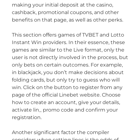
making your initial deposit at the casino,
cashback, promotional coupons, and other
benefits on that page, as well as other perks.
This section offers games of TVBET and Lotto
Instant Win providers. In their essence, these
games are similar to the Live format, only the
user is not directly involved in the process, but
only bets on certain outcomes. For example,
in blackjack, you don’t make decisions about
folding cards, but only try to guess who will
win. Click on the button to register from any
page of the official Linebet website. Choose
how to create an account, give your details,
activate lin_ promo code and confirm your
registration.
Another significant factor the compiler
considers when setting lines is the odds of