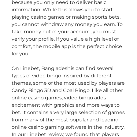
because you only need to deliver basic
information. While this allows you to start
playing casino games or making sports bets,
you cannot withdraw any money you earn. To
take money out of your account, you must
verify your profile. If you value a high level of
comfort, the mobile app is the perfect choice
for you.
On Linebet, Bangladeshis can find several
types of video bingo inspired by different
themes, some of the most used by players are
Candy Bingo 3D and Goal Bingo. Like all other
online casino games, video bingo adds
excitement with graphics and more ways to
bet. It contains a very large selection of games
from many of the most popular and leading
online casino gaming software in the industry.
In our Linebet review, we found that players