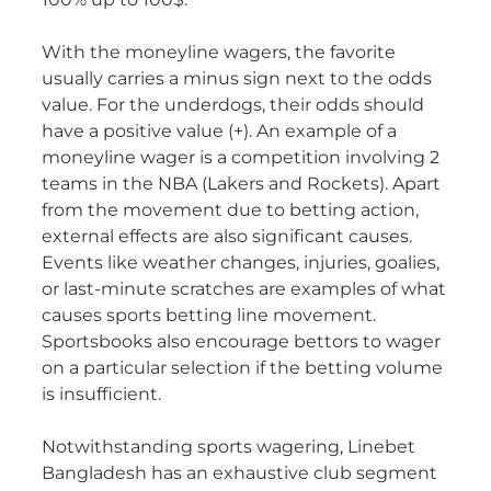
With the moneyline wagers, the favorite
usually carries a minus sign next to the odds
value. For the underdogs, their odds should
have a positive value (+). An example of a
moneyline wager is a competition involving 2
teams in the NBA (Lakers and Rockets). Apart
from the movement due to betting action,
external effects are also significant causes.
Events like weather changes, injuries, goalies,
or last-minute scratches are examples of what
causes sports betting line movement.
Sportsbooks also encourage bettors to wager
on a particular selection if the betting volume
is insufficient.
Notwithstanding sports wagering, Linebet
Bangladesh has an exhaustive club segment