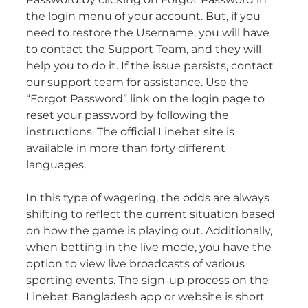
the login menu of your account. But, if you
need to restore the Username, you will have
to contact the Support Team, and they will
help you to do it. If the issue persists, contact
our support team for assistance. Use the
“Forgot Password” link on the login page to
reset your password by following the
instructions. The official Linebet site is
available in more than forty different
languages.
In this type of wagering, the odds are always
shifting to reflect the current situation based
on how the game is playing out. Additionally,
when betting in the live mode, you have the
option to view live broadcasts of various
sporting events. The sign-up process on the
Linebet Bangladesh app or website is short