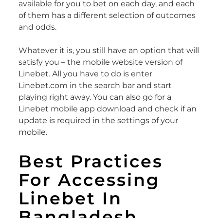
available for you to bet on each day, and each
of them has a different selection of outcomes
and odds.
Whatever it is, you still have an option that will
satisfy you – the mobile website version of
Linebet. All you have to do is enter
Linebet.com in the search bar and start
playing right away. You can also go for a
Linebet mobile app download and check if an
update is required in the settings of your
mobile.
Best Practices
For Accessing
Linebet In
Bangladesh