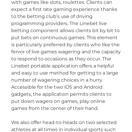
with games like slots, roulettes. Clients can
expect a first rate gaming experience thanks
to the betting club’s use of driving
programming providers. The Linebet live
betting component allows clients bit by bit to
put bets on continuous games. This element
is particularly preferred by clients who like the
fervor of live games wagering and the capacity
to respond to occasions as they occur. The
Linebet portable application offers a helpful
and easy to use method for getting to a large
number of wagering choices in a hurry.
Accessible for the two iOS and Android
gadgets, the application permits clients to
put down wagers on games, play online
games from the center of their hand.
We also offer head-to-heads on two selected
athletes at all times in individual sports such