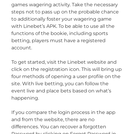
games wagering activity. Take the necessary
steps not to pass up on the probable chance
to additionally foster your wagering game
with Linebet’s APK. To be able to use all the
functions of the bookie, including sports
betting, players must have a registered
account.
To get started, visit the Linebet website and
click on the registration icon. This will bring up
four methods of opening a user profile on the
site. With live betting, you can follow the
event live and place bets based on what’s
happening.
If you compare the login process in the app
and from the website, there are no
differences. You can recover a forgotten
Password by clicking on Forgot Password in