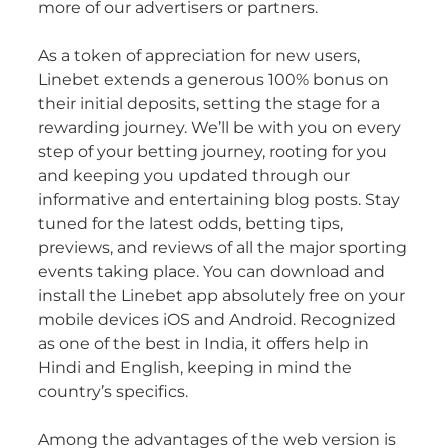
more of our advertisers or partners.
As a token of appreciation for new users,
Linebet extends a generous 100% bonus on
their initial deposits, setting the stage for a
rewarding journey. We’ll be with you on every
step of your betting journey, rooting for you
and keeping you updated through our
informative and entertaining blog posts. Stay
tuned for the latest odds, betting tips,
previews, and reviews of all the major sporting
events taking place. You can download and
install the Linebet app absolutely free on your
mobile devices iOS and Android. Recognized
as one of the best in India, it offers help in
Hindi and English, keeping in mind the
country’s specifics.
Among the advantages of the web version is