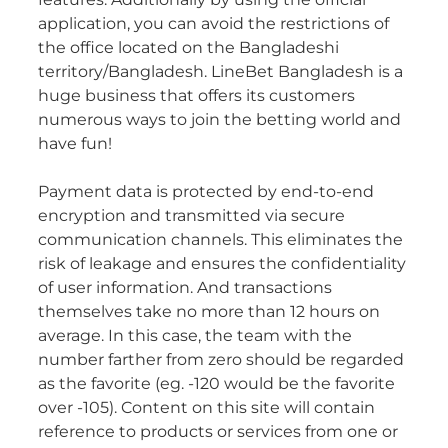
application, you can avoid the restrictions of
the office located on the Bangladeshi
territory/Bangladesh. LineBet Bangladesh is a
huge business that offers its customers
numerous ways to join the betting world and
have fun!
Payment data is protected by end-to-end
encryption and transmitted via secure
communication channels. This eliminates the
risk of leakage and ensures the confidentiality
of user information. And transactions
themselves take no more than 12 hours on
average. In this case, the team with the
number farther from zero should be regarded
as the favorite (eg. -120 would be the favorite
over -105). Content on this site will contain
reference to products or services from one or