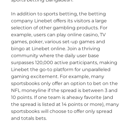
In addition to sports betting, the betting
company Linebet offers its visitors a large
selection of other gambling products. For
example, users can play online casino, TV
games, poker, various set-up games and
bingo at Linebet online. Join a thriving
community where the daily user base
surpasses 120,000 active participants, making
Linebet the go-to platform for unparalleled
gaming excitement. For example, many
sportsbooks only offer an option to bet on the
NFL moneyline if the spread is between 3 and
10 points. If one team is aheavy favorite (and
the spread is listed at 14 points or more), many
sportsbooks will choose to offer only spread
and totals bets.