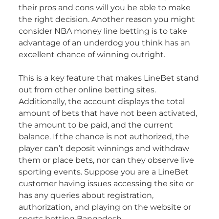
their pros and cons will you be able to make
the right decision. Another reason you might
consider NBA money line betting is to take
advantage of an underdog you think has an
excellent chance of winning outright.
This is a key feature that makes LineBet stand
out from other online betting sites.
Additionally, the account displays the total
amount of bets that have not been activated,
the amount to be paid, and the current
balance. If the chance is not authorized, the
player can’t deposit winnings and withdraw
them or place bets, nor can they observe live
sporting events. Suppose you are a LineBet
customer having issues accessing the site or
has any queries about registration,
authorization, and playing on the website or
sports betting Bangadesh.