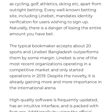
as cycling, golf, athletics, skiing etc, apart from
outright betting. Every well-known betting
site, including Linebet, mandates identity
verification for users wishing to sign up.
Naturally, there is a danger of losing the entire
amount you have bet.
The typical bookmaker accepts about 20
sports and Linebet Bangladesh outperforms
them by some margin. Linebet is one of the
most recent organizations operating in a
competitive market and only started
operations in 2019. Despite the novelty, it is
already gaining more and more importance in
the international arena.
High-quality software is frequently updated,
has an intuitive interface, and is packed with
features. Additionally by using the official