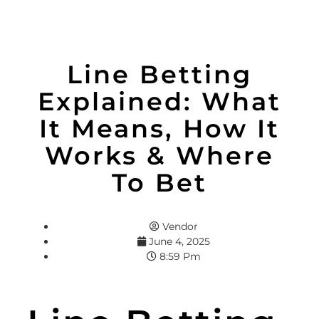
Line Betting
Explained: What
It Means, How It
Works & Where
To Bet
Vendor
June 4, 2025
8:59 Pm