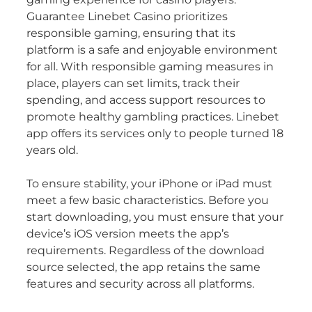
Guarantee Linebet Casino prioritizes
responsible gaming, ensuring that its
platform is a safe and enjoyable environment
for all. With responsible gaming measures in
place, players can set limits, track their
spending, and access support resources to
promote healthy gambling practices. Linebet
app offers its services only to people turned 18
years old.
To ensure stability, your iPhone or iPad must
meet a few basic characteristics. Before you
start downloading, you must ensure that your
device’s iOS version meets the app’s
requirements. Regardless of the download
source selected, the app retains the same
features and security across all platforms.