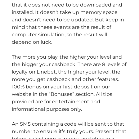
that it does not need to be downloaded and
installed. It doesn’t take up memory space
and doesn’t need to be updated. But keep in
mind that these events are the result of
computer simulation, so the result will
depend on luck.
The more you play, the higher your level and
the bigger your cashback. There are 8 levels of
loyalty on Linebet, the higher your level, the
more you get cashback and other features.
100% bonus on your first deposit on our
website in the “Bonuses” section. All tips
provided are for entertainment and
informational purposes only.
An SMS containing a code will be sent to that
number to ensure it’s truly yours. Present that
token, select your currency, and choose a