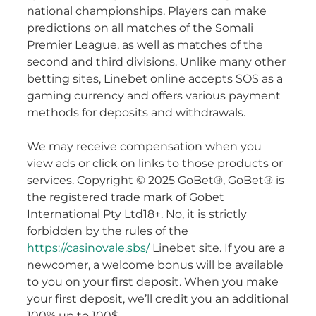
national championships. Players can make
predictions on all matches of the Somali
Premier League, as well as matches of the
second and third divisions. Unlike many other
betting sites, Linebet online accepts SOS as a
gaming currency and offers various payment
methods for deposits and withdrawals.
We may receive compensation when you
view ads or click on links to those products or
services. Copyright © 2025 GoBet®, GoBet® is
the registered trade mark of Gobet
International Pty Ltd18+. No, it is strictly
forbidden by the rules of the
https://casinovale.sbs/
Linebet site. If you are a
newcomer, a welcome bonus will be available
to you on your first deposit. When you make
your first deposit, we’ll credit you an additional
100% up to 100$.