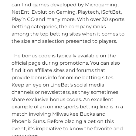
can find games developed by Microgaming,
NetEnt, Evolution Gaming, Playtech, iSoftBet,
Play’n GO and many more. With over 30 sports
betting categories, the company ranks
among the top betting sites when it comes to
the size and selection presented to players.
The bonus code is typically available on the
official page during promotions. You can also
find it on affiliate sites and forums that
provide bonus info for online betting sites.
Keep an eye on LineBet’s social media
channels or newsletters, as they sometimes
share exclusive bonus codes. An excellent
example of an online sports betting line is in a
match involving Milwaukee Bucks and
Phoenix Suns. Before placing a bet on this
event, it’s imperative to know the favorite and
underdogs.