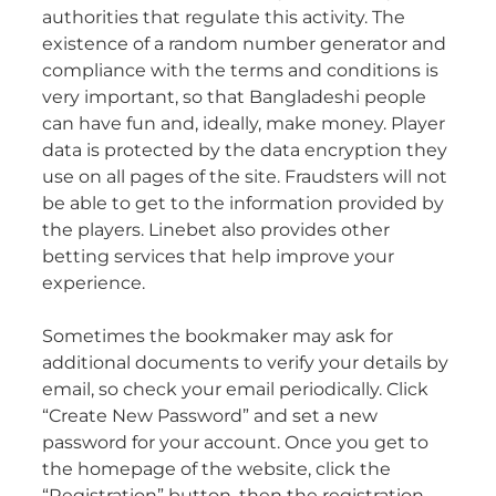
authorities that regulate this activity. The
existence of a random number generator and
compliance with the terms and conditions is
very important, so that Bangladeshi people
can have fun and, ideally, make money. Player
data is protected by the data encryption they
use on all pages of the site. Fraudsters will not
be able to get to the information provided by
the players. Linebet also provides other
betting services that help improve your
experience.
Sometimes the bookmaker may ask for
additional documents to verify your details by
email, so check your email periodically. Click
“Create New Password” and set a new
password for your account. Once you get to
the homepage of the website, click the
“Registration” button, then the registration