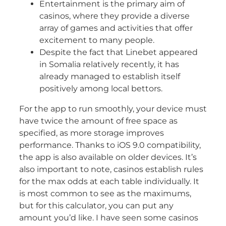
Entertainment is the primary aim of
casinos, where they provide a diverse
array of games and activities that offer
excitement to many people.
Despite the fact that Linebet appeared
in Somalia relatively recently, it has
already managed to establish itself
positively among local bettors.
For the app to run smoothly, your device must
have twice the amount of free space as
specified, as more storage improves
performance. Thanks to iOS 9.0 compatibility,
the app is also available on older devices. It’s
also important to note, casinos establish rules
for the max odds at each table individually. It
is most common to see as the maximums,
but for this calculator, you can put any
amount you’d like. I have seen some casinos