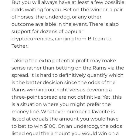
But you will always have at least a few possible
odds waiting for you. Bet on the winner, a pair
of horses, the underdog, or any other
outcome available in the event. There is also
support for dozens of popular
cryptocurrencies, ranging from Bitcoin to
Tether.
Taking the extra potential profit may make
sense rather than betting on the Rams via the
spread. It is hard to definitively quantify which
is the better decision since the odds of the
Rams winning outright versus covering a
three-point spread are not definitive. Yet, this
is a situation where you might prefer the
money line. Whatever number a favorite is
listed at equals the amount you would have
to bet to win $100. On an underdog, the odds
listed equal the amount you would win on a