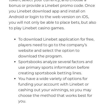
bonus or provide a Linebet promo code. Once
you Linebet download app and install on
Android or login to the web version on iOS,
you will not only be able to place bets, but also
to play Linebet casino games.
To download Linebet application for free,
players need to go to the company’s
website and select the option to
download the program.
Sportsbooks analyze several factors and
use primary sports information before
creating sportsbook betting lines.
You have a wide variety of options for
funding your account with Linebet or
cashing out your winnings, so you may
choose the method that works best for
you.