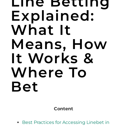
Line Betting
Explained:
What It
Means, How
It Works &
Where To
Bet
Content
Best Practices for Accessing Linebet in