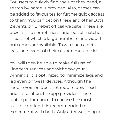
For users to quickly find the slot they need, a
search by name is provided. Also, games can
be added to favourites for further quick access
to them. You can bet on these and other Dota
2 events on Linebet official website. These are
dozens and sometimes hundreds of matches,
in each of which a large number of individual
outcomes are available. To win such a bet, at
least one event of their coupon must be lost.
You will then be able to make full use of
Linebet’s services and withdraw your
winnings. It is optimized to minimize lags and
lag even on weak devices. Although the
mobile version does not require download
and installation, the app provides a more
stable performance. To choose the most
suitable option, it is recommended to
experiment with both. Only after weighing all