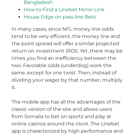
Bangladesh
How to Find a Linebet Mirror Link
House Edge on pass line Bets
In many cases, since NFL money line odds
tend to be very efficient, the money line and
the point spread will offer a similar projected
return on investment (ROI). Yet, there may be
times you find an inefficiency between the
two. Favorable odds (underdog) work the
same, except for one twist. Then, instead of
dividing your wager by that number, multiply
it.
The mobile app has all the advantages of the
classic version of the site and allows users
from Somalia to bet on sports and play at
online casinos around the clock. The Linebet
app is characterized by high performance and