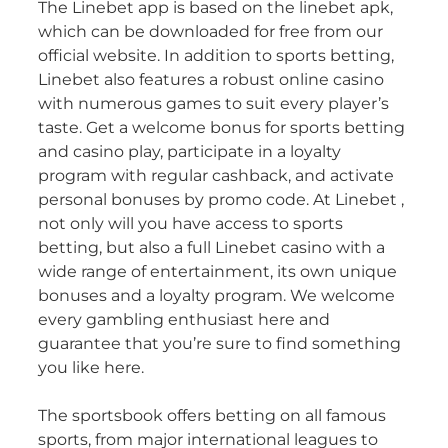
The Linebet app is based on the linebet apk,
which can be downloaded for free from our
official website. In addition to sports betting,
Linebet also features a robust online casino
with numerous games to suit every player’s
taste. Get a welcome bonus for sports betting
and casino play, participate in a loyalty
program with regular cashback, and activate
personal bonuses by promo code. At Linebet ,
not only will you have access to sports
betting, but also a full Linebet casino with a
wide range of entertainment, its own unique
bonuses and a loyalty program. We welcome
every gambling enthusiast here and
guarantee that you’re sure to find something
you like here.
The sportsbook offers betting on all famous
sports, from major international leagues to