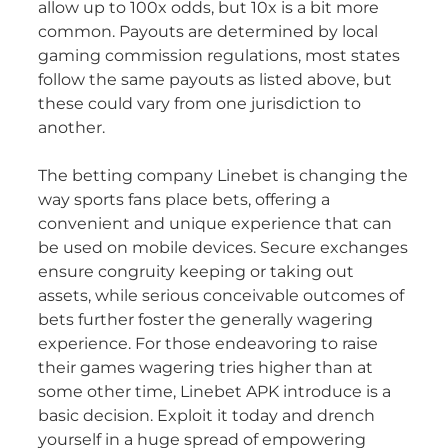
allow up to 100x odds, but 10x is a bit more
common. Payouts are determined by local
gaming commission regulations, most states
follow the same payouts as listed above, but
these could vary from one jurisdiction to
another.
The betting company Linebet is changing the
way sports fans place bets, offering a
convenient and unique experience that can
be used on mobile devices. Secure exchanges
ensure congruity keeping or taking out
assets, while serious conceivable outcomes of
bets further foster the generally wagering
experience. For those endeavoring to raise
their games wagering tries higher than at
some other time, Linebet APK introduce is a
basic decision. Exploit it today and drench
yourself in a huge spread of empowering