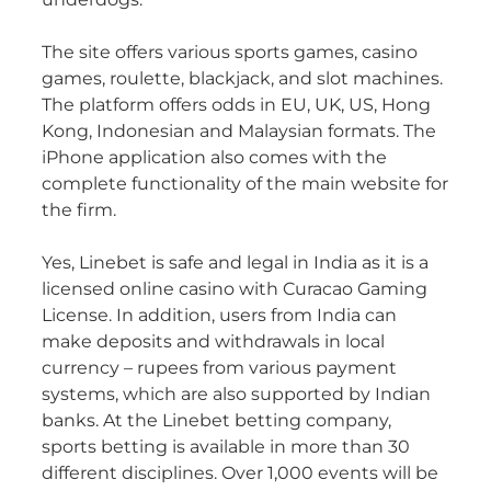
The site offers various sports games, casino
games, roulette, blackjack, and slot machines.
The platform offers odds in EU, UK, US, Hong
Kong, Indonesian and Malaysian formats. The
iPhone application also comes with the
complete functionality of the main website for
the firm.
Yes, Linebet is safe and legal in India as it is a
licensed online casino with Curacao Gaming
License. In addition, users from India can
make deposits and withdrawals in local
currency – rupees from various payment
systems, which are also supported by Indian
banks. At the Linebet betting company,
sports betting is available in more than 30
different disciplines. Over 1,000 events will be