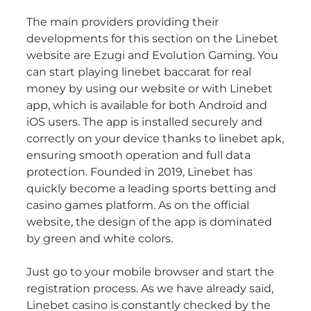
The main providers providing their
developments for this section on the Linebet
website are Ezugi and Evolution Gaming. You
can start playing linebet baccarat for real
money by using our website or with Linebet
app, which is available for both Android and
iOS users. The app is installed securely and
correctly on your device thanks to linebet apk,
ensuring smooth operation and full data
protection. Founded in 2019, Linebet has
quickly become a leading sports betting and
casino games platform. As on the official
website, the design of the app is dominated
by green and white colors.
Just go to your mobile browser and start the
registration process. As we have already said,
Linebet casino is constantly checked by the