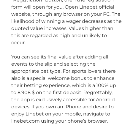
form will open for you. Open Linebet official
website, through any browser on your PC. The
likelihood of winning a wager decreases as the
quoted value increases. Values higher than
this are regarded as high and unlikely to
occur.
You can see its final value after adding all
events to the slip and selecting the
appropriate bet type. For sports lovers there
also is a special welcome bonus to enhance
their betting experience, which is a 100% up
to 8,908 $ on the first deposit. Regrettably,
the app is exclusively accessible for Android
devices. If you own an iPhone and desire to
enjoy Linebet on your mobile, navigate to
linebet.com using your phone’s browser.