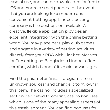
ease of use, and can be downloaded for free to
iOS and Android smartphones. In the event
that you are looking for a modern and
convenient betting app, Linebet betting
company is the best option available. A
creative, flexible application provides an
excellent integration with the online betting
world. You may place bets, play club games,
and engage in a variety of betting activities
directly from your PDA with Linebet. Motives
for Presenting on Bangladesh Linebet offers
comfort, which is one of its main advantages.
Find the parameter “install programs from
unknown sources” and change it to “Allow” in
this item. The casino includes a specialized
section dedicated to offering casino bonuses,
which is one of the many appealing aspects of
this establishment. You can find bonuses for