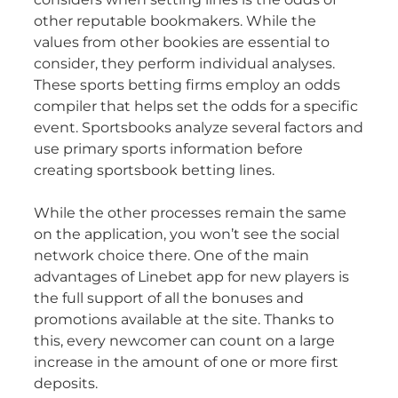
other reputable bookmakers. While the
values from other bookies are essential to
consider, they perform individual analyses.
These sports betting firms employ an odds
compiler that helps set the odds for a specific
event. Sportsbooks analyze several factors and
use primary sports information before
creating sportsbook betting lines.
While the other processes remain the same
on the application, you won’t see the social
network choice there. One of the main
advantages of Linebet app for new players is
the full support of all the bonuses and
promotions available at the site. Thanks to
this, every newcomer can count on a large
increase in the amount of one or more first
deposits.