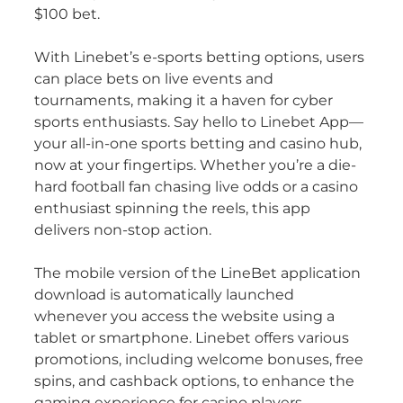
$100 bet.
With Linebet’s e-sports betting options, users
can place bets on live events and
tournaments, making it a haven for cyber
sports enthusiasts. Say hello to Linebet App—
your all-in-one sports betting and casino hub,
now at your fingertips. Whether you’re a die-
hard football fan chasing live odds or a casino
enthusiast spinning the reels, this app
delivers non-stop action.
The mobile version of the LineBet application
download is automatically launched
whenever you access the website using a
tablet or smartphone. Linebet offers various
promotions, including welcome bonuses, free
spins, and cashback options, to enhance the
gaming experience for casino players.