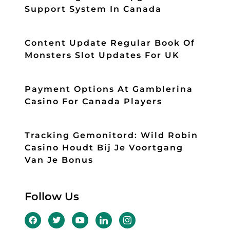
Support System In Canada
Content Update Regular Book Of
Monsters Slot Updates For UK
Payment Options At Gamblerina
Casino For Canada Players
Tracking Gemonitord: Wild Robin
Casino Houdt Bij Je Voortgang
Van Je Bonus
Follow Us