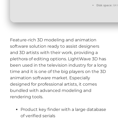
Disk space:
64 
Feature-rich 3D modeling and animation
software solution ready to assist designers
and 3D artists with their work, providing a
plethora of editing options. LightWave 3D has
been used in the television industry for a long
time and it is one of the big players on the 3D
animation software market. Especially
designed for professional artists, it comes
bundled with advanced modeling and
rendering tools.
Product key finder with a large database
of verified serials