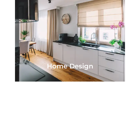
Home Design