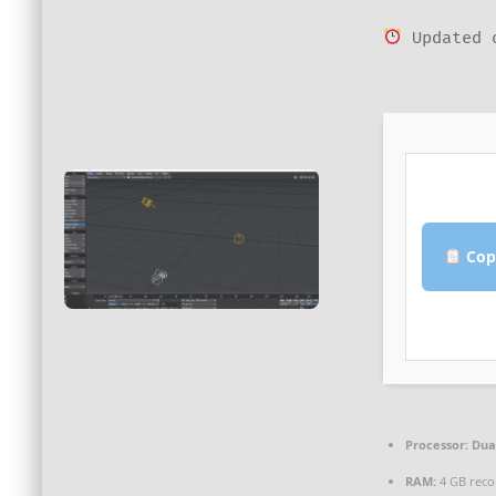
Updated o
Cop
Processor:
Dual
RAM:
4 GB rec