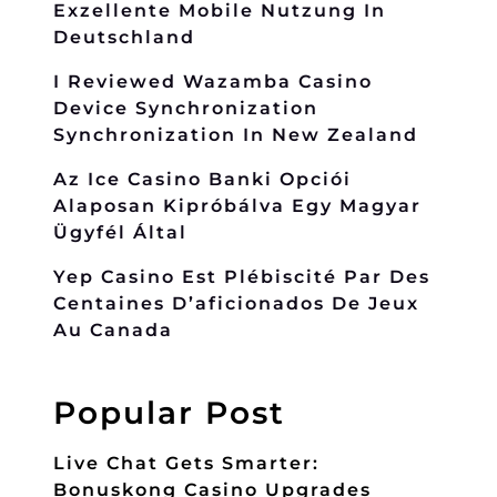
Exzellente Mobile Nutzung In
Deutschland
I Reviewed Wazamba Casino
Device Synchronization
Synchronization In New Zealand
Az Ice Casino Banki Opciói
Alaposan Kipróbálva Egy Magyar
Ügyfél Által
Yep Casino Est Plébiscité Par Des
Centaines D’aficionados De Jeux
Au Canada
Popular Post
Live Chat Gets Smarter:
Bonuskong Casino Upgrades