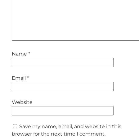
Name
*
Email
*
Website
Save my name, email, and website in this
browser for the next time I comment.