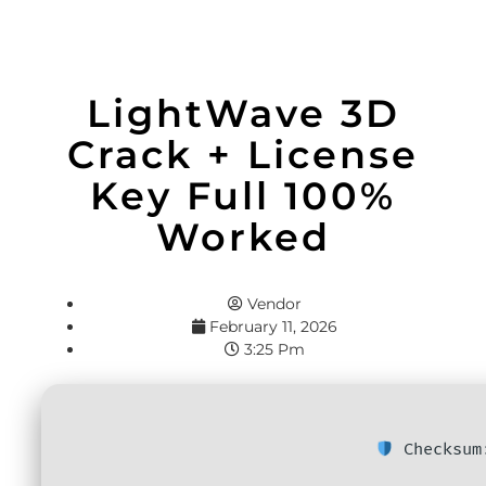
LightWave 3D
Crack + License
Key Full 100%
Worked
Vendor
February 11, 2026
3:25 Pm
Checksum: