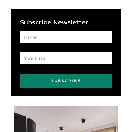
Subscribe Newsletter
SUBSCRIBE