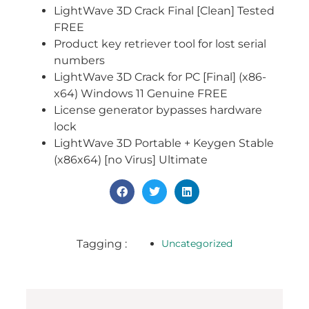
LightWave 3D Crack Final [Clean] Tested
FREE
Product key retriever tool for lost serial
numbers
LightWave 3D Crack for PC [Final] (x86-
x64) Windows 11 Genuine FREE
License generator bypasses hardware
lock
LightWave 3D Portable + Keygen Stable
(x86x64) [no Virus] Ultimate
Tagging :
Uncategorized