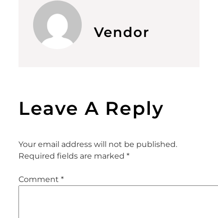
Vendor
Leave A Reply
Your email address will not be published.
Required fields are marked
*
Comment
*