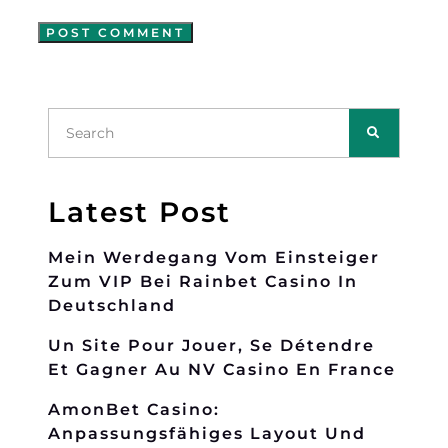
Latest Post
Mein Werdegang Vom Einsteiger
Zum VIP Bei Rainbet Casino In
Deutschland
Un Site Pour Jouer, Se Détendre
Et Gagner Au NV Casino En France
AmonBet Casino:
Anpassungsfähiges Layout Und