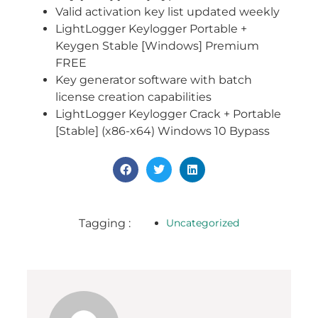
Valid activation key list updated weekly
LightLogger Keylogger Portable +
Keygen Stable [Windows] Premium
FREE
Key generator software with batch
license creation capabilities
LightLogger Keylogger Crack + Portable
[Stable] (x86-x64) Windows 10 Bypass
Tagging :
Uncategorized