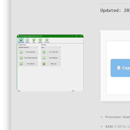
Updated:
202
Cop
Processor:
Dual
RAM:
4 GB for c