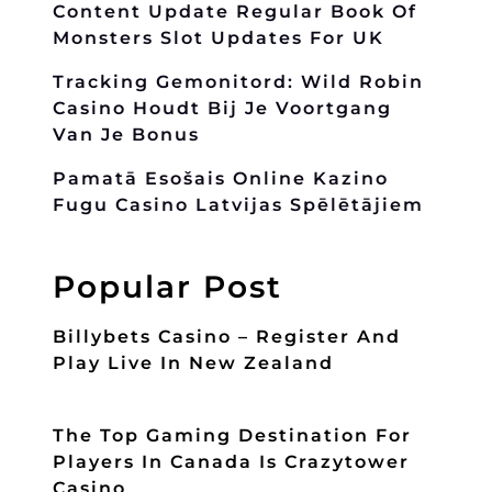
Content Update Regular Book Of
Monsters Slot Updates For UK
Tracking Gemonitord: Wild Robin
Casino Houdt Bij Je Voortgang
Van Je Bonus
Pamatā Esošais Online Kazino
Fugu Casino Latvijas Spēlētājiem
Popular Post
Billybets Casino – Register And
Play Live In New Zealand
The Top Gaming Destination For
Players In Canada Is Crazytower
Casino