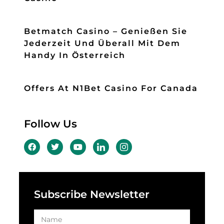
Betmatch Casino – Genießen Sie
Jederzeit Und Überall Mit Dem
Handy In Österreich
Offers At N1Bet Casino For Canada
Follow Us
Subscribe Newsletter