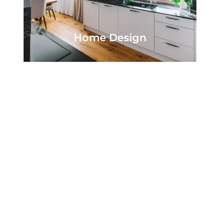
Home Design