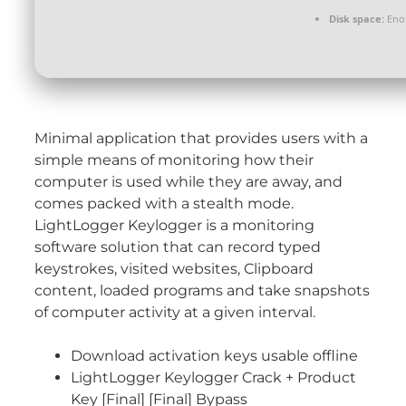
Disk space:
Enou
Minimal application that provides users with a
simple means of monitoring how their
computer is used while they are away, and
comes packed with a stealth mode.
LightLogger Keylogger is a monitoring
software solution that can record typed
keystrokes, visited websites, Clipboard
content, loaded programs and take snapshots
of computer activity at a given interval.
Download activation keys usable offline
LightLogger Keylogger Crack + Product
Key [Final] [Final] Bypass