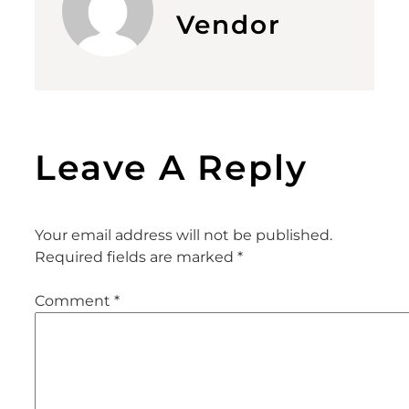
Vendor
Leave A Reply
Your email address will not be published.
Required fields are marked
*
Comment
*