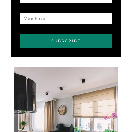
SUBSCRIBE