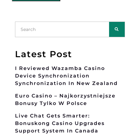
Latest Post
I Reviewed Wazamba Casino
Device Synchronization
Synchronization In New Zealand
Euro Casino – Najkorzystniejsze
Bonusy Tylko W Polsce
Live Chat Gets Smarter:
Bonuskong Casino Upgrades
Support System In Canada