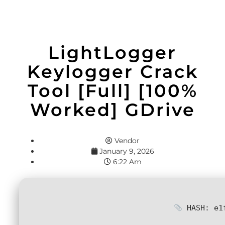
LightLogger
Keylogger Crack
Tool [Full] [100%
Worked] GDrive
Vendor
January 9, 2026
6:22 Am
HASH: e1f