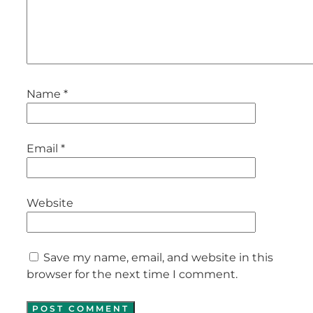
Name
*
Email
*
Website
Save my name, email, and website in this
browser for the next time I comment.