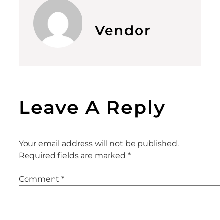
Vendor
Leave A Reply
Your email address will not be published.
Required fields are marked
*
Comment
*