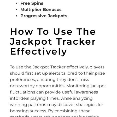
Free Spins
Multiplier Bonuses
Progressive Jackpots
How To Use The
Jackpot Tracker
Effectively
To use the Jackpot Tracker effectively, players
should first set up alerts tailored to their prize
preferences, ensuring they don’t miss
noteworthy opportunities. Monitoring jackpot
fluctuations can provide useful awareness
into ideal playing times, while analyzing
winning patterns may discover strategies for
boosting success. By combining these