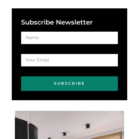
Subscribe Newsletter
SUBSCRIBE