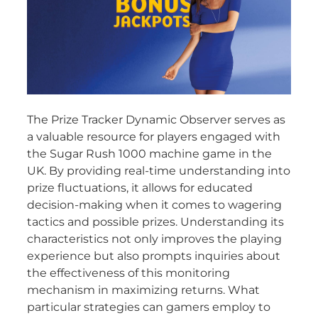
The Prize Tracker Dynamic Observer serves as
a valuable resource for players engaged with
the Sugar Rush 1000 machine game in the
UK. By providing real-time understanding into
prize fluctuations, it allows for educated
decision-making when it comes to wagering
tactics and possible prizes. Understanding its
characteristics not only improves the playing
experience but also prompts inquiries about
the effectiveness of this monitoring
mechanism in maximizing returns. What
particular strategies can gamers employ to