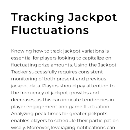
Tracking Jackpot
Fluctuations
Knowing how to track jackpot variations is
essential for players looking to capitalize on
fluctuating prize amounts. Using the Jackpot
Tracker successfully requires consistent
monitoring of both present and previous
jackpot data. Players should pay attention to
the frequency of jackpot growths and
decreases, as this can indicate tendencies in
player engagement and game fluctuation.
Analyzing peak times for greater jackpots
enables players to schedule their participation
wisely. Moreover, leveraging notifications can