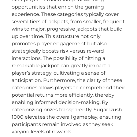
opportunities that enrich the gaming
experience. These categories typically cover
several tiers of jackpots, from smaller, frequent
wins to major, progressive jackpots that build
up over time. This structure not only
promotes player engagement but also
strategically boosts risk versus reward
interactions. The possibility of hitting a
remarkable jackpot can greatly impact a
player’s strategy, cultivating a sense of
anticipation. Furthermore, the clarity of these
categories allows players to comprehend their
potential returns more efficiently, thereby
enabling informed decision-making. By
categorizing prizes transparently, Sugar Rush
1000 elevates the overall gameplay, ensuring
participants remain involved as they seek
varying levels of rewards.