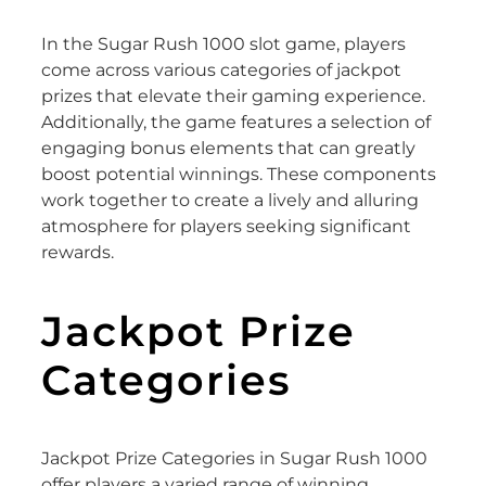
In the Sugar Rush 1000 slot game, players
come across various categories of jackpot
prizes that elevate their gaming experience.
Additionally, the game features a selection of
engaging bonus elements that can greatly
boost potential winnings. These components
work together to create a lively and alluring
atmosphere for players seeking significant
rewards.
Jackpot Prize
Categories
Jackpot Prize Categories in Sugar Rush 1000
offer players a varied range of winning