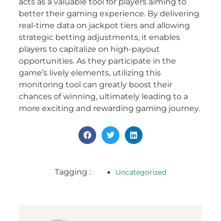
acts as a valuable tool for players aiming to
better their gaming experience. By delivering
real-time data on jackpot tiers and allowing
strategic betting adjustments, it enables
players to capitalize on high-payout
opportunities. As they participate in the
game’s lively elements, utilizing this
monitoring tool can greatly boost their
chances of winning, ultimately leading to a
more exciting and rewarding gaming journey.
Tagging :
Uncategorized