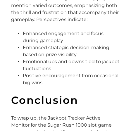
mention varied outcomes, emphasizing both
the thrill and frustration that accompany their
gameplay. Perspectives indicate:
Enhanced engagement and focus
during gameplay
Enhanced strategic decision-making
based on prize visibility
Emotional ups and downs tied to jackpot
fluctuations
Positive encouragement from occasional
big wins
Conclusion
To wrap up, the Jackpot Tracker Active
Monitor for the Sugar Rush 1000 slot game