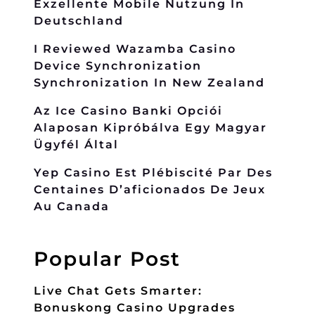
Exzellente Mobile Nutzung In
Deutschland
I Reviewed Wazamba Casino
Device Synchronization
Synchronization In New Zealand
Az Ice Casino Banki Opciói
Alaposan Kipróbálva Egy Magyar
Ügyfél Által
Yep Casino Est Plébiscité Par Des
Centaines D’aficionados De Jeux
Au Canada
Popular Post
Live Chat Gets Smarter:
Bonuskong Casino Upgrades