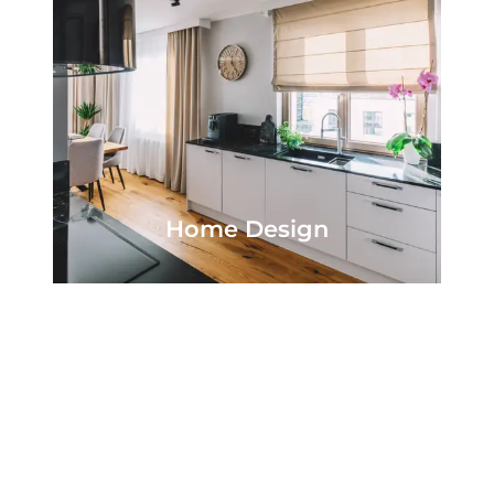
Home Design