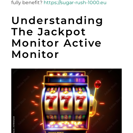
fully benefit?
https://sugar-rush-1000.eu
Understanding
The Jackpot
Monitor Active
Monitor