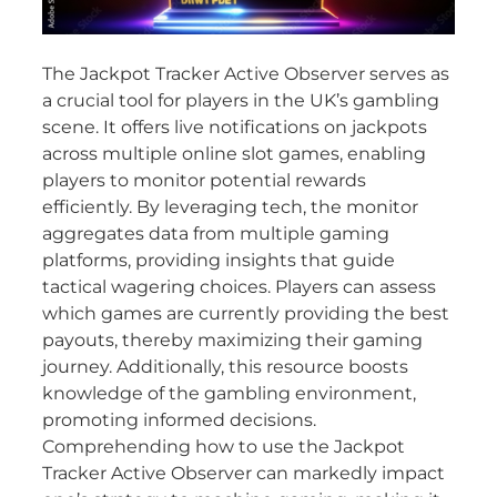
The Jackpot Tracker Active Observer serves as
a crucial tool for players in the UK’s gambling
scene. It offers live notifications on jackpots
across multiple online slot games, enabling
players to monitor potential rewards
efficiently. By leveraging tech, the monitor
aggregates data from multiple gaming
platforms, providing insights that guide
tactical wagering choices. Players can assess
which games are currently providing the best
payouts, thereby maximizing their gaming
journey. Additionally, this resource boosts
knowledge of the gambling environment,
promoting informed decisions.
Comprehending how to use the Jackpot
Tracker Active Observer can markedly impact