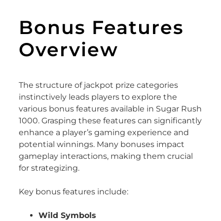
Bonus Features
Overview
The structure of jackpot prize categories
instinctively leads players to explore the
various bonus features available in Sugar Rush
1000. Grasping these features can significantly
enhance a player’s gaming experience and
potential winnings. Many bonuses impact
gameplay interactions, making them crucial
for strategizing.
Key bonus features include:
Wild Symbols