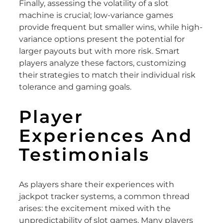
Finally, assessing the volatility of a slot
machine is crucial; low-variance games
provide frequent but smaller wins, while high-
variance options present the potential for
larger payouts but with more risk. Smart
players analyze these factors, customizing
their strategies to match their individual risk
tolerance and gaming goals.
Player
Experiences And
Testimonials
As players share their experiences with
jackpot tracker systems, a common thread
arises: the excitement mixed with the
unpredictability of slot games. Many players