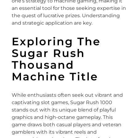
one’s strategy to machine gaming, making it
an essential tool for those seeking expertise in
the quest of lucrative prizes. Understanding
and strategic application are key.
Exploring The
Sugar Rush
Thousand
Machine Title
While enthusiasts often seek out vibrant and
captivating slot games, Sugar Rush 1000
stands out with its unique blend of playful
graphics and high-octane gameplay. This
game draws both casual players and veteran
gamblers with its vibrant reels and