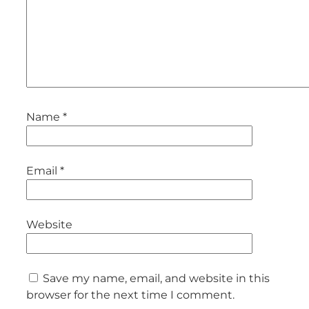
Name
*
Email
*
Website
Save my name, email, and website in this
browser for the next time I comment.