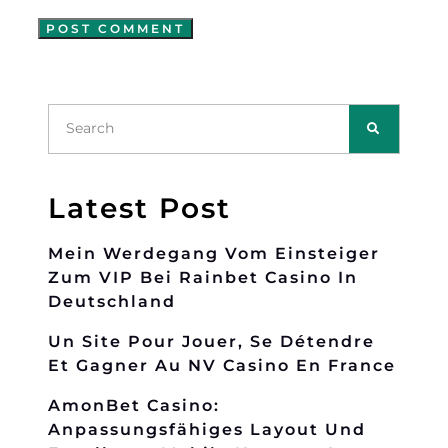
Latest Post
Mein Werdegang Vom Einsteiger
Zum VIP Bei Rainbet Casino In
Deutschland
Un Site Pour Jouer, Se Détendre
Et Gagner Au NV Casino En France
AmonBet Casino:
Anpassungsfähiges Layout Und