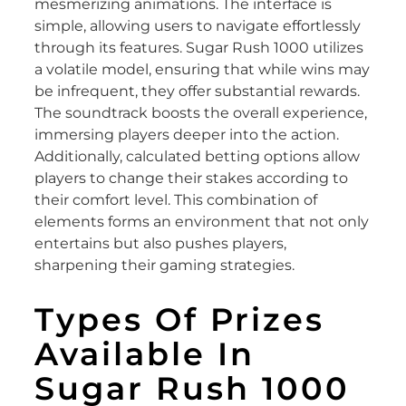
mesmerizing animations. The interface is
simple, allowing users to navigate effortlessly
through its features. Sugar Rush 1000 utilizes
a volatile model, ensuring that while wins may
be infrequent, they offer substantial rewards.
The soundtrack boosts the overall experience,
immersing players deeper into the action.
Additionally, calculated betting options allow
players to change their stakes according to
their comfort level. This combination of
elements forms an environment that not only
entertains but also pushes players,
sharpening their gaming strategies.
Types Of Prizes
Available In
Sugar Rush 1000