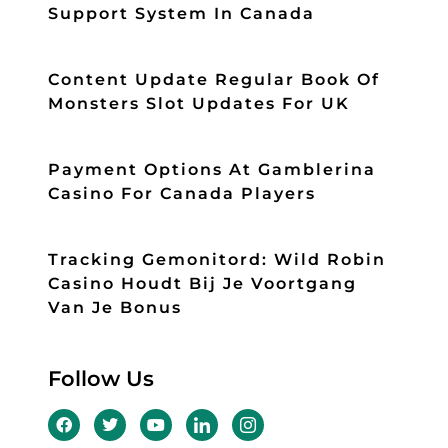
Support System In Canada
Content Update Regular Book Of
Monsters Slot Updates For UK
Payment Options At Gamblerina
Casino For Canada Players
Tracking Gemonitord: Wild Robin
Casino Houdt Bij Je Voortgang
Van Je Bonus
Follow Us