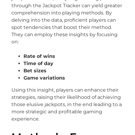
through the Jackpot Tracker can yield greater
comprehension into playing methods. By
delving into the data, proficient players can
spot tendencies that boost their method.
They can employ these insights by focusing
on:
Rate of wins
Time of day
Bet sizes
Game variations
Using this insight, players can enhance their
strategies, raising their likelihood of achieving
those elusive jackpots, in the end leading to a
more strategic and profitable gaming
experience.