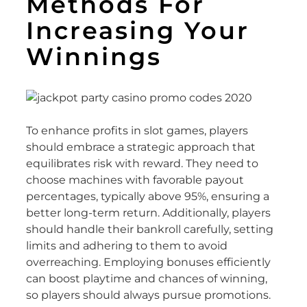
Methods For
Increasing Your
Winnings
To enhance profits in slot games, players
should embrace a strategic approach that
equilibrates risk with reward. They need to
choose machines with favorable payout
percentages, typically above 95%, ensuring a
better long-term return. Additionally, players
should handle their bankroll carefully, setting
limits and adhering to them to avoid
overreaching. Employing bonuses efficiently
can boost playtime and chances of winning,
so players should always pursue promotions.