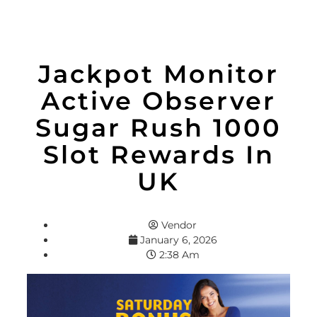
Jackpot Monitor
Active Observer
Sugar Rush 1000
Slot Rewards In
UK
Vendor
January 6, 2026
2:38 Am