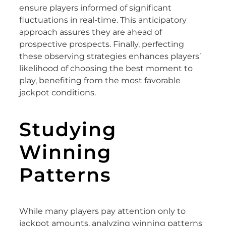
ensure players informed of significant
fluctuations in real-time. This anticipatory
approach assures they are ahead of
prospective prospects. Finally, perfecting
these observing strategies enhances players’
likelihood of choosing the best moment to
play, benefiting from the most favorable
jackpot conditions.
Studying
Winning
Patterns
While many players pay attention only to
jackpot amounts, analyzing winning patterns