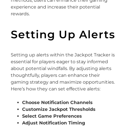
methods, users can enhance their gaming
experience and increase their potential
rewards.
Setting Up Alerts
Setting up alerts within the Jackpot Tracker is
essential for players eager to stay informed
about potential windfalls. By adjusting alerts
thoughtfully, players can enhance their
gaming strategy and maximize opportunities.
Here’s how they can set effective alerts:
Choose Notification Channels
Customize Jackpot Thresholds
Select Game Preferences
Adjust Notification Timing