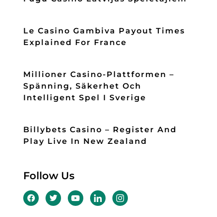
Le Casino Gambiva Payout Times
Explained For France
Millioner Casino-Plattformen –
Spänning, Säkerhet Och
Intelligent Spel I Sverige
Billybets Casino – Register And
Play Live In New Zealand
Follow Us