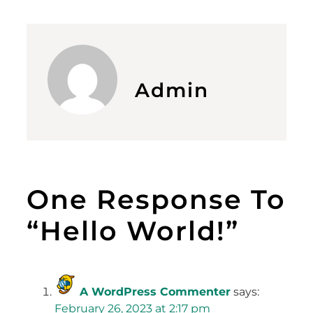
Admin
One Response To
“Hello World!”
A WordPress Commenter
says:
February 26, 2023 at 2:17 pm