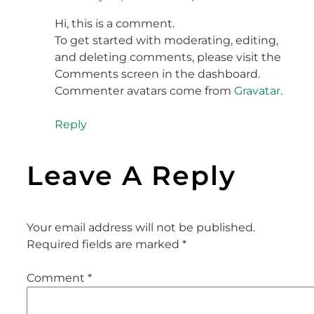
Hi, this is a comment.
To get started with moderating, editing,
and deleting comments, please visit the
Comments screen in the dashboard.
Commenter avatars come from
Gravatar
.
Reply
Leave A Reply
Your email address will not be published.
Required fields are marked
*
Comment
*