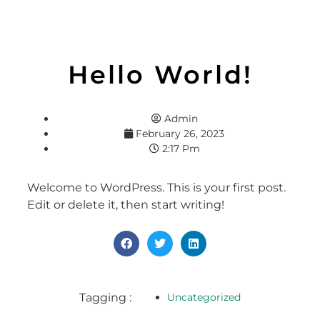
Hello World!
Admin
February 26, 2023
2:17 Pm
Welcome to WordPress. This is your first post.
Edit or delete it, then start writing!
Tagging :
Uncategorized