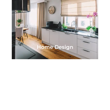
Home Design