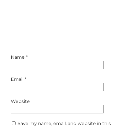
Name
*
Email
*
Website
Save my name, email, and website in this