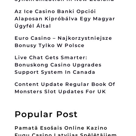
Az Ice Casino Banki Opciói
Alaposan Kipróbálva Egy Magyar
Ügyfél Által
Euro Casino – Najkorzystniejsze
Bonusy Tylko W Polsce
Live Chat Gets Smarter:
Bonuskong Casino Upgrades
Support System In Canada
Content Update Regular Book Of
Monsters Slot Updates For UK
Popular Post
Pamatā Esošais Online Kazino
Fugu Casino Latvijas Spēlētājiem