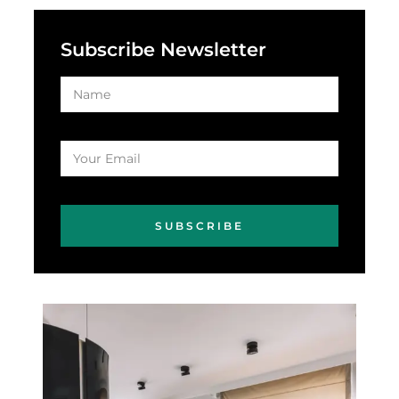
Subscribe Newsletter
SUBSCRIBE