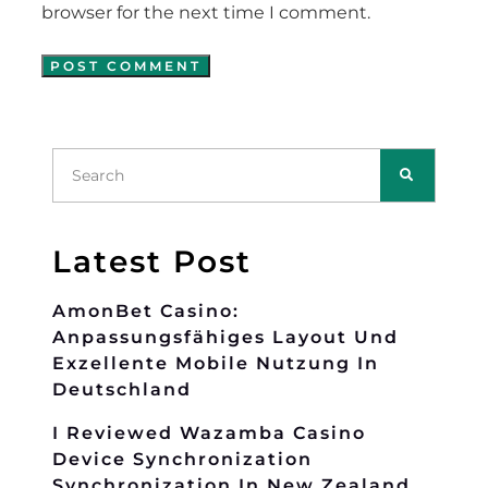
browser for the next time I comment.
Latest Post
AmonBet Casino:
Anpassungsfähiges Layout Und
Exzellente Mobile Nutzung In
Deutschland
I Reviewed Wazamba Casino
Device Synchronization
Synchronization In New Zealand