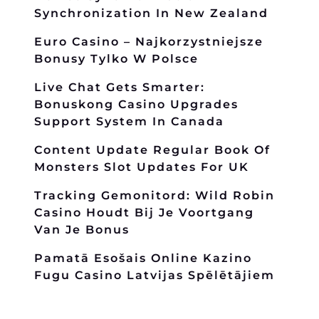
Synchronization In New Zealand
Euro Casino – Najkorzystniejsze
Bonusy Tylko W Polsce
Live Chat Gets Smarter:
Bonuskong Casino Upgrades
Support System In Canada
Content Update Regular Book Of
Monsters Slot Updates For UK
Tracking Gemonitord: Wild Robin
Casino Houdt Bij Je Voortgang
Van Je Bonus
Pamatā Esošais Online Kazino
Fugu Casino Latvijas Spēlētājiem