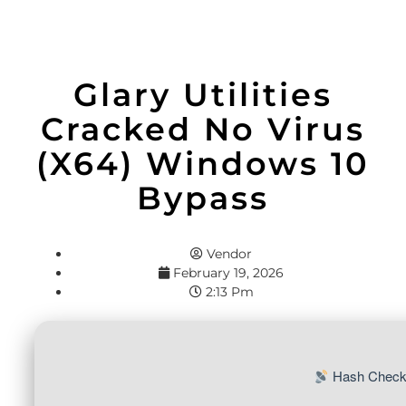
Glary Utilities
Cracked No Virus
(x64) Windows 10
Bypass
Vendor
February 19, 2026
2:13 Pm
Hash Check