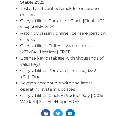
Stable 2025
Tested and verified crack for enterprise
editions
Glary Utilities Portable + Crack [Final] (x32-
x64) Stable 2025
Patch bypassing online license expiration
checks
Glary Utilities Full-Activated Latest
[x32x64] [Lifetime] FREE
License key database with thousands of
valid keys
Glary Utilities Portable [Lifetime] (x32-
x64) [Final]
Keygen compatible with the latest
operating system updates
Glary Utilities Crack + Product Key [100%
Worked] Full FileHippo FREE