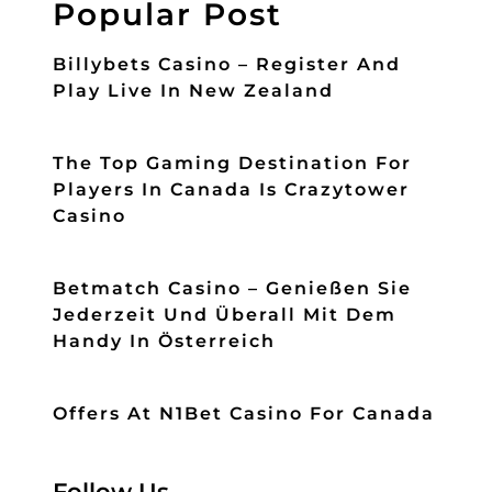
Popular Post
Billybets Casino – Register And
Play Live In New Zealand
The Top Gaming Destination For
Players In Canada Is Crazytower
Casino
Betmatch Casino – Genießen Sie
Jederzeit Und Überall Mit Dem
Handy In Österreich
Offers At N1Bet Casino For Canada
Follow Us