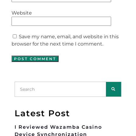
Website
Save my name, email, and website in this
browser for the next time I comment.
Latest Post
I Reviewed Wazamba Casino
Device Synchronization