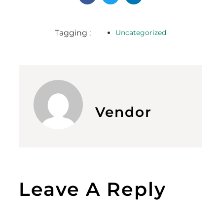
Tagging :
Uncategorized
Vendor
Leave A Reply