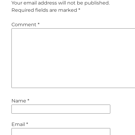
Your email address will not be published.
Required fields are marked
*
Comment
*
Name
*
Email
*