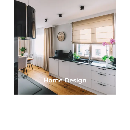
Home Design