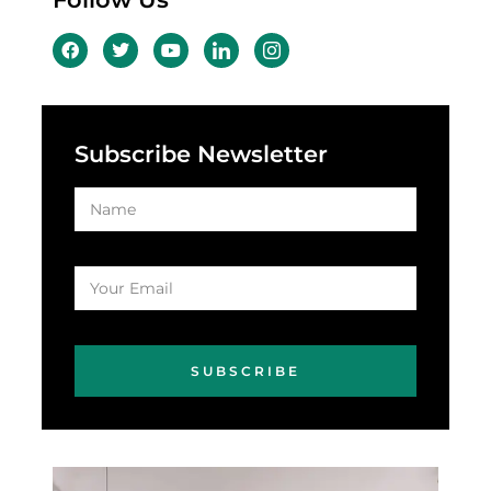
Subscribe Newsletter
SUBSCRIBE