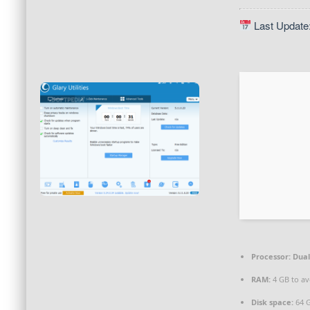
Last Update
Processor:
Dual
RAM:
4 GB to av
Disk space:
64 G