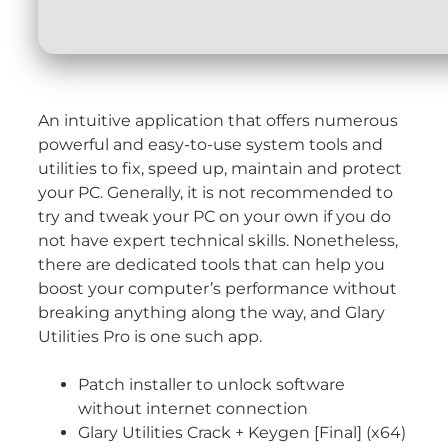
An intuitive application that offers numerous
powerful and easy-to-use system tools and
utilities to fix, speed up, maintain and protect
your PC. Generally, it is not recommended to
try and tweak your PC on your own if you do
not have expert technical skills. Nonetheless,
there are dedicated tools that can help you
boost your computer’s performance without
breaking anything along the way, and Glary
Utilities Pro is one such app.
Patch installer to unlock software
without internet connection
Glary Utilities Crack + Keygen [Final] (x64)