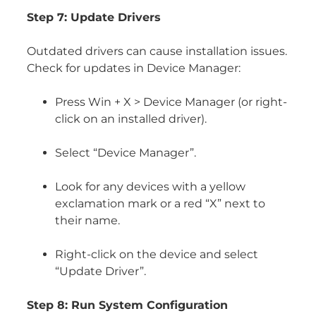
Step 7: Update Drivers
Outdated drivers can cause installation issues.
Check for updates in Device Manager:
Press Win + X > Device Manager (or right-
click on an installed driver).
Select “Device Manager”.
Look for any devices with a yellow
exclamation mark or a red “X” next to
their name.
Right-click on the device and select
“Update Driver”.
Step 8: Run System Configuration