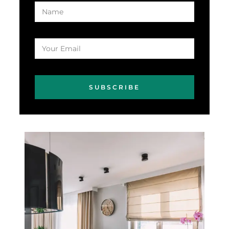
SUBSCRIBE