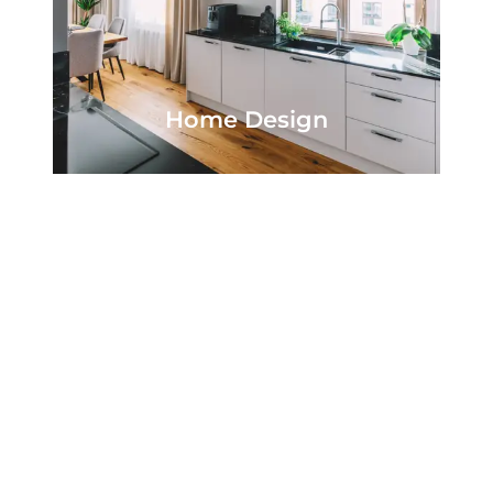
Home Design