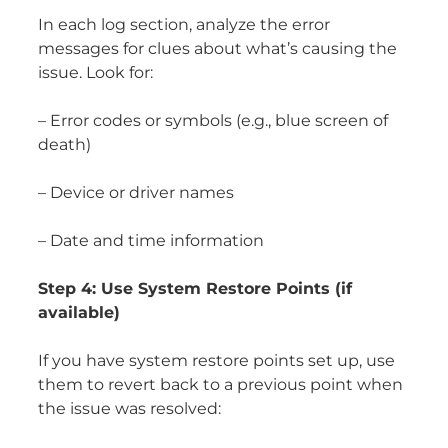
In each log section, analyze the error
messages for clues about what’s causing the
issue. Look for:
– Error codes or symbols (e.g., blue screen of
death)
– Device or driver names
– Date and time information
Step 4: Use System Restore Points (if
available)
If you have system restore points set up, use
them to revert back to a previous point when
the issue was resolved: