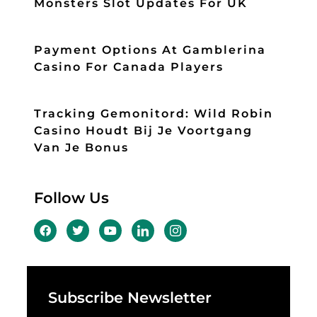
Monsters Slot Updates For UK
Payment Options At Gamblerina
Casino For Canada Players
Tracking Gemonitord: Wild Robin
Casino Houdt Bij Je Voortgang
Van Je Bonus
Follow Us
Subscribe Newsletter