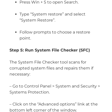
Press Win + S to open Search.
Type “System restore” and select
“System Restore”.
Follow prompts to choose a restore
point.
Step 5: Run System File Checker (SFC)
The System File Checker tool scans for
corrupted system files and repairs them if
necessary:
– Go to Control Panel > System and Security >
Systems Protection.
– Click on the “Advanced options” link at the
bottom left corner of the window.