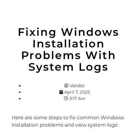
Fixing Windows
Installation
Problems With
System Logs
Vendor
April 7, 2025
3:17 Am
Here are some steps to fix common Windows
installation problems and view system logs: