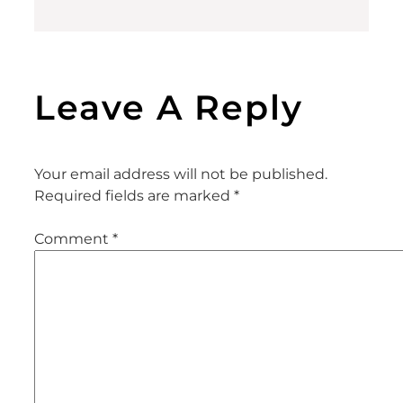
Leave A Reply
Your email address will not be published.
Required fields are marked
*
Comment
*