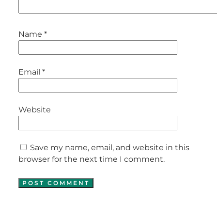
Name
*
Email
*
Website
Save my name, email, and website in this
browser for the next time I comment.