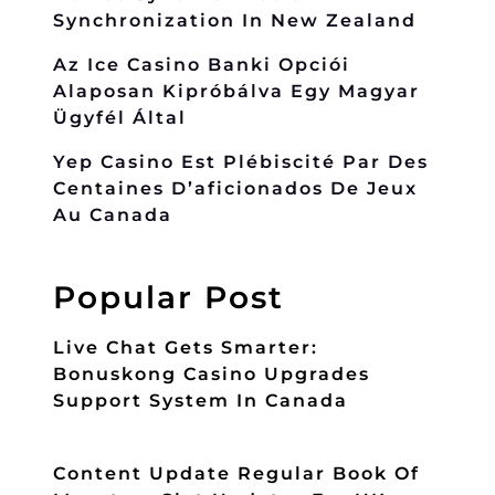
Synchronization In New Zealand
Az Ice Casino Banki Opciói
Alaposan Kipróbálva Egy Magyar
Ügyfél Által
Yep Casino Est Plébiscité Par Des
Centaines D’aficionados De Jeux
Au Canada
Popular Post
Live Chat Gets Smarter:
Bonuskong Casino Upgrades
Support System In Canada
Content Update Regular Book Of