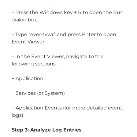
– Press the Windows key + R to open the Run
dialog box.
– Type “eventvwr” and press Enter to open
Event Viewer.
– In the Event Viewer, navigate to the
following sections:
+ Application
+ Services (or System)
+ Application Events (for more detailed event
logs)
Step 3: Analyze Log Entries