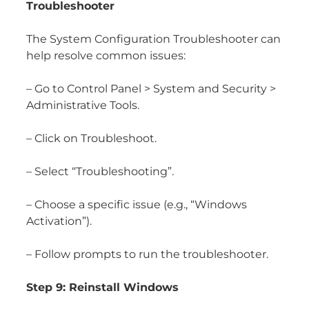
Troubleshooter
The System Configuration Troubleshooter can
help resolve common issues:
– Go to Control Panel > System and Security >
Administrative Tools.
– Click on Troubleshoot.
– Select “Troubleshooting”.
– Choose a specific issue (e.g., “Windows
Activation”).
– Follow prompts to run the troubleshooter.
Step 9: Reinstall Windows