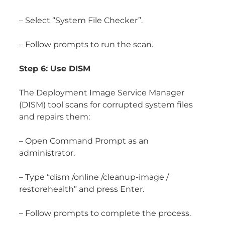
– Select “System File Checker”.
– Follow prompts to run the scan.
Step 6: Use DISM
The Deployment Image Service Manager
(DISM) tool scans for corrupted system files
and repairs them:
– Open Command Prompt as an
administrator.
– Type “dism /online /cleanup-image /
restorehealth” and press Enter.
– Follow prompts to complete the process.