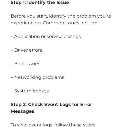
Step 1: Identify the Issue
Before you start, identify the problem you’re
experiencing. Common issues include:
– Application or service crashes
– Driver errors
– Boot issues
– Networking problems
– System freezes
Step 2: Check Event Logs for Error
Messages
To view event logs, follow these steps: