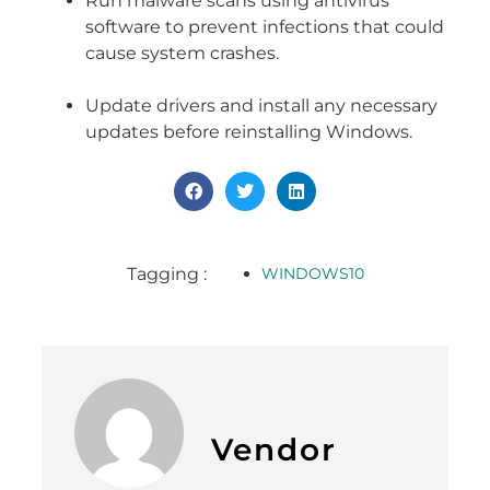
Run malware scans using antivirus
software to prevent infections that could
cause system crashes.
Update drivers and install any necessary
updates before reinstalling Windows.
Tagging :
WINDOWS10
Vendor