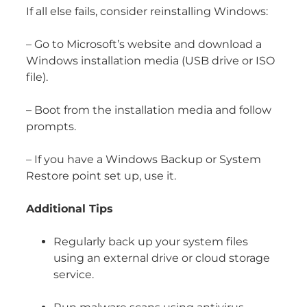
If all else fails, consider reinstalling Windows:
– Go to Microsoft’s website and download a
Windows installation media (USB drive or ISO
file).
– Boot from the installation media and follow
prompts.
– If you have a Windows Backup or System
Restore point set up, use it.
Additional Tips
Regularly back up your system files
using an external drive or cloud storage
service.