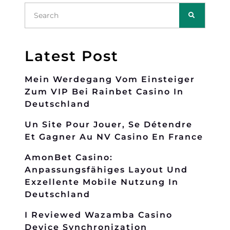
Latest Post
Mein Werdegang Vom Einsteiger
Zum VIP Bei Rainbet Casino In
Deutschland
Un Site Pour Jouer, Se Détendre
Et Gagner Au NV Casino En France
AmonBet Casino:
Anpassungsfähiges Layout Und
Exzellente Mobile Nutzung In
Deutschland
I Reviewed Wazamba Casino
Device Synchronization