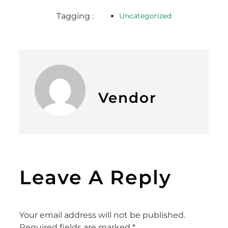
Tagging :
Uncategorized
Vendor
Leave A Reply
Your email address will not be published.
Required fields are marked
*