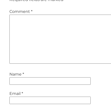
Comment
*
Name
*
Email
*