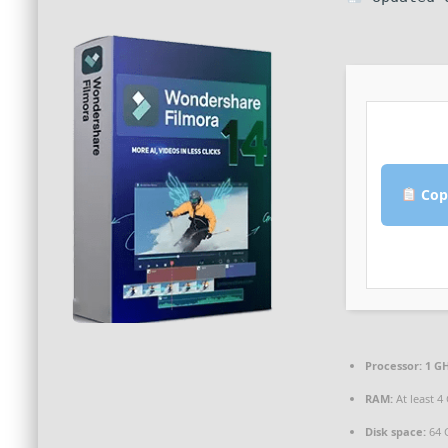
Cop
Processor:
1 GH
RAM:
At least 4
Disk space:
64 