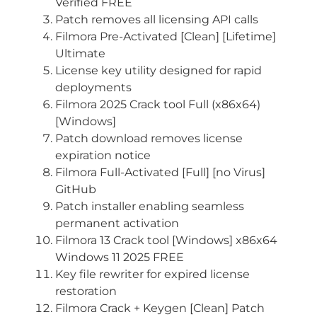
Verified FREE
Patch removes all licensing API calls
Filmora Pre-Activated [Clean] [Lifetime]
Ultimate
License key utility designed for rapid
deployments
Filmora 2025 Crack tool Full (x86x64)
[Windows]
Patch download removes license
expiration notice
Filmora Full-Activated [Full] [no Virus]
GitHub
Patch installer enabling seamless
permanent activation
Filmora 13 Crack tool [Windows] x86x64
Windows 11 2025 FREE
Key file rewriter for expired license
restoration
Filmora Crack + Keygen [Clean] Patch