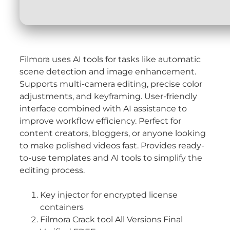
Filmora uses AI tools for tasks like automatic
scene detection and image enhancement.
Supports multi-camera editing, precise color
adjustments, and keyframing. User-friendly
interface combined with AI assistance to
improve workflow efficiency. Perfect for
content creators, bloggers, or anyone looking
to make polished videos fast. Provides ready-
to-use templates and AI tools to simplify the
editing process.
Key injector for encrypted license
containers
Filmora Crack tool All Versions Final