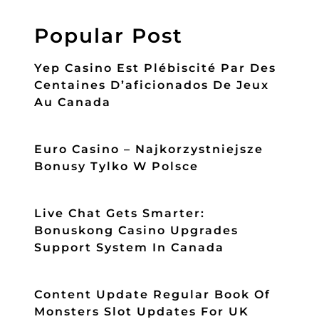
Popular Post
Yep Casino Est Plébiscité Par Des
Centaines D’aficionados De Jeux
Au Canada
Euro Casino – Najkorzystniejsze
Bonusy Tylko W Polsce
Live Chat Gets Smarter:
Bonuskong Casino Upgrades
Support System In Canada
Content Update Regular Book Of
Monsters Slot Updates For UK