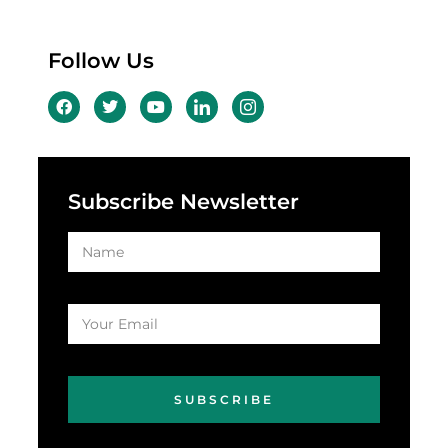
Follow Us
Subscribe Newsletter
SUBSCRIBE