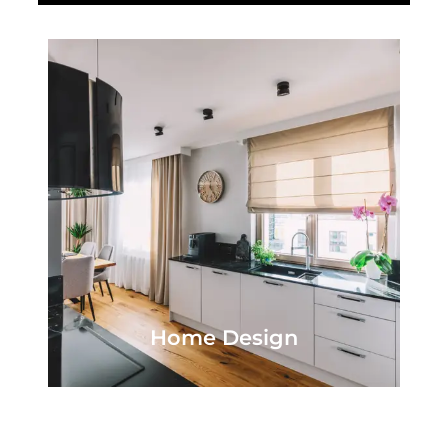
Home Design