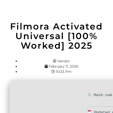
Filmora Activated
Universal [100%
Worked] 2025
Vendor
February 11, 2026
10:33 Pm
Hash-sum 
Updated o