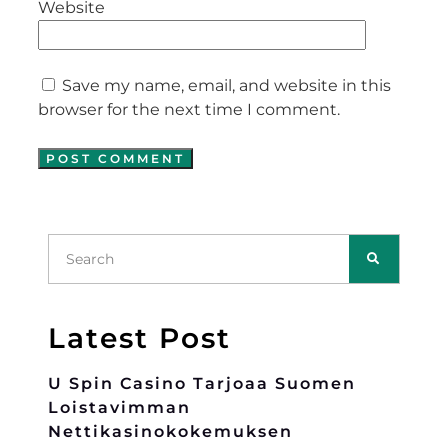
Website
Save my name, email, and website in this
browser for the next time I comment.
Latest Post
U Spin Casino Tarjoaa Suomen
Loistavimman
Nettikasinokokemuksen