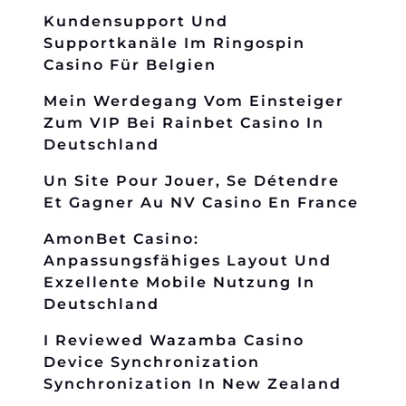
Kundensupport Und
Supportkanäle Im Ringospin
Casino Für Belgien
Mein Werdegang Vom Einsteiger
Zum VIP Bei Rainbet Casino In
Deutschland
Un Site Pour Jouer, Se Détendre
Et Gagner Au NV Casino En France
AmonBet Casino:
Anpassungsfähiges Layout Und
Exzellente Mobile Nutzung In
Deutschland
I Reviewed Wazamba Casino
Device Synchronization
Synchronization In New Zealand