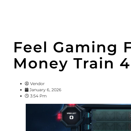
Feel Gaming 
Money Train 4
Vendor
January 6, 2026
3:54 Pm