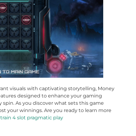
rant visuals with captivating storytelling, Money
 features designed to enhance your gaming
ry spin. As you discover what sets this game
oost your winnings. Are you ready to learn more
rain 4 slot pragmatic play