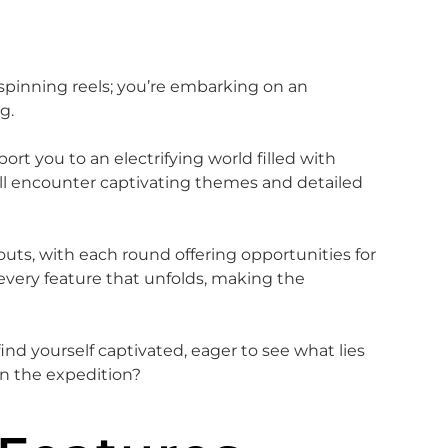
 spinning reels; you’re embarking on an
g.
rt you to an electrifying world filled with
u’ll encounter captivating themes and detailed
outs, with each round offering opportunities for
h every feature that unfolds, making the
find yourself captivated, eager to see what lies
oin the expedition?