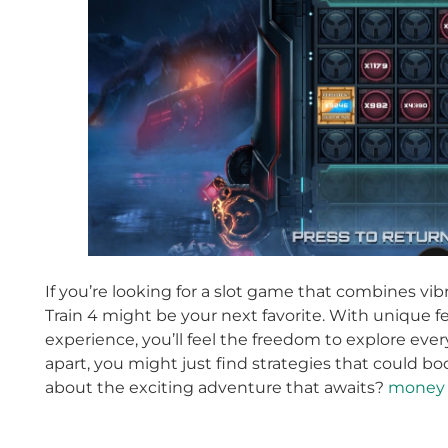
If you’re looking for a slot game that combines vib
Train 4 might be your next favorite. With unique
experience, you’ll feel the freedom to explore eve
apart, you might just find strategies that could b
about the exciting adventure that awaits?
money t