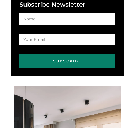
Subscribe Newsletter
SUBSCRIBE