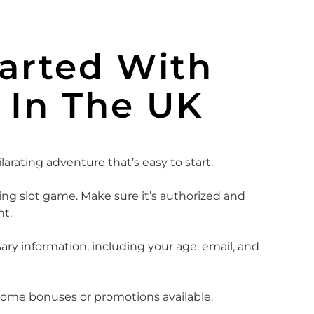
arted With
 In The UK
larating adventure that’s easy to start.
citing slot game. Make sure it’s authorized and
t.
ry information, including your age, email, and
come bonuses or promotions available.