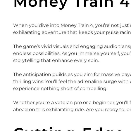
Money Train 4
When you dive into Money Train 4, you’re not just
exhilarating adventure that keeps your pulse racin
The game’s vivid visuals and engaging audio transpo
endless possibilities. As you immerse yourself, yo
storytelling that enhance every spin.
The anticipation builds as you aim for massive pay
thrilling wins. You’ll feel the adrenaline surge wit
experience nothing short of compelling.
Whether you’re a veteran pro or a beginner, you’ll 
ahead on this exhilarating ride. Are you ready to j