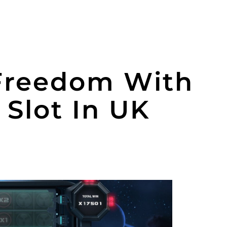
Freedom With
 Slot In UK