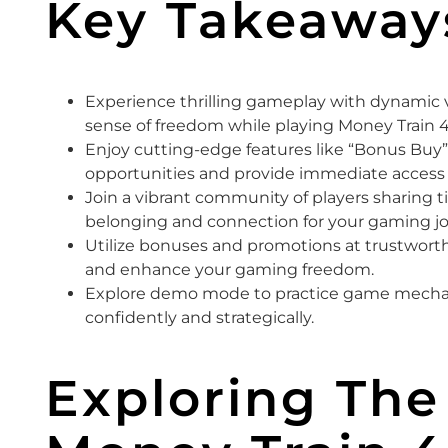
Key Takeaway
Experience thrilling gameplay with dynamic 
sense of freedom while playing Money Train 4
Enjoy cutting-edge features like “Bonus Buy
opportunities and provide immediate access 
Join a vibrant community of players sharing ti
belonging and connection for your gaming jo
Utilize bonuses and promotions at trustworth
and enhance your gaming freedom.
Explore demo mode to practice game mechanics
confidently and strategically.
Exploring The 