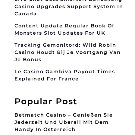
Casino Upgrades Support System In
Canada
Content Update Regular Book Of
Monsters Slot Updates For UK
Tracking Gemonitord: Wild Robin
Casino Houdt Bij Je Voortgang Van
Je Bonus
Le Casino Gambiva Payout Times
Explained For France
Popular Post
Betmatch Casino – Genießen Sie
Jederzeit Und Überall Mit Dem
Handy In Österreich