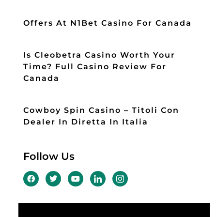
Offers At N1Bet Casino For Canada
Is Cleobetra Casino Worth Your
Time? Full Casino Review For
Canada
Cowboy Spin Casino – Titoli Con
Dealer In Diretta In Italia
Follow Us