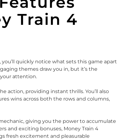
Features
y Train 4
 you’ll quickly notice what sets this game apart
gaging themes draw you in, but it’s the
your attention.
 action, providing instant thrills. You’ll also
ures wins across both the rows and columns,
” mechanic, giving you the power to accumulate
liers and exciting bonuses, Money Train 4
ngs fresh excitement and pleasurable