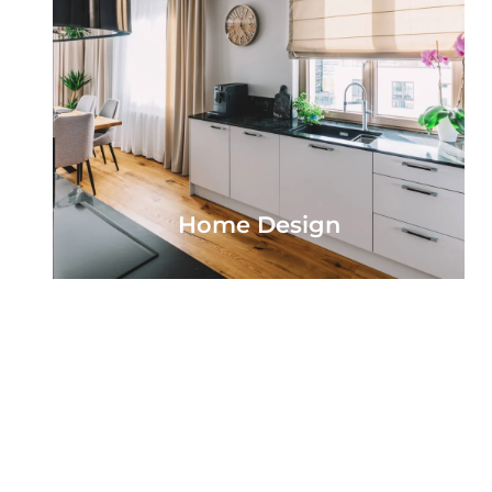
Home Design