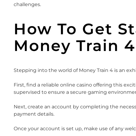
challenges.
How To Get St
Money Train 4
Stepping into the world of Money Train 4 is an exhi
First, find a reliable online casino offering this ex
supervised to ensure a secure gaming environmen
Next, create an account by completing the necessa
payment details.
Once your account is set up, make use of any wel