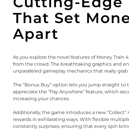
Cutting-Edge 
That Set Mone
Apart
As you explore the novel features of Money Train 4,
from the crowd. The breathtaking graphics and en
unparalleled gameplay mechanics that really grab 
The “Bonus Buy” option lets you jump straight to the
appreciate the “Pay Anywhere” feature, which sec
increasing your chances.
Additionally, the game introduces a new “Collect
rewards in exhilarating ways. With flexible multip
constantly surprises, ensuring that every spin bri