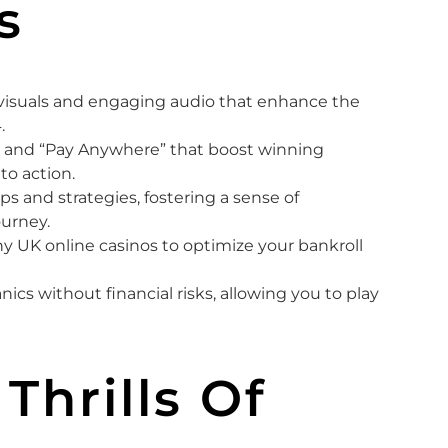
s
visuals and engaging audio that enhance the
.
” and “Pay Anywhere” that boost winning
to action.
ps and strategies, fostering a sense of
urney.
y UK online casinos to optimize your bankroll
 without financial risks, allowing you to play
Thrills Of