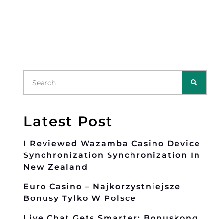
Latest Post
I Reviewed Wazamba Casino Device
Synchronization Synchronization In
New Zealand
Euro Casino – Najkorzystniejsze
Bonusy Tylko W Polsce
Live Chat Gets Smarter: Bonuskong