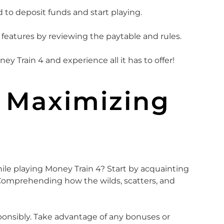
to deposit funds and start playing.
features by reviewing the paytable and rules.
ey Train 4 and experience all it has to offer!
r Maximizing
le playing Money Train 4? Start by acquainting
Comprehending how the wilds, scatters, and
sponsibly. Take advantage of any bonuses or