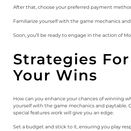
After that, choose your preferred payment method 
Familiarize yourself with the game mechanics and 
Soon, you’ll be ready to engage in the action of Mon
Strategies Fo
Your Wins
How can you enhance your chances of winning whi
yourself with the game mechanics and paytable. 
special features work will give you an edge.
Set a budget and stick to it, ensuring you play re