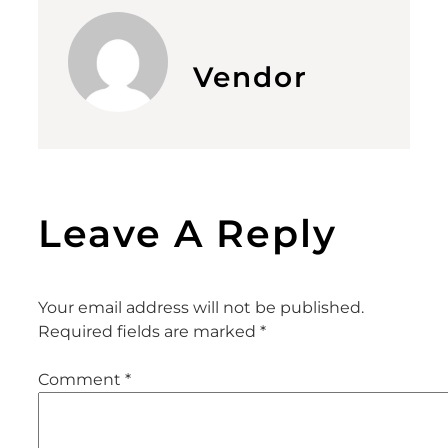
Vendor
Leave A Reply
Your email address will not be published.
Required fields are marked
*
Comment
*