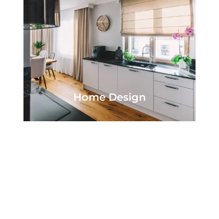
Home Design