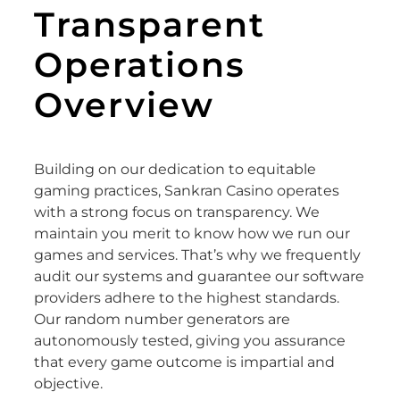
Transparent
Operations
Overview
Building on our dedication to equitable
gaming practices, Sankran Casino operates
with a strong focus on transparency. We
maintain you merit to know how we run our
games and services. That’s why we frequently
audit our systems and guarantee our software
providers adhere to the highest standards.
Our random number generators are
autonomously tested, giving you assurance
that every game outcome is impartial and
objective.