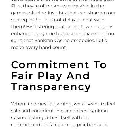
Plus, they’re often knowledgeable in the
games, offering insights that can sharpen our
strategies. So, let’s not delay to chat with
them! By fostering that rapport, we not only
enhance our game but also embrace the fun
spirit that Sankran Casino embodies. Let’s
make every hand count!
Commitment To
Fair Play And
Transparency
When it comes to gaming, we all want to feel
safe and confident in our choices. Sankran
Casino distinguishes itself with its
commitment to fair gaming practices and