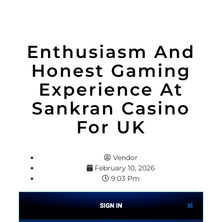
Enthusiasm And
Honest Gaming
Experience At
Sankran Casino
For UK
Vendor
February 10, 2026
9:03 Pm