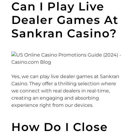
Can I Play Live
Dealer Games At
Sankran Casino?
Yes, we can play live dealer games at Sankran
Casino. They offer a thrilling selection where
we connect with real dealers in real-time,
creating an engaging and absorbing
experience right from our devices.
How Do I Close