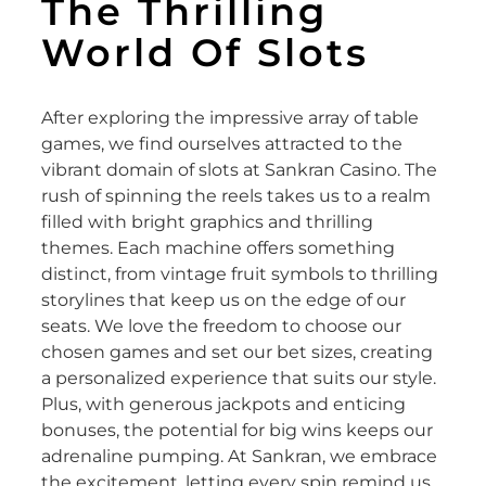
The Thrilling
World Of Slots
After exploring the impressive array of table
games, we find ourselves attracted to the
vibrant domain of slots at Sankran Casino. The
rush of spinning the reels takes us to a realm
filled with bright graphics and thrilling
themes. Each machine offers something
distinct, from vintage fruit symbols to thrilling
storylines that keep us on the edge of our
seats. We love the freedom to choose our
chosen games and set our bet sizes, creating
a personalized experience that suits our style.
Plus, with generous jackpots and enticing
bonuses, the potential for big wins keeps our
adrenaline pumping. At Sankran, we embrace
the excitement, letting every spin remind us