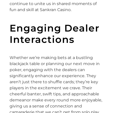
continue to unite us in shared moments of
fun and skill at Sankran Casino.
Engaging Dealer
Interactions
Whether we’re making bets at a bustling
blackjack table or planning our next move in
poker, engaging with the dealers can
significantly enhance our experience. They
aren’t just there to shuffle cards; they’re key
players in the excitement we crave. Their
cheerful banter, swift tips, and approachable
demeanor make every round more enjoyable,
giving us a sense of connection and
camaraderie that we can’t get from solo play.