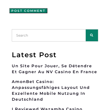
Latest Post
Un Site Pour Jouer, Se Détendre
Et Gagner Au NV Casino En France
AmonBet Casino:
Anpassungsfähiges Layout Und
Exzellente Mobile Nutzung In
Deutschland
I Reviewed Wazamba Casino