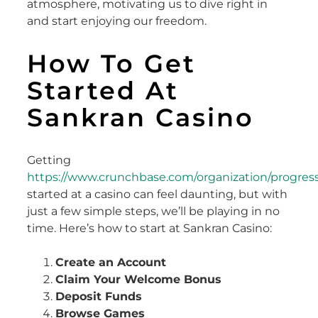
atmosphere, motivating us to dive right in
and start enjoying our freedom.
How To Get
Started At
Sankran Casino
Getting
https://www.crunchbase.com/organization/progress
started at a casino can feel daunting, but with
just a few simple steps, we’ll be playing in no
time. Here’s how to start at Sankran Casino:
Create an Account
Claim Your Welcome Bonus
Deposit Funds
Browse Games