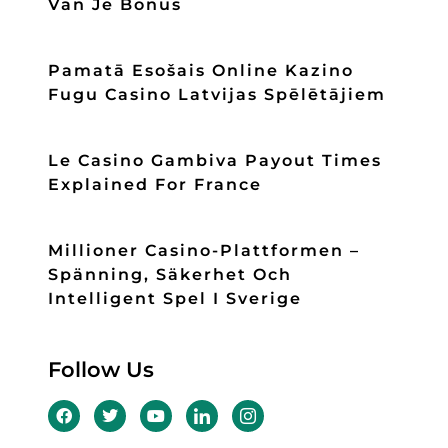
Van Je Bonus
Pamatā Esošais Online Kazino
Fugu Casino Latvijas Spēlētājiem
Le Casino Gambiva Payout Times
Explained For France
Millioner Casino-Plattformen –
Spänning, Säkerhet Och
Intelligent Spel I Sverige
Follow Us