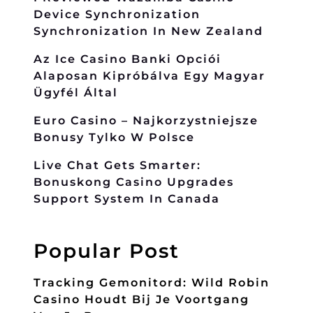
Device Synchronization
Synchronization In New Zealand
Az Ice Casino Banki Opciói
Alaposan Kipróbálva Egy Magyar
Ügyfél Által
Euro Casino – Najkorzystniejsze
Bonusy Tylko W Polsce
Live Chat Gets Smarter:
Bonuskong Casino Upgrades
Support System In Canada
Popular Post
Tracking Gemonitord: Wild Robin
Casino Houdt Bij Je Voortgang