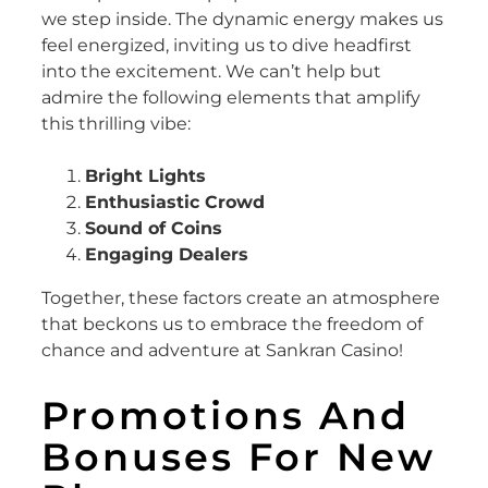
we step inside. The dynamic energy makes us
feel energized, inviting us to dive headfirst
into the excitement. We can’t help but
admire the following elements that amplify
this thrilling vibe:
Bright Lights
Enthusiastic Crowd
Sound of Coins
Engaging Dealers
Together, these factors create an atmosphere
that beckons us to embrace the freedom of
chance and adventure at Sankran Casino!
Promotions And
Bonuses For New