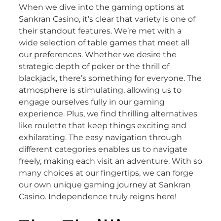
When we dive into the gaming options at
Sankran Casino, it’s clear that variety is one of
their standout features. We’re met with a
wide selection of table games that meet all
our preferences. Whether we desire the
strategic depth of poker or the thrill of
blackjack, there’s something for everyone. The
atmosphere is stimulating, allowing us to
engage ourselves fully in our gaming
experience. Plus, we find thrilling alternatives
like roulette that keep things exciting and
exhilarating. The easy navigation through
different categories enables us to navigate
freely, making each visit an adventure. With so
many choices at our fingertips, we can forge
our own unique gaming journey at Sankran
Casino. Independence truly reigns here!