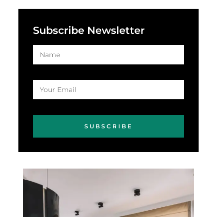
Subscribe Newsletter
SUBSCRIBE