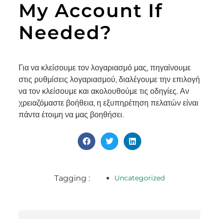
My Account If
Needed?
Για να κλείσουμε τον λογαριασμό μας, πηγαίνουμε
στις ρυθμίσεις λογαριασμού, διαλέγουμε την επιλογή
να τον κλείσουμε και ακολουθούμε τις οδηγίες. Αν
χρειαζόμαστε βοήθεια, η εξυπηρέτηση πελατών είναι
πάντα έτοιμη να μας βοηθήσει.
Tagging :
Uncategorized