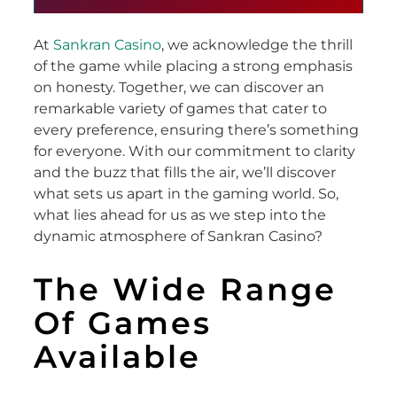
At
Sankran Casino
, we acknowledge the thrill
of the game while placing a strong emphasis
on honesty. Together, we can discover an
remarkable variety of games that cater to
every preference, ensuring there’s something
for everyone. With our commitment to clarity
and the buzz that fills the air, we’ll discover
what sets us apart in the gaming world. So,
what lies ahead for us as we step into the
dynamic atmosphere of Sankran Casino?
The Wide Range
Of Games
Available