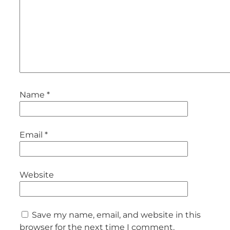
Name
*
Email
*
Website
Save my name, email, and website in this
browser for the next time I comment.