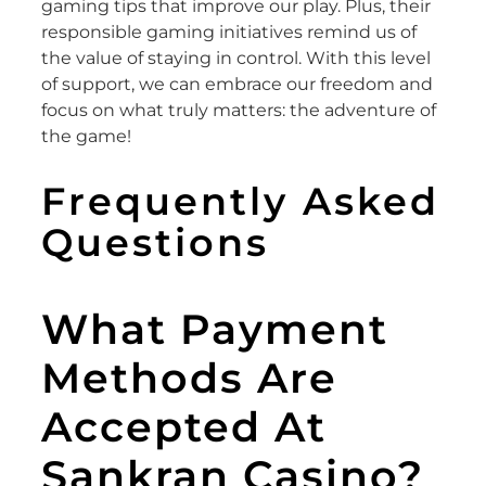
gaming tips that improve our play. Plus, their
responsible gaming initiatives remind us of
the value of staying in control. With this level
of support, we can embrace our freedom and
focus on what truly matters: the adventure of
the game!
Frequently Asked
Questions
What Payment
Methods Are
Accepted At
Sankran Casino?