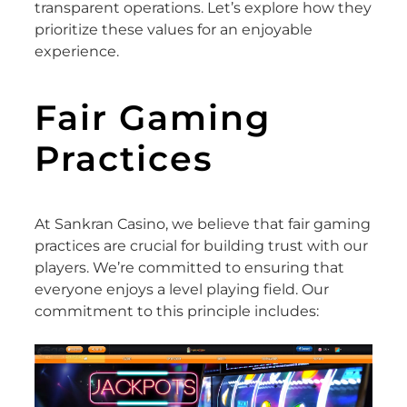
transparent operations. Let’s explore how they
prioritize these values for an enjoyable
experience.
Fair Gaming
Practices
At Sankran Casino, we believe that fair gaming
practices are crucial for building trust with our
players. We’re committed to ensuring that
everyone enjoys a level playing field. Our
commitment to this principle includes: