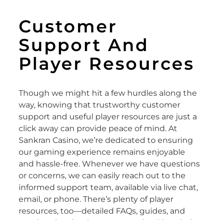
Customer
Support And
Player Resources
Though we might hit a few hurdles along the
way, knowing that trustworthy customer
support and useful player resources are just a
click away can provide peace of mind. At
Sankran Casino, we’re dedicated to ensuring
our gaming experience remains enjoyable
and hassle-free. Whenever we have questions
or concerns, we can easily reach out to the
informed support team, available via live chat,
email, or phone. There’s plenty of player
resources, too—detailed FAQs, guides, and