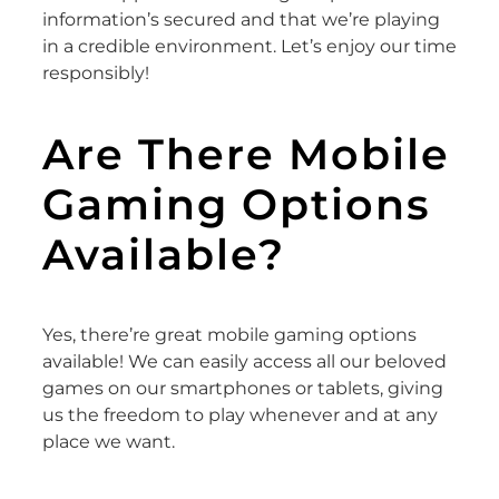
information’s secured and that we’re playing
in a credible environment. Let’s enjoy our time
responsibly!
Are There Mobile
Gaming Options
Available?
Yes, there’re great mobile gaming options
available! We can easily access all our beloved
games on our smartphones or tablets, giving
us the freedom to play whenever and at any
place we want.