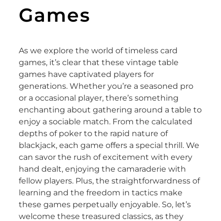
Games
As we explore the world of timeless card
games, it’s clear that these vintage table
games have captivated players for
generations. Whether you’re a seasoned pro
or a occasional player, there’s something
enchanting about gathering around a table to
enjoy a sociable match. From the calculated
depths of poker to the rapid nature of
blackjack, each game offers a special thrill. We
can savor the rush of excitement with every
hand dealt, enjoying the camaraderie with
fellow players. Plus, the straightforwardness of
learning and the freedom in tactics make
these games perpetually enjoyable. So, let’s
welcome these treasured classics, as they