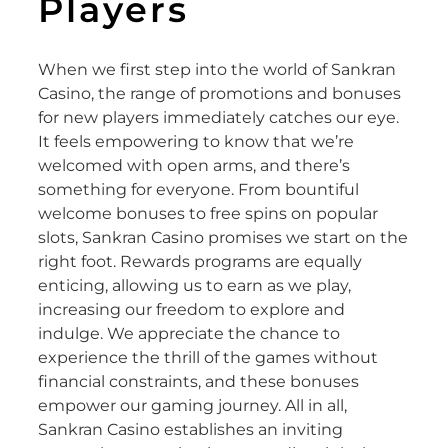
Players
When we first step into the world of Sankran
Casino, the range of promotions and bonuses
for new players immediately catches our eye.
It feels empowering to know that we’re
welcomed with open arms, and there’s
something for everyone. From bountiful
welcome bonuses to free spins on popular
slots, Sankran Casino promises we start on the
right foot. Rewards programs are equally
enticing, allowing us to earn as we play,
increasing our freedom to explore and
indulge. We appreciate the chance to
experience the thrill of the games without
financial constraints, and these bonuses
empower our gaming journey. All in all,
Sankran Casino establishes an inviting