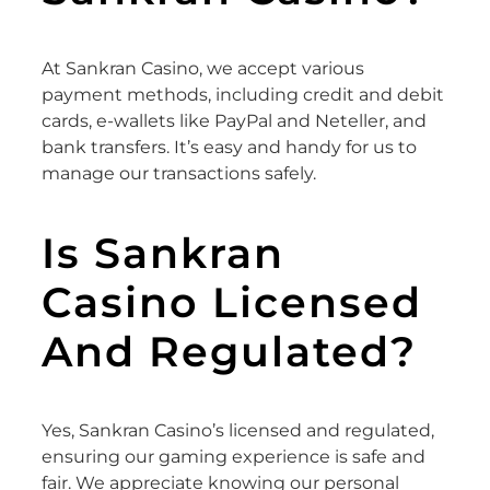
At Sankran Casino, we accept various
payment methods, including credit and debit
cards, e-wallets like PayPal and Neteller, and
bank transfers. It’s easy and handy for us to
manage our transactions safely.
Is Sankran
Casino Licensed
And Regulated?
Yes, Sankran Casino’s licensed and regulated,
ensuring our gaming experience is safe and
fair. We appreciate knowing our personal