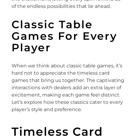
of the endless possibilities that lie ahead.
Classic Table
Games For Every
Player
When we think about classic table games, it’s
hard not to appreciate the timeless card
games that bring us together. The captivating
interactions with dealers add an extra layer of
excitement, making each game feel distinct.
Let’s explore how these classics cater to every
player’s style and preference.
Timeless Card