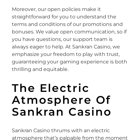
Moreover, our open policies make it
straightforward for you to understand the
terms and conditions of our promotions and
bonuses. We value open communication, so if
you have questions, our support team is
always eager to help. At Sankran Casino, we
emphasize your freedom to play with trust,
guaranteeing your gaming experience is both
thrilling and equitable.
The Electric
Atmosphere Of
Sankran Casino
Sankran Casino thrums with an electric
atmosphere that’s palpable from the moment