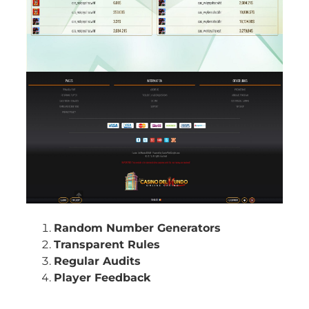
Random Number Generators
Transparent Rules
Regular Audits
Player Feedback