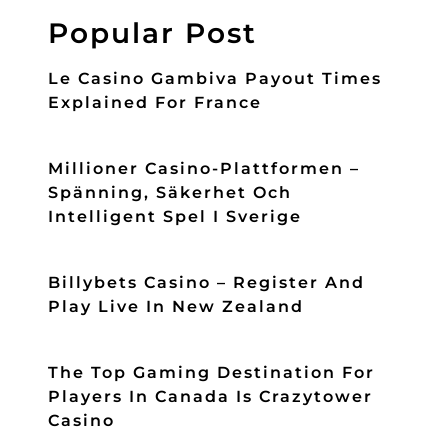
Popular Post
Le Casino Gambiva Payout Times
Explained For France
Millioner Casino-Plattformen –
Spänning, Säkerhet Och
Intelligent Spel I Sverige
Billybets Casino – Register And
Play Live In New Zealand
The Top Gaming Destination For
Players In Canada Is Crazytower
Casino