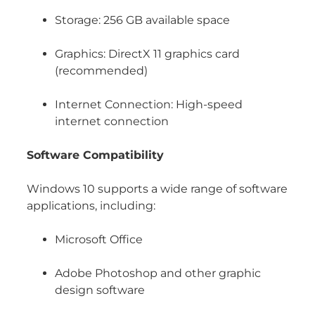
Storage: 256 GB available space
Graphics: DirectX 11 graphics card
(recommended)
Internet Connection: High-speed
internet connection
Software Compatibility
Windows 10 supports a wide range of software
applications, including:
Microsoft Office
Adobe Photoshop and other graphic
design software