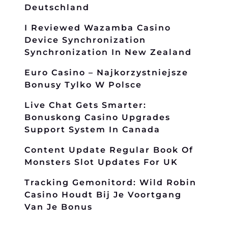
Deutschland
I Reviewed Wazamba Casino
Device Synchronization
Synchronization In New Zealand
Euro Casino – Najkorzystniejsze
Bonusy Tylko W Polsce
Live Chat Gets Smarter:
Bonuskong Casino Upgrades
Support System In Canada
Content Update Regular Book Of
Monsters Slot Updates For UK
Tracking Gemonitord: Wild Robin
Casino Houdt Bij Je Voortgang
Van Je Bonus