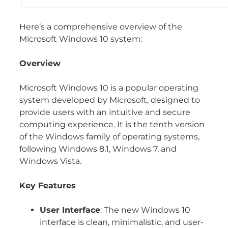
Here’s a comprehensive overview of the
Microsoft Windows 10 system:
Overview
Microsoft Windows 10 is a popular operating
system developed by Microsoft, designed to
provide users with an intuitive and secure
computing experience. It is the tenth version
of the Windows family of operating systems,
following Windows 8.1, Windows 7, and
Windows Vista.
Key Features
User Interface
: The new Windows 10
interface is clean, minimalistic, and user-