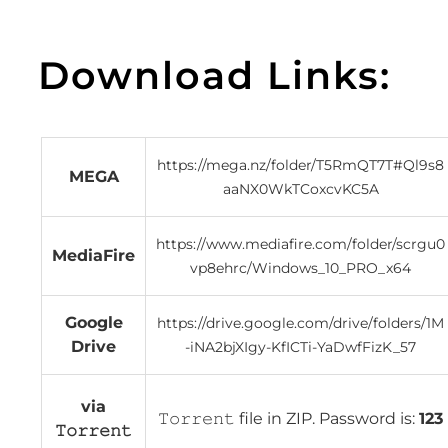
Download Links:
https://mega.nz/folder/T5RmQT7T#Ql9s8
MEGA
aaNX0WkTCoxcvKC5A
https://www.mediafire.com/folder/scrgu0
MediaFire
vp8ehrc/Windows_10_PRO_x64
Google
https://drive.google.com/drive/folders/1M
Drive
-iNA2bjXIgy-KfICTi-YaDwfFizK_57
via
𝚃𝚘𝚛𝚛𝚎𝚗𝚝 file in ZIP. Password is:
123
𝚃𝚘𝚛𝚛𝚎𝚗𝚝