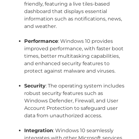
friendly, featuring a live tiles-based
dashboard that displays essential
information such as notifications, news,
and weather.
Performance
: Windows 10 provides
improved performance, with faster boot
times, better multitasking capabilities,
and enhanced security features to
protect against malware and viruses.
Security
: The operating system includes
robust security features such as
Windows Defender, Firewall, and User
Account Protection to safeguard user
data from unauthorized access.
Integration
: Windows 10 seamlessly
integrates with other Microsoft services,