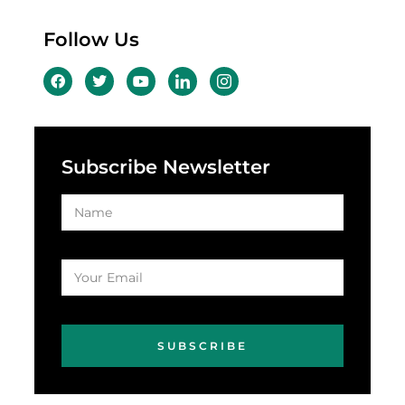
Follow Us
Subscribe Newsletter
SUBSCRIBE