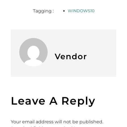
Tagging :
WINDOWS10
Vendor
Leave A Reply
Your email address will not be published.