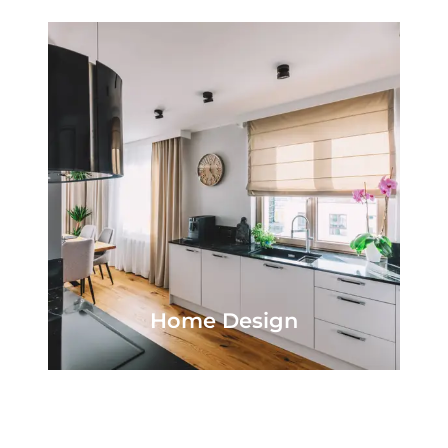
Home Design