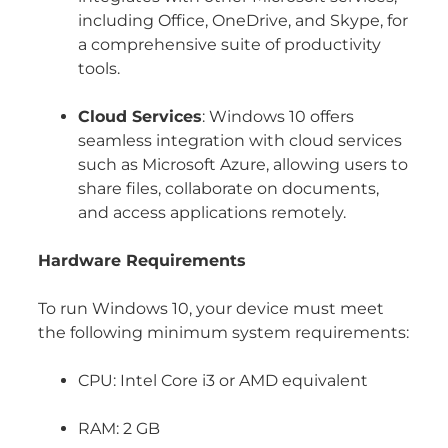
including Office, OneDrive, and Skype, for
a comprehensive suite of productivity
tools.
Cloud Services
: Windows 10 offers
seamless integration with cloud services
such as Microsoft Azure, allowing users to
share files, collaborate on documents,
and access applications remotely.
Hardware Requirements
To run Windows 10, your device must meet
the following minimum system requirements:
CPU: Intel Core i3 or AMD equivalent
RAM: 2 GB