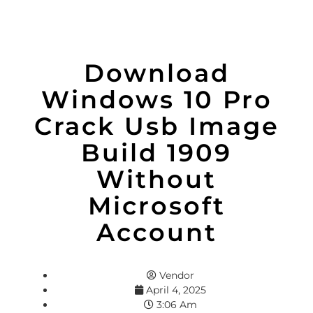
Download
Windows 10 Pro
Crack Usb Image
Build 1909
Without
Microsoft
Account
Vendor
April 4, 2025
3:06 Am