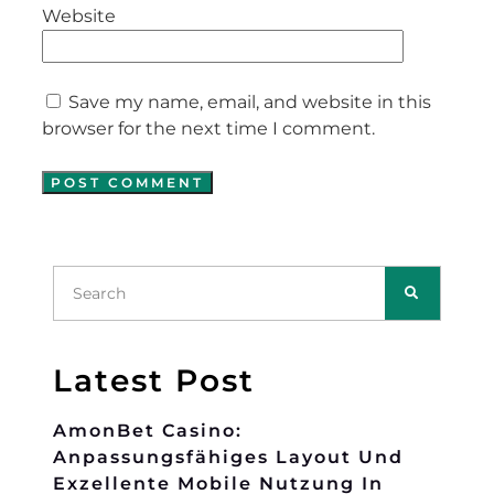
Website
Save my name, email, and website in this
browser for the next time I comment.
Latest Post
AmonBet Casino:
Anpassungsfähiges Layout Und
Exzellente Mobile Nutzung In