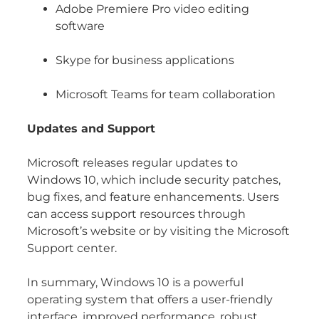
Adobe Premiere Pro video editing
software
Skype for business applications
Microsoft Teams for team collaboration
Updates and Support
Microsoft releases regular updates to
Windows 10, which include security patches,
bug fixes, and feature enhancements. Users
can access support resources through
Microsoft’s website or by visiting the Microsoft
Support center.
In summary, Windows 10 is a powerful
operating system that offers a user-friendly
interface, improved performance, robust