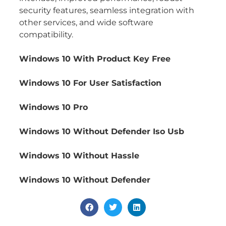
security features, seamless integration with
other services, and wide software
compatibility.
Windows 10 With Product Key Free
Windows 10 For User Satisfaction
Windows 10 Pro
Windows 10 Without Defender Iso Usb
Windows 10 Without Hassle
Windows 10 Without Defender