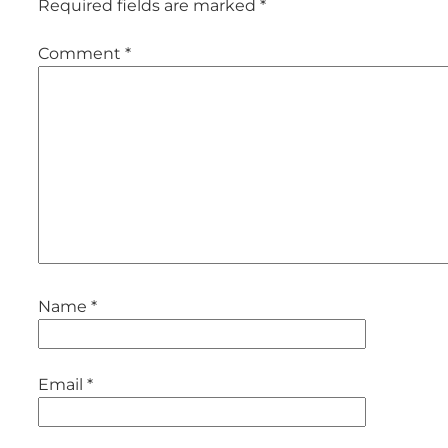
Required fields are marked
*
Comment
*
Name
*
Email
*