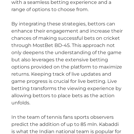
with a seamless betting experience and a
range of options to choose from.
By integrating these strategies, bettors can
enhance their engagement and increase their
chances of making successful bets on cricket
through MostBet BD-45. This approach not
only deepens the understanding of the game
but also leverages the extensive betting
options provided on the platform to maximize
returns. Keeping track of live updates and
game progress is crucial for live betting. Live
betting transforms the viewing experience by
allowing bettors to place bets as the action
unfolds.
In the team of tennis fans sports observers
predict the addition of up to 85 mln. Kabaddi
is what the Indian national team is popular for