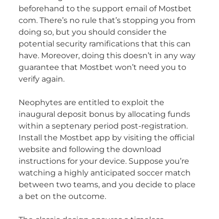
beforehand to the support email of Mostbet
com. There’s no rule that’s stopping you from
doing so, but you should consider the
potential security ramifications that this can
have. Moreover, doing this doesn’t in any way
guarantee that Mostbet won’t need you to
verify again.
Neophytes are entitled to exploit the
inaugural deposit bonus by allocating funds
within a septenary period post-registration.
Install the Mostbet app by visiting the official
website and following the download
instructions for your device. Suppose you’re
watching a highly anticipated soccer match
between two teams, and you decide to place
a bet on the outcome.