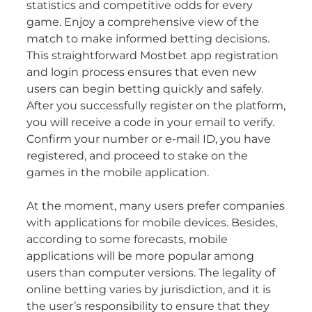
statistics and competitive odds for every
game. Enjoy a comprehensive view of the
match to make informed betting decisions.
This straightforward Mostbet app registration
and login process ensures that even new
users can begin betting quickly and safely.
After you successfully register on the platform,
you will receive a code in your email to verify.
Confirm your number or e-mail ID, you have
registered, and proceed to stake on the
games in the mobile application.
At the moment, many users prefer companies
with applications for mobile devices. Besides,
according to some forecasts, mobile
applications will be more popular among
users than computer versions. The legality of
online betting varies by jurisdiction, and it is
the user’s responsibility to ensure that they