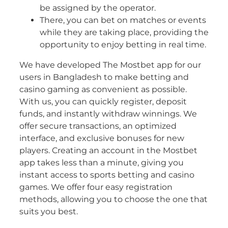
be assigned by the operator.
There, you can bet on matches or events
while they are taking place, providing the
opportunity to enjoy betting in real time.
We have developed The Mostbet app for our
users in Bangladesh to make betting and
casino gaming as convenient as possible.
With us, you can quickly register, deposit
funds, and instantly withdraw winnings. We
offer secure transactions, an optimized
interface, and exclusive bonuses for new
players. Creating an account in the Mostbet
app takes less than a minute, giving you
instant access to sports betting and casino
games. We offer four easy registration
methods, allowing you to choose the one that
suits you best.