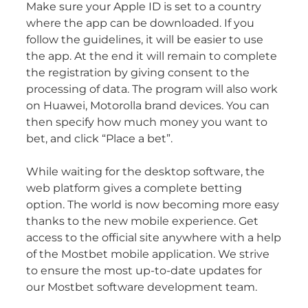
Make sure your Apple ID is set to a country
where the app can be downloaded. If you
follow the guidelines, it will be easier to use
the app. At the end it will remain to complete
the registration by giving consent to the
processing of data. The program will also work
on Huawei, Motorolla brand devices. You can
then specify how much money you want to
bet, and click “Place a bet”.
While waiting for the desktop software, the
web platform gives a complete betting
option. The world is now becoming more easy
thanks to the new mobile experience. Get
access to the official site anywhere with a help
of the Mostbet mobile application. We strive
to ensure the most up-to-date updates for
our Mostbet software development team.