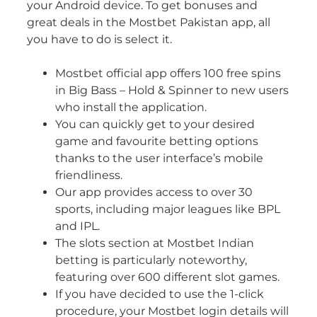
your Android device. To get bonuses and
great deals in the Mostbet Pakistan app, all
you have to do is select it.
Mostbet official app offers 100 free spins
in Big Bass – Hold & Spinner to new users
who install the application.
You can quickly get to your desired
game and favourite betting options
thanks to the user interface’s mobile
friendliness.
Our app provides access to over 30
sports, including major leagues like BPL
and IPL.
The slots section at Mostbet Indian
betting is particularly noteworthy,
featuring over 600 different slot games.
If you have decided to use the 1-click
procedure, your Mostbet login details will