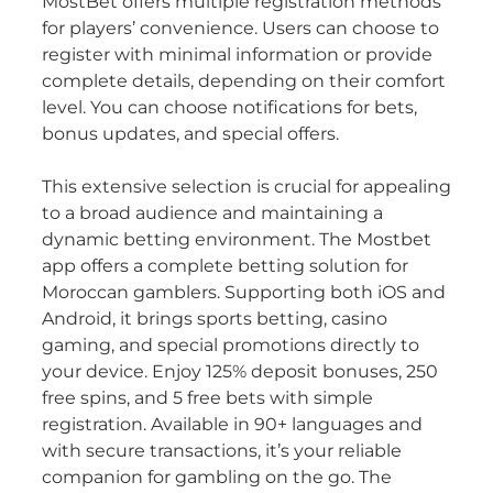
MostBet offers multiple registration methods
for players’ convenience. Users can choose to
register with minimal information or provide
complete details, depending on their comfort
level. You can choose notifications for bets,
bonus updates, and special offers.
This extensive selection is crucial for appealing
to a broad audience and maintaining a
dynamic betting environment. The Mostbet
app offers a complete betting solution for
Moroccan gamblers. Supporting both iOS and
Android, it brings sports betting, casino
gaming, and special promotions directly to
your device. Enjoy 125% deposit bonuses, 250
free spins, and 5 free bets with simple
registration. Available in 90+ languages and
with secure transactions, it’s your reliable
companion for gambling on the go. The