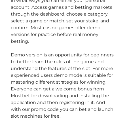
in what ways you can enter your personal
account. Access games and betting markets
through the dashboard, choose a category,
select a game or match, set your stake, and
confirm. Most casino games offer demo
versions for practice before real money
betting.
Demo version is an opportunity for beginners
to better learn the rules of the game and
understand the features of the slot. For more
experienced users demo mode is suitable for
mastering different strategies for winning.
Everyone can get a welcome bonus from
Mostbet for downloading and installing the
application and then registering in it. And
with our promo code you can bet and launch
slot machines for free.