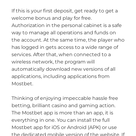
If this is your first deposit, get ready to get a
welcome bonus and play for free.
Authorization in the personal cabinet is a safe
way to manage all operations and funds on
the account. At the same time, the player who
has logged in gets access to a wide range of
services. After that, when connected to a
wireless network, the program will
automatically download new versions of all
applications, including applications from
Mostbet.
Thinking of enjoying impeccable hassle free
betting, brilliant casino and gaming action.
The Mostbet app is more than an app, it is
everything in one. You can install the full
Mostbet app for iOS or Android (APK) or use
the dedicated mobile version of the website. If