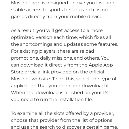
Mostbet app is designed to give you fast and
stable access to sports betting and casino
games directly from your mobile device.
As a result, you will get access to a more
optimized version each time, which fixes all
the shortcomings and updates some features.
For existing players, there are reload
promotions, daily missions, and others. You
can download it directly from the Apple App
Store or via a link provided on the official
Mostbet website. To do this, select the type of
application that you need and download it.
When the download is finished on your PC,
you need to run the installation file.
To examine all the slots offered by a provider,
choose that provider from the list of options
and use the search to discover a certain game.