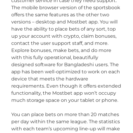
customer service in case they need support.
The mobile browser version of the sportsbook
offers the same features as the other two
versions – desktop and Mostbet app. You will
have the ability to place bets of any sort, top
up your account with crypto, claim bonuses,
contact the user support staff, and more.
Explore bonuses, make bets, and do more
with this fully operational, beautifully
designed software for Bangladeshi users. The
app has been well-optimized to work on each
device that meets the hardware
requirements. Even though it offers extended
functionality, the Mostbet app won’t occupy
much storage space on your tablet or phone.
You can place bets on more than 20 matches
per day within the same league. The statistics
with each team’s upcoming line-up will make