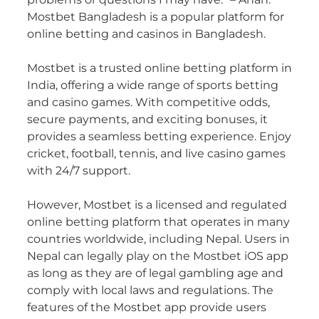
Mostbet Bangladesh is a popular platform for
online betting and casinos in Bangladesh.
Mostbet is a trusted online betting platform in
India, offering a wide range of sports betting
and casino games. With competitive odds,
secure payments, and exciting bonuses, it
provides a seamless betting experience. Enjoy
cricket, football, tennis, and live casino games
with 24/7 support.
However, Mostbet is a licensed and regulated
online betting platform that operates in many
countries worldwide, including Nepal. Users in
Nepal can legally play on the Mostbet iOS app
as long as they are of legal gambling age and
comply with local laws and regulations. The
features of the Mostbet app provide users