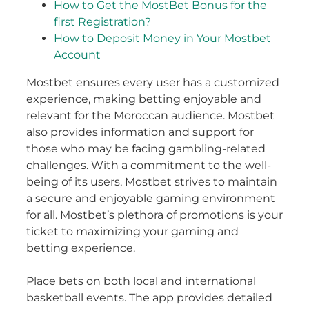
How to Get the MostBet Bonus for the
first Registration?
How to Deposit Money in Your Mostbet
Account
Mostbet ensures every user has a customized
experience, making betting enjoyable and
relevant for the Moroccan audience. Mostbet
also provides information and support for
those who may be facing gambling-related
challenges. With a commitment to the well-
being of its users, Mostbet strives to maintain
a secure and enjoyable gaming environment
for all. Mostbet’s plethora of promotions is your
ticket to maximizing your gaming and
betting experience.
Place bets on both local and international
basketball events. The app provides detailed