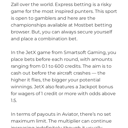
Zall over the world. Express betting is a risky
game for the most inspired punters. This sport
is open to gamblers and here are the
championships available at Mostbet betting
browser. But, you can always secure yourself
and place a combination bet.
In the JetX game from Smartsoft Gaming, you
place bets before each round, with amounts
ranging from 0.1 to 600 credits. The aim is to
cash out before the aircraft crashes — the
higher it flies, the bigger your potential
winnings. JetX also features a Jackpot bonus
for wagers of 1 credit or more with odds above
1.5.
In terms of payouts in Aviator, there’s no set
maximum limit. The multiplier can continue
increasing indefinitely, though it usually