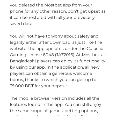
you deleted the Mostbet app from your
phone for any other reason, don’t get upset as
it can be restored with all your previously
saved data.
You will not have to worry about safety and
legality either after download, as just like the
website, the app operates under the Curacao
Gaming license 8048 (JAZ2016). At Mostbet, all
Bangladeshi players can enjoy its functionality
by using our app. In the application, all new
players can obtain a generous welcome
bonus, thanks to which you can get up to
35,000 BDT for your deposit.
The mobile browser version includes all the
features found in the app. You can still enjoy
the same range of games, betting options,