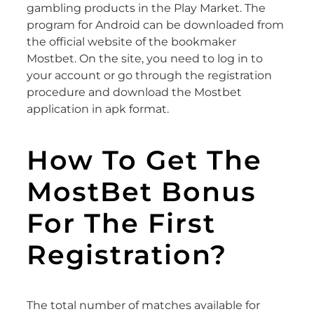
gambling products in the Play Market. The
program for Android can be downloaded from
the official website of the bookmaker
Mostbet. On the site, you need to log in to
your account or go through the registration
procedure and download the Mostbet
application in apk format.
How To Get The
MostBet Bonus
For The First
Registration?
The total number of matches available for