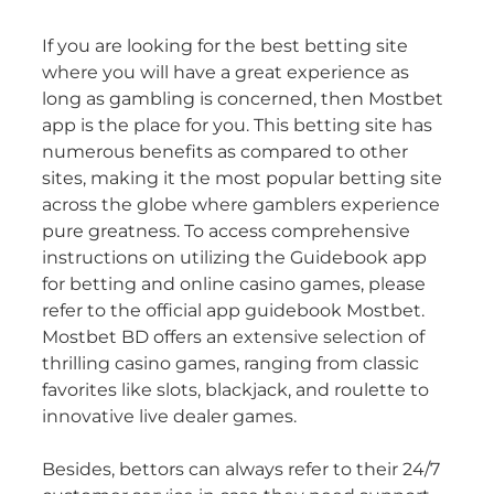
If you are looking for the best betting site
where you will have a great experience as
long as gambling is concerned, then Mostbet
app is the place for you. This betting site has
numerous benefits as compared to other
sites, making it the most popular betting site
across the globe where gamblers experience
pure greatness. To access comprehensive
instructions on utilizing the Guidebook app
for betting and online casino games, please
refer to the official app guidebook Mostbet.
Mostbet BD offers an extensive selection of
thrilling casino games, ranging from classic
favorites like slots, blackjack, and roulette to
innovative live dealer games.
Besides, bettors can always refer to their 24/7