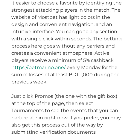
it easier to choose a favorite by identifying the
strongest attacking players in the match. The
website of Mostbet has light colors in the
design and convenient navigation, and an
intuitive interface. You can go to any section
with a single click within seconds. The betting
process here goes without any barriers and
creates a convenient atmosphere. Active
players receive a minimum of 5% cashback
https://betmarino.one/
every Monday for the
sum of losses of at least BDT 1,000 during the
previous week.
Just click Promos (the one with the gift box)
at the top of the page, then select
Tournaments to see the events that you can
participate in right now. If you prefer, you may
also get this process out of the way by
submitting verification documents