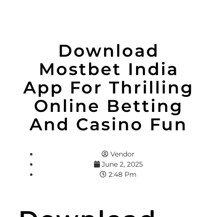
Download
Mostbet India
App For Thrilling
Online Betting
And Casino Fun
Vendor
June 2, 2025
2:48 Pm