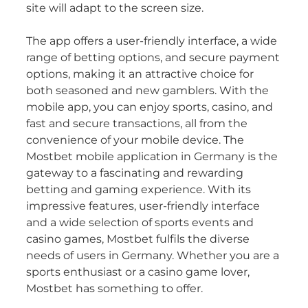
site will adapt to the screen size.
The app offers a user-friendly interface, a wide
range of betting options, and secure payment
options, making it an attractive choice for
both seasoned and new gamblers. With the
mobile app, you can enjoy sports, casino, and
fast and secure transactions, all from the
convenience of your mobile device. The
Mostbet mobile application in Germany is the
gateway to a fascinating and rewarding
betting and gaming experience. With its
impressive features, user-friendly interface
and a wide selection of sports events and
casino games, Mostbet fulfils the diverse
needs of users in Germany. Whether you are a
sports enthusiast or a casino game lover,
Mostbet has something to offer.