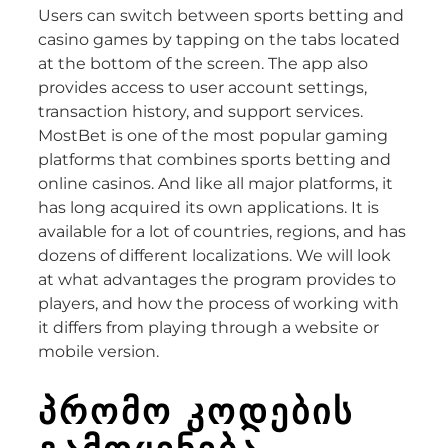
Users can switch between sports betting and
casino games by tapping on the tabs located
at the bottom of the screen. The app also
provides access to user account settings,
transaction history, and support services.
MostBet is one of the most popular gaming
platforms that combines sports betting and
online casinos. And like all major platforms, it
has long acquired its own applications. It is
available for a lot of countries, regions, and has
dozens of different localizations. We will look
at what advantages the program provides to
players, and how the process of working with
it differs from playing through a website or
mobile version.
Პრომო Კოდების