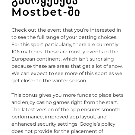
Გამოყენება
Mostbet-Ში
Check out the event that you’re interested in
to see the full range of your betting choices.
For this sport particularly, there are currently
106 matches. These are mostly events in the
European continent, which isn’t surprising
because these are areas that get a lot of snow.
We can expect to see more of this sport as we
get closer to the winter season.
This bonus gives you more funds to place bets
and enjoy casino games right from the start.
The latest version of the app ensures smooth
performance, improved app layout, and
enhanced security settings. Google’s policy
does not provide for the placement of