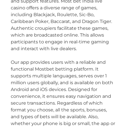
and support features. Most bet India live
casino offers a diverse range of games,
including Blackjack, Roulette, Sic-Bo,
Caribbean Poker, Baccarat, and Dragon Tiger.
Authentic croupiers facilitate these games,
which are broadcasted online. This allows
participants to engage in real-time gaming
and interact with live dealers.
Our app provides users with a reliable and
functional Mostbet betting platform. It
supports multiple languages, serves over 1
million users globally, and is available on both
Android and iOS devices. Designed for
convenience, it ensures easy navigation and
secure transactions. Regardless of which
format you choose, all the sports, bonuses,
and types of bets will be available. Also,
whether your phone is big or small, the app or