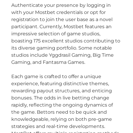
Authenticate your presence by logging in
with your Mostbet credentials or opt for
registration to join the user base as a novel
participant. Currently, Mostbet features an
impressive selection of game studios,
boasting 175 excellent studios contributing to
its diverse gaming portfolio. Some notable
studios include Yggdrasil Gaming, Big Time
Gaming, and Fantasma Games.
Each game is crafted to offer a unique
experience, featuring distinctive themes,
rewarding payout structures, and enticing
bonuses. The odds in live betting change
rapidly, reflecting the ongoing dynamics of
the game. Bettors need to be quick and
knowledgeable, relying on both pre-game
strategies and real-time developments.