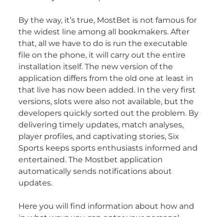
By the way, it’s true, MostBet is not famous for
the widest line among all bookmakers. After
that, all we have to do is run the executable
file on the phone, it will carry out the entire
installation itself. The new version of the
application differs from the old one at least in
that live has now been added. In the very first
versions, slots were also not available, but the
developers quickly sorted out the problem. By
delivering timely updates, match analyses,
player profiles, and captivating stories, Six
Sports keeps sports enthusiasts informed and
entertained. The Mostbet application
automatically sends notifications about
updates.
Here you will find information about how and