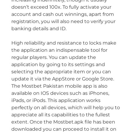
doesn’t exceed 100x. To fully activate your
account and cash out winnings, apart from
registration, you will also need to verify your
banking details and ID.
High reliability and resistance to locks make
the application an indispensable tool for
regular players. You can update the
application by going to its settings and
selecting the appropriate item or you can
update it via the AppStore or Google Store.
The Mostbet Pakistan mobile app is also
available on IOS devices such as iPhones,
iPads, or iPods. This application works
perfectly on all devices, which will help you to
appreciate all its capabilities to the fullest
extent. Once the Mostbet.apk file has been
downloaded you can proceed to install it on