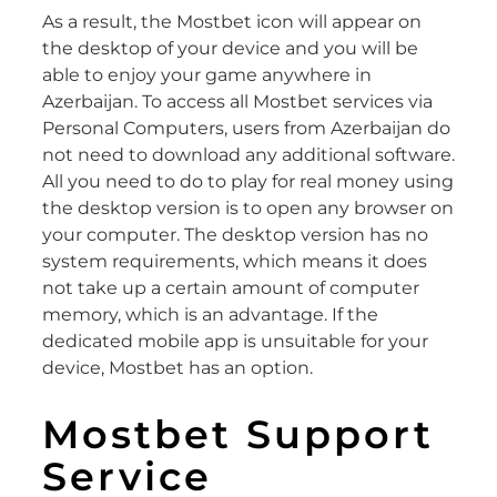
As a result, the Mostbet icon will appear on
the desktop of your device and you will be
able to enjoy your game anywhere in
Azerbaijan. To access all Mostbet services via
Personal Computers, users from Azerbaijan do
not need to download any additional software.
All you need to do to play for real money using
the desktop version is to open any browser on
your computer. The desktop version has no
system requirements, which means it does
not take up a certain amount of computer
memory, which is an advantage. If the
dedicated mobile app is unsuitable for your
device, Mostbet has an option.
Mostbet Support
Service