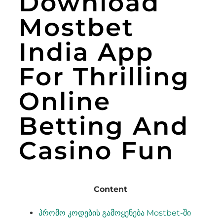
Download
Mostbet
India App
For Thrilling
Online
Betting And
Casino Fun
Content
პრომო კოდების გამოყენება Mostbet-ში