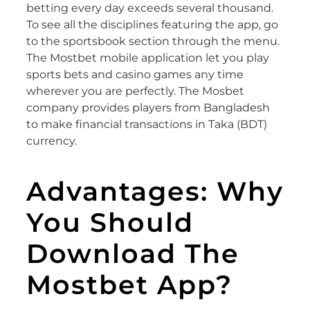
betting every day exceeds several thousand.
To see all the disciplines featuring the app, go
to the sportsbook section through the menu.
The Mostbet mobile application let you play
sports bets and casino games any time
wherever you are perfectly. The Mosbet
company provides players from Bangladesh
to make financial transactions in Taka (BDT)
currency.
Advantages: Why
You Should
Download The
Mostbet App?