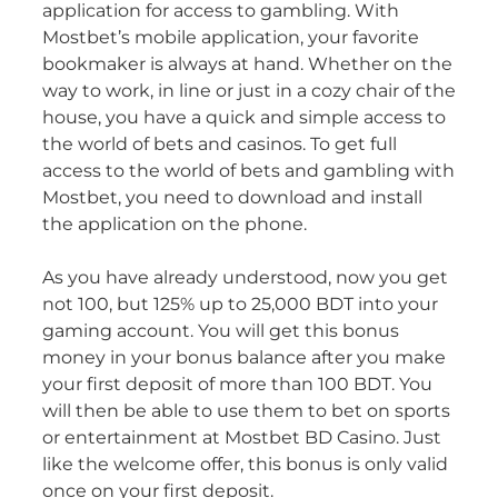
application for access to gambling. With
Mostbet’s mobile application, your favorite
bookmaker is always at hand. Whether on the
way to work, in line or just in a cozy chair of the
house, you have a quick and simple access to
the world of bets and casinos. To get full
access to the world of bets and gambling with
Mostbet, you need to download and install
the application on the phone.
As you have already understood, now you get
not 100, but 125% up to 25,000 BDT into your
gaming account. You will get this bonus
money in your bonus balance after you make
your first deposit of more than 100 BDT. You
will then be able to use them to bet on sports
or entertainment at Mostbet BD Casino. Just
like the welcome offer, this bonus is only valid
once on your first deposit.