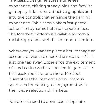
The classic design ensures a timeless
experience, offering steady wins and familiar
gameplay. It features attractive graphics and
intuitive controls that enhance the gaming
experience. Table tennis offers fast-paced
action and dynamic betting opportunities.
The Mostbet platform is available as both a
mobile app and a web-based mobile version.
Wherever you want to place a bet, manage an
account, or want to check the results – it’s all
just one tap away. Experience the excitement
of a real casino with live dealers in games like
blackjack, roulette, and more. Mostbet
guarantees the best odds on numerous
sports and enhance your enjoyment with
their wide selection of markets.
You do not need to download a separate