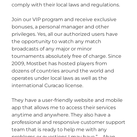
comply with their local laws and regulations.
Join our VIP program and receive exclusive
bonuses, a personal manager and other
privileges. Yes, all our authorized users have
the opportunity to watch any match
broadcasts of any major or minor
tournaments absolutely free of charge. Since
2009, Mostbet has hosted players from
dozens of countries around the world and
operates under local laws as well as the
international Curacao license.
They have a user-friendly website and mobile
app that allows me to access their services
anytime and anywhere. They also have a
professional and responsive customer support
team that is ready to help me with any
problems or questions I may have.” – Ahan.