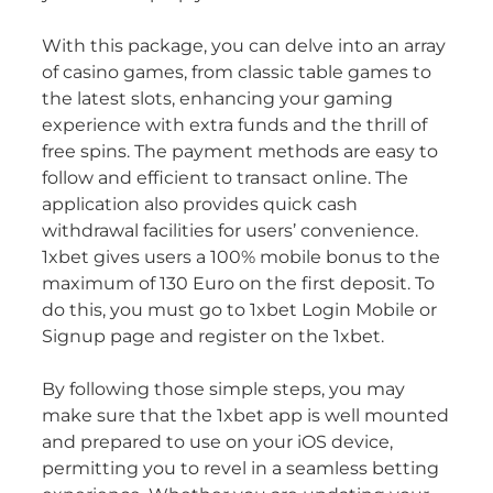
With this package, you can delve into an array
of casino games, from classic table games to
the latest slots, enhancing your gaming
experience with extra funds and the thrill of
free spins. The payment methods are easy to
follow and efficient to transact online. The
application also provides quick cash
withdrawal facilities for users’ convenience.
1xbet gives users a 100% mobile bonus to the
maximum of 130 Euro on the first deposit. To
do this, you must go to 1xbet Login Mobile or
Signup page and register on the 1xbet.
By following those simple steps, you may
make sure that the 1xbet app is well mounted
and prepared to use on your iOS device,
permitting you to revel in a seamless betting