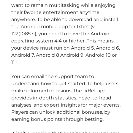
want to remain multitasking while enjoying
their favorite entertainment anytime,
anywhere. To be able to download and install
the Android mobile app for 1xbet (v.
122(10857)), you need to have the Android
operating system 4.4 or higher. This means
your device must run on Android 5, Android 6,
Android 7, Android 8 Android 9, Android 10 or
11+.
You can email the support team to
understand how to get started. To help users
make informed decisions, the 1xBet app
provides in-depth statistics, head-to-head
analyses, and expert insights for major events.
Players can unlock additional bonuses, by
earning bonus points through betting.