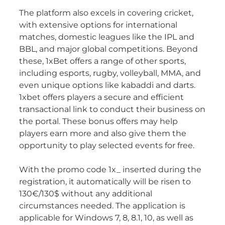
The platform also excels in covering cricket,
with extensive options for international
matches, domestic leagues like the IPL and
BBL, and major global competitions. Beyond
these, 1xBet offers a range of other sports,
including esports, rugby, volleyball, MMA, and
even unique options like kabaddi and darts.
1xbet offers players a secure and efficient
transactional link to conduct their business on
the portal. These bonus offers may help
players earn more and also give them the
opportunity to play selected events for free.
With the promo code 1x_ inserted during the
registration, it automatically will be risen to
130€/130$ without any additional
circumstances needed. The application is
applicable for Windows 7, 8, 8.1, 10, as well as