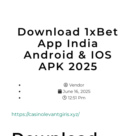
Download 1xBet
App India
Android & IOS
APK 2025
Vendor
June 16, 2025
12:51 Pm
https://casinolevantgiris.xyz/