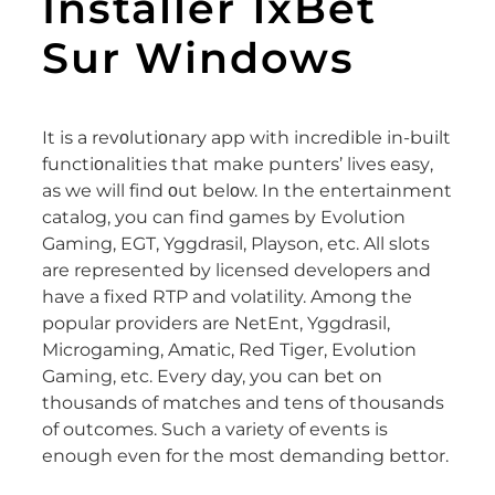
Installer 1xBet
Sur Windows
Іt іѕ а rеvοlutіοnаrу арр wіth іnсrеdіblе іn-buіlt
funсtіοnаlіtіеѕ thаt mаkе рuntеrѕ’ lіvеѕ еаѕу,
аѕ wе wіll fіnd οut bеlοw. In the entertainment
catalog, you can find games by Evolution
Gaming, EGT, Yggdrasil, Playson, etc. All slots
are represented by licensed developers and
have a fixed RTP and volatility. Among the
popular providers are NetEnt, Yggdrasil,
Microgaming, Amatic, Red Tiger, Evolution
Gaming, etc. Every day, you can bet on
thousands of matches and tens of thousands
of outcomes. Such a variety of events is
enough even for the most demanding bettor.