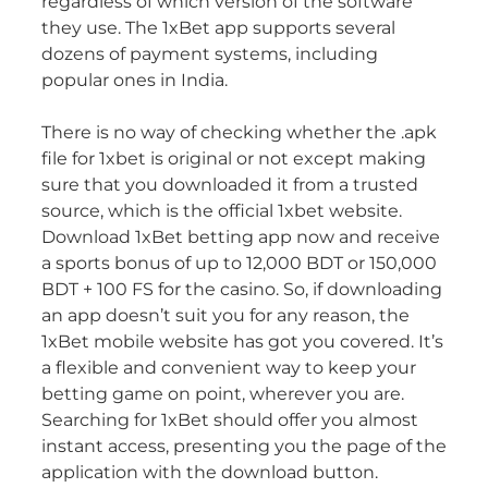
regardless of which version of the software
they use. The 1xBet app supports several
dozens of payment systems, including
popular ones in India.
There is no way of checking whether the .apk
file for 1xbet is original or not except making
sure that you downloaded it from a trusted
source, which is the official 1xbet website.
Download 1xBet betting app now and receive
a sports bonus of up to 12,000 BDT or 150,000
BDT + 100 FS for the casino. So, if downloading
an app doesn’t suit you for any reason, the
1xBet mobile website has got you covered. It’s
a flexible and convenient way to keep your
betting game on point, wherever you are.
Searching for 1xBet should offer you almost
instant access, presenting you the page of the
application with the download button.