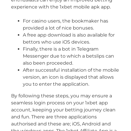
experience with the 1xbet mobile apk app.
For casino users, the bookmaker has
provided a lot of nice bonuses.
A free app download is also available for
bettors who use iOS devices.
Finally, there is a bot in Telegram
Messenger due to which a betslips can
also been proceeded.
After successful installation of the mobile
version, an icon is displayed that allows
you to enter the application.
By following these steps, you may ensure a
seamless login process on your 1xbet app
account, keeping your betting journey clean
and fun. There are three applications
authorised and these are; iOS, Android and
the windows apps. The 1xbet Affiliate App is a