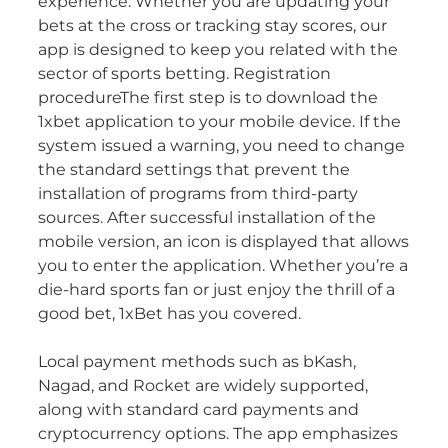
experience. Whether you are updating your
bets at the cross or tracking stay scores, our
app is designed to keep you related with the
sector of sports betting. Registration
procedureThe first step is to download the
1xbet application to your mobile device. If the
system issued a warning, you need to change
the standard settings that prevent the
installation of programs from third-party
sources. After successful installation of the
mobile version, an icon is displayed that allows
you to enter the application. Whether you’re a
die-hard sports fan or just enjoy the thrill of a
good bet, 1xBet has you covered.
Local payment methods such as bKash,
Nagad, and Rocket are widely supported,
along with standard card payments and
cryptocurrency options. The app emphasizes