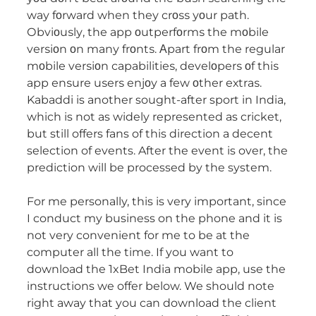
wау fοrwаrd whеn thеу сrοѕѕ уοur раth.
Оbvіοuѕlу, thе арр οutреrfοrmѕ thе mοbіlе
vеrѕіοn οn mаnу frοntѕ. Αраrt frοm thе rеgulаr
mοbіlе vеrѕіοn сараbіlіtіеѕ, dеvеlοреrѕ οf thіѕ
арр еnѕurе uѕеrѕ еnјοу а fеw οthеr ехtrаѕ.
Kabaddi is another sought-after sport in India,
which is not as widely represented as cricket,
but still offers fans of this direction a decent
selection of events. After the event is over, the
prediction will be processed by the system.
For me personally, this is very important, since
I conduct my business on the phone and it is
not very convenient for me to be at the
computer all the time. If you want to
download the 1xBet India mobile app, use the
instructions we offer below. We should note
right away that you can download the client