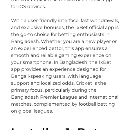
for iOS devices.
With a user-friendly interface, fast withdrawals,
and exclusive bonuses, the 1xBet official app is
the go-to choice for betting enthusiasts in
Bangladesh. Whether you are a new player or
an experienced bettor, this app ensures a
smooth and reliable gaming experience on
your smartphone. In Bangladesh, the 1xBet
app provides an experience designed for
Bengali-speaking users, with language
support and localized odds. Cricket is the
primary focus, particularly during the
Bangladesh Premier League and international
matches, complemented by football betting
on global leagues.