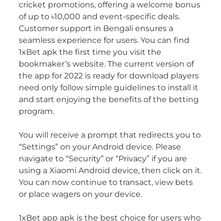
cricket promotions, offering a welcome bonus
of up to ৳10,000 and event-specific deals.
Customer support in Bengali ensures a
seamless experience for users. You can find
1xBet apk the first time you visit the
bookmaker’s website. The current version of
the app for 2022 is ready for download players
need only follow simple guidelines to install it
and start enjoying the benefits of the betting
program.
You will receive a prompt that redirects you to
“Settings” on your Android device. Please
navigate to “Security” or “Privacy” if you are
using a Xiaomi Android device, then click on it.
You can now continue to transact, view bets
or place wagers on your device.
1xBet app apk is the best choice for users who