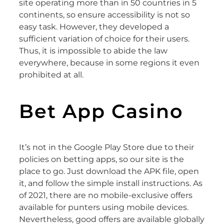
site operating more than in 50 countries in 5
continents, so ensure accessibility is not so
easy task. However, they developed a
sufficient variation of choice for their users.
Thus, it is impossible to abide the law
everywhere, because in some regions it even
prohibited at all.
Bet App Casino
It’s not in the Google Play Store due to their
policies on betting apps, so our site is the
place to go. Just download the APK file, open
it, and follow the simple install instructions. As
of 2021, there are no mobile-exclusive offers
available for punters using mobile devices.
Nevertheless, good offers are available globally