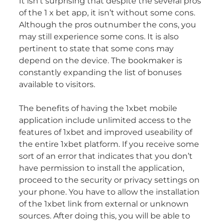
It isn’t surprising that despite the several pros
of the 1 x bet app, it isn’t without some cons.
Although the pros outnumber the cons, you
may still experience some cons. It is also
pertinent to state that some cons may
depend on the device. The bookmaker is
constantly expanding the list of bonuses
available to visitors.
The benefits of having the 1xbet mobile
application include unlimited access to the
features of 1xbet and improved useability of
the entire 1xbet platform. If you receive some
sort of an error that indicates that you don’t
have permission to install the application,
proceed to the security or privacy settings on
your phone. You have to allow the installation
of the 1xbet link from external or unknown
sources. After doing this, you will be able to