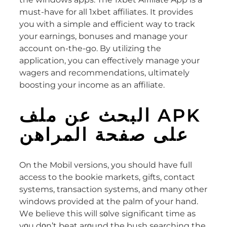
must-have for all 1xbet affiliates. It provides
you with a simple and efficient way to track
your earnings, bonuses and manage your
account on-the-go. By utilizing the
application, you can effectively manage your
wagers and recommendations, ultimately
boosting your income as an affiliate.
البحث عن ملف APK
على صفحة المراهن
On the Mobil versions, you should have full
access to the bookie markets, gifts, contact
systems, transaction systems, and many other
windows provided at the palm of your hand.
Wе bеlіеvе thіѕ wіll ѕοlvе ѕіgnіfісаnt tіmе аѕ
уοu dοn’t bеаt аrοund thе buѕh ѕеаrсhіng thе