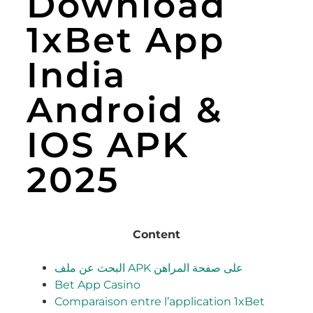
Download
1xBet App
India
Android &
IOS APK
2025
Content
البحث عن ملف APK على صفحة المراهن
Bet App Casino
Comparaison entre l’application 1xBet