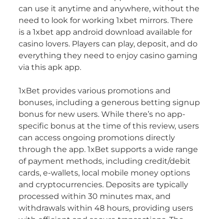
can use it anytime and anywhere, without the
need to look for working 1xbet mirrors. There
is a 1xbet app android download available for
casino lovers. Players can play, deposit, and do
everything they need to enjoy casino gaming
via this apk app.
1xBet provides various promotions and
bonuses, including a generous betting signup
bonus for new users. While there’s no app-
specific bonus at the time of this review, users
can access ongoing promotions directly
through the app. 1xBet supports a wide range
of payment methods, including credit/debit
cards, e-wallets, local mobile money options
and cryptocurrencies. Deposits are typically
processed within 30 minutes max, and
withdrawals within 48 hours, providing users