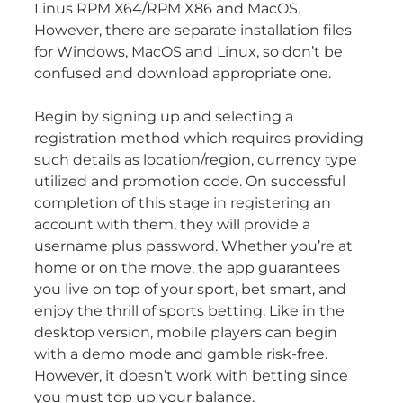
Linus RPM X64/RPM X86 and MacOS.
However, there are separate installation files
for Windows, MacOS and Linux, so don’t be
confused and download appropriate one.
Begin by signing up and selecting a
registration method which requires providing
such details as location/region, currency type
utilized and promotion code. On successful
completion of this stage in registering an
account with them, they will provide a
username plus password. Whether you’re at
home or on the move, the app guarantees
you live on top of your sport, bet smart, and
enjoy the thrill of sports betting. Like in the
desktop version, mobile players can begin
with a demo mode and gamble risk-free.
However, it doesn’t work with betting since
you must top up your balance.