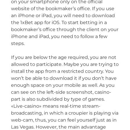
on your smartphone only on the official
website of the bookmaker’s office. If you use
an iPhone or iPad, you will need to download
the 1xBet app for iOS. To start betting in a
bookmaker’s office through the client on your
iPhone and iPad, you need to follow a few
steps.
If you are below the age required, you are not
allowed to participate. Maybe you are trying to
install the app from a restricted country. You
won’t be able to download it if you don’t have
enough space on your mobile as well. As you
can see on the left-side screenshot, casino-
part is also subdivided by type of games.
«Live-casino» means real-time stream-
broadcasting, in which a croupier is playing via
web-cam, thus, you can feel yourself just as in
Las Vegas. However, the main advantage