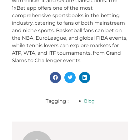
with efficient and secure transactions. The
1xBet app offers one of the most
comprehensive sportsbooks in the betting
industry, catering to fans of both mainstream
and niche sports. Basketball fans can bet on
the NBA, EuroLeague, and global FIBA events,
while tennis lovers can explore markets for
ATP, WTA, and ITF tournaments, from Grand
Slams to Challenger events.
Tagging :
Blog