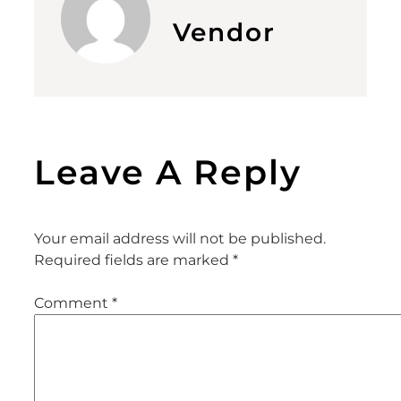
Vendor
Leave A Reply
Your email address will not be published.
Required fields are marked
*
Comment
*