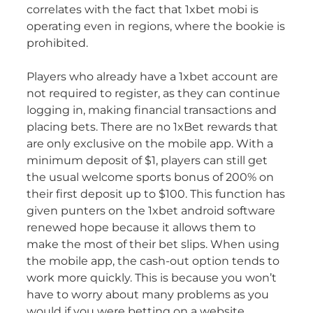
correlates with the fact that 1xbet mobi is
operating even in regions, where the bookie is
prohibited.
Players who already have a 1xbet account are
not required to register, as they can continue
logging in, making financial transactions and
placing bets. There are no 1xBet rewards that
are only exclusive on the mobile app. With a
minimum deposit of $1, players can still get
the usual welcome sports bonus of 200% on
their first deposit up to $100. This function has
given punters on the 1xbet android software
renewed hope because it allows them to
make the most of their bet slips. When using
the mobile app, the cash-out option tends to
work more quickly. This is because you won’t
have to worry about many problems as you
would if you were betting on a website.