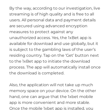
By the way, according to our investigation, live
streaming is of high quality and is free to all
users. All personal data and payment details
are secured using advanced encryption
measures to protect against any
unauthorized access. Yes, the 1xBet app is
available for download and use globally, but it
is subject to the gambling laws of the user’s
residing country. Tap on the ‘Get’ button next
to the 1xBet app to initiate the download
process. The app will automatically install once
the download is completed.
Also, the application will not take up much
memory space on your device. On the other
hand, one can argue that the 1xbet mobile
app is more convenient and more stable.
Once the mobile 1xbet app is installed, you