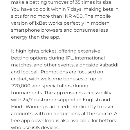
make a betting turnover of 35 times its size.
You have to do it within 7 days, making bets in
slots for no more than INR 400. The mobile
version of 1xBet works perfectly in modern
smartphone browsers and consumes less
energy than the app.
It highlights cricket, offering extensive
betting options during IPL, international
matches, and other events, alongside kabaddi
and football. Promotions are focused on
cricket, with welcome bonuses of up to
₹20,000 and special offers during
tournaments. The app ensures accessibility
with 24/7 customer support in English and
Hindi. Winnings are credited directly to user
accounts, with no deductions at the source. A
free app download is also available for bettors
who use iOS devices.