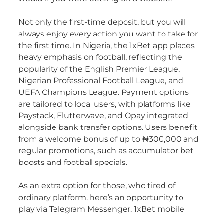
Not only the first-time deposit, but you will
always enjoy every action you want to take for
the first time. In Nigeria, the 1xBet app places
heavy emphasis on football, reflecting the
popularity of the English Premier League,
Nigerian Professional Football League, and
UEFA Champions League. Payment options
are tailored to local users, with platforms like
Paystack, Flutterwave, and Opay integrated
alongside bank transfer options. Users benefit
from a welcome bonus of up to ₦300,000 and
regular promotions, such as accumulator bet
boosts and football specials.
As an extra option for those, who tired of
ordinary platform, here’s an opportunity to
play via Telegram Messenger. 1xBet mobile