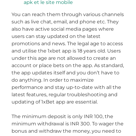
apk et le site mobile
You can reach them through various channels
such as live chat, email, and phone etc. They
also have active social media pages where
users can stay updated on the latest
promotions and news. The legal age to access
and utilise the 1xbet app is 18 years old. Users
under this age are not allowed to create an
account or place bets on the app. As standard,
the app updates itself and you don’t have to
do anything. In order to maximize
performance and stay up-to-date with all the
latest features, regular troubleshooting and
updating of 1xBet app are essential.
The minimum deposit is only INR 100, the
minimum withdrawal is INR 300. To wager the
bonus and withdraw the money, you need to