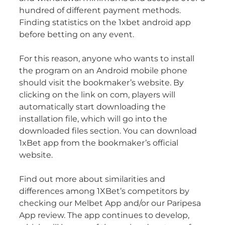
hundred of different payment methods.
Finding statistics on the 1xbet android app
before betting on any event.
For this reason, anyone who wants to install
the program on an Android mobile phone
should visit the bookmaker’s website. By
clicking on the link on com, players will
automatically start downloading the
installation file, which will go into the
downloaded files section. You can download
1xBet app from the bookmaker’s official
website.
Find out more about similarities and
differences among 1XBet’s competitors by
checking our Melbet App and/or our Paripesa
App review. The app continues to develop,