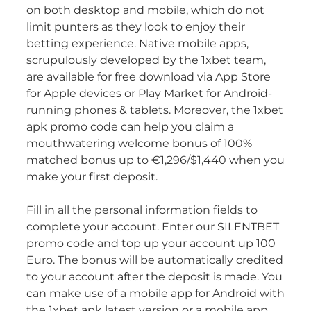
on both desktop and mobile, which do not
limit punters as they look to enjoy their
betting experience. Native mobile apps,
scrupulously developed by the 1xbet team,
are available for free download via App Store
for Apple devices or Play Market for Android-
running phones & tablets. Moreover, the 1xbet
apk promo code can help you claim a
mouthwatering welcome bonus of 100%
matched bonus up to €1,296/$1,440 when you
make your first deposit.
Fill in all the personal information fields to
complete your account. Enter our SILENTBET
promo code and top up your account up 100
Euro. The bonus will be automatically credited
to your account after the deposit is made. You
can make use of a mobile app for Android with
the 1xbet apk latest version or a mobile app