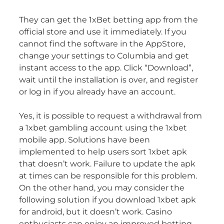
They can get the 1xBet betting app from the
official store and use it immediately. If you
cannot find the software in the AppStore,
change your settings to Columbia and get
instant access to the app. Click “Download”,
wait until the installation is over, and register
or log in if you already have an account.
Yes, it is possible to request a withdrawal from
a 1xbet gambling account using the 1xbet
mobile app. Solutions have been
implemented to help users sort 1xbet apk
that doesn’t work. Failure to update the apk
at times can be responsible for this problem.
On the other hand, you may consider the
following solution if you download 1xbet apk
for android, but it doesn’t work. Casino
enthusiasts can enjoy an improved betting