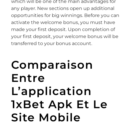
which will be one of the main advantages for
any player. New sections open up additional
opportunities for big winnings. Before you can
activate the welcome bonus, you must have
made your first deposit. Upon completion of
your first deposit, your welcome bonus will be
transferred to your bonus account.
Comparaison
Entre
L’application
1xBet Apk Et Le
Site Mobile