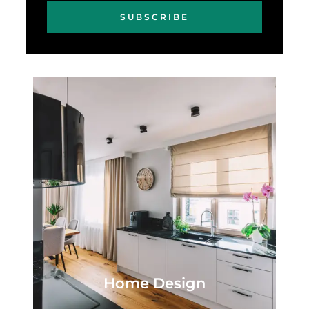
SUBSCRIBE
Home Design