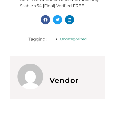
Stable x64 [Final] Verified FREE
Tagging :
Uncategorized
Vendor