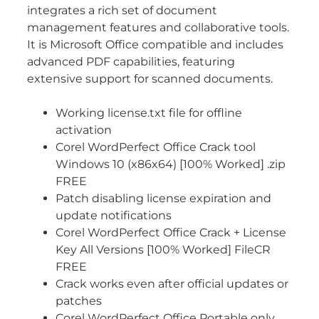
integrates a rich set of document
management features and collaborative tools.
It is Microsoft Office compatible and includes
advanced PDF capabilities, featuring
extensive support for scanned documents.
Working license.txt file for offline
activation
Corel WordPerfect Office Crack tool
Windows 10 (x86x64) [100% Worked] .zip
FREE
Patch disabling license expiration and
update notifications
Corel WordPerfect Office Crack + License
Key All Versions [100% Worked] FileCR
FREE
Crack works even after official updates or
patches
Corel WordPerfect Office Portable only