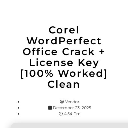
Corel
WordPerfect
Office Crack +
License Key
[100% Worked]
Clean
Vendor
December 23, 2025
4:54 Pm