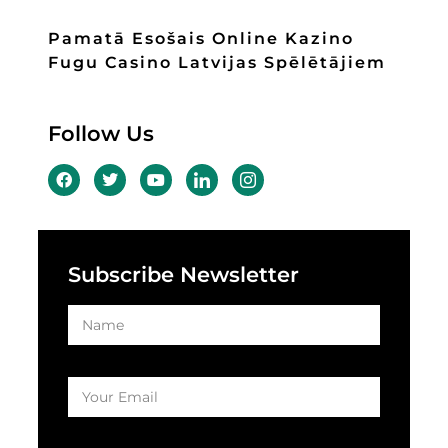
Pamatā Esošais Online Kazino
Fugu Casino Latvijas Spēlētājiem
Follow Us
Subscribe Newsletter