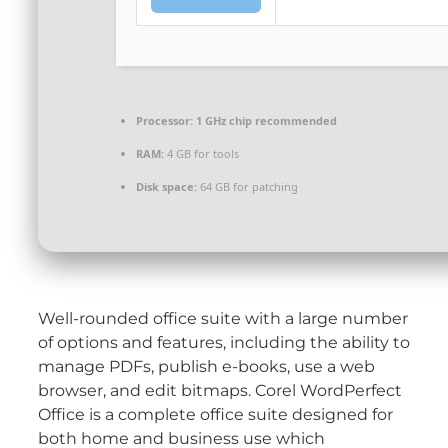
Processor:
1 GHz chip recommended
RAM:
4 GB for tools
Disk space:
64 GB for patching
Well-rounded office suite with a large number
of options and features, including the ability to
manage PDFs, publish e-books, use a web
browser, and edit bitmaps. Corel WordPerfect
Office is a complete office suite designed for
both home and business use which