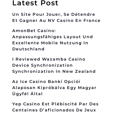
Latest Post
Un Site Pour Jouer, Se Détendre
Et Gagner Au NV Casino En France
AmonBet Casino:
Anpassungsfähiges Layout Und
Exzellente Mobile Nutzung In
Deutschland
I Reviewed Wazamba Casino
Device Synchronization
Synchronization In New Zealand
Az Ice Casino Banki Opciói
Alaposan Kipróbálva Egy Magyar
Ügyfél Által
Yep Casino Est Plébiscité Par Des
Centaines D’aficionados De Jeux