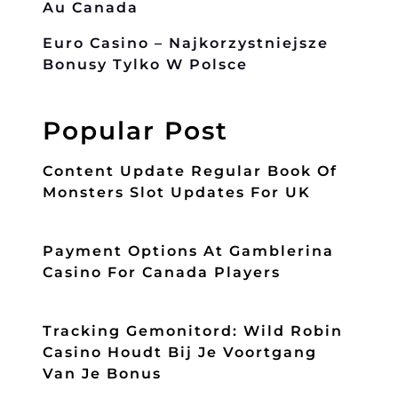
Au Canada
Euro Casino – Najkorzystniejsze
Bonusy Tylko W Polsce
Popular Post
Content Update Regular Book Of
Monsters Slot Updates For UK
Payment Options At Gamblerina
Casino For Canada Players
Tracking Gemonitord: Wild Robin
Casino Houdt Bij Je Voortgang
Van Je Bonus