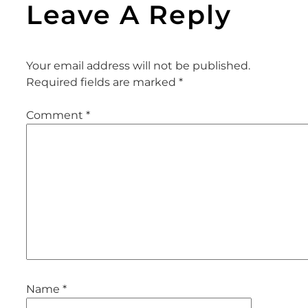
Leave A Reply
Your email address will not be published.
Required fields are marked
*
Comment
*
Name
*