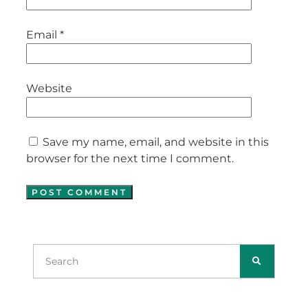
Email
*
Website
Save my name, email, and website in this
browser for the next time I comment.