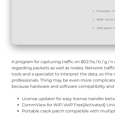
Processor:
1+
RAM:
Needed:
Disk space:
6
A program for capturing traffic on 802.11a / b / g 
regarding packets as well as nodes. Network traffic
tools and a specialist to interpret the data, so this
professionals. Thing may be even more complicated
because hardware and software compatibility and
License updater for easy license transfer be
CommView for WiFi VoIP Free[Activated] Unive
Portable crack patch compatible with multipl