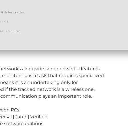
 GHz for cracks
 4 GB
4 GB required
/ n networks alongside some powerful features
 monitoring is a task that requires specialized
 means it is an undertaking only for
 if the tracked network is a wireless one,
 communication plays an important role.
tween PCs
rsal [Patch] Verified
e software editions