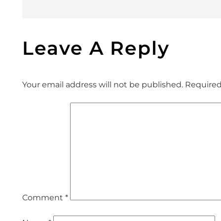
Leave A Reply
Your email address will not be published.
Required
Comment
*