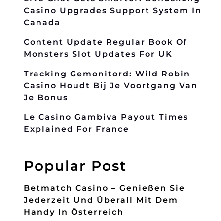
Casino Upgrades Support System In
Canada
Content Update Regular Book Of
Monsters Slot Updates For UK
Tracking Gemonitord: Wild Robin
Casino Houdt Bij Je Voortgang Van
Je Bonus
Le Casino Gambiva Payout Times
Explained For France
Popular Post
Betmatch Casino – Genießen Sie
Jederzeit Und Überall Mit Dem
Handy In Österreich