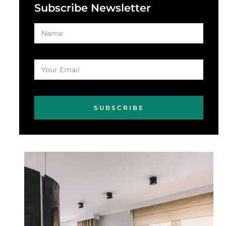
Subscribe Newsletter
SUBSCRIBE