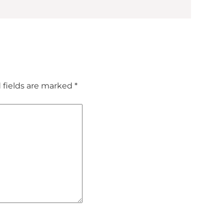
 fields are marked
*