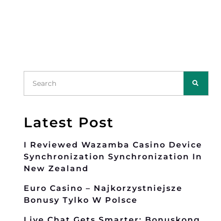
Latest Post
I Reviewed Wazamba Casino Device
Synchronization Synchronization In
New Zealand
Euro Casino – Najkorzystniejsze
Bonusy Tylko W Polsce
Live Chat Gets Smarter: Bonuskong