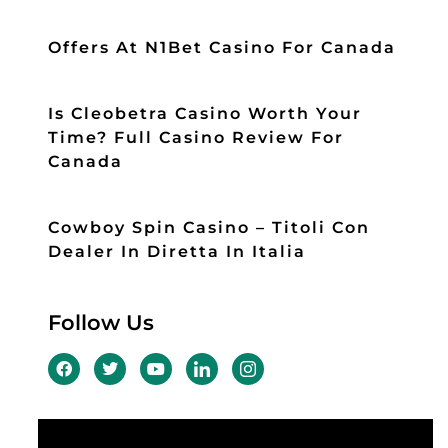
Offers At N1Bet Casino For Canada
Is Cleobetra Casino Worth Your
Time? Full Casino Review For
Canada
Cowboy Spin Casino – Titoli Con
Dealer In Diretta In Italia
Follow Us