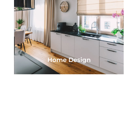
Home Design