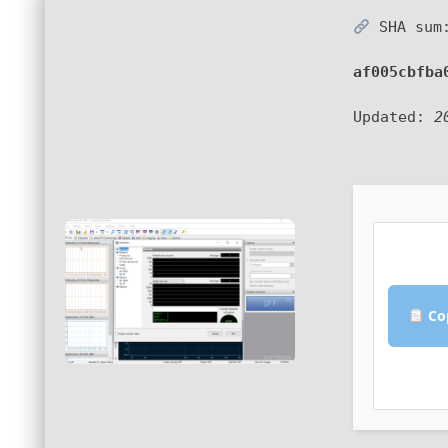
SHA sum
af005cbfba
Updated:
2
Co