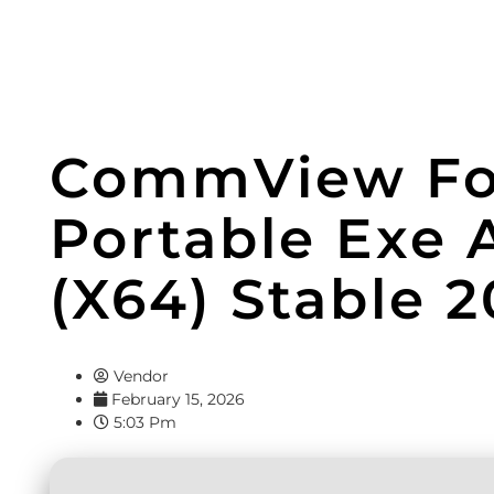
CommView For
Portable Exe A
(x64) Stable 
Vendor
February 15, 2026
5:03 Pm