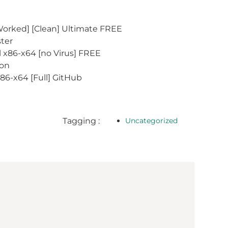
Worked] [Clean] Ultimate FREE
ster
 x86-x64 [no Virus] FREE
ion
86-x64 [Full] GitHub
Tagging :
Uncategorized