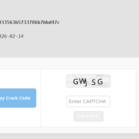
:
033563b5733786b7bbd47c
026-02-14
py Crack Code
VERIFY