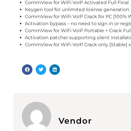
CommView for WiFi VoIP Activated Full Final
Keygen tool for unlimited license generation
CommView for WiFi VoIP Crack for PC [100% 
Activation bypass – no need to sign in or regi
CommView for WiFi VoIP Portable + Crack Full
Activation patcher supporting silent installat
CommView for WiFi VoIP Crack only [Stable] x
Vendor