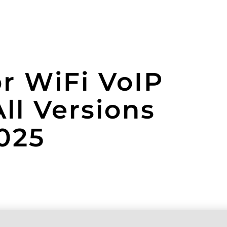
 WiFi VoIP
ll Versions
2025