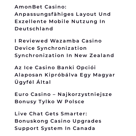
AmonBet Casino:
Anpassungsfähiges Layout Und
Exzellente Mobile Nutzung In
Deutschland
I Reviewed Wazamba Casino
Device Synchronization
Synchronization In New Zealand
Az Ice Casino Banki Opciói
Alaposan Kipróbálva Egy Magyar
Ügyfél Által
Euro Casino – Najkorzystniejsze
Bonusy Tylko W Polsce
Live Chat Gets Smarter:
Bonuskong Casino Upgrades
Support System In Canada