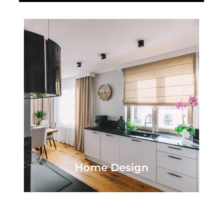
Home Design