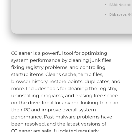
RAM:
Needed: 
Disk space:
64
CCleaner is a powerful tool for optimizing
system performance by cleaning junk files,
fixing registry problems, and controlling
startup items. Cleans cache, temp files,
browser history, restore points, duplicates, and
more. Includes tools for cleaning the registry,
uninstalling programs, and erasing free space
on the drive. Ideal for anyone looking to clean
their PC and improve overall system
performance. Past malware problems have
been resolved, and the latest versions of
CCleaner are safe if updated regularly.