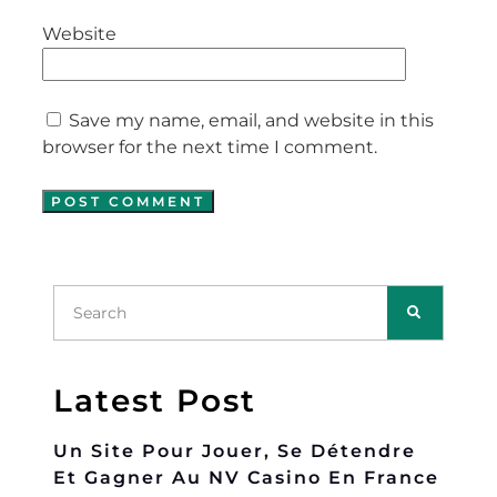
Website
Save my name, email, and website in this
browser for the next time I comment.
Latest Post
Un Site Pour Jouer, Se Détendre
Et Gagner Au NV Casino En France