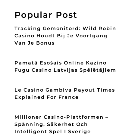
Popular Post
Tracking Gemonitord: Wild Robin
Casino Houdt Bij Je Voortgang
Van Je Bonus
Pamatā Esošais Online Kazino
Fugu Casino Latvijas Spēlētājiem
Le Casino Gambiva Payout Times
Explained For France
Millioner Casino-Plattformen –
Spänning, Säkerhet Och
Intelligent Spel I Sverige