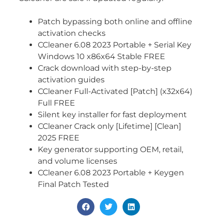
Patch bypassing both online and offline
activation checks
CCleaner 6.08 2023 Portable + Serial Key
Windows 10 x86x64 Stable FREE
Crack download with step-by-step
activation guides
CCleaner Full-Activated [Patch] (x32x64)
Full FREE
Silent key installer for fast deployment
CCleaner Crack only [Lifetime] [Clean]
2025 FREE
Key generator supporting OEM, retail,
and volume licenses
CCleaner 6.08 2023 Portable + Keygen
Final Patch Tested