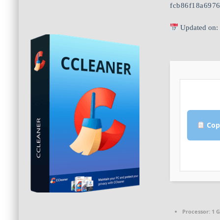
fcb86f18a697
Updated on:
Cop
Processor:
1 G