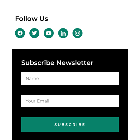
Follow Us
Subscribe Newsletter
SUBSCRIBE