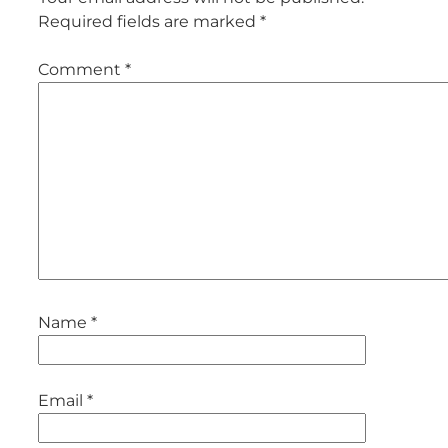
Required fields are marked
*
Comment
*
Name
*
Email
*