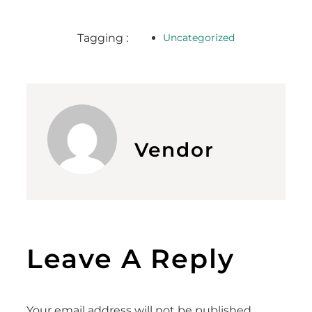
Tagging :
Uncategorized
Vendor
Leave A Reply
Your email address will not be published.