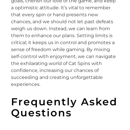
goals, cherish our love of the game, and keep
a optimistic attitude. It’s vital to remember
that every spin or hand presents new
chances, and we should not let past defeats
weigh us down. Instead, we can learn from
them to enhance our plans. Setting limits is
critical; it keeps us in control and promotes a
sense of freedom while gaming. By mixing
self-control with enjoyment, we can navigate
the exhilarating world of Cat Spins with
confidence, increasing our chances of
succeeding and creating unforgettable
experiences.
Frequently Asked
Questions