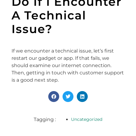
Do If I Encounter
A Technical
Issue?
If we encounter a technical issue, let’s first
restart our gadget or app. If that fails, we
should examine our internet connection.
Then, getting in touch with customer support
is a good next step.
Tagging :
Uncategorized