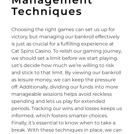
Techniques
Choosing the right games can set us up for
victory, but managing our bankroll effectively
is just as crucial for a fulfilling experience at
Cat Spins Casino. To relish our gaming journey,
we should set a limit before we start playing.
Let’s decide how much we’re willing to risk
and stick to that limit. By viewing our bankroll
as leisure money, we can keep the pressure
off. Additionally, dividing our funds into more
manageable sessions helps avoid reckless
spending and lets us play for extended
periods. Tracking our wins and losses keeps us
informed, which fosters smarter choices.
Finally, it’s essential to know when to take a
break. With these techniques in place, we can