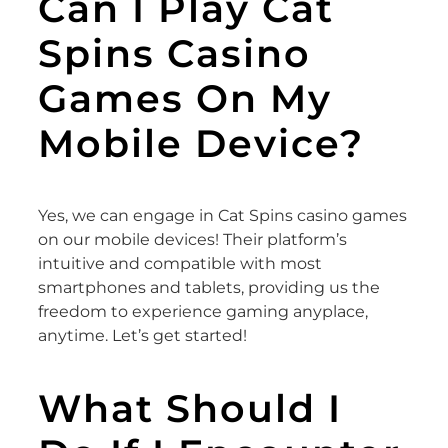
Can I Play Cat
Spins Casino
Games On My
Mobile Device?
Yes, we can engage in Cat Spins casino games
on our mobile devices! Their platform’s
intuitive and compatible with most
smartphones and tablets, providing us the
freedom to experience gaming anyplace,
anytime. Let’s get started!
What Should I