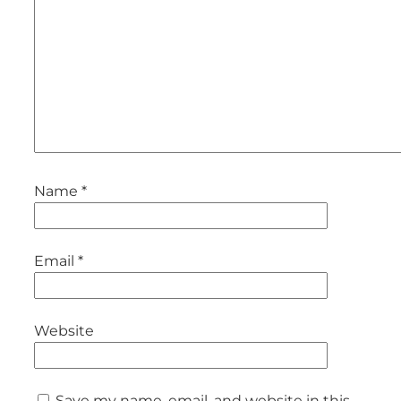
Name
*
Email
*
Website
Save my name, email, and website in this