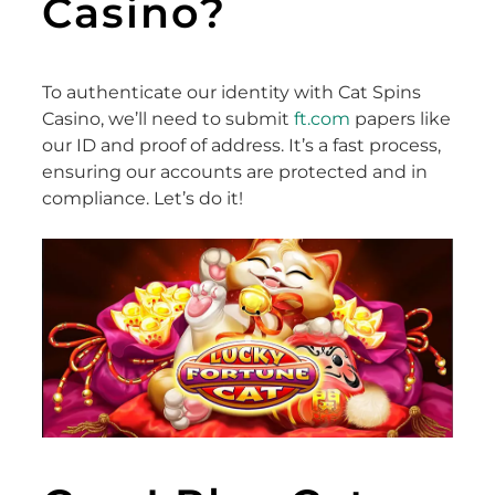
Casino?
To authenticate our identity with Cat Spins
Casino, we’ll need to submit
ft.com
papers like
our ID and proof of address. It’s a fast process,
ensuring our accounts are protected and in
compliance. Let’s do it!