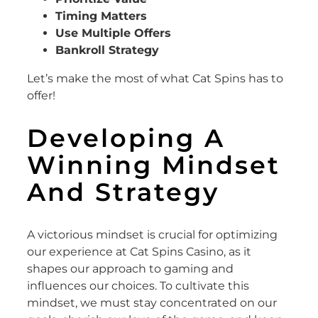
Timing Matters
Use Multiple Offers
Bankroll Strategy
Let’s make the most of what Cat Spins has to
offer!
Developing A
Winning Mindset
And Strategy
A victorious mindset is crucial for optimizing
our experience at Cat Spins Casino, as it
shapes our approach to gaming and
influences our choices. To cultivate this
mindset, we must stay concentrated on our