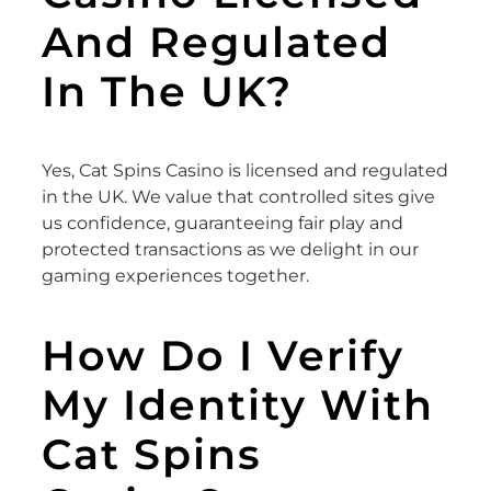
And Regulated
In The UK?
Yes, Cat Spins Casino is licensed and regulated
in the UK. We value that controlled sites give
us confidence, guaranteeing fair play and
protected transactions as we delight in our
gaming experiences together.
How Do I Verify
My Identity With
Cat Spins