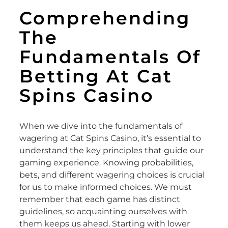
Comprehending
The
Fundamentals Of
Betting At Cat
Spins Casino
When we dive into the fundamentals of
wagering at Cat Spins Casino, it’s essential to
understand the key principles that guide our
gaming experience. Knowing probabilities,
bets, and different wagering choices is crucial
for us to make informed choices. We must
remember that each game has distinct
guidelines, so acquainting ourselves with
them keeps us ahead. Starting with lower