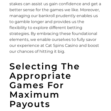
stakes can assist us gain confidence and get a
better sense for the games we like. Moreover,
managing our bankroll prudently enables us
to gamble longer and provides us the
flexibility to explore different betting
strategies. By embracing these foundational
elements, we enable ourselves to fully savor
our experience at Cat Spins Casino and boost
our chances of hitting it big.
Selecting The
Appropriate
Games For
Maximum
Payouts