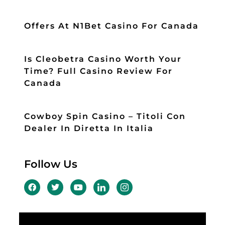
Offers At N1Bet Casino For Canada
Is Cleobetra Casino Worth Your
Time? Full Casino Review For
Canada
Cowboy Spin Casino – Titoli Con
Dealer In Diretta In Italia
Follow Us