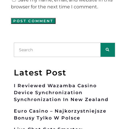
browser for the next time I comment.
Latest Post
I Reviewed Wazamba Casino
Device Synchronization
Synchronization In New Zealand
Euro Casino – Najkorzystniejsze
Bonusy Tylko W Polsce