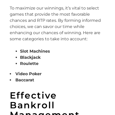
To maximize our winnings, it’s vital to select
games that provide the most favorable
chances and RTP rates. By forming informed
choices, we can savor our time while
enhancing our chances of winning. Here are
some categories to take into account:
Slot Machines
Blackjack
Roulette
Video Poker
Baccarat
Effective
Bankroll
Management