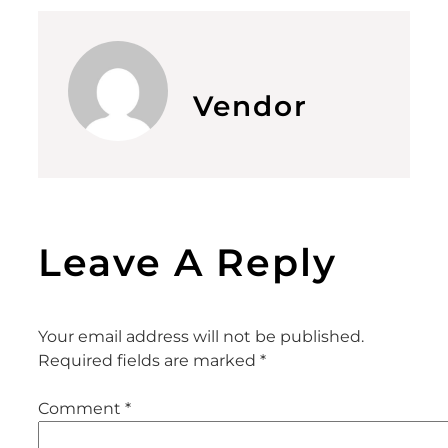
Vendor
Leave A Reply
Your email address will not be published.
Required fields are marked
*
Comment
*