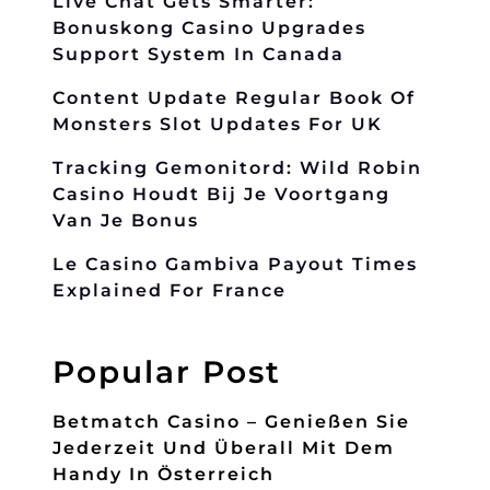
Live Chat Gets Smarter:
Bonuskong Casino Upgrades
Support System In Canada
Content Update Regular Book Of
Monsters Slot Updates For UK
Tracking Gemonitord: Wild Robin
Casino Houdt Bij Je Voortgang
Van Je Bonus
Le Casino Gambiva Payout Times
Explained For France
Popular Post
Betmatch Casino – Genießen Sie
Jederzeit Und Überall Mit Dem
Handy In Österreich