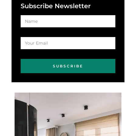
Subscribe Newsletter
SUBSCRIBE