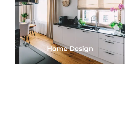
Home Design