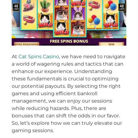
At
Cat Spins Casino
, we have need to navigate
a world of wagering rules and tactics that can
enhance our experience. Understanding
these fundamentals is crucial to optimizing
our potential payouts. By selecting the right
games and using efficient bankroll
management, we can enjoy our sessions
while reducing hazards. Plus, there are
bonuses that can shift the odds in our favor.
So, let’s explore how we can truly elevate our
gaming sessions.