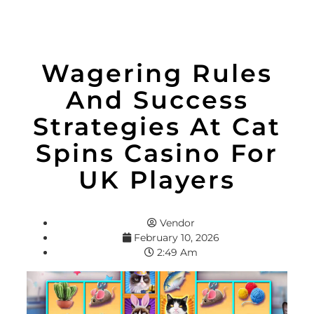
Wagering Rules
And Success
Strategies At Cat
Spins Casino For
UK Players
Vendor
February 10, 2026
2:49 Am