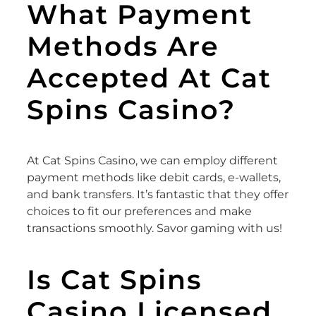
What Payment
Methods Are
Accepted At Cat
Spins Casino?
At Cat Spins Casino, we can employ different
payment methods like debit cards, e-wallets,
and bank transfers. It’s fantastic that they offer
choices to fit our preferences and make
transactions smoothly. Savor gaming with us!
Is Cat Spins
Casino Licensed