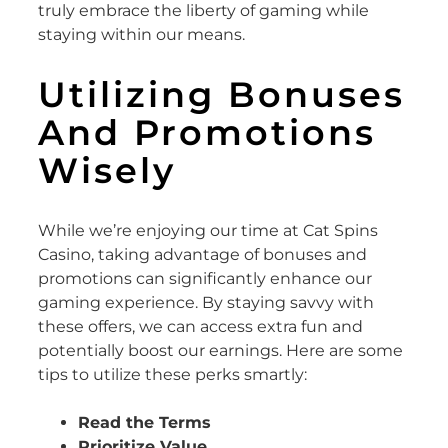
truly embrace the liberty of gaming while
staying within our means.
Utilizing Bonuses
And Promotions
Wisely
While we’re enjoying our time at Cat Spins
Casino, taking advantage of bonuses and
promotions can significantly enhance our
gaming experience. By staying savvy with
these offers, we can access extra fun and
potentially boost our earnings. Here are some
tips to utilize these perks smartly:
Read the Terms
Prioritize Value