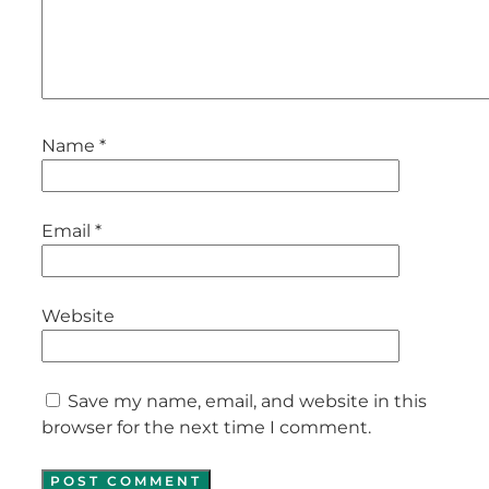
Name
*
Email
*
Website
Save my name, email, and website in this
browser for the next time I comment.