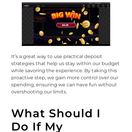
It’s a great way to use practical deposit
strategies that help us stay within our budget
while savoring the experience. By taking this
proactive step, we gain more control over our
spending, ensuring we can have fun without
overshooting our limits.
What Should I
Do If My