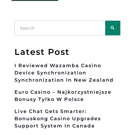
Latest Post
I Reviewed Wazamba Casino
Device Synchronization
Synchronization In New Zealand
Euro Casino – Najkorzystniejsze
Bonusy Tylko W Polsce
Live Chat Gets Smarter:
Bonuskong Casino Upgrades
Support System In Canada