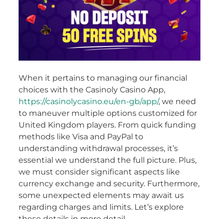
When it pertains to managing our financial
choices with the Casinoly Casino App,
https://casinolycasino.eu/en-gb/app/
, we need
to maneuver multiple options customized for
United Kingdom players. From quick funding
methods like Visa and PayPal to
understanding withdrawal processes, it’s
essential we understand the full picture. Plus,
we must consider significant aspects like
currency exchange and security. Furthermore,
some unexpected elements may await us
regarding charges and limits. Let’s explore
these details in more detail.