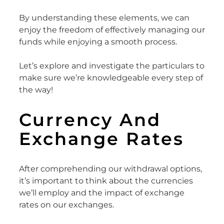
By understanding these elements, we can
enjoy the freedom of effectively managing our
funds while enjoying a smooth process.
Let’s explore and investigate the particulars to
make sure we’re knowledgeable every step of
the way!
Currency And
Exchange Rates
After comprehending our withdrawal options,
it’s important to think about the currencies
we’ll employ and the impact of exchange
rates on our exchanges.