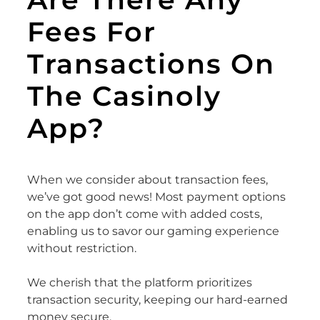
Fees For
Transactions On
The Casinoly
App?
When we consider about transaction fees,
we’ve got good news! Most payment options
on the app don’t come with added costs,
enabling us to savor our gaming experience
without restriction.
We cherish that the platform prioritizes
transaction security, keeping our hard-earned
money secure.