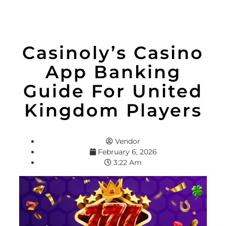
Casinoly’s Casino
App Banking
Guide For United
Kingdom Players
Vendor
February 6, 2026
3:22 Am