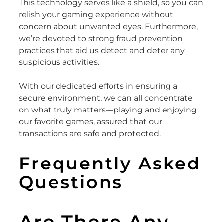
This technology serves like a shield, so you can
relish your gaming experience without
concern about unwanted eyes. Furthermore,
we’re devoted to strong fraud prevention
practices that aid us detect and deter any
suspicious activities.
With our dedicated efforts in ensuring a
secure environment, we can all concentrate
on what truly matters—playing and enjoying
our favorite games, assured that our
transactions are safe and protected.
Frequently Asked
Questions
Are There Any