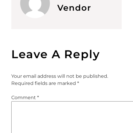
Vendor
Leave A Reply
Your email address will not be published.
Required fields are marked
*
Comment
*