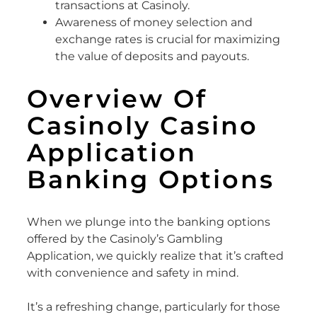
transactions at Casinoly.
Awareness of money selection and
exchange rates is crucial for maximizing
the value of deposits and payouts.
Overview Of
Casinoly Casino
Application
Banking Options
When we plunge into the banking options
offered by the Casinoly’s Gambling
Application, we quickly realize that it’s crafted
with convenience and safety in mind.
It’s a refreshing change, particularly for those