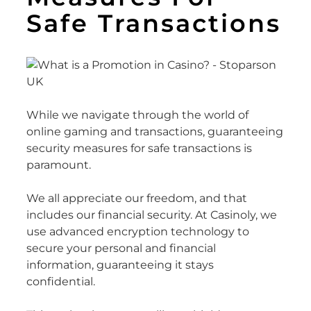
Safe Transactions
While we navigate through the world of
online gaming and transactions, guaranteeing
security measures for safe transactions is
paramount.
We all appreciate our freedom, and that
includes our financial security. At Casinoly, we
use advanced encryption technology to
secure your personal and financial
information, guaranteeing it stays
confidential.