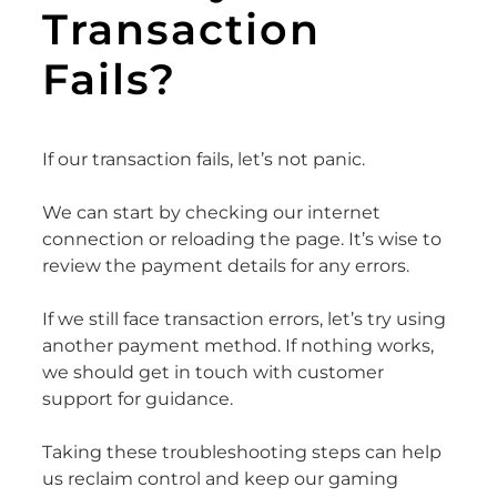
Transaction
Fails?
If our transaction fails, let’s not panic.
We can start by checking our internet
connection or reloading the page. It’s wise to
review the payment details for any errors.
If we still face transaction errors, let’s try using
another payment method. If nothing works,
we should get in touch with customer
support for guidance.
Taking these troubleshooting steps can help
us reclaim control and keep our gaming