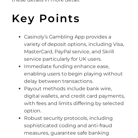
Key Points
Casinoly’s Gambling App provides a
variety of deposit options, including Visa,
MasterCard, PayPal service, and Skrill
service particularly for UK users.
Immediate funding enhance ease,
enabling users to begin playing without
delay between transactions.
Payout methods include bank wire,
digital wallets, and credit card payments,
with fees and limits differing by selected
option.
Robust security protocols, including
sophisticated coding and anti-fraud
measures, guarantee safe banking