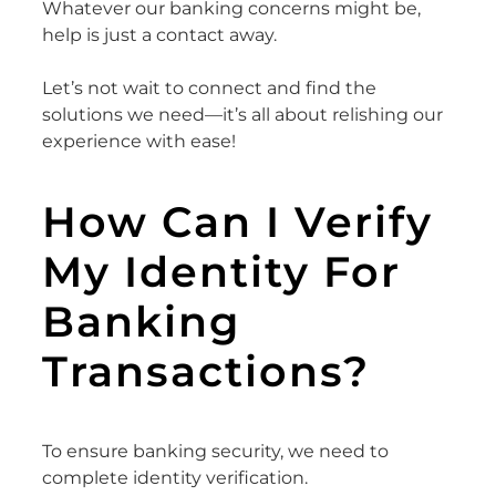
Whatever our banking concerns might be,
help is just a contact away.
Let’s not wait to connect and find the
solutions we need—it’s all about relishing our
experience with ease!
How Can I Verify
My Identity For
Banking
Transactions?
To ensure banking security, we need to
complete identity verification.