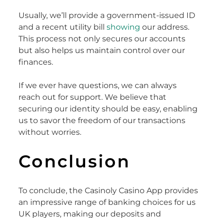
Usually, we’ll provide a government-issued ID
and a recent utility bill
showing
our address.
This process not only secures our accounts
but also helps us maintain control over our
finances.
If we ever have questions, we can always
reach out for support. We believe that
securing our identity should be easy, enabling
us to savor the freedom of our transactions
without worries.
Conclusion
To conclude, the Casinoly Casino App provides
an impressive range of banking choices for us
UK players, making our deposits and