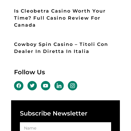
Is Cleobetra Casino Worth Your
Time? Full Casino Review For
Canada
Cowboy Spin Casino – Titoli Con
Dealer In Diretta In Italia
Follow Us
Subscribe Newsletter