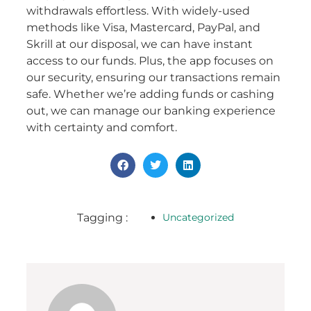
withdrawals effortless. With widely-used
methods like Visa, Mastercard, PayPal, and
Skrill at our disposal, we can have instant
access to our funds. Plus, the app focuses on
our security, ensuring our transactions remain
safe. Whether we’re adding funds or cashing
out, we can manage our banking experience
with certainty and comfort.
Tagging :
Uncategorized