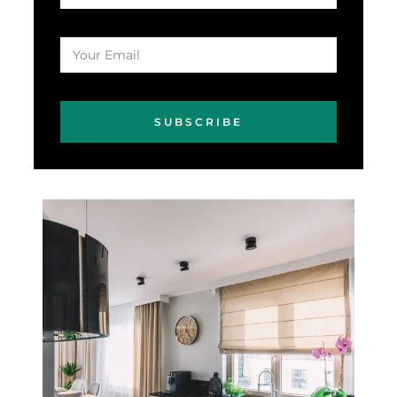
SUBSCRIBE