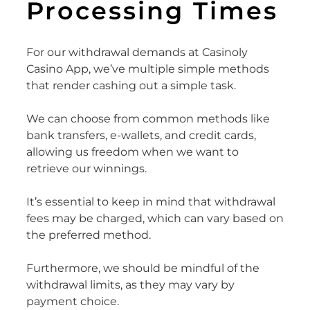
Processing Times
For our withdrawal demands at Casinoly
Casino App, we’ve multiple simple methods
that render cashing out a simple task.
We can choose from common methods like
bank transfers, e-wallets, and credit cards,
allowing us freedom when we want to
retrieve our winnings.
It’s essential to keep in mind that withdrawal
fees may be charged, which can vary based on
the preferred method.
Furthermore, we should be mindful of the
withdrawal limits, as they may vary by
payment choice.