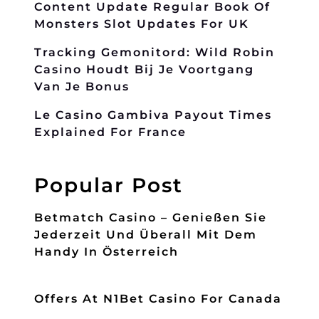
Content Update Regular Book Of
Monsters Slot Updates For UK
Tracking Gemonitord: Wild Robin
Casino Houdt Bij Je Voortgang
Van Je Bonus
Le Casino Gambiva Payout Times
Explained For France
Popular Post
Betmatch Casino – Genießen Sie
Jederzeit Und Überall Mit Dem
Handy In Österreich
Offers At N1Bet Casino For Canada