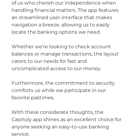
of us who cherish our independence when
handling financial matters. The app features
an streamlined user interface that makes
navigation a breeze, allowing us to easily
locate the banking options we need.
Whether we’re looking to check account
balances or manage transactions, the layout
caters to our needs for fast and
uncomplicated access to our money.
Furthermore, the commitment to security
comforts us while we participate in our
favorite pastimes.
With these considerate thoughts, the
Casinoly app shines as an excellent choice for
anyone seeking an easy-to-use banking
service.