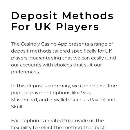
Deposit Methods
For UK Players
The Casinoly Casino App presents a range of
deposit methods tailored specifically for UK
players, guaranteeing that we can easily fund
our accounts with choices that suit our
preferences.
In this deposits summary, we can choose from
popular payment options like Visa,
Mastercard, and e-wallets such as PayPal and
Skrill.
Each option is created to provide us the
flexibility to select the method that best