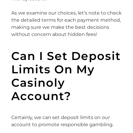
As we examine our choices, let’s note to check
the detailed terms for each payment method,
making sure we make the best decisions
without concern about hidden fees!
Can I Set Deposit
Limits On My
Casinoly
Account?
Certainly, we can set deposit limits on our
account to promote responsible gambling.