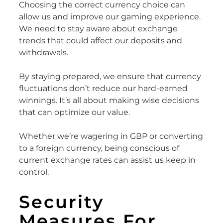
Choosing the correct currency choice can
allow us and improve our gaming experience.
We need to stay aware about exchange
trends that could affect our deposits and
withdrawals.
By staying prepared, we ensure that currency
fluctuations don’t reduce our hard-earned
winnings. It’s all about making wise decisions
that can optimize our value.
Whether we’re wagering in GBP or converting
to a foreign currency, being conscious of
current exchange rates can assist us keep in
control.
Security
Measures For