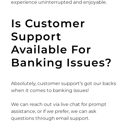
experience uninterrupted and enjoyable.
Is Customer
Support
Available For
Banking Issues?
Absolutely, customer support’s got our backs
when it comes to banking issues!
We can reach out via live chat for prompt
assistance, or if we prefer, we can ask
questions through email support.