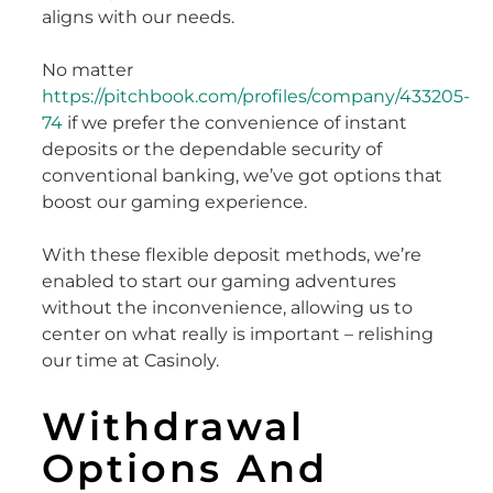
aligns with our needs.
No matter
https://pitchbook.com/profiles/company/433205-
74
if we prefer the convenience of instant
deposits or the dependable security of
conventional banking, we’ve got options that
boost our gaming experience.
With these flexible deposit methods, we’re
enabled to start our gaming adventures
without the inconvenience, allowing us to
center on what really is important – relishing
our time at Casinoly.
Withdrawal
Options And