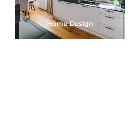
Home Design