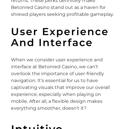
returns. These perks definitely make
Betonred Casino stand out as a haven for
shrewd players seeking profitable gameplay.
User Experience
And Interface
When we consider user experience and
interface at Betonred Casino, we can’t
overlook the importance of user-friendly
navigation. It’s essential for us to have
captivating visuals that improve our overall
experience, especially when playing on
mobile. After all, a flexible design makes
everything smoother, doesn’t it?