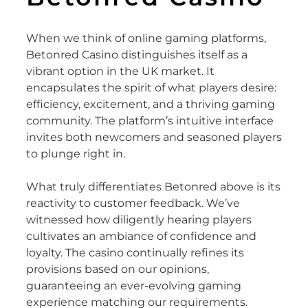
When we think of online gaming platforms,
Betonred Casino distinguishes itself as a
vibrant option in the UK market. It
encapsulates the spirit of what players desire:
efficiency, excitement, and a thriving gaming
community. The platform’s intuitive interface
invites both newcomers and seasoned players
to plunge right in.
What truly differentiates Betonred above is its
reactivity to customer feedback. We’ve
witnessed how diligently hearing players
cultivates an ambiance of confidence and
loyalty. The casino continually refines its
provisions based on our opinions,
guaranteeing an ever-evolving gaming
experience matching our requirements.