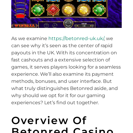
As we examine
https://betonred-uk.uk/
, we
can see why it’s seen as the center of rapid
payouts in the UK. With its concentration on
fast cashouts and a extensive selection of
games, it serves players looking for a seamless
experience. We’ll also examine its payment
methods, bonuses, and user interface. But
what truly distinguishes Betonred aside, and
why should we opt for it for our gaming
experiences? Let’s find out together.
Overview Of
Betonred Casino