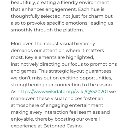
beautifully, creating a friendly environment
that enhances engagement. Each hue is
thoughtfully selected, not just for charm but
also to provoke specific emotions, leading us
smoothly through the platform.
Moreover, the robust visual hierarchy
demands our attention where it matters
most. Key elements are highlighted,
instinctively directing our focus to promotions
and games. This strategic layout guarantees
we don’t miss out on exciting opportunities,
strengthening our connection to the casino.
As
https://www.wikidata.org/wiki/Q5520201
we
maneuver, these visual choices foster an
atmosphere of engaging entertainment,
making every interaction feel seamless and
enjoyable, thereby boosting our overall
experience at Betonred Casino.