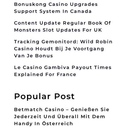
Bonuskong Casino Upgrades
Support System In Canada
Content Update Regular Book Of
Monsters Slot Updates For UK
Tracking Gemonitord: Wild Robin
Casino Houdt Bij Je Voortgang
Van Je Bonus
Le Casino Gambiva Payout Times
Explained For France
Popular Post
Betmatch Casino – Genießen Sie
Jederzeit Und Überall Mit Dem
Handy In Österreich