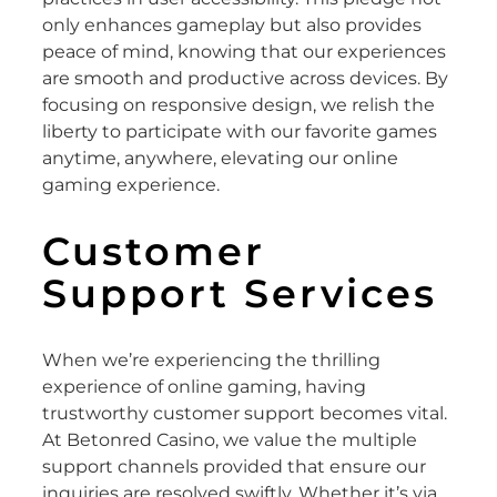
only enhances gameplay but also provides
peace of mind, knowing that our experiences
are smooth and productive across devices. By
focusing on responsive design, we relish the
liberty to participate with our favorite games
anytime, anywhere, elevating our online
gaming experience.
Customer
Support Services
When we’re experiencing the thrilling
experience of online gaming, having
trustworthy customer support becomes vital.
At Betonred Casino, we value the multiple
support channels provided that ensure our
inquiries are resolved swiftly. Whether it’s via