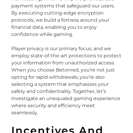
payment systems that safeguard our users.
By executing cutting-edge encryption
protocols, we build a fortress around your
financial data, enabling you to enjoy
confidence while gaming.
Player privacy is our primary focus, and we
employ state-of-the-art protections to protect
your information from unauthorized access.
When you choose Betonred, you’re not just
opting for rapid withdrawals; you’re also
selecting a system that emphasizes your
safety and confidentiality. Together, let’s
investigate an unequaled gaming experience
where security and efficiency meet
seamlessly.
Incentives And