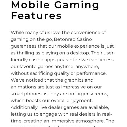
Mobile Gaming
Features
While many of us love the convenience of
gaming on the go, Betonred Casino
guarantees that our mobile experience is just
as thrilling as playing on a desktop. Their user-
friendly casino apps guarantee we can access
our favorite games anytime, anywhere,
without sacrificing quality or performance.
We’ve noticed that the graphics and
animations are just as impressive on our
smartphones as they are on larger screens,
which boosts our overall enjoyment.
Additionally, live dealer games are available,
letting us to engage with real dealers in real-
time, creating an immersive atmosphere. The