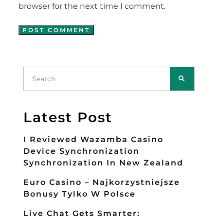
browser for the next time I comment.
Latest Post
I Reviewed Wazamba Casino
Device Synchronization
Synchronization In New Zealand
Euro Casino – Najkorzystniejsze
Bonusy Tylko W Polsce
Live Chat Gets Smarter: