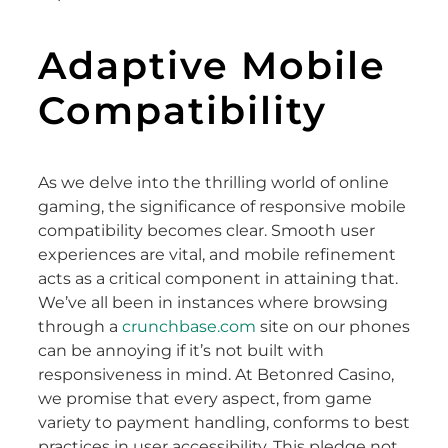
Adaptive Mobile
Compatibility
As we delve into the thrilling world of online
gaming, the significance of responsive mobile
compatibility becomes clear. Smooth user
experiences are vital, and mobile refinement
acts as a critical component in attaining that.
We’ve all been in instances where browsing
through a
crunchbase.com
site on our phones
can be annoying if it’s not built with
responsiveness in mind. At Betonred Casino,
we promise that every aspect, from game
variety to payment handling, conforms to best
practices in user accessibility. This pledge not