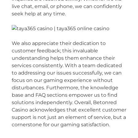
live chat, email, or phone, we can confidently
seek help at any time.
We also appreciate their dedication to
customer feedback; this invaluable
understanding helps them enhance their
services consistently. With a team dedicated
to addressing our issues successfully, we can
focus on our gaming experience without
disturbances. Furthermore, the knowledge
base and FAQ sections empower us to find
solutions independently. Overall, Betonred
Casino acknowledges that excellent customer
support is not just an element of service, but a
cornerstone for our gaming satisfaction.