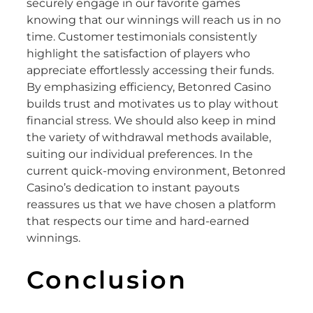
securely engage in our favorite games
knowing that our winnings will reach us in no
time. Customer testimonials consistently
highlight the satisfaction of players who
appreciate effortlessly accessing their funds.
By emphasizing efficiency, Betonred Casino
builds trust and motivates us to play without
financial stress. We should also keep in mind
the variety of withdrawal methods available,
suiting our individual preferences. In the
current quick-moving environment, Betonred
Casino’s dedication to instant payouts
reassures us that we have chosen a platform
that respects our time and hard-earned
winnings.
Conclusion