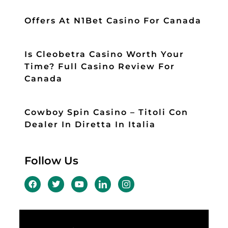
Offers At N1Bet Casino For Canada
Is Cleobetra Casino Worth Your
Time? Full Casino Review For
Canada
Cowboy Spin Casino – Titoli Con
Dealer In Diretta In Italia
Follow Us