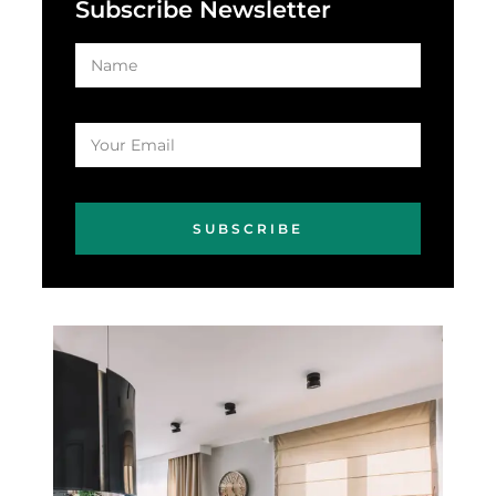
Subscribe Newsletter
SUBSCRIBE