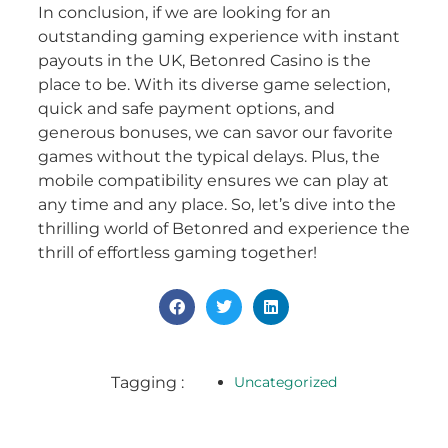
In conclusion, if we are looking for an
outstanding gaming experience with instant
payouts in the UK, Betonred Casino is the
place to be. With its diverse game selection,
quick and safe payment options, and
generous bonuses, we can savor our favorite
games without the typical delays. Plus, the
mobile compatibility ensures we can play at
any time and any place. So, let’s dive into the
thrilling world of Betonred and experience the
thrill of effortless gaming together!
Tagging :
Uncategorized