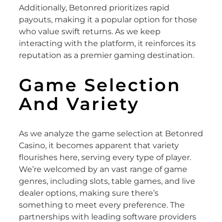
Additionally, Betonred prioritizes rapid
payouts, making it a popular option for those
who value swift returns. As we keep
interacting with the platform, it reinforces its
reputation as a premier gaming destination.
Game Selection
And Variety
As we analyze the game selection at Betonred
Casino, it becomes apparent that variety
flourishes here, serving every type of player.
We’re welcomed by an vast range of game
genres, including slots, table games, and live
dealer options, making sure there’s
something to meet every preference. The
partnerships with leading software providers