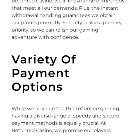
Betonred Casino, we’ll find a range of methods
that meet all our demands. Plus, the instant
withdrawal handling guarantees we obtain
our profits promptly. Security is also a primary
priority, so we can relish our gaming
adventure with confidence.
Variety Of
Payment
Options
While we all value the thrill of online gaming,
having a diverse range of speedy and secure
payment methods is equally crucial. At
Betonred Casino, we promise our players