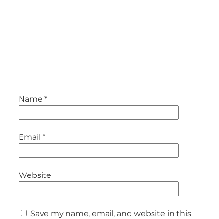
Name
*
Email
*
Website
Save my name, email, and website in this