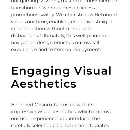
our gaming sessions, making it convenient to
transition between games or access
promotions swiftly. We cherish how Betonred
values our time, enabling us to dive straight
into the action without unneeded
distractions. Ultimately, this well-planned
navigation design enriches our overall
experience and fosters our enjoyment.
Engaging Visual
Aesthetics
Betonred Casino charms us with its
impressive visual aesthetics, which improve
our user experience and interface. The
carefully selected color scheme integrates