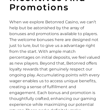
Promotions
When we explore Betonred Casino, we can’t
help but be astonished by the array of
bonuses and promotions available to players.
The welcome bonuses here are designed not
just to lure, but to give us a advantage right
from the start. With ample match
percentages on initial deposits, we feel valued
as new players. Beyond that, Betonred offers
loyalty rewards that genuinely respect our
ongoing play. Accumulating points with every
wager enables us to access unique benefits,
creating a sense of fulfillment and
engagement. Each bonus and promotion is
thoughtfully crafted, enhancing our gaming
experience while maximizing our potential