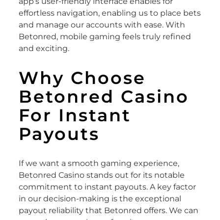
app’s user-friendly interface enables for
effortless navigation, enabling us to place bets
and manage our accounts with ease. With
Betonred, mobile gaming feels truly refined
and exciting.
Why Choose
Betonred Casino
For Instant
Payouts
If we want a smooth gaming experience,
Betonred Casino stands out for its notable
commitment to instant payouts. A key factor
in our decision-making is the exceptional
payout reliability that Betonred offers. We can