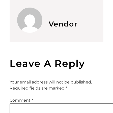
Vendor
Leave A Reply
Your email address will not be published.
Required fields are marked
*
Comment
*