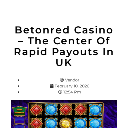
Betonred Casino
– The Center Of
Rapid Payouts In
UK
Vendor
February 10, 2026
12:54 Pm