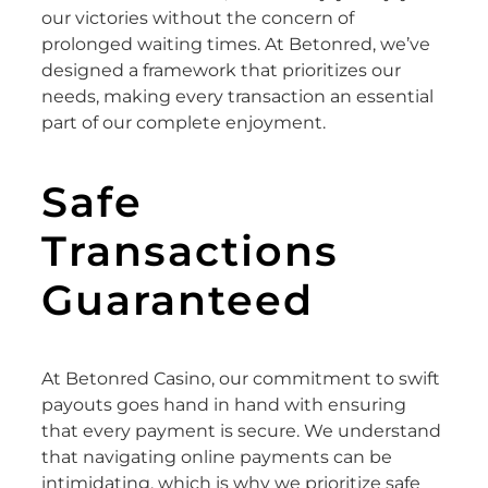
our victories without the concern of
prolonged waiting times. At Betonred, we’ve
designed a framework that prioritizes our
needs, making every transaction an essential
part of our complete enjoyment.
Safe
Transactions
Guaranteed
At Betonred Casino, our commitment to swift
payouts goes hand in hand with ensuring
that every payment is secure. We understand
that navigating online payments can be
intimidating, which is why we prioritize safe