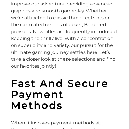
improve our adventure, providing advanced
graphics and smooth gameplay. Whether
we’re attracted to classic three-reel slots or
the calculated depths of poker, Betonred
provides. New titles are frequently introduced,
keeping the thrill alive. With a concentration
on superiority and variety, our pursuit for the
ultimate gaming journey settles here. Let’s
take a closer look at these selections and find
our favorites jointly!
Fast And Secure
Payment
Methods
When it involves payment methods at