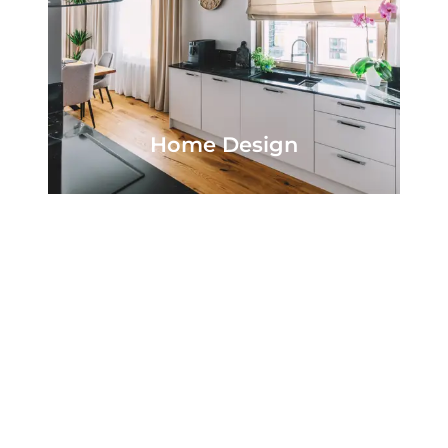
Home Design