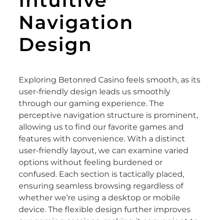
Intuitive
Navigation
Design
Exploring Betonred Casino feels smooth, as its
user-friendly design leads us smoothly
through our gaming experience. The
perceptive navigation structure is prominent,
allowing us to find our favorite games and
features with convenience. With a distinct
user-friendly layout, we can examine varied
options without feeling burdened or
confused. Each section is tactically placed,
ensuring seamless browsing regardless of
whether we’re using a desktop or mobile
device. The flexible design further improves