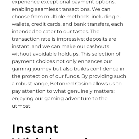
experience exceptional payment options,
enabling seamless transactions. We can
choose from multiple methods, including e-
wallets, credit cards, and bank transfers, each
intended to cater to our tastes. The
transaction rate is impressive; deposits are
instant, and we can make our cashouts
without avoidable holdups. This selection of
payment choices not only enhances our
gaming journey but also builds confidence in
the protection of our funds. By providing such
a robust range, Betonred Casino allows us to
pay attention to what genuinely matters:
enjoying our gaming adventure to the
utmost.
Instant