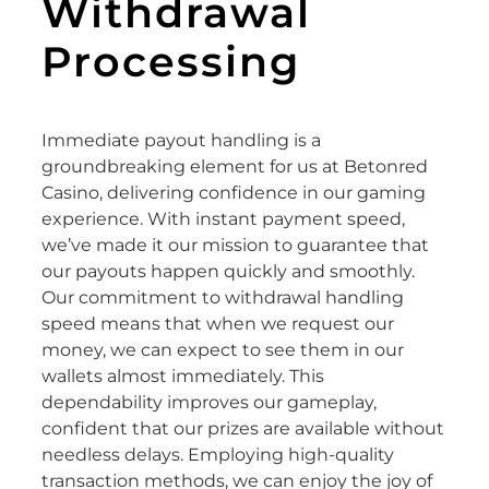
Withdrawal
Processing
Immediate payout handling is a
groundbreaking element for us at Betonred
Casino, delivering confidence in our gaming
experience. With instant payment speed,
we’ve made it our mission to guarantee that
our payouts happen quickly and smoothly.
Our commitment to withdrawal handling
speed means that when we request our
money, we can expect to see them in our
wallets almost immediately. This
dependability improves our gameplay,
confident that our prizes are available without
needless delays. Employing high-quality
transaction methods, we can enjoy the joy of