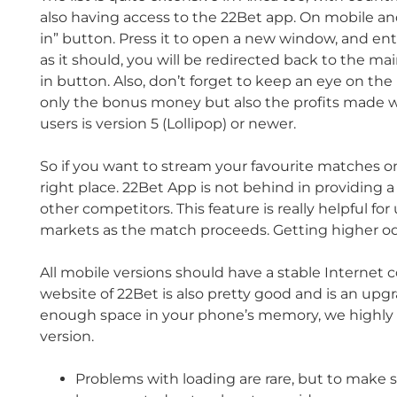
also having access to the 22Bet app. On mobile and
in” button. Press it to open a new window, and ent
as it should, you will be redirected back to the mai
in button. Also, don’t forget to keep an eye on the 
only the bonus money but also the profits made 
users is version 5 (Lollipop) or newer.
So if you want to stream your favourite matches o
right place. 22Bet App is not behind in providing a li
other competitors. This feature is really helpful fo
markets as the match proceeds. Getting higher odd
All mobile versions should have a stable Internet 
website of 22Bet is also pretty good and is an upgr
enough space in your phone’s memory, we highly
version.
Problems with loading are rare, but to make 