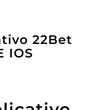
ativo 22Bet
E IOS
licativo