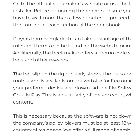
Go to the official bookmaker’s website or use the 
installer. Before beginning the process, ensure yo
have to wait more than a few minutes to proceed 
the content of each section of the sportsbook.
Players from Bangladesh can take advantage of t
rules and terms can be found on the website or in 
Additionally, the bookmaker offers a promo code 
bets and other rewards.
The bet slip on the right clearly shows the bets an
mobile app is available on the website for free on
your preferred device and download the file. Softwa
Google Play. This is a peculiarity of the app shop
content.
This is necessary because the software is not dow
the company’s policy, players must be at least 18 y
country of residence. We offer a full range of gam