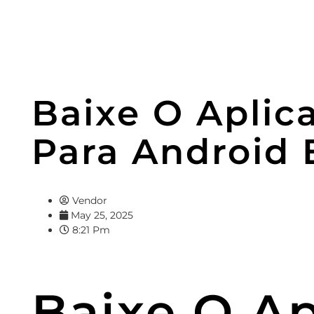
Baixe O Aplic
Para Android 
Vendor
May 25, 2025
8:21 Pm
Baixe O Ap