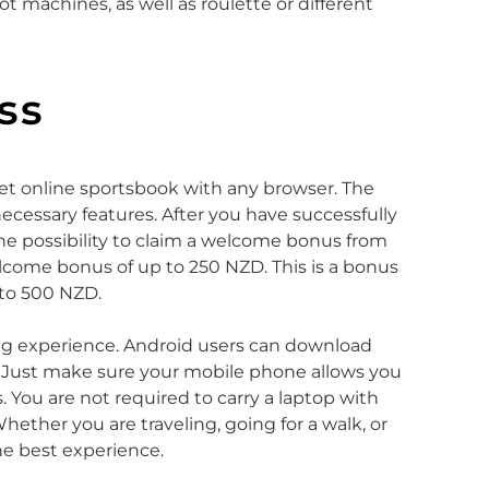
ot machines, as well as roulette or different
ss
2Bet online sportsbook with any browser. The
ecessary features. After you have successfully
he possibility to claim a welcome bonus from
come bonus of up to 250 NZD. This is a bonus
 to 500 NZD.
ting experience. Android users can download
 Just make sure your mobile phone allows you
 You are not required to carry a laptop with
hether you are traveling, going for a walk, or
he best experience.