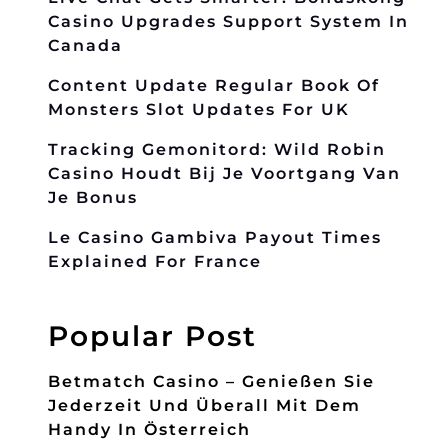
Casino Upgrades Support System In
Canada
Content Update Regular Book Of
Monsters Slot Updates For UK
Tracking Gemonitord: Wild Robin
Casino Houdt Bij Je Voortgang Van
Je Bonus
Le Casino Gambiva Payout Times
Explained For France
Popular Post
Betmatch Casino – Genießen Sie
Jederzeit Und Überall Mit Dem
Handy In Österreich