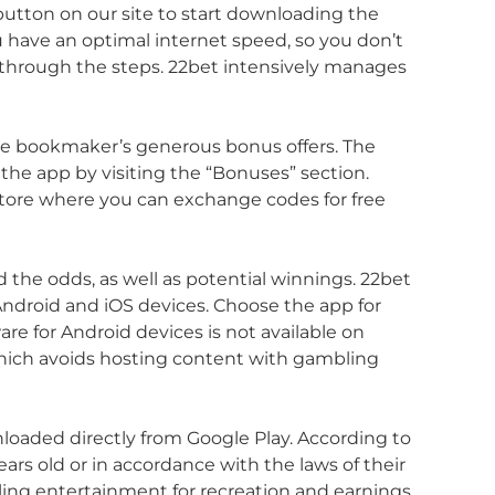
button on our site to start downloading the
u have an optimal internet speed, so you don’t
through the steps. 22bet intensively manages
he bookmaker’s generous bonus offers. The
the app by visiting the “Bonuses” section.
store where you can exchange codes for free
d the odds, as well as potential winnings. 22bet
 Android and iOS devices. Choose the app for
re for Android devices is not available on
, which avoids hosting content with gambling
nloaded directly from Google Play. According to
ears old or in accordance with the laws of their
bling entertainment for recreation and earnings.