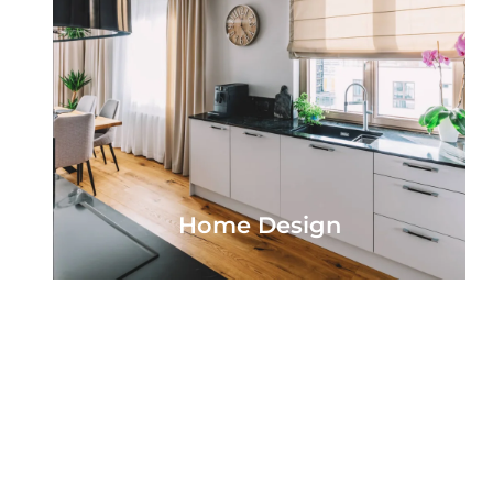
Home Design