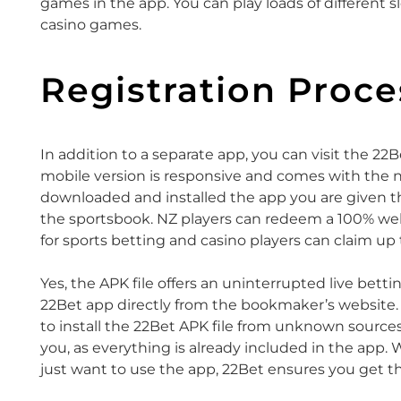
games in the app. You can play loads of different sl
casino games.
Registration Proce
In addition to a separate app, you can visit the 2
mobile version is responsive and comes with the n
downloaded and installed the app you are given t
the sportsbook. NZ players can redeem a 100% wel
for sports betting and casino players can claim up
Yes, the APK file offers an uninterrupted live bet
22Bet app directly from the bookmaker’s website.
to install the 22Bet APK file from unknown sources.
you, as everything is already included in the app. W
just want to use the app, 22Bet ensures you get t