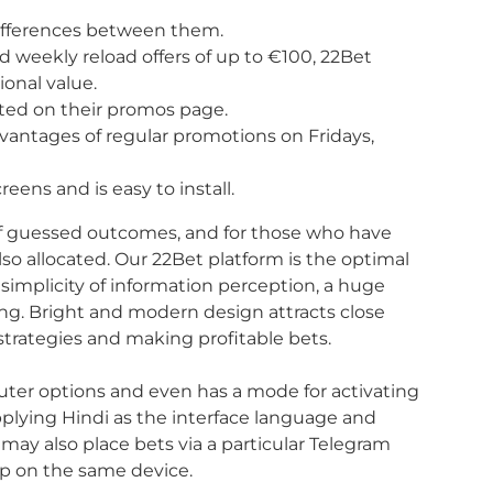
 differences between them.
weekly reload offers of up to €100, 22Bet
ional value.
sted on their promos page.
vantages of regular promotions on Fridays,
eens and is easy to install.
of guessed outcomes, and for those who have
lso allocated. Our 22Bet platform is the optimal
 simplicity of information perception, a huge
ng. Bright and modern design attracts close
strategies and making profitable bets.
uter options and even has a mode for activating
 applying Hindi as the interface language and
may also place bets via a particular Telegram
pp on the same device.