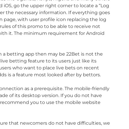
 iOS, go the upper right corner to locate a “Log
er the necessary information. If everything goes
n page, with user profile icon replacing the log
rules of this promo to be able to receive not
with it. The minimum requirement for Android
n a betting app then may be 22Bet is not the
ve betting feature to its users just like its
r users who want to place live bets on recent
s is a feature most looked after by bettors.
connection as a prerequisite. The mobile-friendly
ade of its desktop version. If you do not have
 recommend you to use the mobile website
sure that newcomers do not have difficulties, we