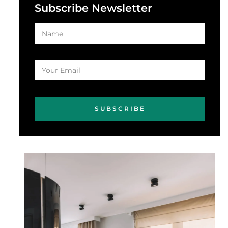
Subscribe Newsletter
SUBSCRIBE