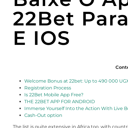
22Bet Par
E IOS
Cont
Welcome Bonus at 22bet: Up to 490 000 UG
Registration Process
Is 22Bet Mobile App Free?
THE 22BET APP FOR ANDROID
Immerse Yourself Into the Action With Live B
Cash-Out option
The list is quite extensive in Africa too, with cou