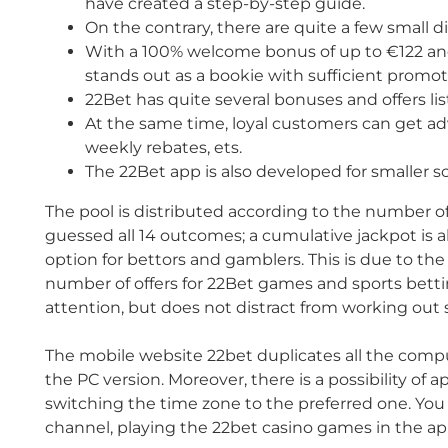
have created a step-by-step guide.
On the contrary, there are quite a few small
With a 100% welcome bonus of up to €122 and 
stands out as a bookie with sufficient promot
22Bet has quite several bonuses and offers li
At the same time, loyal customers can get ad
weekly rebates, ets.
The 22Bet app is also developed for smaller scr
The pool is distributed according to the number 
guessed all 14 outcomes; a cumulative jackpot is a
option for bettors and gamblers. This is due to the
number of offers for 22Bet games and sports betti
attention, but does not distract from working out 
The mobile website 22bet duplicates all the comp
the PC version. Moreover, there is a possibility of
switching the time zone to the preferred one. You 
channel, playing the 22bet casino games in the a