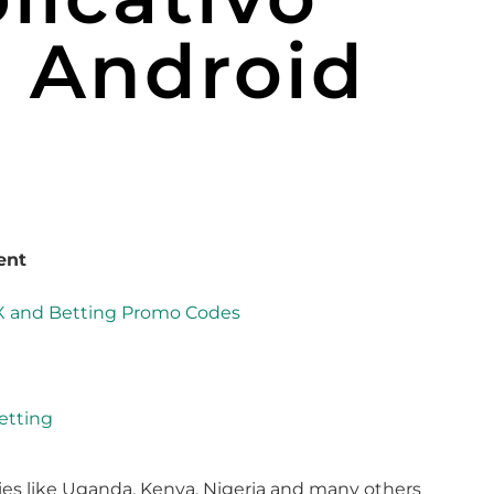
a Android
ent
X and Betting Promo Codes
etting
ntries like Uganda, Kenya, Nigeria and many others