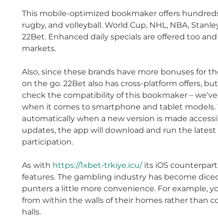
This mobile-optimized bookmaker offers hundreds of
rugby, and volleyball. World Cup, NHL, NBA, Stanley
22Bet. Enhanced daily specials are offered too and
markets.
Also, since these brands have more bonuses for the
on the go. 22Bet also has cross-platform offers, but
check the compatibility of this bookmaker – we’ve
when it comes to smartphone and tablet models. Th
automatically when a new version is made accessibl
updates, the app will download and run the latest
participation.
As with
https://1xbet-trkiye.icu/
its iOS counterpart
features. The gambling industry has become diced
punters a little more convenience. For example, y
from within the walls of their homes rather than c
halls.