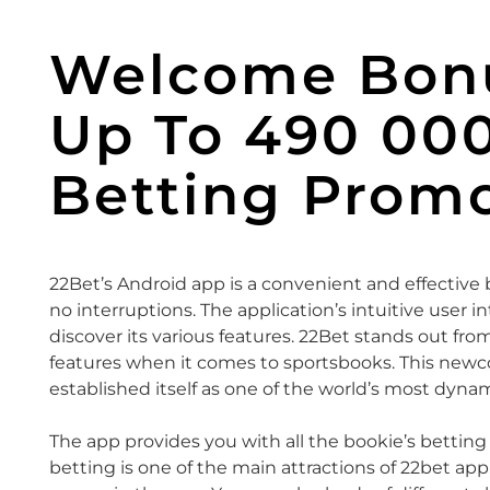
Welcome Bonu
Up To 490 00
Betting Prom
22Bet’s Android app is a convenient and effective 
no interruptions. The application’s intuitive user 
discover its various features. 22Bet stands out fr
features when it comes to sportsbooks. This newc
established itself as one of the world’s most dynam
The app provides you with all the bookie’s betting
betting is one of the main attractions of 22bet app