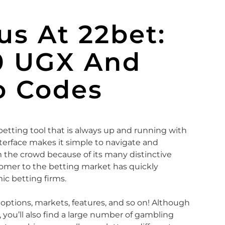
s At 22bet:
0 UGX And
o Codes
betting tool that is always up and running with
interface makes it simple to navigate and
om the crowd because of its many distinctive
omer to the betting market has quickly
ic betting firms.
 options, markets, features, and so on! Although
, you’ll also find a large number of gambling