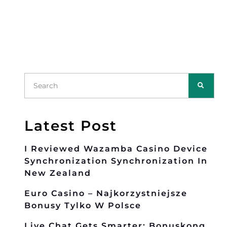
Latest Post
I Reviewed Wazamba Casino Device
Synchronization Synchronization In
New Zealand
Euro Casino – Najkorzystniejsze
Bonusy Tylko W Polsce
Live Chat Gets Smarter: Bonuskong