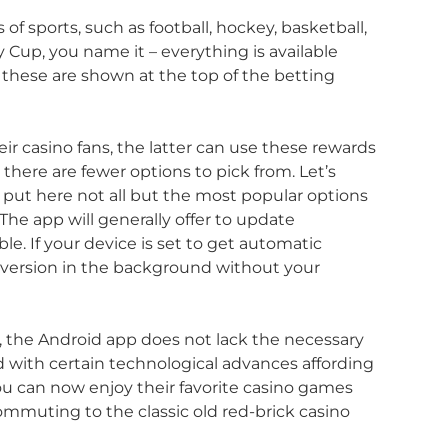
 sports, such as football, hockey, basketball,
 Cup, you name it – everything is available
 these are shown at the top of the betting
ir casino fans, the latter can use these rewards
 there are fewer options to pick from. Let’s
 put here not all but the most popular options
e app will generally offer to update
e. If your device is set to get automatic
 version in the background without your
, the Android app does not lack the necessary
 with certain technological advances affording
ou can now enjoy their favorite casino games
ommuting to the classic old red-brick casino