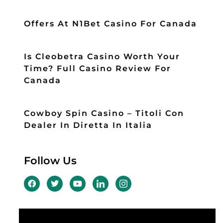
Offers At N1Bet Casino For Canada
Is Cleobetra Casino Worth Your
Time? Full Casino Review For
Canada
Cowboy Spin Casino – Titoli Con
Dealer In Diretta In Italia
Follow Us