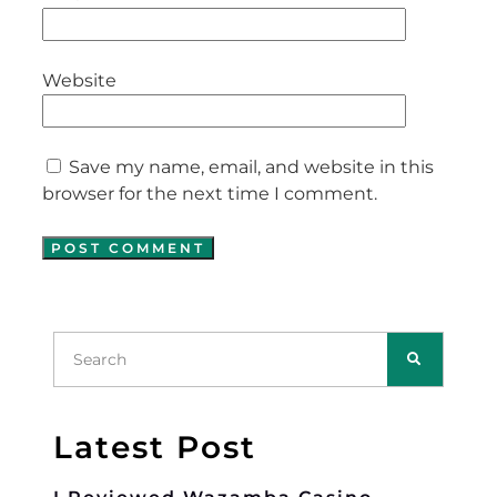
Website
Save my name, email, and website in this
browser for the next time I comment.
Latest Post