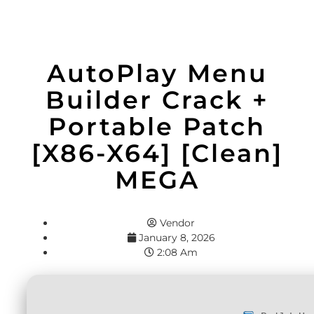
AutoPlay Menu
Builder Crack +
Portable Patch
[x86-X64] [Clean]
MEGA
Vendor
January 8, 2026
2:08 Am