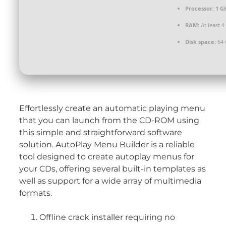
Processor:
1 G
RAM:
At least 4
Disk space:
64 
Effortlessly create an automatic playing menu
that you can launch from the CD-ROM using
this simple and straightforward software
solution. AutoPlay Menu Builder is a reliable
tool designed to create autoplay menus for
your CDs, offering several built-in templates as
well as support for a wide array of multimedia
formats.
Offline crack installer requiring no