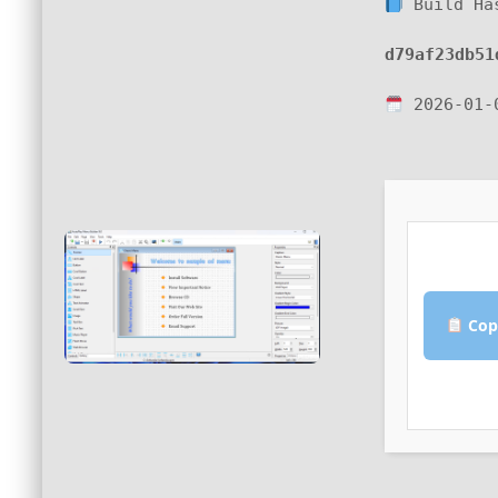
Build Ha
d79af23db51
2026-01-
Cop