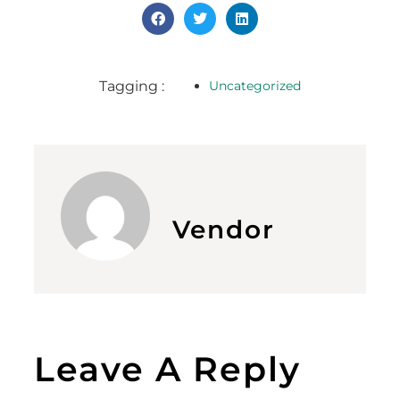
Tagging :
Uncategorized
Vendor
Leave A Reply