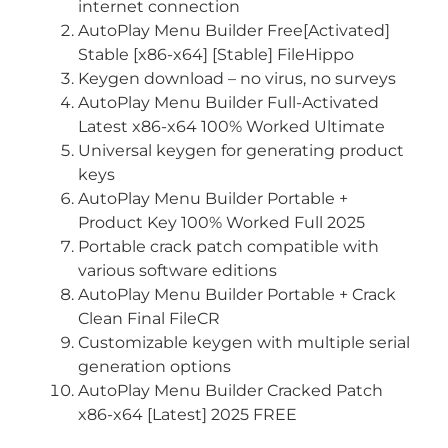
internet connection
AutoPlay Menu Builder Free[Activated]
Stable [x86-x64] [Stable] FileHippo
Keygen download – no virus, no surveys
AutoPlay Menu Builder Full-Activated
Latest x86-x64 100% Worked Ultimate
Universal keygen for generating product
keys
AutoPlay Menu Builder Portable +
Product Key 100% Worked Full 2025
Portable crack patch compatible with
various software editions
AutoPlay Menu Builder Portable + Crack
Clean Final FileCR
Customizable keygen with multiple serial
generation options
AutoPlay Menu Builder Cracked Patch
x86-x64 [Latest] 2025 FREE