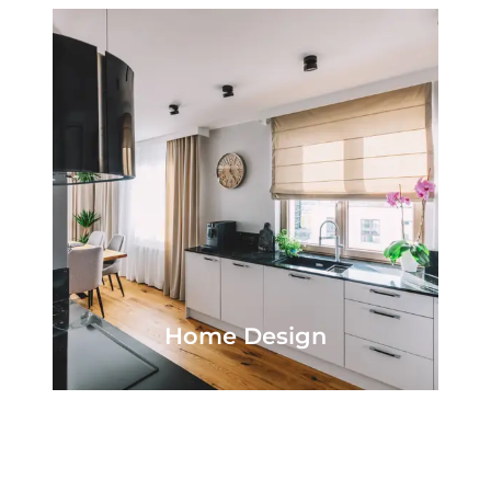
Home Design