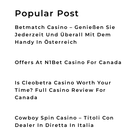
Popular Post
Betmatch Casino – Genießen Sie
Jederzeit Und Überall Mit Dem
Handy In Österreich
Offers At N1Bet Casino For Canada
Is Cleobetra Casino Worth Your
Time? Full Casino Review For
Canada
Cowboy Spin Casino – Titoli Con
Dealer In Diretta In Italia