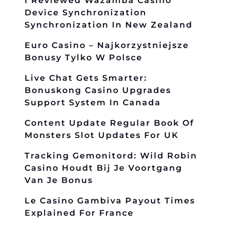
I Reviewed Wazamba Casino
Device Synchronization
Synchronization In New Zealand
Euro Casino – Najkorzystniejsze
Bonusy Tylko W Polsce
Live Chat Gets Smarter:
Bonuskong Casino Upgrades
Support System In Canada
Content Update Regular Book Of
Monsters Slot Updates For UK
Tracking Gemonitord: Wild Robin
Casino Houdt Bij Je Voortgang
Van Je Bonus
Le Casino Gambiva Payout Times
Explained For France