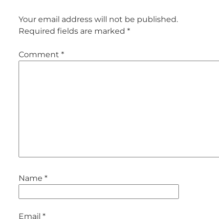
Your email address will not be published.
Required fields are marked
*
Comment
*
Name
*
Email
*