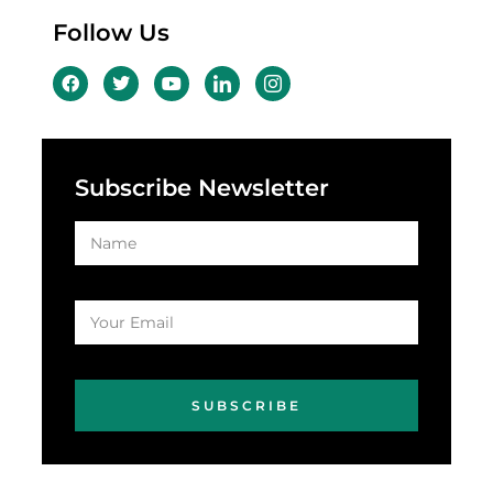
Follow Us
Subscribe Newsletter
SUBSCRIBE