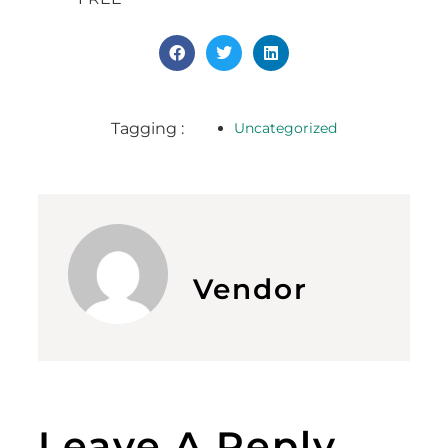
Tagging :
Uncategorized
Vendor
Leave A Reply