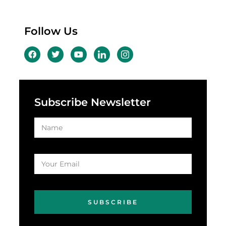
Follow Us
Subscribe Newsletter
SUBSCRIBE