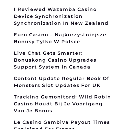
I Reviewed Wazamba Casino
Device Synchronization
Synchronization In New Zealand
Euro Casino – Najkorzystniejsze
Bonusy Tylko W Polsce
Live Chat Gets Smarter:
Bonuskong Casino Upgrades
Support System In Canada
Content Update Regular Book Of
Monsters Slot Updates For UK
Tracking Gemonitord: Wild Robin
Casino Houdt Bij Je Voortgang
Van Je Bonus
Le Casino Gambiva Payout Times