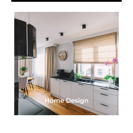
Home Design