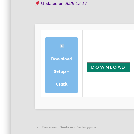
Updated on
2025-12-17
Download
DOWNLOAD
Setup +
Crack
Processor:
Dual-core for keygens