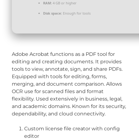
RAM:
4 GB or higher
Disk space:
Enough for tools
Adobe Acrobat functions as a PDF tool for
editing and creating documents. It provides
tools to view, annotate, sign, and share PDFs.
Equipped with tools for editing, forms,
merging, and document comparison. Allows
OCR use for scanned files and format
flexibility. Used extensively in business, legal,
and academic domains. Known for its security,
dependability, and cloud connectivity.
Custom license file creator with config
editor