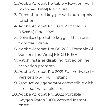
Adobe Acrobat Portable + Keygen [Full]
[x32-x64] [Final] MediaFire
Preconfigured keygen with auto-apply
function
Adobe Acrobat Pro 2021 Portable [Full]
(x32x64) Final 2025
Download portable keygen that runs
from flash drive
Adobe Acrobat Pro DC 2020 Portable All
Versions [no Virus] FileCR FREE
Patch installer disabling forced online
activation prompts
Adobe Acrobat Pro 2021 Full-Activated All
Versions [x64] Full Instant
Product key generator compatible with
latest software releases
Adobe Acrobat Pro 2022 Portable +
Keygen Patch 100% Worked Instant
FREE