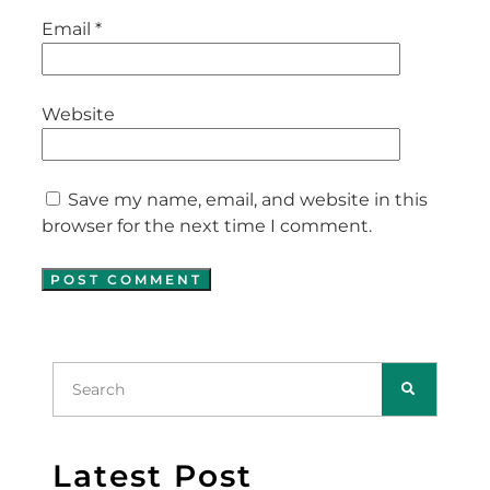
Email
*
Website
Save my name, email, and website in this
browser for the next time I comment.
Latest Post