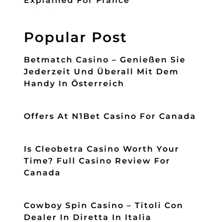
Explained For France
Popular Post
Betmatch Casino – Genießen Sie
Jederzeit Und Überall Mit Dem
Handy In Österreich
Offers At N1Bet Casino For Canada
Is Cleobetra Casino Worth Your
Time? Full Casino Review For
Canada
Cowboy Spin Casino – Titoli Con
Dealer In Diretta In Italia