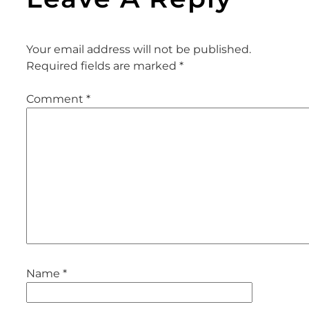
Your email address will not be published.
Required fields are marked
*
Comment
*
Name
*