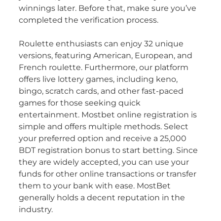
winnings later. Before that, make sure you’ve
completed the verification process.
Roulette enthusiasts can enjoy 32 unique
versions, featuring American, European, and
French roulette. Furthermore, our platform
offers live lottery games, including keno,
bingo, scratch cards, and other fast-paced
games for those seeking quick
entertainment. Mostbet online registration is
simple and offers multiple methods. Select
your preferred option and receive a 25,000
BDT registration bonus to start betting. Since
they are widely accepted, you can use your
funds for other online transactions or transfer
them to your bank with ease. MostBet
generally holds a decent reputation in the
industry.