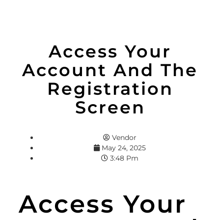
Access Your
Account And The
Registration
Screen
Vendor
May 24, 2025
3:48 Pm
Access Your