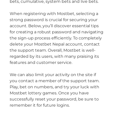
bets, cumulative, system bets and live bets.
When registering with Mostbet, selecting a
strong password is crucial for securing your
account. Below, you’ll discover essential tips
for creating a robust password and navigating
the sign-up process efficiently. To completely
delete your Mostbet Nepal account, contact
the support team. Overall, Mostbet is well-
regarded by its users, with many praising its
features and customer service.
We can also limit your activity on the site if
you contact a member of the support team.
Play, bet on numbers, and try your luck with
Mostbet lottery games. Once you have
successfully reset your password, be sure to
remember it for future logins.