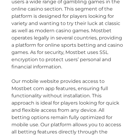
users a wide range of gambling games in the
online casino section. This segment of the
platform is designed for players looking for
variety and wanting to try their luck at classic
as well as modern casino games. Mostbet
operates legally in several countries, providing
a platform for online sports betting and casino
games. As for security, Mostbet uses SSL
encryption to protect users’ personal and
financial information.
Our mobile website provides access to
Mostbet com app features, ensuring full
functionality without installation. This
approach is ideal for players looking for quick
and flexible access from any device. All
betting options remain fully optimized for
mobile use. Our platform allows you to access
all betting features directly through the