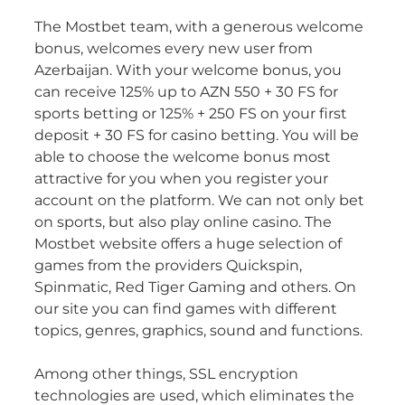
The Mostbet team, with a generous welcome
bonus, welcomes every new user from
Azerbaijan. With your welcome bonus, you
can receive 125% up to AZN 550 + 30 FS for
sports betting or 125% + 250 FS on your first
deposit + 30 FS for casino betting. You will be
able to choose the welcome bonus most
attractive for you when you register your
account on the platform. We can not only bet
on sports, but also play online casino. The
Mostbet website offers a huge selection of
games from the providers Quickspin,
Spinmatic, Red Tiger Gaming and others. On
our site you can find games with different
topics, genres, graphics, sound and functions.
Among other things, SSL encryption
technologies are used, which eliminates the