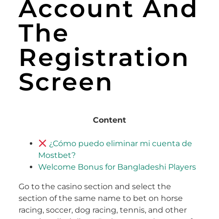
Account And
The
Registration
Screen
Content
¿Cómo puedo eliminar mi cuenta de
Mostbet?
Welcome Bonus for Bangladeshi Players
Go to the casino section and select the
section of the same name to bet on horse
racing, soccer, dog racing, tennis, and other