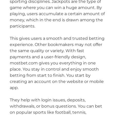
sporting disciplines. Jackpots are the type of
game where you can win a huge amount. By
playing, users accumulate a certain amount of
money, which in the end is drawn among the
participants.
This gives users a smooth and trusted betting
experience. Other bookmakers may not offer
the same quality or variety. With fast
payments and a user-friendly design,
mostbet.com gives you everything in one
place. You stay in control and enjoy smooth
betting from start to finish. You start by
creating an account on the website or mobile
app.
They help with login issues, deposits,
withdrawals, or bonus questions. You can bet
on popular sports like football, tennis,