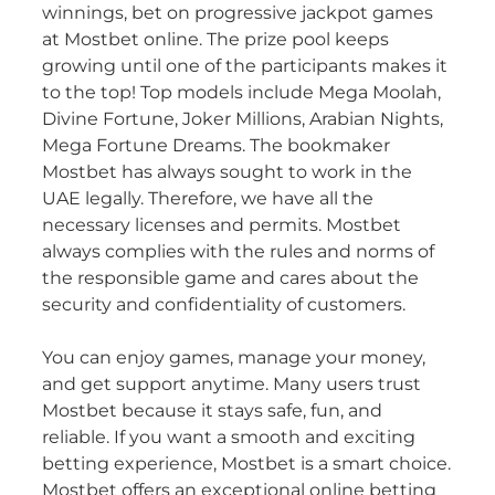
winnings, bet on progressive jackpot games
at Mostbet online. The prize pool keeps
growing until one of the participants makes it
to the top! Top models include Mega Moolah,
Divine Fortune, Joker Millions, Arabian Nights,
Mega Fortune Dreams. The bookmaker
Mostbet has always sought to work in the
UAE legally. Therefore, we have all the
necessary licenses and permits. Mostbet
always complies with the rules and norms of
the responsible game and cares about the
security and confidentiality of customers.
You can enjoy games, manage your money,
and get support anytime. Many users trust
Mostbet because it stays safe, fun, and
reliable. If you want a smooth and exciting
betting experience, Mostbet is a smart choice.
Mostbet offers an exceptional online betting