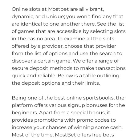
Online slots at Mostbet are all vibrant,
dynamic, and unique; you won’t find any that
are identical to one another there. See the list
of games that are accessible by selecting slots
in the casino area. To examine all the slots
offered by a provider, choose that provider
from the list of options and use the search to
discover a certain game. We offer a range of
secure deposit methods to make transactions
quick and reliable. Below is a table outlining
the deposit options and their limits.
Being one of the best online sportsbooks, the
platform offers various signup bonuses for the
beginners. Apart from a special bonus, it
provides promotions with promo codes to
increase your chances of winning some cash.
Most of the time, MostBet offers free bets