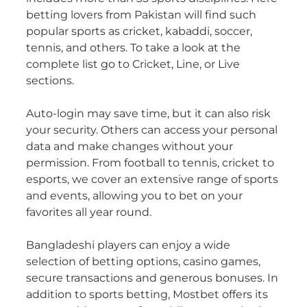
betting lovers from Pakistan will find such
popular sports as cricket, kabaddi, soccer,
tennis, and others. To take a look at the
complete list go to Cricket, Line, or Live
sections.
Auto-login may save time, but it can also risk
your security. Others can access your personal
data and make changes without your
permission. From football to tennis, cricket to
esports, we cover an extensive range of sports
and events, allowing you to bet on your
favorites all year round.
Bangladeshi players can enjoy a wide
selection of betting options, casino games,
secure transactions and generous bonuses. In
addition to sports betting, Mostbet offers its