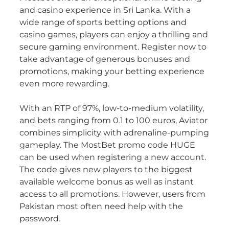
and casino experience in Sri Lanka. With a
wide range of sports betting options and
casino games, players can enjoy a thrilling and
secure gaming environment. Register now to
take advantage of generous bonuses and
promotions, making your betting experience
even more rewarding.
With an RTP of 97%, low-to-medium volatility,
and bets ranging from 0.1 to 100 euros, Aviator
combines simplicity with adrenaline-pumping
gameplay. The MostBet promo code HUGE
can be used when registering a new account.
The code gives new players to the biggest
available welcome bonus as well as instant
access to all promotions. However, users from
Pakistan most often need help with the
password.