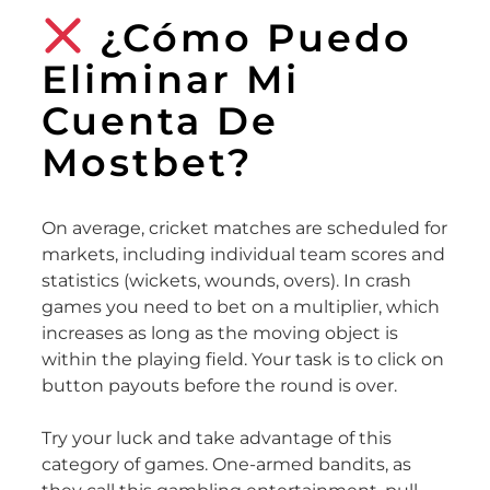
¿Cómo Puedo
Eliminar Mi
Cuenta De
Mostbet?
On average, cricket matches are scheduled for
markets, including individual team scores and
statistics (wickets, wounds, overs). In crash
games you need to bet on a multiplier, which
increases as long as the moving object is
within the playing field. Your task is to click on
button payouts before the round is over.
Try your luck and take advantage of this
category of games. One-armed bandits, as