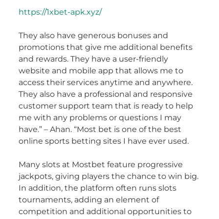
https://1xbet-apk.xyz/
They also have generous bonuses and
promotions that give me additional benefits
and rewards. They have a user-friendly
website and mobile app that allows me to
access their services anytime and anywhere.
They also have a professional and responsive
customer support team that is ready to help
me with any problems or questions I may
have.” – Ahan. “Most bet is one of the best
online sports betting sites I have ever used.
Many slots at Mostbet feature progressive
jackpots, giving players the chance to win big.
In addition, the platform often runs slots
tournaments, adding an element of
competition and additional opportunities to