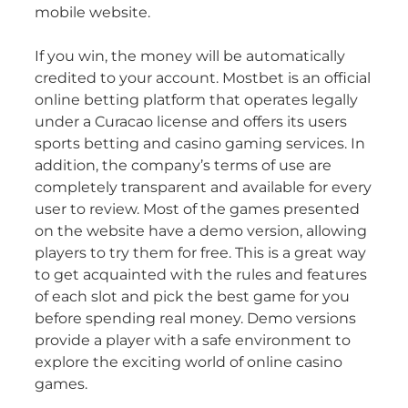
mobile website.
If you win, the money will be automatically
credited to your account. Mostbet is an official
online betting platform that operates legally
under a Curacao license and offers its users
sports betting and casino gaming services. In
addition, the company’s terms of use are
completely transparent and available for every
user to review. Most of the games presented
on the website have a demo version, allowing
players to try them for free. This is a great way
to get acquainted with the rules and features
of each slot and pick the best game for you
before spending real money. Demo versions
provide a player with a safe environment to
explore the exciting world of online casino
games.