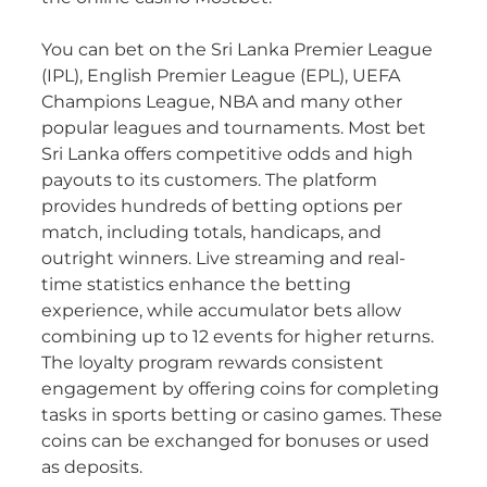
You can bet on the Sri Lanka Premier League
(IPL), English Premier League (EPL), UEFA
Champions League, NBA and many other
popular leagues and tournaments. Most bet
Sri Lanka offers competitive odds and high
payouts to its customers. The platform
provides hundreds of betting options per
match, including totals, handicaps, and
outright winners. Live streaming and real-
time statistics enhance the betting
experience, while accumulator bets allow
combining up to 12 events for higher returns.
The loyalty program rewards consistent
engagement by offering coins for completing
tasks in sports betting or casino games. These
coins can be exchanged for bonuses or used
as deposits.