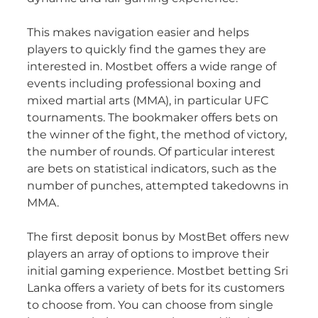
This makes navigation easier and helps
players to quickly find the games they are
interested in. Mostbet offers a wide range of
events including professional boxing and
mixed martial arts (MMA), in particular UFC
tournaments. The bookmaker offers bets on
the winner of the fight, the method of victory,
the number of rounds. Of particular interest
are bets on statistical indicators, such as the
number of punches, attempted takedowns in
MMA.
The first deposit bonus by MostBet offers new
players an array of options to improve their
initial gaming experience. Mostbet betting Sri
Lanka offers a variety of bets for its customers
to choose from. You can choose from single