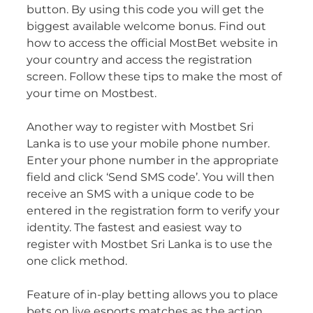
button. By using this code you will get the
biggest available welcome bonus. Find out
how to access the official MostBet website in
your country and access the registration
screen. Follow these tips to make the most of
your time on Mostbest.
Another way to register with Mostbet Sri
Lanka is to use your mobile phone number.
Enter your phone number in the appropriate
field and click ‘Send SMS code’. You will then
receive an SMS with a unique code to be
entered in the registration form to verify your
identity. The fastest and easiest way to
register with Mostbet Sri Lanka is to use the
one click method.
Feature of in-play betting allows you to place
bets on live esports matches as the action