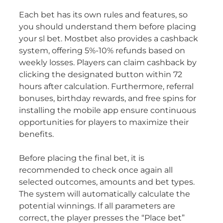
Each bet has its own rules and features, so
you should understand them before placing
your sl bet. Mostbet also provides a cashback
system, offering 5%-10% refunds based on
weekly losses. Players can claim cashback by
clicking the designated button within 72
hours after calculation. Furthermore, referral
bonuses, birthday rewards, and free spins for
installing the mobile app ensure continuous
opportunities for players to maximize their
benefits.
Before placing the final bet, it is
recommended to check once again all
selected outcomes, amounts and bet types.
The system will automatically calculate the
potential winnings. If all parameters are
correct, the player presses the “Place bet”