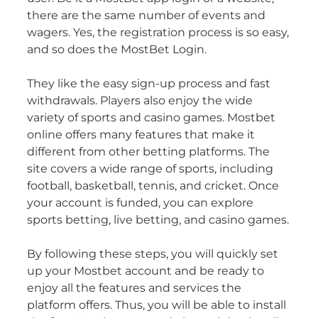
there are the same number of events and
wagers. Yes, the registration process is so easy,
and so does the MostBet Login.
They like the easy sign-up process and fast
withdrawals. Players also enjoy the wide
variety of sports and casino games. Mostbet
online offers many features that make it
different from other betting platforms. The
site covers a wide range of sports, including
football, basketball, tennis, and cricket. Once
your account is funded, you can explore
sports betting, live betting, and casino games.
By following these steps, you will quickly set
up your Mostbet account and be ready to
enjoy all the features and services the
platform offers. Thus, you will be able to install