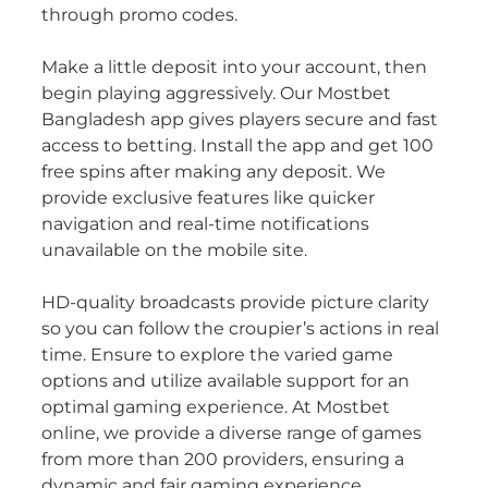
through promo codes.
Make a little deposit into your account, then
begin playing aggressively. Our Mostbet
Bangladesh app gives players secure and fast
access to betting. Install the app and get 100
free spins after making any deposit. We
provide exclusive features like quicker
navigation and real-time notifications
unavailable on the mobile site.
HD-quality broadcasts provide picture clarity
so you can follow the croupier’s actions in real
time. Ensure to explore the varied game
options and utilize available support for an
optimal gaming experience. At Mostbet
online, we provide a diverse range of games
from more than 200 providers, ensuring a
dynamic and fair gaming experience.