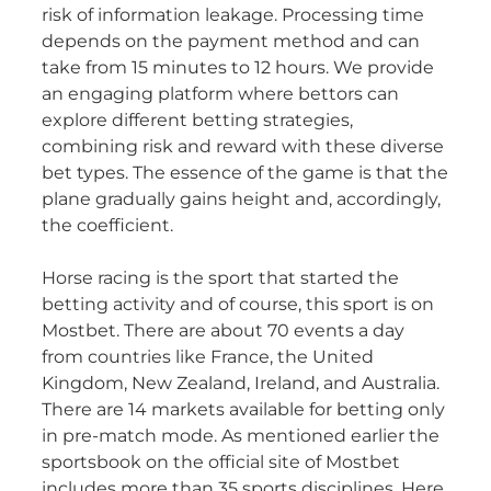
risk of information leakage. Processing time
depends on the payment method and can
take from 15 minutes to 12 hours. We provide
an engaging platform where bettors can
explore different betting strategies,
combining risk and reward with these diverse
bet types. The essence of the game is that the
plane gradually gains height and, accordingly,
the coefficient.
Horse racing is the sport that started the
betting activity and of course, this sport is on
Mostbet. There are about 70 events a day
from countries like France, the United
Kingdom, New Zealand, Ireland, and Australia.
There are 14 markets available for betting only
in pre-match mode. As mentioned earlier the
sportsbook on the official site of Mostbet
includes more than 35 sports disciplines. Here