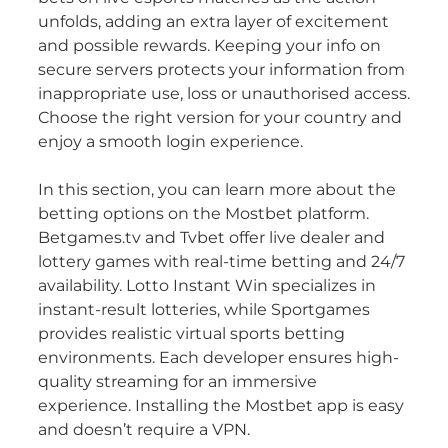
unfolds, adding an extra layer of excitement
and possible rewards. Keeping your info on
secure servers protects your information from
inappropriate use, loss or unauthorised access.
Choose the right version for your country and
enjoy a smooth login experience.
In this section, you can learn more about the
betting options on the Mostbet platform.
Betgames.tv and Tvbet offer live dealer and
lottery games with real-time betting and 24/7
availability. Lotto Instant Win specializes in
instant-result lotteries, while Sportgames
provides realistic virtual sports betting
environments. Each developer ensures high-
quality streaming for an immersive
experience. Installing the Mostbet app is easy
and doesn’t require a VPN.