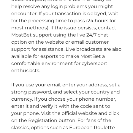
help resolve any login problems you might
encounter. If your transaction is delayed, wait
for the processing time to pass (24 hours for
most methods). If the issue persists, contact
MostBet support using the live 24/7 chat
option on the website or email customer
support for assistance. Live broadcasts are also
available for esports to make MostBet a
comfortable environment for cybersport
enthusiasts.
If you use your email, enter your address, set a
strong password, and select your country and
currency. If you choose your phone number,
enter it and verify it with the code sent to
your phone. Visit the official website and click
on the Registration button. For fans of the
classics, options such as European Roulette