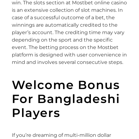
win. The slots section at Mostbet online casino
is an extensive collection of slot machines. In
case of a successful outcome of a bet, the
winnings are automatically credited to the
player’s account. The crediting time may vary
depending on the sport and the specific
event. The betting process on the Mostbet
platform is designed with user convenience in
mind and involves several consecutive steps.
Welcome Bonus
For Bangladeshi
Players
If you’re dreaming of multi-million dollar