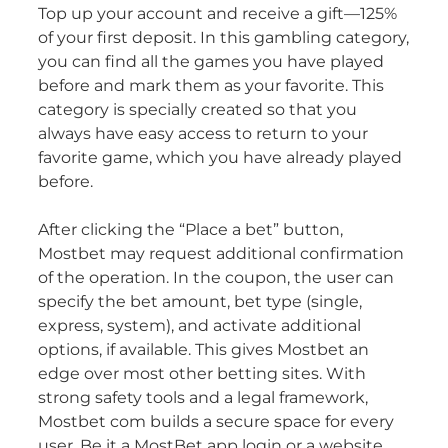
Top up your account and receive a gift—125%
of your first deposit. In this gambling category,
you can find all the games you have played
before and mark them as your favorite. This
category is specially created so that you
always have easy access to return to your
favorite game, which you have already played
before.
After clicking the “Place a bet” button,
Mostbet may request additional confirmation
of the operation. In the coupon, the user can
specify the bet amount, bet type (single,
express, system), and activate additional
options, if available. This gives Mostbet an
edge over most other betting sites. With
strong safety tools and a legal framework,
Mostbet com builds a secure space for every
user. Be it a MostBet app login or a website,