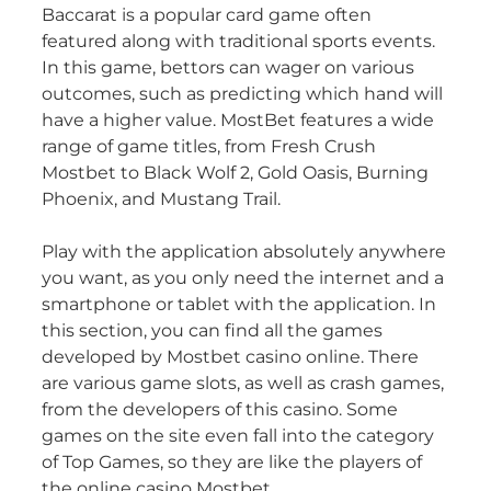
Baccarat is a popular card game often
featured along with traditional sports events.
In this game, bettors can wager on various
outcomes, such as predicting which hand will
have a higher value. MostBet features a wide
range of game titles, from Fresh Crush
Mostbet to Black Wolf 2, Gold Oasis, Burning
Phoenix, and Mustang Trail.
Play with the application absolutely anywhere
you want, as you only need the internet and a
smartphone or tablet with the application. In
this section, you can find all the games
developed by Mostbet casino online. There
are various game slots, as well as crash games,
from the developers of this casino. Some
games on the site even fall into the category
of Top Games, so they are like the players of
the online casino Mostbet.