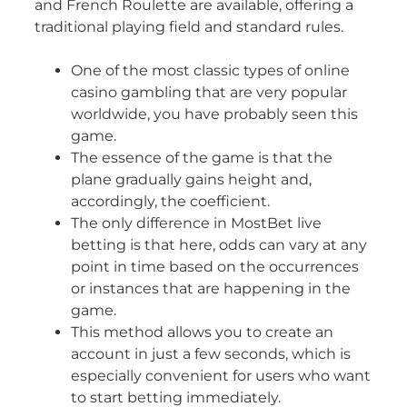
and French Roulette are available, offering a
traditional playing field and standard rules.
One of the most classic types of online
casino gambling that are very popular
worldwide, you have probably seen this
game.
The essence of the game is that the
plane gradually gains height and,
accordingly, the coefficient.
The only difference in MostBet live
betting is that here, odds can vary at any
point in time based on the occurrences
or instances that are happening in the
game.
This method allows you to create an
account in just a few seconds, which is
especially convenient for users who want
to start betting immediately.