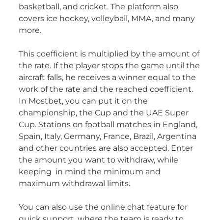
basketball, and cricket. The platform also
covers ice hockey, volleyball, MMA, and many
more.
This coefficient is multiplied by the amount of
the rate. If the player stops the game until the
aircraft falls, he receives a winner equal to the
work of the rate and the reached coefficient.
In Mostbet, you can put it on the
championship, the Cup and the UAE Super
Cup. Stations on football matches in England,
Spain, Italy, Germany, France, Brazil, Argentina
and other countries are also accepted. Enter
the amount you want to withdraw, while
keeping in mind the minimum and
maximum withdrawal limits.
You can also use the online chat feature for
quick support, where the team is ready to