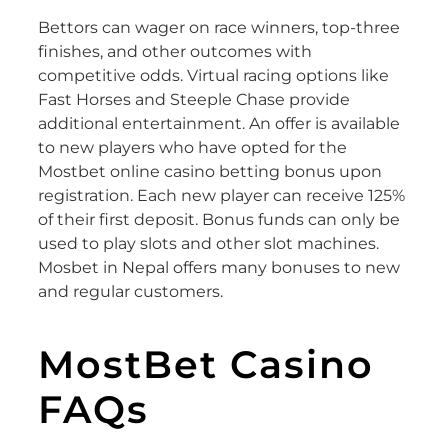
Bettors can wager on race winners, top-three
finishes, and other outcomes with
competitive odds. Virtual racing options like
Fast Horses and Steeple Chase provide
additional entertainment. An offer is available
to new players who have opted for the
Mostbet online casino betting bonus upon
registration. Each new player can receive 125%
of their first deposit. Bonus funds can only be
used to play slots and other slot machines.
Mosbet in Nepal offers many bonuses to new
and regular customers.
MostBet Casino
FAQs