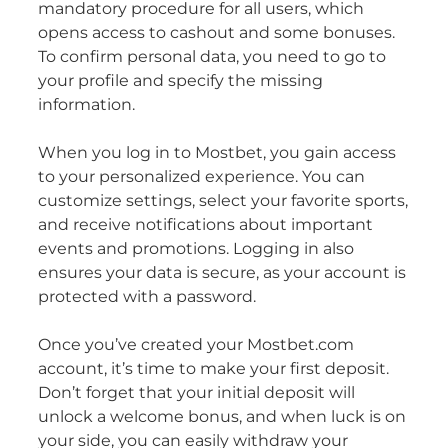
mandatory procedure for all users, which
opens access to cashout and some bonuses.
To confirm personal data, you need to go to
your profile and specify the missing
information.
When you log in to Mostbet, you gain access
to your personalized experience. You can
customize settings, select your favorite sports,
and receive notifications about important
events and promotions. Logging in also
ensures your data is secure, as your account is
protected with a password.
Once you’ve created your Mostbet.com
account, it’s time to make your first deposit.
Don’t forget that your initial deposit will
unlock a welcome bonus, and when luck is on
your side, you can easily withdraw your