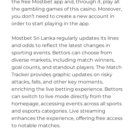
the free Mostbet app and, through it, play all
the gambling games of this casino. Moreover,
you don’t need to create a new account in
order to start playing in the app.
Mostbet Sri Lanka regularly updates its lines
and odds to reflect the latest changes in
sporting events. Bettors can choose from
diverse markets, including match winners,
goal counts, and standout players. The Match
Tracker provides graphic updates on risky
attacks, falls, and other key moments,
enriching the live betting experience. Bettors
can switch to live mode directly from the
homepage, accessing events across all sports
and esports categories. Live streaming
enhances the experience, offering free access
to notable matches.