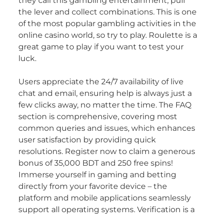
they call this gambling entertainment, pull
the lever and collect combinations. This is one
of the most popular gambling activities in the
online casino world, so try to play. Roulette is a
great game to play if you want to test your
luck.
Users appreciate the 24/7 availability of live
chat and email, ensuring help is always just a
few clicks away, no matter the time. The FAQ
section is comprehensive, covering most
common queries and issues, which enhances
user satisfaction by providing quick
resolutions. Register now to claim a generous
bonus of 35,000 BDT and 250 free spins!
Immerse yourself in gaming and betting
directly from your favorite device – the
platform and mobile applications seamlessly
support all operating systems. Verification is a