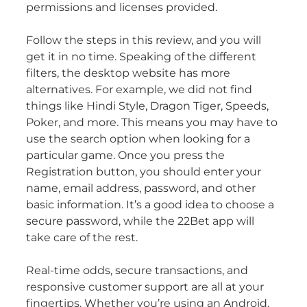
permissions and licenses provided.
Follow the steps in this review, and you will
get it in no time. Speaking of the different
filters, the desktop website has more
alternatives. For example, we did not find
things like Hindi Style, Dragon Tiger, Speeds,
Poker, and more. This means you may have to
use the search option when looking for a
particular game. Once you press the
Registration button, you should enter your
name, email address, password, and other
basic information. It’s a good idea to choose a
secure password, while the 22Bet app will
take care of the rest.
Real-time odds, secure transactions, and
responsive customer support are all at your
fingertips. Whether you’re using an Android,