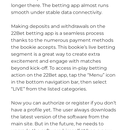
longer there. The betting app almost runs
smooth under stable data connectivity.
Making deposits and withdrawals on the
22Bet betting app is a seamless process
thanks to the numerous payment methods
the bookie accepts. This bookie’s live betting
segment is a great way to create extra
excitement and engage with matches
beyond kick-off. To access in-play betting
action on the 22Bet app, tap the “Menu” icon
in the bottom navigation bar, then select
“LIVE” from the listed categories.
Now you can authorize or register if you don’t
have a profile yet. The user always downloads
the latest version of the software from the
main site. But in the future, he needs to