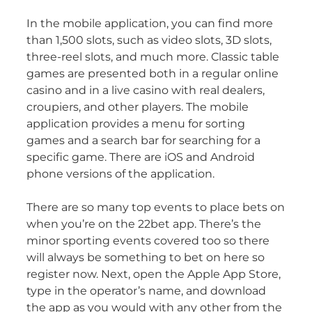
In the mobile application, you can find more
than 1,500 slots, such as video slots, 3D slots,
three-reel slots, and much more. Classic table
games are presented both in a regular online
casino and in a live casino with real dealers,
croupiers, and other players. The mobile
application provides a menu for sorting
games and a search bar for searching for a
specific game. There are iOS and Android
phone versions of the application.
There are so many top events to place bets on
when you’re on the 22bet app. There’s the
minor sporting events covered too so there
will always be something to bet on here so
register now. Next, open the Apple App Store,
type in the operator’s name, and download
the app as you would with any other from the