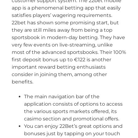
customer support system. The 22bet mobile
app is a phenomenal betting app that easily
satisfies players’ wagering requirements.
22bet has shown some promising start, but
they are still miles away from being a top
sportsbook in modern-day betting. They have
very few events on live-streaming, unlike
most of the advanced sportsbooks. Their 100%
first deposit bonus up to €122 is another
important reward betting enthusiasts
consider in joining them, among other
benefits.
The main navigation bar of the
application consists of options to access
the various sports markets offered, its
casimo section and promotional offers.
You can enjoy 22Bet’s great options and
bonuses just by tapping on your touch