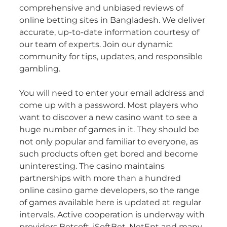
comprehensive and unbiased reviews of
online betting sites in Bangladesh. We deliver
accurate, up-to-date information courtesy of
our team of experts. Join our dynamic
community for tips, updates, and responsible
gambling.
You will need to enter your email address and
come up with a password. Most players who
want to discover a new casino want to see a
huge number of games in it. They should be
not only popular and familiar to everyone, as
such products often get bored and become
uninteresting. The casino maintains
partnerships with more than a hundred
online casino game developers, so the range
of games available here is updated at regular
intervals. Active cooperation is underway with
providers Betsoft, iSoftBet, NetEnt and many