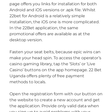
page offers you links for installation for both
Android and iOS versions or .apk file. Whilst
22bet for Android is a relatively simple
installation, the iOS one is more complicated.
In the 22Bet application, the same
promotional offers are available as at the
desktop version.
Fasten your seat belts, because epic wins can
make your head spin. To access the operator’s
casino gaming library, tap the ‘Slots’ or ‘Live
Casino’ buttons on the app homepage. 22 Bet
Uganda offers plenty of free payment
methods to locals.
Open the registration form with our button on
the website to create a new account and get
the application. Provide only valid data when
you sign up to avoid problems with your