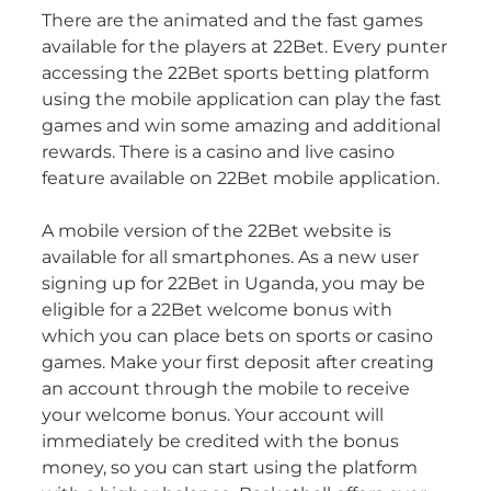
There are the animated and the fast games
available for the players at 22Bet. Every punter
accessing the 22Bet sports betting platform
using the mobile application can play the fast
games and win some amazing and additional
rewards. There is a casino and live casino
feature available on 22Bet mobile application.
A mobile version of the 22Bet website is
available for all smartphones. As a new user
signing up for 22Bet in Uganda, you may be
eligible for a 22Bet welcome bonus with
which you can place bets on sports or casino
games. Make your first deposit after creating
an account through the mobile to receive
your welcome bonus. Your account will
immediately be credited with the bonus
money, so you can start using the platform