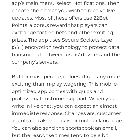
app’s main menu, select ‘Notifications,’ then
choose the games you wish to receive live
updates. Most of these offers use 22Bet
Points, a bonus reward that players can
exchange for free bets and other exciting
prizes. The app uses Secure Sockets Layer
(SSL) encryption technology to protect data
transmitted between users’ devices and the
company’s servers.
But for most people, it doesn’t get any more
exciting than in-play wagering. This mobile-
optimized app comes with quick and
professional customer support. When you
write in live chat, you can expect an almost
immediate response. Chances are, customer
agents can also speak your mother language.
You can also send the sportsbook an email,
but the response times tend to be a bit