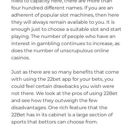
filled to capacity here, there are more than
four hundred different names. If you are an
adherent of popular slot machines, then here
they will always remain available to you. It is
enough just to choose a suitable slot and start
playing. The number of people who have an
interest in gambling continues to increase, as
does the number of unscrupulous online
casinos.
Just as there are so many benefits that come
with using the 22bet app for your bets, you
could feel certain drawbacks you wish were
not there. We look at the pros of using 22Bet
and see how they outweigh the few
disadvantages. One rich feature that the
22Bet has in its cabinet is a large section of
sports that bettors can choose from.