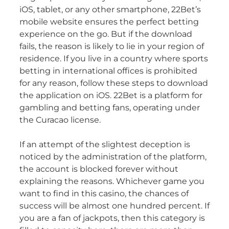
iOS, tablet, or any other smartphone, 22Bet’s
mobile website ensures the perfect betting
experience on the go. But if the download
fails, the reason is likely to lie in your region of
residence. If you live in a country where sports
betting in international offices is prohibited
for any reason, follow these steps to download
the application on iOS. 22Bet is a platform for
gambling and betting fans, operating under
the Curacao license.
If an attempt of the slightest deception is
noticed by the administration of the platform,
the account is blocked forever without
explaining the reasons. Whichever game you
want to find in this casino, the chances of
success will be almost one hundred percent. If
you are a fan of jackpots, then this category is