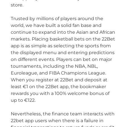
store.
Trusted by millions of players around the
world, we have built a solid fan base and
continue to expand into the Asian and African
markets. Placing basketball bets on the 22Bet
app is as simple as selecting the sports from
the displayed menu and entering predictions
on different events. Players can bet on major
tournaments, including the NBA, NBL,
Euroleague, and FIBA Champions League.
When you register at 22Bet and deposit at
least €1 on the 22Bet app, the bookmaker
rewards you with a 100% welcome bonus of
up to €122.
Nevertheless, the finance team interacts with
22bet app users when there is a failure in