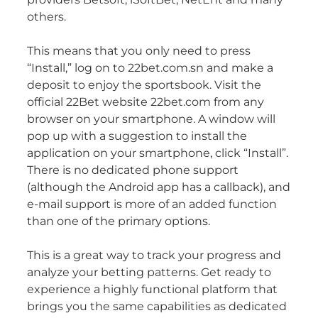
others.
This means that you only need to press
“Install,” log on to 22bet.com.sn and make a
deposit to enjoy the sportsbook. Visit the
official 22Bet website 22bet.com from any
browser on your smartphone. A window will
pop up with a suggestion to install the
application on your smartphone, click “Install”.
There is no dedicated phone support
(although the Android app has a callback), and
e-mail support is more of an added function
than one of the primary options.
This is a great way to track your progress and
analyze your betting patterns. Get ready to
experience a highly functional platform that
brings you the same capabilities as dedicated