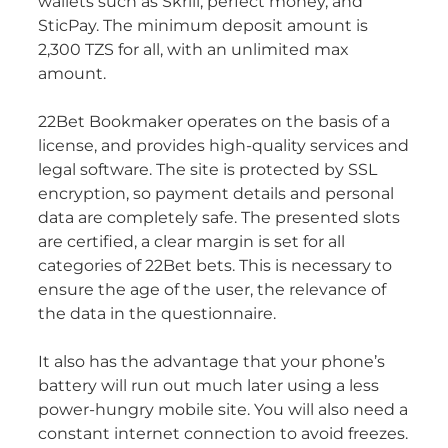
wallets such as Skrill, perfect money, and
SticPay. The minimum deposit amount is
2,300 TZS for all, with an unlimited max
amount.
22Bet Bookmaker operates on the basis of a
license, and provides high-quality services and
legal software. The site is protected by SSL
encryption, so payment details and personal
data are completely safe. The presented slots
are certified, a clear margin is set for all
categories of 22Bet bets. This is necessary to
ensure the age of the user, the relevance of
the data in the questionnaire.
It also has the advantage that your phone’s
battery will run out much later using a less
power-hungry mobile site. You will also need a
constant internet connection to avoid freezes.