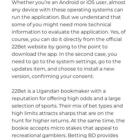
Whether you’re an Android or iOS user, almost
any device with these operating systems can
run the application. But we understand that
some of you might need more technical
information to evaluate the application. Yes, of
course, you can do it directly from the official
22Bet website by going to the point to
download the app. In the second case, you
need to go to the system settings, go to the
updates item, and choose to install a new
version, confirming your consent.
22Bet is a Ugandan bookmaker with a
reputation for offering high odds and a large
selection of sports. Their mix of bet types and
high limits attracts sharps that are on the
hunt for higher returns. At the same time, the
bookie accepts micro stakes that appeal to
recreational gamblers. Betting BD provides