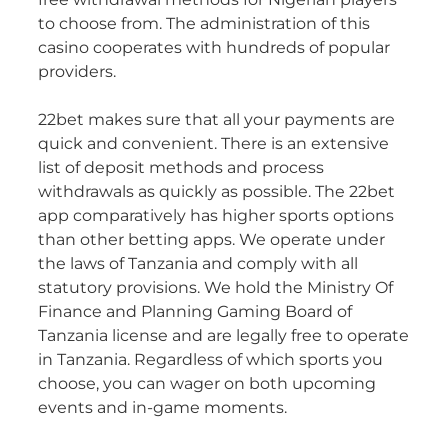
to choose from. The administration of this
casino cooperates with hundreds of popular
providers.
22bet makes sure that all your payments are
quick and convenient. There is an extensive
list of deposit methods and process
withdrawals as quickly as possible. The 22bet
app comparatively has higher sports options
than other betting apps. We operate under
the laws of Tanzania and comply with all
statutory provisions. We hold the Ministry Of
Finance and Planning Gaming Board of
Tanzania license and are legally free to operate
in Tanzania. Regardless of which sports you
choose, you can wager on both upcoming
events and in-game moments.