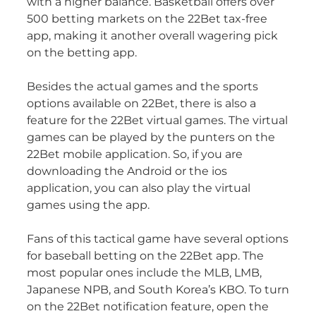
with a higher balance. Basketball offers over
500 betting markets on the 22Bet tax-free
app, making it another overall wagering pick
on the betting app.
Besides the actual games and the sports
options available on 22Bet, there is also a
feature for the 22Bet virtual games. The virtual
games can be played by the punters on the
22Bet mobile application. So, if you are
downloading the Android or the ios
application, you can also play the virtual
games using the app.
Fans of this tactical game have several options
for baseball betting on the 22Bet app. The
most popular ones include the MLB, LMB,
Japanese NPB, and South Korea’s KBO. To turn
on the 22Bet notification feature, open the