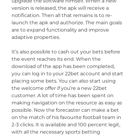
upgrade the software himself. When a new
version is released, the apk will receive a
notification. Then all that remains is to re-
launch the apk and authorize. The main goals
are to expand functionality and improve
adaptive properties.
It’s also possible to cash out your bets before
the event reaches its end. When the
download of the app has been completed,
you can log in to your 22bet account and start
placing some bets. You can also start using
the welcome offer if you’re a new 22bet
customer. A lot of time has been spent on
making navigation on the resource as easy as
possible. Now the forecaster can make a bet
on the match of his favourite football team in
2-3 clicks. It is available and 100 percent legit,
with all the necessary sports betting