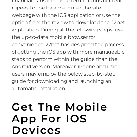
financial transactions to return funds or credit
rupees to the balance. Enter the site
webpage with the iOS application or use the
option from the review to download the 22bet
application. During all the following steps, use
the up-to-date mobile browser for
convenience. 22bet has designed the process
of getting the iOS app with more manageable
steps to perform within the guide than the
Android version. Moreover, iPhone and iPad
users may employ the below step-by-step
guide for downloading and launching an
automatic installation.
Get The Mobile
App For IOS
Devices