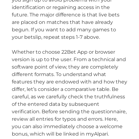
identification or regaining access in the
future. The major difference is that live bets
are placed on matches that have already
begun. If you want to add many games to
your betslip, repeat steps 1-7 above.
Whether to choose 22Bet App or browser
version is up to the user. From a technical and
software point of view, they are completely
different formats. To understand what
features they are endowed with and how they
differ, let’s consider a comparative table. Be
careful, as we carefully check the truthfulness
of the entered data by subsequent
verification. Before sending the questionnaire,
review all entries for typos and errors. Here,
you can also immediately choose a welcome
bonus, which will be linked in myAlpari.