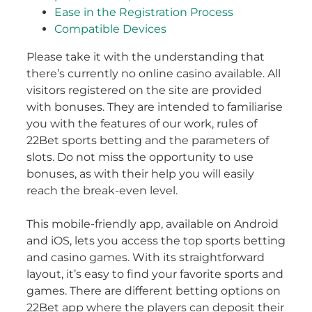
Ease in the Registration Process
Compatible Devices
Please take it with the understanding that
there’s currently no online casino available. All
visitors registered on the site are provided
with bonuses. They are intended to familiarise
you with the features of our work, rules of
22Bet sports betting and the parameters of
slots. Do not miss the opportunity to use
bonuses, as with their help you will easily
reach the break-even level.
This mobile-friendly app, available on Android
and iOS, lets you access the top sports betting
and casino games. With its straightforward
layout, it’s easy to find your favorite sports and
games. There are different betting options on
22Bet app where the players can deposit their