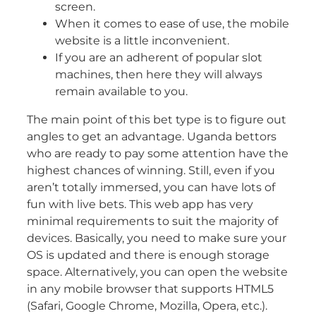
screen.
When it comes to ease of use, the mobile
website is a little inconvenient.
If you are an adherent of popular slot
machines, then here they will always
remain available to you.
The main point of this bet type is to figure out
angles to get an advantage. Uganda bettors
who are ready to pay some attention have the
highest chances of winning. Still, even if you
aren’t totally immersed, you can have lots of
fun with live bets. This web app has very
minimal requirements to suit the majority of
devices. Basically, you need to make sure your
OS is updated and there is enough storage
space. Alternatively, you can open the website
in any mobile browser that supports HTML5
(Safari, Google Chrome, Mozilla, Opera, etc.).