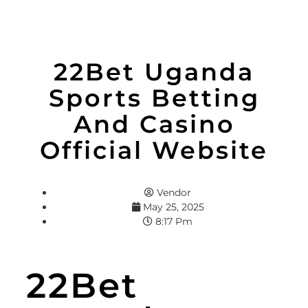
22Bet Uganda
Sports Betting
And Casino
Official Website
Vendor
May 25, 2025
8:17 Pm
22Bet