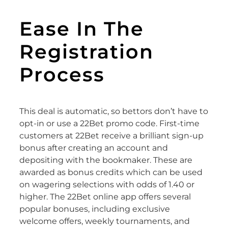
Ease In The
Registration
Process
This deal is automatic, so bettors don’t have to
opt-in or use a 22Bet promo code. First-time
customers at 22Bet receive a brilliant sign-up
bonus after creating an account and
depositing with the bookmaker. These are
awarded as bonus credits which can be used
on wagering selections with odds of 1.40 or
higher. The 22Bet online app offers several
popular bonuses, including exclusive
welcome offers, weekly tournaments, and