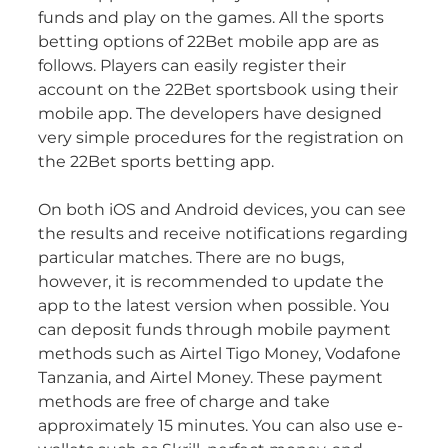
funds and play on the games. All the sports
betting options of 22Bet mobile app are as
follows. Players can easily register their
account on the 22Bet sportsbook using their
mobile app. The developers have designed
very simple procedures for the registration on
the 22Bet sports betting app.
On both iOS and Android devices, you can see
the results and receive notifications regarding
particular matches. There are no bugs,
however, it is recommended to update the
app to the latest version when possible. You
can deposit funds through mobile payment
methods such as Airtel Tigo Money, Vodafone
Tanzania, and Airtel Money. These payment
methods are free of charge and take
approximately 15 minutes. You can also use e-