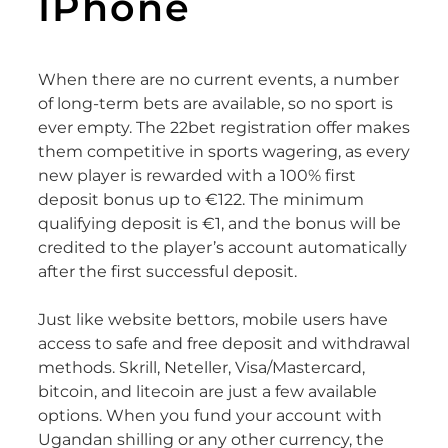
IPhone
When there are no current events, a number
of long-term bets are available, so no sport is
ever empty. The 22bet registration offer makes
them competitive in sports wagering, as every
new player is rewarded with a 100% first
deposit bonus up to €122. The minimum
qualifying deposit is €1, and the bonus will be
credited to the player’s account automatically
after the first successful deposit.
Just like website bettors, mobile users have
access to safe and free deposit and withdrawal
methods. Skrill, Neteller, Visa/Mastercard,
bitcoin, and litecoin are just a few available
options. When you fund your account with
Ugandan shilling or any other currency, the