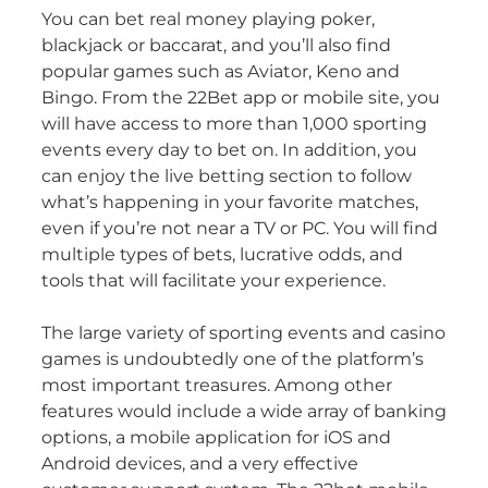
You can bet real money playing poker,
blackjack or baccarat, and you’ll also find
popular games such as Aviator, Keno and
Bingo. From the 22Bet app or mobile site, you
will have access to more than 1,000 sporting
events every day to bet on. In addition, you
can enjoy the live betting section to follow
what’s happening in your favorite matches,
even if you’re not near a TV or PC. You will find
multiple types of bets, lucrative odds, and
tools that will facilitate your experience.
The large variety of sporting events and casino
games is undoubtedly one of the platform’s
most important treasures. Among other
features would include a wide array of banking
options, a mobile application for iOS and
Android devices, and a very effective