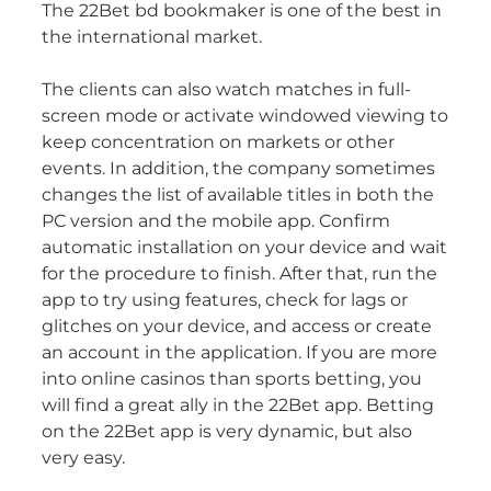
The 22Bet bd bookmaker is one of the best in
the international market.
The clients can also watch matches in full-
screen mode or activate windowed viewing to
keep concentration on markets or other
events. In addition, the company sometimes
changes the list of available titles in both the
PC version and the mobile app. Confirm
automatic installation on your device and wait
for the procedure to finish. After that, run the
app to try using features, check for lags or
glitches on your device, and access or create
an account in the application. If you are more
into online casinos than sports betting, you
will find a great ally in the 22Bet app. Betting
on the 22Bet app is very dynamic, but also
very easy.