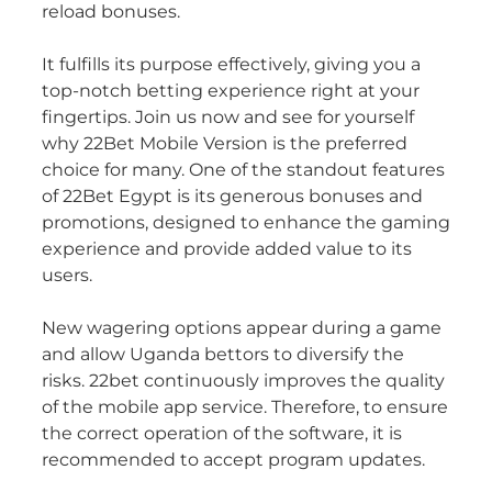
reload bonuses.
It fulfills its purpose effectively, giving you a
top-notch betting experience right at your
fingertips. Join us now and see for yourself
why 22Bet Mobile Version is the preferred
choice for many. One of the standout features
of 22Bet Egypt is its generous bonuses and
promotions, designed to enhance the gaming
experience and provide added value to its
users.
New wagering options appear during a game
and allow Uganda bettors to diversify the
risks. 22bet continuously improves the quality
of the mobile app service. Therefore, to ensure
the correct operation of the software, it is
recommended to accept program updates.