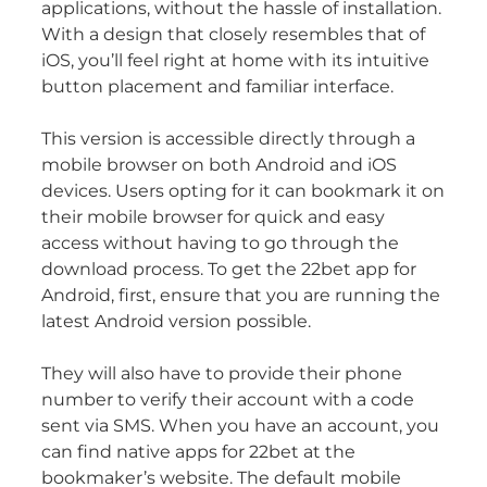
applications, without the hassle of installation.
With a design that closely resembles that of
iOS, you’ll feel right at home with its intuitive
button placement and familiar interface.
This version is accessible directly through a
mobile browser on both Android and iOS
devices. Users opting for it can bookmark it on
their mobile browser for quick and easy
access without having to go through the
download process. To get the 22bet app for
Android, first, ensure that you are running the
latest Android version possible.
They will also have to provide their phone
number to verify their account with a code
sent via SMS. When you have an account, you
can find native apps for 22bet at the
bookmaker’s website. The default mobile