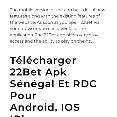
The mobile version of the app has a lot of new
features along with the existing features of
the website. As soon as you open 22Bet via
your browser, you can download the
application. The 22Bet app offers very easy
access and the ability to play on the go.
Télécharger
22Bet Apk
Sénégal Et RDC
Pour
Android, IOS