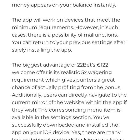
money appears on your balance instantly.
The app will work on devices that meet the
minimum requirements. However, in such
cases, there is a possibility of malfunctions.
You can return to your previous settings after
safely installing the app.
The biggest advantage of 22Bet’s €122
welcome offer is its realistic 5x wagering
requirement which gives punters a great
chance of actually profiting from the bonus.
Additionally, users can directly navigate to the
current mirror of the website within the app if
they wish. The corresponding menu item is
available in the settings section. You’ve
successfully downloaded and installed the
app on your iOS device. Yes, there are many
free withdrawal methods for Nigerian players