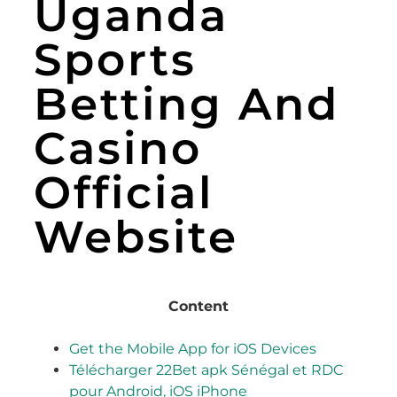
Uganda
Sports
Betting And
Casino
Official
Website
Content
Get the Mobile App for iOS Devices
Télécharger 22Bet apk Sénégal et RDC
pour Android, iOS iPhone