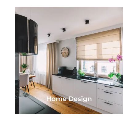
Home Design