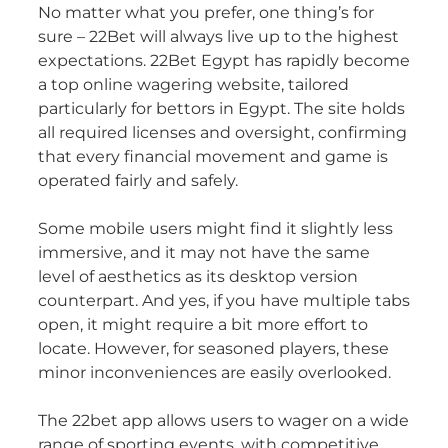
No matter what you prefer, one thing’s for
sure – 22Bet will always live up to the highest
expectations. 22Bet Egypt has rapidly become
a top online wagering website, tailored
particularly for bettors in Egypt. The site holds
all required licenses and oversight, confirming
that every financial movement and game is
operated fairly and safely.
Some mobile users might find it slightly less
immersive, and it may not have the same
level of aesthetics as its desktop version
counterpart. And yes, if you have multiple tabs
open, it might require a bit more effort to
locate. However, for seasoned players, these
minor inconveniences are easily overlooked.
The 22bet app allows users to wager on a wide
range of sporting events, with competitive