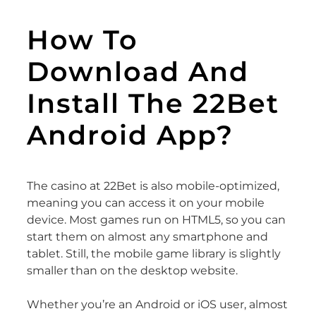
How To
Download And
Install The 22Bet
Android App?
The casino at 22Bet is also mobile-optimized,
meaning you can access it on your mobile
device. Most games run on HTML5, so you can
start them on almost any smartphone and
tablet. Still, the mobile game library is slightly
smaller than on the desktop website.
Whether you’re an Android or iOS user, almost