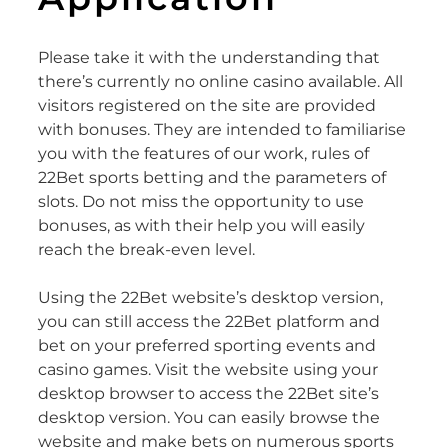
Please take it with the understanding that
there’s currently no online casino available. All
visitors registered on the site are provided
with bonuses. They are intended to familiarise
you with the features of our work, rules of
22Bet sports betting and the parameters of
slots. Do not miss the opportunity to use
bonuses, as with their help you will easily
reach the break-even level.
Using the 22Bet website’s desktop version,
you can still access the 22Bet platform and
bet on your preferred sporting events and
casino games. Visit the website using your
desktop browser to access the 22Bet site’s
desktop version. You can easily browse the
website and make bets on numerous sports