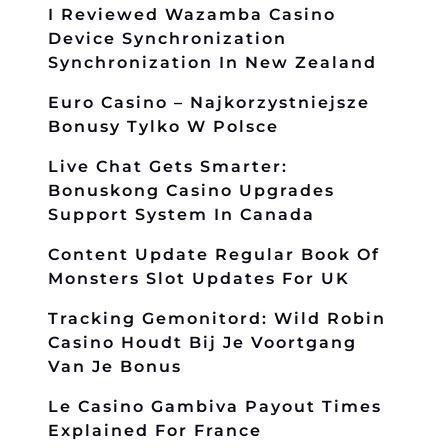
I Reviewed Wazamba Casino
Device Synchronization
Synchronization In New Zealand
Euro Casino – Najkorzystniejsze
Bonusy Tylko W Polsce
Live Chat Gets Smarter:
Bonuskong Casino Upgrades
Support System In Canada
Content Update Regular Book Of
Monsters Slot Updates For UK
Tracking Gemonitord: Wild Robin
Casino Houdt Bij Je Voortgang
Van Je Bonus
Le Casino Gambiva Payout Times
Explained For France