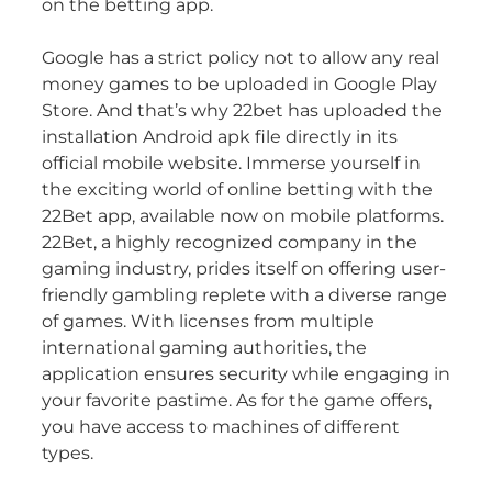
on the betting app.
Google has a strict policy not to allow any real
money games to be uploaded in Google Play
Store. And that’s why 22bet has uploaded the
installation Android apk file directly in its
official mobile website. Immerse yourself in
the exciting world of online betting with the
22Bet app, available now on mobile platforms.
22Bet, a highly recognized company in the
gaming industry, prides itself on offering user-
friendly gambling replete with a diverse range
of games. With licenses from multiple
international gaming authorities, the
application ensures security while engaging in
your favorite pastime. As for the game offers,
you have access to machines of different
types.