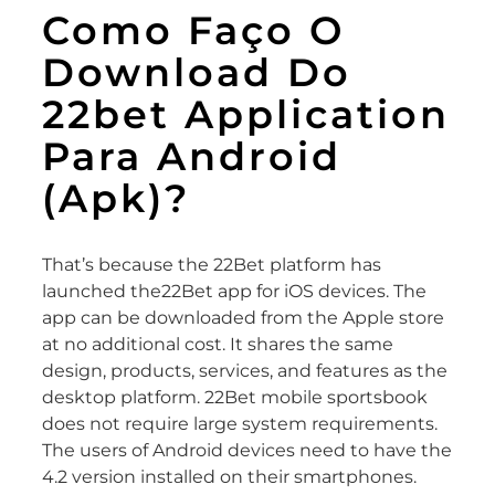
Como Faço O
Download Do
22bet Application
Para Android
(apk)?
That’s because the 22Bet platform has
launched the22Bet app for iOS devices. The
app can be downloaded from the Apple store
at no additional cost. It shares the same
design, products, services, and features as the
desktop platform. 22Bet mobile sportsbook
does not require large system requirements.
The users of Android devices need to have the
4.2 version installed on their smartphones.