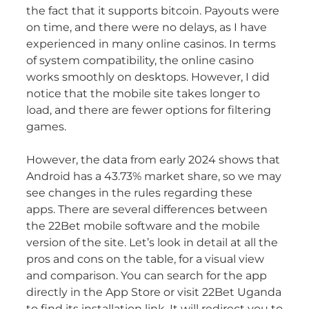
the fact that it supports bitcoin. Payouts were
on time, and there were no delays, as I have
experienced in many online casinos. In terms
of system compatibility, the online casino
works smoothly on desktops. However, I did
notice that the mobile site takes longer to
load, and there are fewer options for filtering
games.
However, the data from early 2024 shows that
Android has a 43.73% market share, so we may
see changes in the rules regarding these
apps. There are several differences between
the 22Bet mobile software and the mobile
version of the site. Let’s look in detail at all the
pros and cons on the table, for a visual view
and comparison. You can search for the app
directly in the App Store or visit 22Bet Uganda
to find its installation link. It will redirect you to