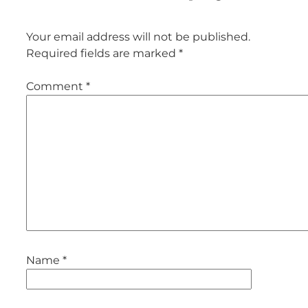
Your email address will not be published.
Required fields are marked
*
Comment
*
Name
*