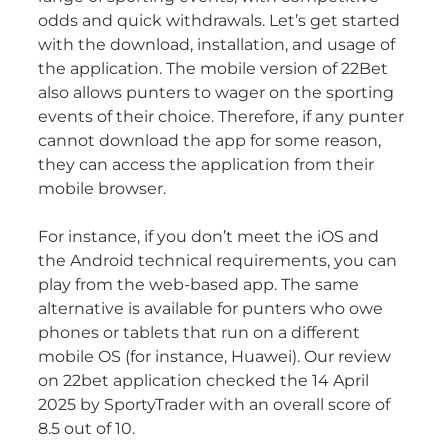
odds and quick withdrawals. Let’s get started
with the download, installation, and usage of
the application. The mobile version of 22Bet
also allows punters to wager on the sporting
events of their choice. Therefore, if any punter
cannot download the app for some reason,
they can access the application from their
mobile browser.
For instance, if you don’t meet the iOS and
the Android technical requirements, you can
play from the web-based app. The same
alternative is available for punters who owe
phones or tablets that run on a different
mobile OS (for instance, Huawei). Our review
on 22bet application checked the 14 April
2025 by SportyTrader with an overall score of
8.5 out of 10.