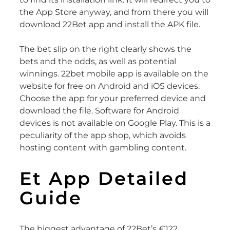
the App Store anyway, and from there you will
download 22Bet app and install the APK file.
The bet slip on the right clearly shows the
bets and the odds, as well as potential
winnings. 22bet mobile app is available on the
website for free on Android and iOS devices.
Choose the app for your preferred device and
download the file. Software for Android
devices is not available on Google Play. This is a
peculiarity of the app shop, which avoids
hosting content with gambling content.
Et App Detailed
Guide
The biggest advantage of 22Bet’s €122