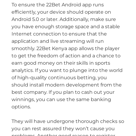
To ensure the 22Bet Android app runs
efficiently, your device should operate on
Android 5.0 or later. Additionally, make sure
you have enough storage space and a stable
Internet connection to ensure that the
application and live streaming will run
smoothly. 22Bet Kenya app allows the player
to get the freedom of action and a chance to
earn good money on their skills in sports
analytics. If you want to plunge into the world
of high-quality continuous betting, you
should install modern development from the
best company. If you plan to cash out your
winnings, you can use the same banking
options.
They will have undergone thorough checks so
you can rest assured they won’t cause you
problems. Another good reason to register