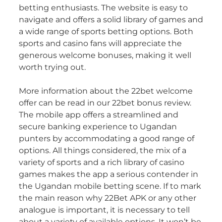
betting enthusiasts. The website is easy to
navigate and offers a solid library of games and
a wide range of sports betting options. Both
sports and casino fans will appreciate the
generous welcome bonuses, making it well
worth trying out.
More information about the 22bet welcome
offer can be read in our 22bet bonus review.
The mobile app offers a streamlined and
secure banking experience to Ugandan
punters by accommodating a good range of
options. All things considered, the mix of a
variety of sports and a rich library of casino
games makes the app a serious contender in
the Ugandan mobile betting scene. If to mark
the main reason why 22Bet APK or any other
analogue is important, it is necessary to tell
about a variety of available options. It won’t be