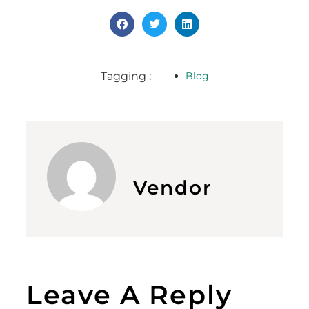
Tagging :
Blog
Vendor
Leave A Reply