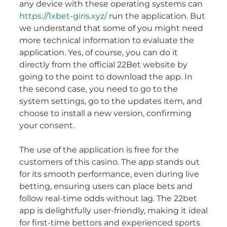
any device with these operating systems can
https://1xbet-giris.xyz/
run the application. But
we understand that some of you might need
more technical information to evaluate the
application. Yes, of course, you can do it
directly from the official 22Bet website by
going to the point to download the app. In
the second case, you need to go to the
system settings, go to the updates item, and
choose to install a new version, confirming
your consent.
The use of the application is free for the
customers of this casino. The app stands out
for its smooth performance, even during live
betting, ensuring users can place bets and
follow real-time odds without lag. The 22bet
app is delightfully user-friendly, making it ideal
for first-time bettors and experienced sports