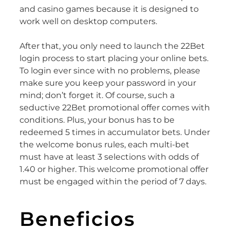
and casino games because it is designed to
work well on desktop computers.
After that, you only need to launch the 22Bet
login process to start placing your online bets.
To login ever since with no problems, please
make sure you keep your password in your
mind; don’t forget it. Of course, such a
seductive 22Bet promotional offer comes with
conditions. Plus, your bonus has to be
redeemed 5 times in accumulator bets. Under
the welcome bonus rules, each multi-bet
must have at least 3 selections with odds of
1.40 or higher. This welcome promotional offer
must be engaged within the period of 7 days.
Beneficios