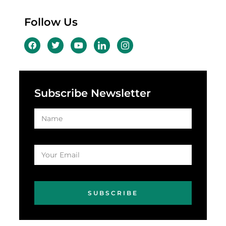
Follow Us
Subscribe Newsletter
SUBSCRIBE