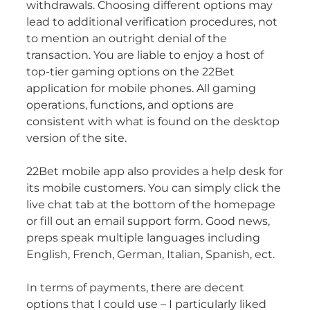
withdrawals. Choosing different options may
lead to additional verification procedures, not
to mention an outright denial of the
transaction. You are liable to enjoy a host of
top-tier gaming options on the 22Bet
application for mobile phones. All gaming
operations, functions, and options are
consistent with what is found on the desktop
version of the site.
22Bet mobile app also provides a help desk for
its mobile customers. You can simply click the
live chat tab at the bottom of the homepage
or fill out an email support form. Good news,
preps speak multiple languages including
English, French, German, Italian, Spanish, ect.
In terms of payments, there are decent
options that I could use – I particularly liked