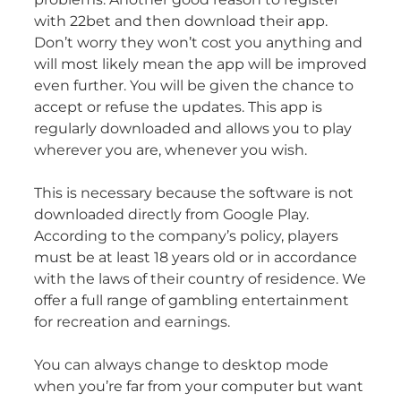
with 22bet and then download their app.
Don’t worry they won’t cost you anything and
will most likely mean the app will be improved
even further. You will be given the chance to
accept or refuse the updates. This app is
regularly downloaded and allows you to play
wherever you are, whenever you wish.
This is necessary because the software is not
downloaded directly from Google Play.
According to the company’s policy, players
must be at least 18 years old or in accordance
with the laws of their country of residence. We
offer a full range of gambling entertainment
for recreation and earnings.
You can always change to desktop mode
when you’re far from your computer but want