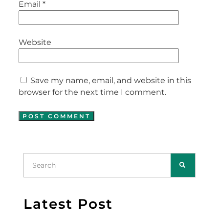
Email
*
Website
Save my name, email, and website in this
browser for the next time I comment.
Latest Post