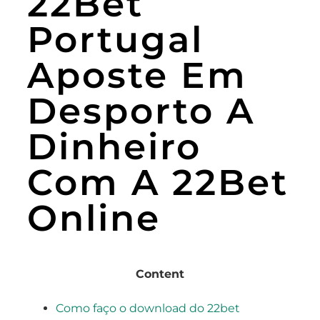
22Bet
Portugal
Aposte Em
Desporto A
Dinheiro
Com A 22Bet
Online
Content
Como faço o download do 22bet