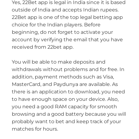
Yes, 22Bet app is legal in India since it is based
outside of India and accepts Indian rupees.
22Bet app is one of the top legal betting app
choice for the Indian players. Before
beginning, do not forget to activate your
account by verifying the email that you have
received from 22bet app.
You will be able to make deposits and
withdrawals without problems and for free. In
addition, payment methods such as Visa,
MasterCard, and Paydunya are available. As
there is an application to download, you need
to have enough space on your device. Also,
you need a good RAM capacity for smooth
browsing and a good battery because you will
probably want to bet and keep track of your
matches for hours.