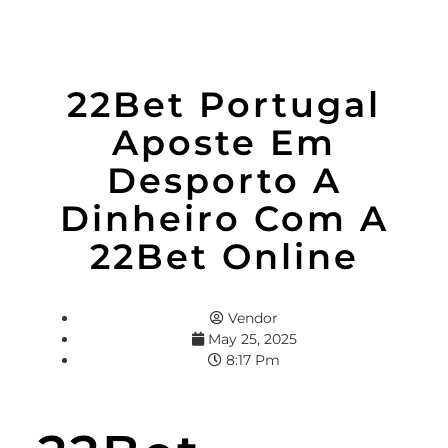
22Bet Portugal
Aposte Em
Desporto A
Dinheiro Com A
22Bet Online
Vendor
May 25, 2025
8:17 Pm