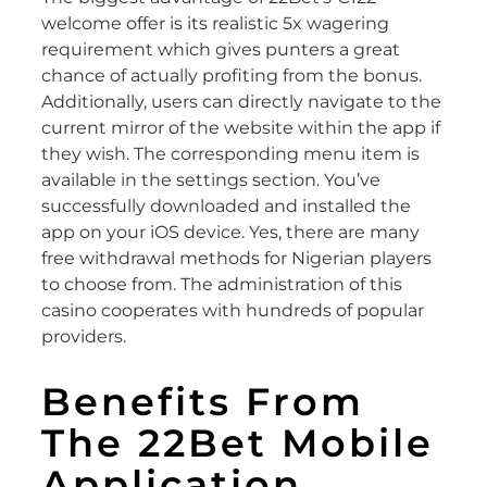
welcome offer is its realistic 5x wagering
requirement which gives punters a great
chance of actually profiting from the bonus.
Additionally, users can directly navigate to the
current mirror of the website within the app if
they wish. The corresponding menu item is
available in the settings section. You’ve
successfully downloaded and installed the
app on your iOS device. Yes, there are many
free withdrawal methods for Nigerian players
to choose from. The administration of this
casino cooperates with hundreds of popular
providers.
Benefits From
The 22Bet Mobile
Application