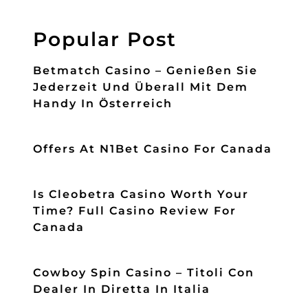
Popular Post
Betmatch Casino – Genießen Sie
Jederzeit Und Überall Mit Dem
Handy In Österreich
Offers At N1Bet Casino For Canada
Is Cleobetra Casino Worth Your
Time? Full Casino Review For
Canada
Cowboy Spin Casino – Titoli Con
Dealer In Diretta In Italia