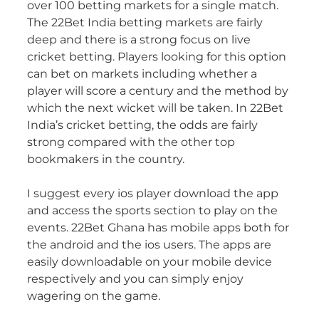
over 100 betting markets for a single match.
The 22Bet India betting markets are fairly
deep and there is a strong focus on live
cricket betting. Players looking for this option
can bet on markets including whether a
player will score a century and the method by
which the next wicket will be taken. In 22Bet
India’s cricket betting, the odds are fairly
strong compared with the other top
bookmakers in the country.
I suggest every ios player download the app
and access the sports section to play on the
events. 22Bet Ghana has mobile apps both for
the android and the ios users. The apps are
easily downloadable on your mobile device
respectively and you can simply enjoy
wagering on the game.