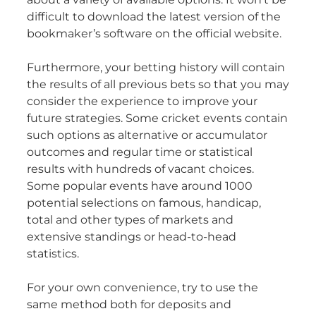
difficult to download the latest version of the
bookmaker’s software on the official website.
Furthermore, your betting history will contain
the results of all previous bets so that you may
consider the experience to improve your
future strategies. Some cricket events contain
such options as alternative or accumulator
outcomes and regular time or statistical
results with hundreds of vacant choices.
Some popular events have around 1000
potential selections on famous, handicap,
total and other types of markets and
extensive standings or head-to-head
statistics.
For your own convenience, try to use the
same method both for deposits and