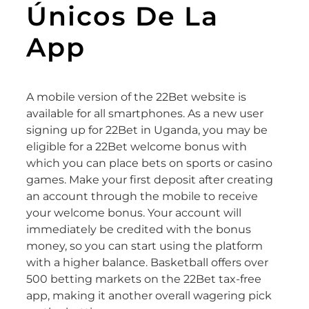
Únicos De La
App
A mobile version of the 22Bet website is
available for all smartphones. As a new user
signing up for 22Bet in Uganda, you may be
eligible for a 22Bet welcome bonus with
which you can place bets on sports or casino
games. Make your first deposit after creating
an account through the mobile to receive
your welcome bonus. Your account will
immediately be credited with the bonus
money, so you can start using the platform
with a higher balance. Basketball offers over
500 betting markets on the 22Bet tax-free
app, making it another overall wagering pick