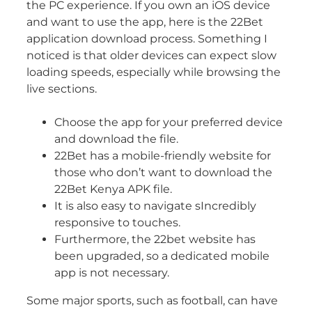
the PC experience. If you own an iOS device
and want to use the app, here is the 22Bet
application download process. Something I
noticed is that older devices can expect slow
loading speeds, especially while browsing the
live sections.
Choose the app for your preferred device
and download the file.
22Bet has a mobile-friendly website for
those who don’t want to download the
22Bet Kenya APK file.
It is also easy to navigate sIncredibly
responsive to touches.
Furthermore, the 22bet website has
been upgraded, so a dedicated mobile
app is not necessary.
Some major sports, such as football, can have