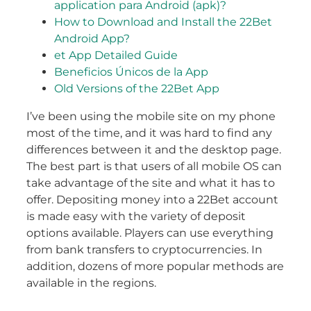
application para Android (apk)?
How to Download and Install the 22Bet
Android App?
et App Detailed Guide
Beneficios Únicos de la App
Old Versions of the 22Bet App
I’ve been using the mobile site on my phone
most of the time, and it was hard to find any
differences between it and the desktop page.
The best part is that users of all mobile OS can
take advantage of the site and what it has to
offer. Depositing money into a 22Bet account
is made easy with the variety of deposit
options available. Players can use everything
from bank transfers to cryptocurrencies. In
addition, dozens of more popular methods are
available in the regions.