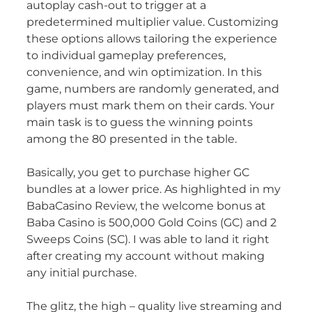
autoplay cash-out to trigger at a
predetermined multiplier value. Customizing
these options allows tailoring the experience
to individual gameplay preferences,
convenience, and win optimization. In this
game, numbers are randomly generated, and
players must mark them on their cards. Your
main task is to guess the winning points
among the 80 presented in the table.
Basically, you get to purchase higher GC
bundles at a lower price. As highlighted in my
BabaCasino Review, the welcome bonus at
Baba Casino is 500,000 Gold Coins (GC) and 2
Sweeps Coins (SC). I was able to land it right
after creating my account without making
any initial purchase.
The glitz, the high – quality live streaming and