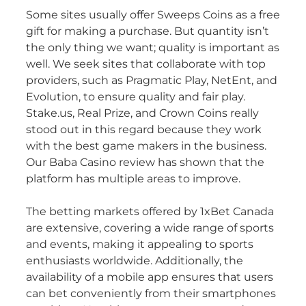
Some sites usually offer Sweeps Coins as a free
gift for making a purchase. But quantity isn’t
the only thing we want; quality is important as
well. We seek sites that collaborate with top
providers, such as Pragmatic Play, NetEnt, and
Evolution, to ensure quality and fair play.
Stake.us, Real Prize, and Crown Coins really
stood out in this regard because they work
with the best game makers in the business.
Our Baba Casino review has shown that the
platform has multiple areas to improve.
The betting markets offered by 1xBet Canada
are extensive, covering a wide range of sports
and events, making it appealing to sports
enthusiasts worldwide. Additionally, the
availability of a mobile app ensures that users
can bet conveniently from their smartphones