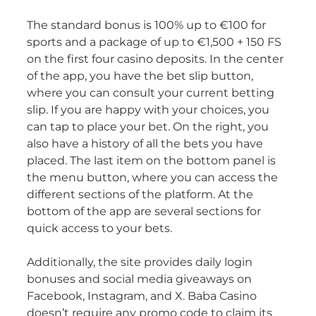
The standard bonus is 100% up to €100 for
sports and a package of up to €1,500 + 150 FS
on the first four casino deposits. In the center
of the app, you have the bet slip button,
where you can consult your current betting
slip. If you are happy with your choices, you
can tap to place your bet. On the right, you
also have a history of all the bets you have
placed. The last item on the bottom panel is
the menu button, where you can access the
different sections of the platform. At the
bottom of the app are several sections for
quick access to your bets.
Additionally, the site provides daily login
bonuses and social media giveaways on
Facebook, Instagram, and X. Baba Casino
doesn’t require any promo code to claim its