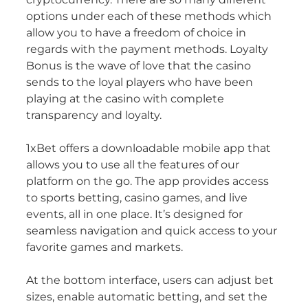
options under each of these methods which
allow you to have a freedom of choice in
regards with the payment methods. Loyalty
Bonus is the wave of love that the casino
sends to the loyal players who have been
playing at the casino with complete
transparency and loyalty.
1xBet offers a downloadable mobile app that
allows you to use all the features of our
platform on the go. The app provides access
to sports betting, casino games, and live
events, all in one place. It’s designed for
seamless navigation and quick access to your
favorite games and markets.
At the bottom interface, users can adjust bet
sizes, enable automatic betting, and set the