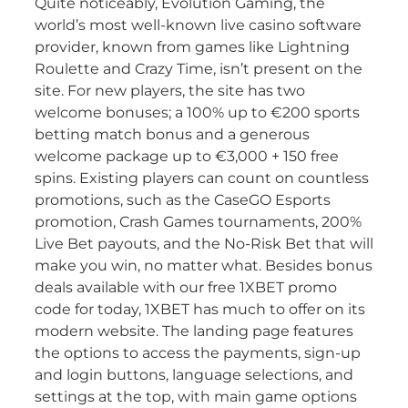
Quite noticeably, Evolution Gaming, the
world’s most well-known live casino software
provider, known from games like Lightning
Roulette and Crazy Time, isn’t present on the
site. For new players, the site has two
welcome bonuses; a 100% up to €200 sports
betting match bonus and a generous
welcome package up to €3,000 + 150 free
spins. Existing players can count on countless
promotions, such as the CaseGO Esports
promotion, Crash Games tournaments, 200%
Live Bet payouts, and the No-Risk Bet that will
make you win, no matter what. Besides bonus
deals available with our free 1XBET promo
code for today, 1XBET has much to offer on its
modern website. The landing page features
the options to access the payments, sign-up
and login buttons, language selections, and
settings at the top, with main game options