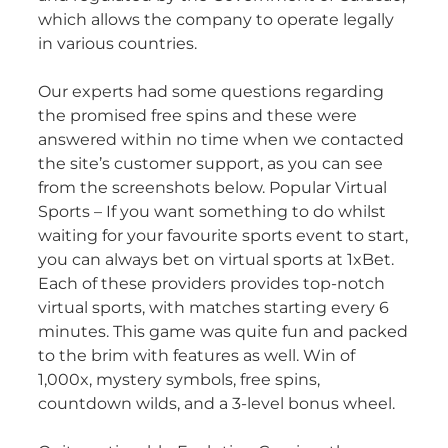
which allows the company to operate legally
in various countries.
Our experts had some questions regarding
the promised free spins and these were
answered within no time when we contacted
the site’s customer support, as you can see
from the screenshots below. Popular Virtual
Sports – If you want something to do whilst
waiting for your favourite sports event to start,
you can always bet on virtual sports at 1xBet.
Each of these providers provides top-notch
virtual sports, with matches starting every 6
minutes. This game was quite fun and packed
to the brim with features as well. Win of
1,000x, mystery symbols, free spins,
countdown wilds, and a 3-level bonus wheel.