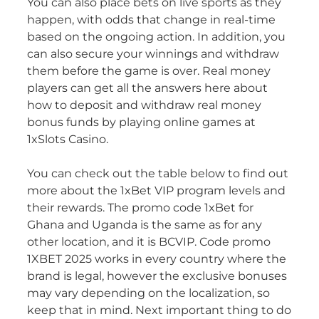
You can also place bets on live sports as they
happen, with odds that change in real-time
based on the ongoing action. In addition, you
can also secure your winnings and withdraw
them before the game is over. Real money
players can get all the answers here about
how to deposit and withdraw real money
bonus funds by playing online games at
1xSlots Casino.
You can check out the table below to find out
more about the 1xBet VIP program levels and
their rewards. The promo code 1xBet for
Ghana and Uganda is the same as for any
other location, and it is BCVIP. Code promo
1XBET 2025 works in every country where the
brand is legal, however the exclusive bonuses
may vary depending on the localization, so
keep that in mind. Next important thing to do