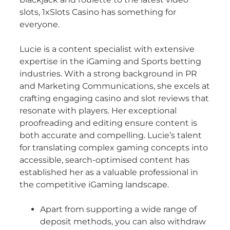
slots, 1xSlots Casino has something for
everyone.
Lucie is a content specialist with extensive
expertise in the iGaming and Sports betting
industries. With a strong background in PR
and Marketing Communications, she excels at
crafting engaging casino and slot reviews that
resonate with players. Her exceptional
proofreading and editing ensure content is
both accurate and compelling. Lucie’s talent
for translating complex gaming concepts into
accessible, search-optimised content has
established her as a valuable professional in
the competitive iGaming landscape.
Apart from supporting a wide range of
deposit methods, you can also withdraw