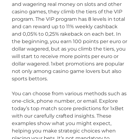
and wagering real money on slots and other
casino games, they climb the tiers of the VIP
program. The VIP program has 8 levels in total
and can reward up to 11% weekly cashback
and 0,05% to 0,25% rakeback on each bet. In
the beginning, you earn 100 points per euro or
dollar wagered, but as you climb the tiers, you
will start to receive more points per euro or
dollar wagered. 1xbet promotions are popular
not only among casino game lovers but also
sports bettors.
You can choose from various methods such as
one-click, phone number, or email. Explore
today’s top match score predictions for 1xBet
with our carefully crafted insights. These
examples show what you might expect,
helping you make strategic choices when
placing your bets. It’s not mandatory to