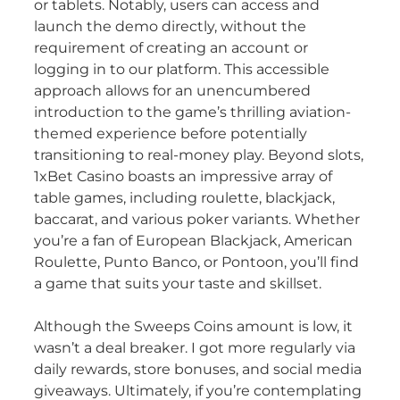
or tablets. Notably, users can access and
launch the demo directly, without the
requirement of creating an account or
logging in to our platform. This accessible
approach allows for an unencumbered
introduction to the game’s thrilling aviation-
themed experience before potentially
transitioning to real-money play. Beyond slots,
1xBet Casino boasts an impressive array of
table games, including roulette, blackjack,
baccarat, and various poker variants. Whether
you’re a fan of European Blackjack, American
Roulette, Punto Banco, or Pontoon, you’ll find
a game that suits your taste and skillset.
Although the Sweeps Coins amount is low, it
wasn’t a deal breaker. I got more regularly via
daily rewards, store bonuses, and social media
giveaways. Ultimately, if you’re contemplating