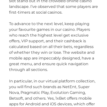
slot stand out in the crowded online casino
landscape. I’ve observed that some players are
first-timers at social casinos.
To advance to the next level, keep playing
your favourite games in our casino. Players
who reach the highest level get exclusive
offers, VIP support, and their cashback is
calculated based on all their bets, regardless
of whether they win or lose. The website and
mobile app are impeccably designed, have a
great menu, and ensure quick navigation
through all sections.
In particular, in our virtual platform collection,
you will find such brands as NetEnt, Super
Nova, Pragmatic Play, Evolution Gaming,
Betsoft, and others. Yes, 1xBet offers mobile
apps for Android and iOS devices, which offer