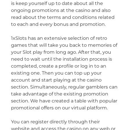
is keep yourself up to date about all the
ongoing promotions at the casino and also
read about the terms and conditions related
to each and every bonus and promotion.
1xSlots has an extensive selection of retro
games that will take you back to memories of
your Slot play from long ago. After that, you
need to wait until the installation process is
completed, create a profile or log in to an
existing one. Then you can top up your
account and start playing at the casino
section. Simultaneously, regular gamblers can
take advantage of the existing promotion
section. We have created a table with popular
promotional offers on our virtual platform.
You can register directly through their
website and access the casino on any web or