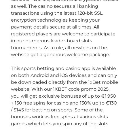
as well. The casino secures all banking
transactions using the latest 128-bit SSL
encryption technologies keeping your
payment details secure at all times. All
registered players are welcome to participate
in our numerous leader-board slots
tournaments. As a rule, all newbies on the
website get a generous welcome package.
This sports betting and casino app is available
on both Android and iOS devices and can only
be downloaded directly from the 1xBet mobile
website. With our 1XBET code promo 2025,
you will get exclusive bonuses of up to €1,950
+ 150 free spins for casino and 130% up to €130
/ $145 for betting on sports. Some of the
bonuses work as free spins at various slots
games which lets you spin any of the slots