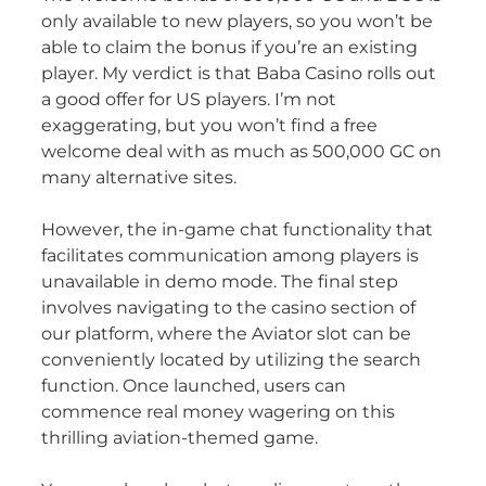
only available to new players, so you won’t be
able to claim the bonus if you’re an existing
player. My verdict is that Baba Casino rolls out
a good offer for US players. I’m not
exaggerating, but you won’t find a free
welcome deal with as much as 500,000 GC on
many alternative sites.
However, the in-game chat functionality that
facilitates communication among players is
unavailable in demo mode. The final step
involves navigating to the casino section of
our platform, where the Aviator slot can be
conveniently located by utilizing the search
function. Once launched, users can
commence real money wagering on this
thrilling aviation-themed game.