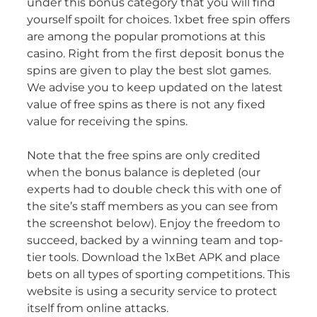
under this bonus category that you will find
yourself spoilt for choices. 1xbet free spin offers
are among the popular promotions at this
casino. Right from the first deposit bonus the
spins are given to play the best slot games.
We advise you to keep updated on the latest
value of free spins as there is not any fixed
value for receiving the spins.
Note that the free spins are only credited
when the bonus balance is depleted (our
experts had to double check this with one of
the site’s staff members as you can see from
the screenshot below). Enjoy the freedom to
succeed, backed by a winning team and top-
tier tools. Download the 1xBet APK and place
bets on all types of sporting competitions. This
website is using a security service to protect
itself from online attacks.