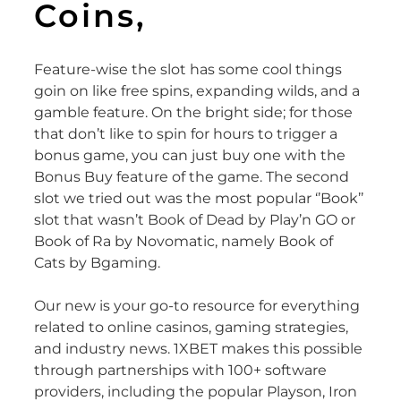
Coins,
Feature-wise the slot has some cool things
goin on like free spins, expanding wilds, and a
gamble feature. On the bright side; for those
that don’t like to spin for hours to trigger a
bonus game, you can just buy one with the
Bonus Buy feature of the game. The second
slot we tried out was the most popular ‘’Book’’
slot that wasn’t Book of Dead by Play’n GO or
Book of Ra by Novomatic, namely Book of
Cats by Bgaming.
Our new is your go-to resource for everything
related to online casinos, gaming strategies,
and industry news. 1XBET makes this possible
through partnerships with 100+ software
providers, including the popular Playson, Iron