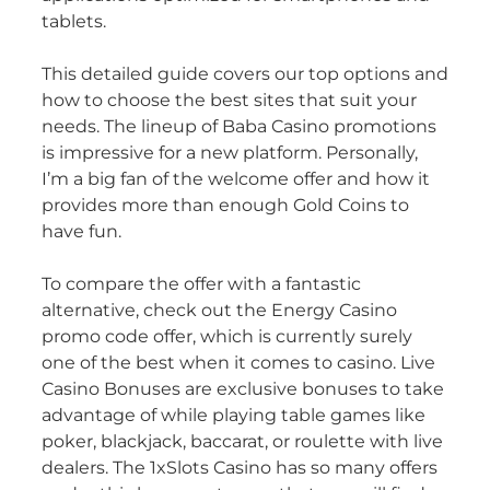
tablets.
This detailed guide covers our top options and
how to choose the best sites that suit your
needs. The lineup of Baba Casino promotions
is impressive for a new platform. Personally,
I’m a big fan of the welcome offer and how it
provides more than enough Gold Coins to
have fun.
To compare the offer with a fantastic
alternative, check out the Energy Casino
promo code offer, which is currently surely
one of the best when it comes to casino. Live
Casino Bonuses are exclusive bonuses to take
advantage of while playing table games like
poker, blackjack, baccarat, or roulette with live
dealers. The 1xSlots Casino has so many offers