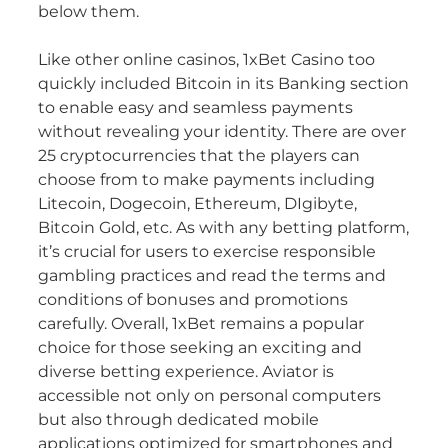
below them.
Like other online casinos, 1xBet Casino too
quickly included Bitcoin in its Banking section
to enable easy and seamless payments
without revealing your identity. There are over
25 cryptocurrencies that the players can
choose from to make payments including
Litecoin, Dogecoin, Ethereum, DIgibyte,
Bitcoin Gold, etc. As with any betting platform,
it’s crucial for users to exercise responsible
gambling practices and read the terms and
conditions of bonuses and promotions
carefully. Overall, 1xBet remains a popular
choice for those seeking an exciting and
diverse betting experience. Aviator is
accessible not only on personal computers
but also through dedicated mobile
applications optimized for smartphones and