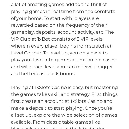
a lot of amazing games add to the thrill of
playing games in real time from the comforts
of your home. To start with, players are
rewarded based on the frequency of their
gameplay, deposits, account activity, etc. The
VIP Club at 1xBet consists of 8 VIP levels,
wherein every player begins from scratch at
Level Copper. To level up, you only have to
play your favourite games at this online casino
and with each level you can receive a bigger
and better cashback bonus.
Playing at 1xSlots Casino is easy, but mastering
the games takes skill and strategy. First things
first, create an account at 1xSlots Casino and
make a deposit to start playing. Once you’re
all set up, explore the wide selection of games
available. From classic table games like
blackjack and roulette to the latest video