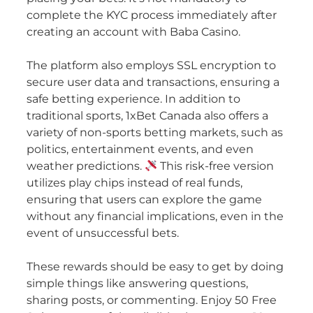
complete the KYC process immediately after
creating an account with Baba Casino.
The platform also employs SSL encryption to
secure user data and transactions, ensuring a
safe betting experience. In addition to
traditional sports, 1xBet Canada also offers a
variety of non-sports betting markets, such as
politics, entertainment events, and even
weather predictions.
This risk-free version
utilizes play chips instead of real funds,
ensuring that users can explore the game
without any financial implications, even in the
event of unsuccessful bets.
These rewards should be easy to get by doing
simple things like answering questions,
sharing posts, or commenting. Enjoy 50 Free