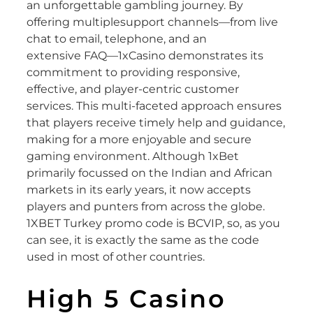
an unforgettable gambling journey. By
offering multiplesupport channels—from live
chat to email, telephone, and an
extensive FAQ—1xCasino demonstrates its
commitment to providing responsive,
effective, and player-centric customer
services. This multi-faceted approach ensures
that players receive timely help and guidance,
making for a more enjoyable and secure
gaming environment. Although 1xBet
primarily focussed on the Indian and African
markets in its early years, it now accepts
players and punters from across the globe.
1XBET Turkey promo code is BCVIP, so, as you
can see, it is exactly the same as the code
used in most of other countries.
High 5 Casino