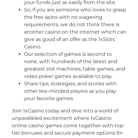
your funds just as easily from the site.
So, if you are someone who loves to grasp
the free spins with no wagering
requirements, we do not think there is
another casino on the internet which can
give as good of an offer as the 1xSlots
Casino.
Our selection of games is second to
none, with hundreds of the latest and
greatest slot machines, table games, and
video poker games available to play.
Share tips, strategies, and stories with
other like-minded players as you play
your favorite games.
Join 1xCasino today and dive into a world of
unparalleled excitement where 1xCasino
online casino games come together with top-
tier bonuses and secure payment options for