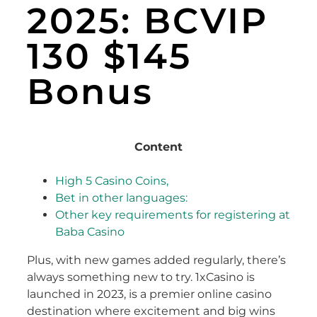
2025: BCVIP
130 $145
Bonus
Content
High 5 Casino Coins,
Bet in other languages:
Other key requirements for registering at
Baba Casino
Plus, with new games added regularly, there’s
always something new to try. 1xCasino is
launched in 2023, is a premier online casino
destination where excitement and big wins