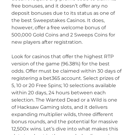
free bonuses, and it doesn’t offer any no
deposit bonuses due to its status as one of
the best Sweepstakes Casinos. It does,
however, offer a free welcome bonus of
500,000 Gold Coins and 2 Sweeps Coins for
new players after registration.
Look for casinos that offer the highest RTP
version of the game (96.38%) for the best
odds. Offer must be claimed within 30 days of
registering a bet365 account. Select prizes of
5, 10 or 20 Free Spins; 10 selections available
within 20 days, 24 hours between each
selection. The Wanted Dead or a Wild is one
of Hacksaw Gaming slots, and it delivers
expanding multiplier wilds, three different
bonus rounds, and the potential for massive
12,500x wins. Let’s dive into what makes this