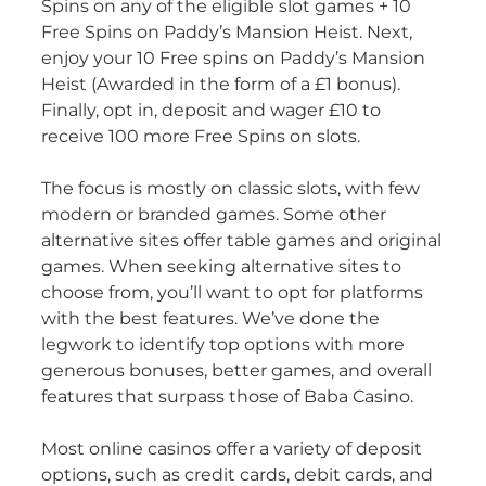
Spins on any of the eligible slot games + 10
Free Spins on Paddy’s Mansion Heist. Next,
enjoy your 10 Free spins on Paddy’s Mansion
Heist (Awarded in the form of a £1 bonus).
Finally, opt in, deposit and wager £10 to
receive 100 more Free Spins on slots.
The focus is mostly on classic slots, with few
modern or branded games. Some other
alternative sites offer table games and original
games. When seeking alternative sites to
choose from, you’ll want to opt for platforms
with the best features. We’ve done the
legwork to identify top options with more
generous bonuses, better games, and overall
features that surpass those of Baba Casino.
Most online casinos offer a variety of deposit
options, such as credit cards, debit cards, and