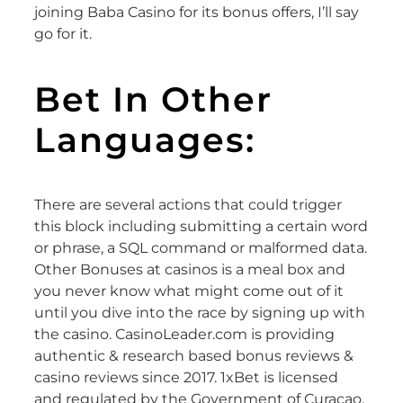
joining Baba Casino for its bonus offers, I’ll say
go for it.
Bet In Other
Languages:
There are several actions that could trigger
this block including submitting a certain word
or phrase, a SQL command or malformed data.
Other Bonuses at casinos is a meal box and
you never know what might come out of it
until you dive into the race by signing up with
the casino. CasinoLeader.com is providing
authentic & research based bonus reviews &
casino reviews since 2017. 1xBet is licensed
and regulated by the Government of Curacao,