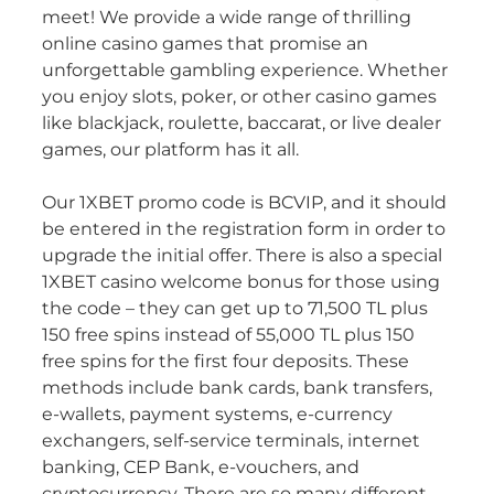
meet! We provide a wide range of thrilling
online casino games that promise an
unforgettable gambling experience. Whether
you enjoy slots, poker, or other casino games
like blackjack, roulette, baccarat, or live dealer
games, our platform has it all.
Our 1XBET promo code is BCVIP, and it should
be entered in the registration form in order to
upgrade the initial offer. There is also a special
1XBET casino welcome bonus for those using
the code – they can get up to 71,500 TL plus
150 free spins instead of 55,000 TL plus 150
free spins for the first four deposits. These
methods include bank cards, bank transfers,
e-wallets, payment systems, e-currency
exchangers, self-service terminals, internet
banking, CEP Bank, e-vouchers, and
cryptocurrency. There are so many different