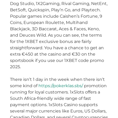
Dog Studio, 1X2Gaming, Rival Gaming, NetEnt,
BetSoft, Quickspin, Play’n Go, and Playtech.
Popular games include Caishen’s Fortune, 9
Coins, European Roulette, Multihand
Blackjack, 3D Baccarat, Aces & Faces, Keno,
and Deuces Wild. As you can see, the terms
for the 1XBET exclusive bonus are fairly
straightforward. You have a chance to get an
extra €450 at the casino and €30 on the
sportsbook if you use our 1XBET code promo
2025.
There isn’t 1 day in the week when there isn’t
some kind of
https://pokerklas.sbs/
promotion
running for loyal customers. 1xSlots offers a
South Africa-friendly wide range of fast
payment options. 1xSlots Casino supports
several major currencies like Euros, US Dollars,
Canadian Dollars, and several Cryptocurrencies