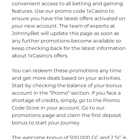
convenient access to all betting and gaming
features. Use our promo code 1xCasino to
ensure you have the latest offers activated on
your new account. The team of experts at
JohnnyBet will update this page as soon as
any further promotions become available so
keep checking back for the latest information
about 1xCasino’s offers.
You can redeem these promotions any time
and get more deals based on your activities.
Start by checking the balance of your bonus
account in the “Promo” section. If you face a
shortage of credits, simply, go to the Promo
Code Store in your account. Go to our
promotions page and claim the first deposit
bonus to start your journey.
The welcome bonus of 500,000 GC and 2 SC is