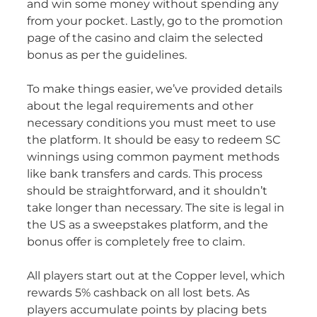
and win some money without spending any
from your pocket. Lastly, go to the promotion
page of the casino and claim the selected
bonus as per the guidelines.
To make things easier, we’ve provided details
about the legal requirements and other
necessary conditions you must meet to use
the platform. It should be easy to redeem SC
winnings using common payment methods
like bank transfers and cards. This process
should be straightforward, and it shouldn’t
take longer than necessary. The site is legal in
the US as a sweepstakes platform, and the
bonus offer is completely free to claim.
All players start out at the Copper level, which
rewards 5% cashback on all lost bets. As
players accumulate points by placing bets