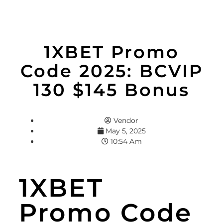
1XBET Promo
Code 2025: BCVIP
130 $145 Bonus
Vendor
May 5, 2025
10:54 Am
1XBET
Promo Code