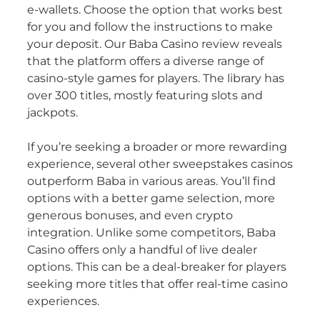
e-wallets. Choose the option that works best
for you and follow the instructions to make
your deposit. Our Baba Casino review reveals
that the platform offers a diverse range of
casino-style games for players. The library has
over 300 titles, mostly featuring slots and
jackpots.
If you’re seeking a broader or more rewarding
experience, several other sweepstakes casinos
outperform Baba in various areas. You’ll find
options with a better game selection, more
generous bonuses, and even crypto
integration. Unlike some competitors, Baba
Casino offers only a handful of live dealer
options. This can be a deal-breaker for players
seeking more titles that offer real-time casino
experiences.