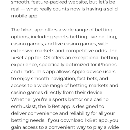
smooth, feature-packed website, but let’s be
real — what really counts now is having a solid
mobile app.
The 1xbet app offers a wide range of betting
options, including sports betting, live betting,
casino games, and live casino games, with
extensive markets and competitive odds. The
1xBet app for iOS offers an exceptional betting
experience, specifically optimized for iPhones
and iPads. This app allows Apple device users
to enjoy smooth navigation, fast bets, and
access to a wide range of betting markets and
casino games directly from their device.
Whether you’re a sports bettor or a casino
enthusiast, the 1xBet app is designed to
deliver convenience and reliability for all your
betting needs. If you download 1xBet app, you
gain access to a convenient way to play a wide