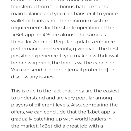
transferred from the bonus balance to the
main balance and you can transfer it to your e-
wallet or bank card. The minimum system
requirements for the stable operation of the
1xBet app on iOS are almost the same as
those for Android. Regular updates enhance
performance and security, giving you the best
possible experience. If you make a withdrawal
before wagering, the bonus will be canceled.
You can send a letter to [email protected] to
discuss any issues.
This is due to the fact that they are the easiest
to understand and are very popular among
players of different levels. Also, comparing the
offers, we can conclude that the 1xbet app is
gradually catching up with world leaders in
the market. 1xBet did a great job with a