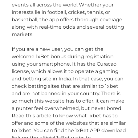
events all across the world. Whether your
interests lie in football, cricket, tennis, or
basketball, the app offers thorough coverage
along with real-time odds and several betting
markets.
If you are a new user, you can get the
welcome 1xBet bonus during registration
using your smartphone. It has the Curacao
license, which allows it to operate a gaming
and betting site in India. In that case, you can
check betting sites that are similar to 1xbet
and are not banned in your country. There is
so much this website has to offer, it can make
a punter feel overwhelmed, but never bored.
Read this article to know what 1xbet has to
offer and some of the websites that are similar
to 1xbet. You can find the 1xBet APP download
link on the official 1xBet website.