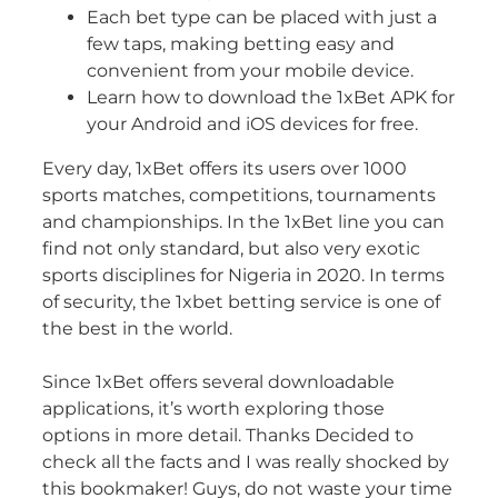
Each bet type can be placed with just a
few taps, making betting easy and
convenient from your mobile device.
Learn how to download the 1xBet APK for
your Android and iOS devices for free.
Every day, 1xBet offers its users over 1000
sports matches, competitions, tournaments
and championships. In the 1xBet line you can
find not only standard, but also very exotic
sports disciplines for Nigeria in 2020. In terms
of security, the 1xbet betting service is one of
the best in the world.
Since 1xBet offers several downloadable
applications, it’s worth exploring those
options in more detail. Thanks Decided to
check all the facts and I was really shocked by
this bookmaker! Guys, do not waste your time