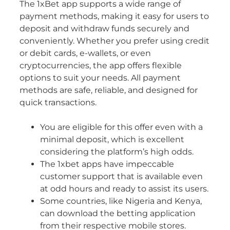
The 1xBet app supports a wide range of
payment methods, making it easy for users to
deposit and withdraw funds securely and
conveniently. Whether you prefer using credit
or debit cards, e-wallets, or even
cryptocurrencies, the app offers flexible
options to suit your needs. All payment
methods are safe, reliable, and designed for
quick transactions.
You are eligible for this offer even with a
minimal deposit, which is excellent
considering the platform’s high odds.
The 1xbet apps have impeccable
customer support that is available even
at odd hours and ready to assist its users.
Some countries, like Nigeria and Kenya,
can download the betting application
from their respective mobile stores.