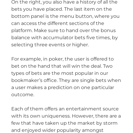
On the right, you also have a history of all the
bets you have placed. The last item on the
bottom panel is the menu button, where you
can access the different sections of the
platform. Make sure to hand over the bonus
balance with accumulator bets five times, by
selecting three events or higher.
For example, in poker, the user is offered to
bet on the hand that will win the deal. Two
types of bets are the most popular in our
bookmaker’s office. They are single bets when
a user makes a prediction on one particular
outcome.
Each of them offers an entertainment source
with its own uniqueness. However, there are a
few that have taken up the market by storm
and enjoyed wider popularity amongst