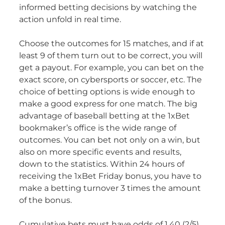
informed betting decisions by watching the
action unfold in real time.
Choose the outcomes for 15 matches, and if at
least 9 of them turn out to be correct, you will
get a payout. For example, you can bet on the
exact score, on cybersports or soccer, etc. The
choice of betting options is wide enough to
make a good express for one match. The big
advantage of baseball betting at the 1xBet
bookmaker’s office is the wide range of
outcomes. You can bet not only on a win, but
also on more specific events and results,
down to the statistics. Within 24 hours of
receiving the 1xBet Friday bonus, you have to
make a betting turnover 3 times the amount
of the bonus.
Cumulative bets must have odds of 1.40 (2/5)