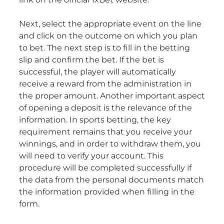
Next, select the appropriate event on the line
and click on the outcome on which you plan
to bet. The next step is to fill in the betting
slip and confirm the bet. If the bet is
successful, the player will automatically
receive a reward from the administration in
the proper amount. Another important aspect
of opening a deposit is the relevance of the
information. In sports betting, the key
requirement remains that you receive your
winnings, and in order to withdraw them, you
will need to verify your account. This
procedure will be completed successfully if
the data from the personal documents match
the information provided when filling in the
form.