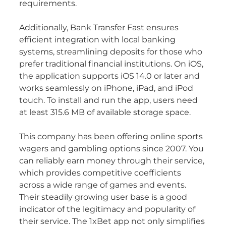
requirements.
Additionally, Bank Transfer Fast ensures
efficient integration with local banking
systems, streamlining deposits for those who
prefer traditional financial institutions. On iOS,
the application supports iOS 14.0 or later and
works seamlessly on iPhone, iPad, and iPod
touch. To install and run the app, users need
at least 315.6 MB of available storage space.
This company has been offering online sports
wagers and gambling options since 2007. You
can reliably earn money through their service,
which provides competitive coefficients
across a wide range of games and events.
Their steadily growing user base is a good
indicator of the legitimacy and popularity of
their service. The 1xBet app not only simplifies