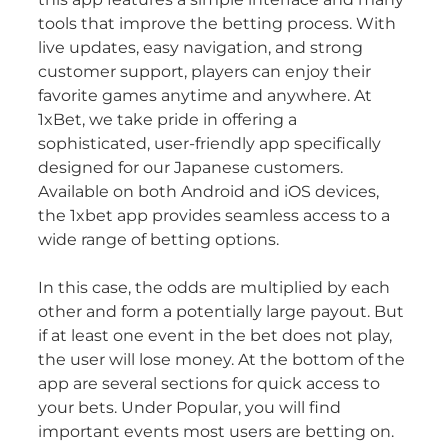
tools that improve the betting process. With
live updates, easy navigation, and strong
customer support, players can enjoy their
favorite games anytime and anywhere. At
1xBet, we take pride in offering a
sophisticated, user-friendly app specifically
designed for our Japanese customers.
Available on both Android and iOS devices,
the 1xbet app provides seamless access to a
wide range of betting options.
In this case, the odds are multiplied by each
other and form a potentially large payout. But
if at least one event in the bet does not play,
the user will lose money. At the bottom of the
app are several sections for quick access to
your bets. Under Popular, you will find
important events most users are betting on.