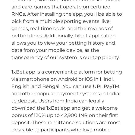
and card games that operate on certified
RNGs. After installing the app, you’ll be able to
pick from a multiple sporting events, live
games, real-time odds, and the myriads of
betting lines. Additionally, 1xbet application
allows you to view your betting history and
data from your mobile device, as the
transparency of our system is our top priority.
1xBet app is a convenient platform for betting
via smartphone on Android or iOS in Hindi,
English, and Bengali. You can use UPI, PayTM,
and other popular payment systems in India
to deposit. Users from India can legally
download the 1xBet app and get a welcome
bonus of 120% up to 42,900 INR on their first
deposit. These remittance solutions are most
desirable to participants who love mobile