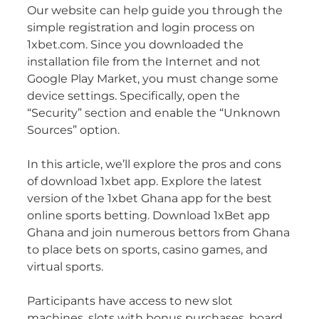
Our website can help guide you through the
simple registration and login process on
1xbet.com. Since you downloaded the
installation file from the Internet and not
Google Play Market, you must change some
device settings. Specifically, open the
“Security” section and enable the “Unknown
Sources” option.
In this article, we’ll explore the pros and cons
of download 1xbet app. Explore the latest
version of the 1xbet Ghana app for the best
online sports betting. Download 1xBet app
Ghana and join numerous bettors from Ghana
to place bets on sports, casino games, and
virtual sports.
Participants have access to new slot
machines, slots with bonus purchases, board