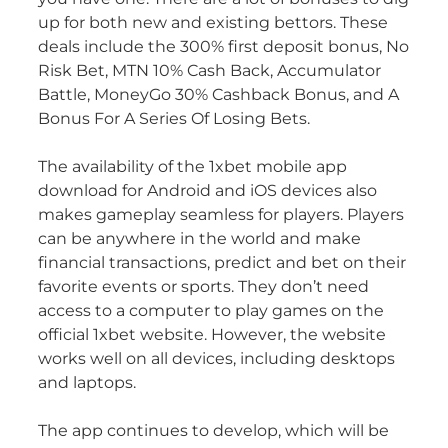
up for both new and existing bettors. These
deals include the 300% first deposit bonus, No
Risk Bet, MTN 10% Cash Back, Accumulator
Battle, MoneyGo 30% Cashback Bonus, and A
Bonus For A Series Of Losing Bets.
The availability of the 1xbet mobile app
download for Android and iOS devices also
makes gameplay seamless for players. Players
can be anywhere in the world and make
financial transactions, predict and bet on their
favorite events or sports. They don’t need
access to a computer to play games on the
official 1xbet website. However, the website
works well on all devices, including desktops
and laptops.
The app continues to develop, which will be