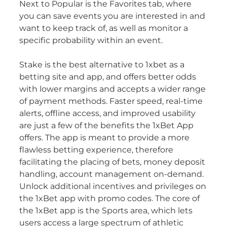
Next to Popular is the Favorites tab, where
you can save events you are interested in and
want to keep track of, as well as monitor a
specific probability within an event.
Stake is the best alternative to 1xbet as a
betting site and app, and offers better odds
with lower margins and accepts a wider range
of payment methods. Faster speed, real-time
alerts, offline access, and improved usability
are just a few of the benefits the 1xBet App
offers. The app is meant to provide a more
flawless betting experience, therefore
facilitating the placing of bets, money deposit
handling, account management on-demand.
Unlock additional incentives and privileges on
the 1xBet app with promo codes. The core of
the 1xBet app is the Sports area, which lets
users access a large spectrum of athletic