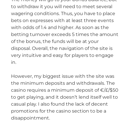
to withdraw it you will need to meet several
wagering conditions. Thus, you have to place
bets on expresses with at least three events
with odds of 1.4 and higher. As soon as the
betting turnover exceeds 5 times the amount
of the bonus, the funds will be at your
disposal. Overall, the navigation of the site is
very intuitive and easy for players to engage
in.
However, my biggest issue with the site was
the minimum deposits and withdrawals. The
casino requires a minimum deposit of €/£/$50
to get playing, and it doesn’t lend itself well to
casual play. I also found the lack of decent
promotions for the casino section to be a
disappointment.