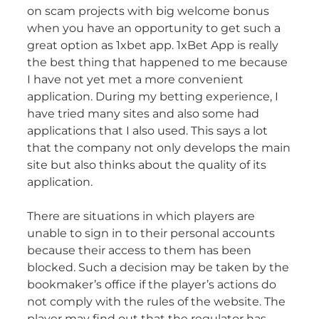
on scam projects with big welcome bonus
when you have an opportunity to get such a
great option as 1xbet app. 1xBet App is really
the best thing that happened to me because
I have not yet met a more convenient
application. During my betting experience, I
have tried many sites and also some had
applications that I also used. This says a lot
that the company not only develops the main
site but also thinks about the quality of its
application.
There are situations in which players are
unable to sign in to their personal accounts
because their access to them has been
blocked. Such a decision may be taken by the
bookmaker’s office if the player’s actions do
not comply with the rules of the website. The
player may find out that the regulator has