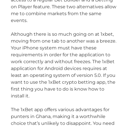
on Player feature. These two alternatives allow
me to combine markets from the same
events.
Although there is so much going on at 1xbet,
moving from one tab to another was a breeze.
Your iPhone system must have these
requirements in order for the application to
work correctly and without freezes. The 1xBet
application for Android devices requires at
least an operating system of version 5.0. If you
want to use the 1xBet crypto betting app, the
first thing you have to do is know how to
install it.
The 1xBet app offers various advantages for
punters in Ghana, making it a worthwhile
choice that’s unlikely to disappoint. You need