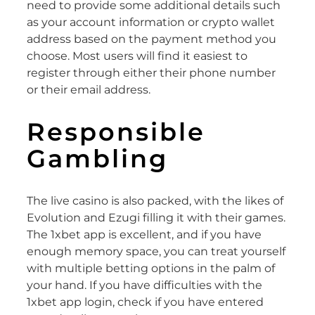
need to provide some additional details such
as your account information or crypto wallet
address based on the payment method you
choose. Most users will find it easiest to
register through either their phone number
or their email address.
Responsible
Gambling
The live casino is also packed, with the likes of
Evolution and Ezugi filling it with their games.
The 1xbet app is excellent, and if you have
enough memory space, you can treat yourself
with multiple betting options in the palm of
your hand. If you have difficulties with the
1xbet app login, check if you have entered