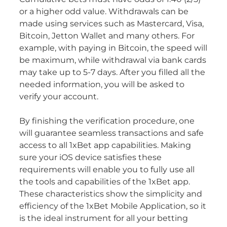
or a higher odd value. Withdrawals can be
made using services such as Mastercard, Visa,
Bitcoin, Jetton Wallet and many others. For
example, with paying in Bitcoin, the speed will
be maximum, while withdrawal via bank cards
may take up to 5-7 days. After you filled all the
needed information, you will be asked to
verify your account.
By finishing the verification procedure, one
will guarantee seamless transactions and safe
access to all 1xBet app capabilities. Making
sure your iOS device satisfies these
requirements will enable you to fully use all
the tools and capabilities of the 1xBet app.
These characteristics show the simplicity and
efficiency of the 1xBet Mobile Application, so it
is the ideal instrument for all your betting