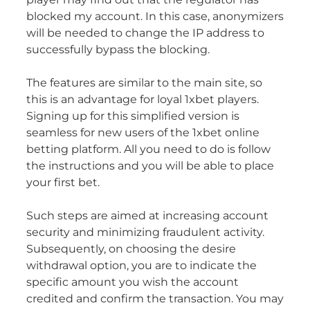
blocked my account. In this case, anonymizers
will be needed to change the IP address to
successfully bypass the blocking.
The features are similar to the main site, so
this is an advantage for loyal 1xbet players.
Signing up for this simplified version is
seamless for new users of the 1xbet online
betting platform. All you need to do is follow
the instructions and you will be able to place
your first bet.
Such steps are aimed at increasing account
security and minimizing fraudulent activity.
Subsequently, on choosing the desire
withdrawal option, you are to indicate the
specific amount you wish the account
credited and confirm the transaction. You may