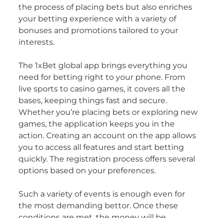
the process of placing bets but also enriches
your betting experience with a variety of
bonuses and promotions tailored to your
interests.
The 1xBet global app brings everything you
need for betting right to your phone. From
live sports to casino games, it covers all the
bases, keeping things fast and secure.
Whether you’re placing bets or exploring new
games, the application keeps you in the
action. Creating an account on the app allows
you to access all features and start betting
quickly. The registration process offers several
options based on your preferences.
Such a variety of events is enough even for
the most demanding bettor. Once these
conditions are met, the money will be