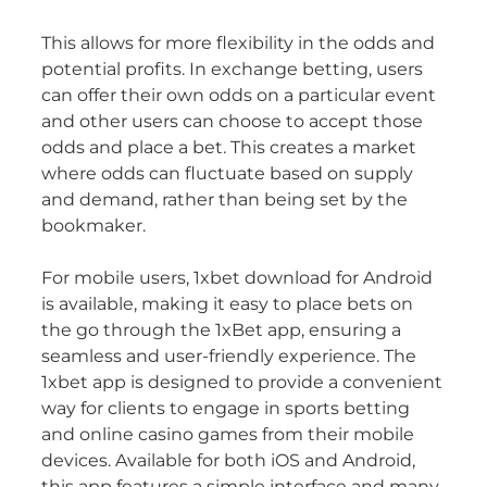
This allows for more flexibility in the odds and
potential profits. In exchange betting, users
can offer their own odds on a particular event
and other users can choose to accept those
odds and place a bet. This creates a market
where odds can fluctuate based on supply
and demand, rather than being set by the
bookmaker.
For mobile users, 1xbet download for Android
is available, making it easy to place bets on
the go through the 1xBet app, ensuring a
seamless and user-friendly experience. The
1xbet app is designed to provide a convenient
way for clients to engage in sports betting
and online casino games from their mobile
devices. Available for both iOS and Android,
this app features a simple interface and many