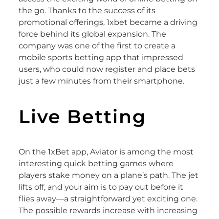
the go. Thanks to the success of its
promotional offerings, 1xbet became a driving
force behind its global expansion. The
company was one of the first to create a
mobile sports betting app that impressed
users, who could now register and place bets
just a few minutes from their smartphone.
Live Betting
On the 1xBet app, Aviator is among the most
interesting quick betting games where
players stake money on a plane’s path. The jet
lifts off, and your aim is to pay out before it
flies away—a straightforward yet exciting one.
The possible rewards increase with increasing