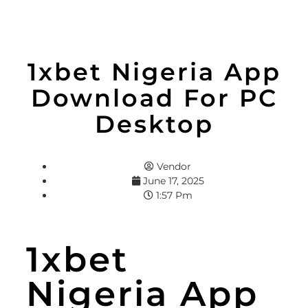
1xbet Nigeria App
Download For PC
Desktop
Vendor
June 17, 2025
1:57 Pm
1xbet
Nigeria App