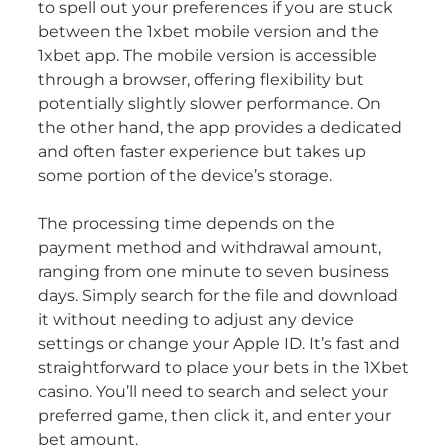
to spell out your preferences if you are stuck
between the 1xbet mobile version and the
1xbet app. The mobile version is accessible
through a browser, offering flexibility but
potentially slightly slower performance. On
the other hand, the app provides a dedicated
and often faster experience but takes up
some portion of the device’s storage.
The processing time depends on the
payment method and withdrawal amount,
ranging from one minute to seven business
days. Simply search for the file and download
it without needing to adjust any device
settings or change your Apple ID. It’s fast and
straightforward to place your bets in the 1Xbet
casino. You’ll need to search and select your
preferred game, then click it, and enter your
bet amount.