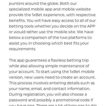
punters around the globe. Both our
specialized mobile app and mobile website
provide the 1xBet experience, with respective
benefits. You will have easy access to all of our
betting tools whether you decide on the APP
or would rather use the mobile site. We have
below a comparison of the two platforms to
assist you in choosing which best fits your
requirements.
The app guarantees a flawless betting trip
while also allowing simple maintenance of
your account. To start using the 1xBet mobile
version, new users need to create an account.
This process involves entering details such as
your name, email, and contact information.
During registration, you will also choose a
password and possibly a promotional code if
you have one. There are a lot of bonuses to dig