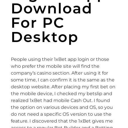
Download
For PC
Desktop
People using their 1xBet app login or those
who prefer the mobile site will find the
company’s casino section. After using it for
some time, I can confirm it is the same as the
desktop website. After placing my first bet on
the mobile device, I checked my betslip and
realized 1xBet had mobile Cash Out. I found
the option on various devices and OS, so you
do not need a specific OS version to use the
feature. I discovered that the 1xBet gives me
access to a regular Bet Builder and a Betting