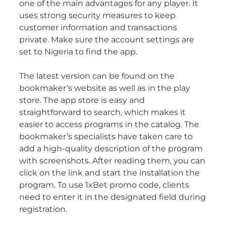
one of the main advantages for any player. It
uses strong security measures to keep
customer information and transactions
private. Make sure the account settings are
set to Nigeria to find the app.
The latest version can be found on the
bookmaker’s website as well as in the play
store. The app store is easy and
straightforward to search, which makes it
easier to access programs in the catalog. The
bookmaker’s specialists have taken care to
add a high-quality description of the program
with screenshots. After reading them, you can
click on the link and start the installation the
program. To use 1xBet promo code, clients
need to enter it in the designated field during
registration.