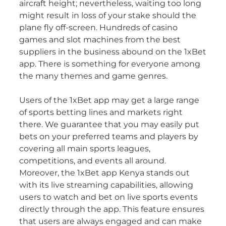
aircraft height; nevertheless, waiting too long
might result in loss of your stake should the
plane fly off-screen. Hundreds of casino
games and slot machines from the best
suppliers in the business abound on the 1xBet
app. There is something for everyone among
the many themes and game genres.
Users of the 1xBet app may get a large range
of sports betting lines and markets right
there. We guarantee that you may easily put
bets on your preferred teams and players by
covering all main sports leagues,
competitions, and events all around.
Moreover, the 1xBet app Kenya stands out
with its live streaming capabilities, allowing
users to watch and bet on live sports events
directly through the app. This feature ensures
that users are always engaged and can make