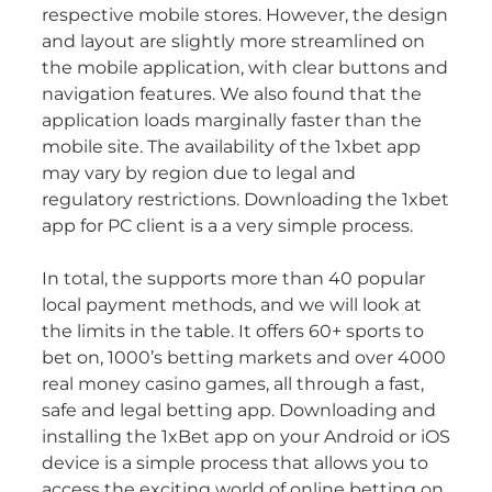
respective mobile stores. However, the design
and layout are slightly more streamlined on
the mobile application, with clear buttons and
navigation features. We also found that the
application loads marginally faster than the
mobile site. The availability of the 1xbet app
may vary by region due to legal and
regulatory restrictions. Downloading the 1xbet
app for PC client is a a very simple process.
In total, the supports more than 40 popular
local payment methods, and we will look at
the limits in the table. It offers 60+ sports to
bet on, 1000’s betting markets and over 4000
real money casino games, all through a fast,
safe and legal betting app. Downloading and
installing the 1xBet app on your Android or iOS
device is a simple process that allows you to
access the exciting world of online betting on