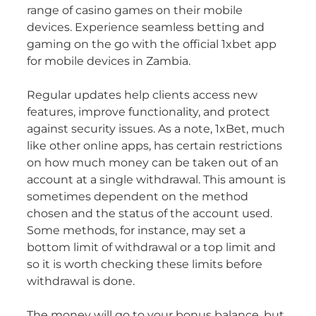
range of casino games on their mobile
devices. Experience seamless betting and
gaming on the go with the official 1xbet app
for mobile devices in Zambia.
Regular updates help clients access new
features, improve functionality, and protect
against security issues. As a note, 1xBet, much
like other online apps, has certain restrictions
on how much money can be taken out of an
account at a single withdrawal. This amount is
sometimes dependent on the method
chosen and the status of the account used.
Some methods, for instance, may set a
bottom limit of withdrawal or a top limit and
so it is worth checking these limits before
withdrawal is done.
The money will go to your bonus balance, but