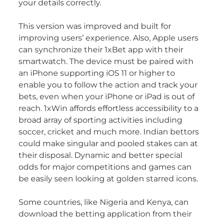
your details correctly.
This version was improved and built for
improving users’ experience. Also, Apple users
can synchronize their 1xBet app with their
smartwatch. The device must be paired with
an iPhone supporting iOS 11 or higher to
enable you to follow the action and track your
bets, even when your iPhone or iPad is out of
reach. 1xWin affords effortless accessibility to a
broad array of sporting activities including
soccer, cricket and much more. Indian bettors
could make singular and pooled stakes can at
their disposal. Dynamic and better special
odds for major competitions and games can
be easily seen looking at golden starred icons.
Some countries, like Nigeria and Kenya, can
download the betting application from their