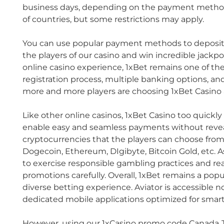
business days, depending on the payment method 
of countries, but some restrictions may apply.
You can use popular payment methods to deposit 
the players of our casino and win incredible jackp
online casino experience, 1xBet remains one of the
registration process, multiple banking options, and
more and more players are choosing 1xBet Casino 
Like other online casinos, 1xBet Casino too quickly
enable easy and seamless payments without reveali
cryptocurrencies that the players can choose fro
Dogecoin, Ethereum, DIgibyte, Bitcoin Gold, etc. As 
to exercise responsible gambling practices and r
promotions carefully. Overall, 1xBet remains a pop
diverse betting experience. Aviator is accessible
dedicated mobile applications optimized for smar
However, using our 1xCasino promo code Canada JB