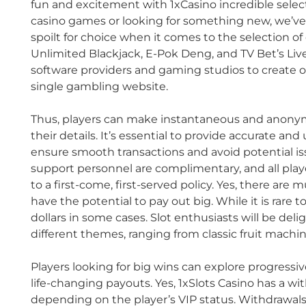
fun and excitement with 1xCasino incredible select
casino games or looking for something new, we’ve 
spoilt for choice when it comes to the selection of
Unlimited Blackjack, E-Pok Deng, and TV Bet’s Liv
software providers and gaming studios to create o
single gambling website.
Thus, players can make instantaneous and anonym
their details. It’s essential to provide accurate an
ensure smooth transactions and avoid potential iss
support personnel are complimentary, and all pla
to a first-come, first-served policy. Yes, there are
have the potential to pay out big. While it is rare to
dollars in some cases. Slot enthusiasts will be del
different themes, ranging from classic fruit machin
Players looking for big wins can explore progressiv
life-changing payouts. Yes, 1xSlots Casino has a wi
depending on the player’s VIP status. Withdrawals 