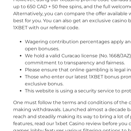
up to 650 CAD + 50 free spins, and the full welcom
Alternatively, you can compare the offer availabl
best for you. You can also get an exclusive casin
1XBET with our referral code.
Wagering contribution percentages apply an
open bonuses.
We hold a valid Curacao license (No. 1668/JAZ
commitment to transparency and fairness.
Please ensure that online gambling is legal in
Those who enter our latest 1XBET bonus promo
exclusive bonus.
This website is using a security service to prot
One must follow the terms and conditions of the o
making withdrawals. Launched almost a decade back
reach and steadily making its way to bring a lot o
features, read our 1xbet Casino review before you 
games lobby features various filtering options to h