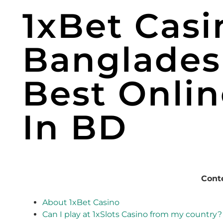
1xBet Casi
Banglades
Best Onlin
In BD
Cont
About 1xBet Casino
Can I play at 1xSlots Casino from my country?