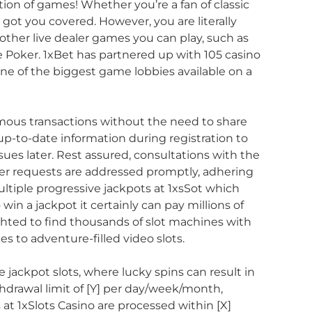
ion of games! Whether you’re a fan of classic
got you covered. However, you are literally
 other live dealer games you can play, such as
e Poker. 1xBet has partnered up with 105 casino
ne of the biggest game lobbies available on a
ous transactions without the need to share
d up-to-date information during registration to
ues later. Rest assured, consultations with the
yer requests are addressed promptly, adhering
 multiple progressive jackpots at 1xsSot which
 win a jackpot it certainly can pay millions of
ighted to find thousands of slot machines with
es to adventure-filled video slots.
e jackpot slots, where lucky spins can result in
thdrawal limit of [Y] per day/week/month,
at 1xSlots Casino are processed within [X]