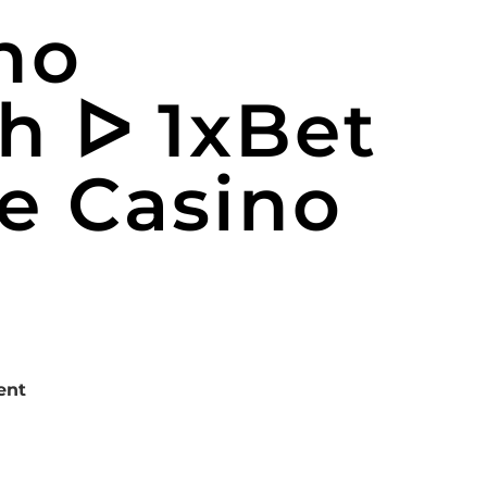
no
h ᐅ 1xBet
e Casino
ent