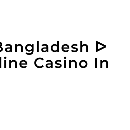
Bangladesh ᐅ
line Casino In