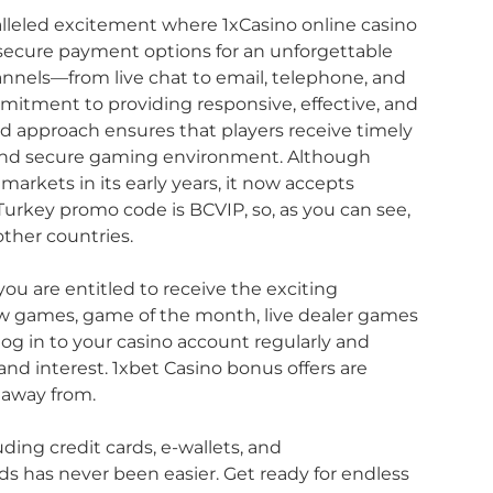
ralleled excitement where 1xCasino online casino
ecure payment options for an unforgettable
nnels—from live chat to email, telephone, and
itment to providing responsive, effective, and
ed approach ensures that players receive timely
 and secure gaming environment. Although
markets in its early years, it now accepts
Turkey promo code is BCVIP, so, as you can see,
other countries.
u are entitled to receive the exciting
new games, game of the month, live dealer games
 log in to your casino account regularly and
 and interest. 1xbet Casino bonus offers are
y away from.
ing credit cards, e-wallets, and
s has never been easier. Get ready for endless