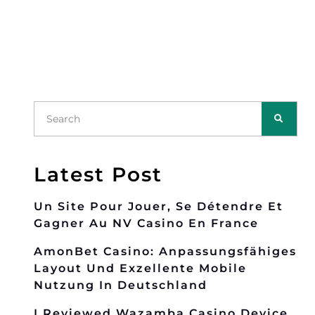
Latest Post
Un Site Pour Jouer, Se Détendre Et
Gagner Au NV Casino En France
AmonBet Casino: Anpassungsfähiges
Layout Und Exzellente Mobile
Nutzung In Deutschland
I Reviewed Wazamba Casino Device