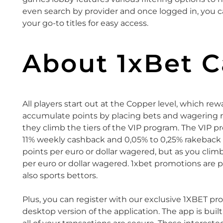
even search by provider and once logged in, you 
your go-to titles for easy access.
About 1xBet C
All players start out at the Copper level, which rew
accumulate points by placing bets and wagering r
they climb the tiers of the VIP program. The VIP p
11% weekly cashback and 0,05% to 0,25% rakeback 
points per euro or dollar wagered, but as you climb 
per euro or dollar wagered. 1xbet promotions are
also sports bettors.
Plus, you can register with our exclusive 1XBET 
desktop version of the application. The app is buil