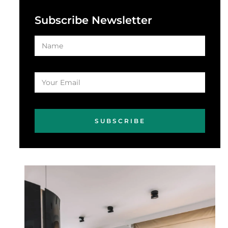
Subscribe Newsletter
SUBSCRIBE