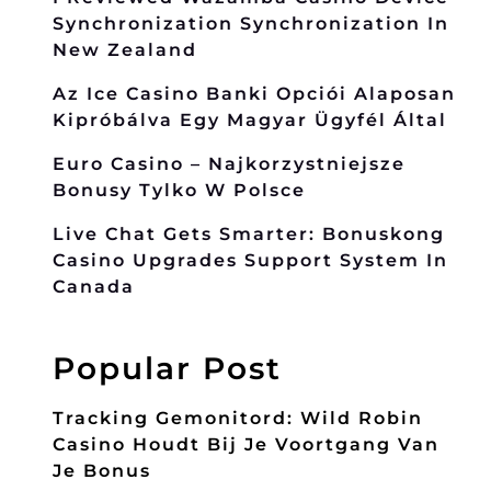
Synchronization Synchronization In
New Zealand
Az Ice Casino Banki Opciói Alaposan
Kipróbálva Egy Magyar Ügyfél Által
Euro Casino – Najkorzystniejsze
Bonusy Tylko W Polsce
Live Chat Gets Smarter: Bonuskong
Casino Upgrades Support System In
Canada
Popular Post
Tracking Gemonitord: Wild Robin
Casino Houdt Bij Je Voortgang Van
Je Bonus