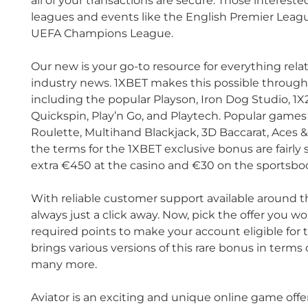
all of your transactions are secure. Those interested
leagues and events like the English Premier Leag
UEFA Champions League.
Our new is your go-to resource for everything rela
industry news. 1XBET makes this possible through 
including the popular Playson, Iron Dog Studio, 1
Quickspin, Play’n Go, and Playtech. Popular games
Roulette, Multihand Blackjack, 3D Baccarat, Aces 
the terms for the 1XBET exclusive bonus are fairly
extra €450 at the casino and €30 on the sportsbo
With reliable customer support available around th
always just a click away. Now, pick the offer you wou
required points to make your account eligible for 
brings various versions of this rare bonus in term
many more.
Aviator is an exciting and unique online game offe