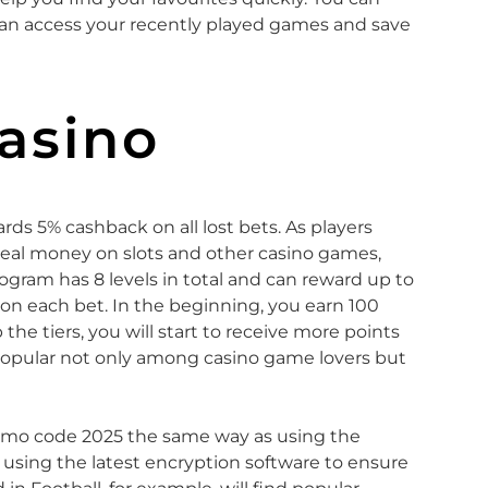
can access your recently played games and save
asino
ards 5% cashback on all lost bets. As players
eal money on slots and other casino games,
rogram has 8 levels in total and can reward up to
on each bet. In the beginning, you earn 100
the tiers, you will start to receive more points
 popular not only among casino game lovers but
promo code 2025 the same way as using the
t using the latest encryption software to ensure