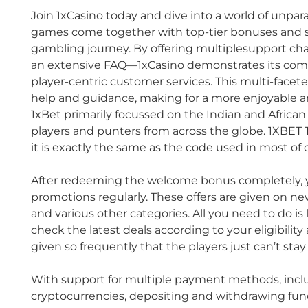
Join 1xCasino today and dive into a world of unpa
games come together with top-tier bonuses and s
gambling journey. By offering multiplesupport cha
an extensive FAQ—1xCasino demonstrates its comm
player-centric customer services. This multi-facet
help and guidance, making for a more enjoyable
1xBet primarily focussed on the Indian and African 
players and punters from across the globe. 1XBET 
it is exactly the same as the code used in most of 
After redeeming the welcome bonus completely, yo
promotions regularly. These offers are given on 
and various other categories. All you need to do is
check the latest deals according to your eligibility
given so frequently that the players just can’t sta
With support for multiple payment methods, includ
cryptocurrencies, depositing and withdrawing fund