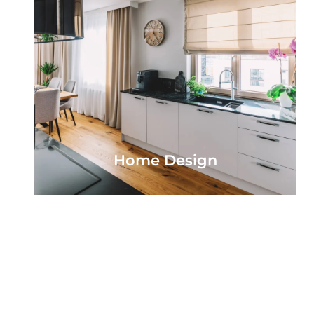
Home Design