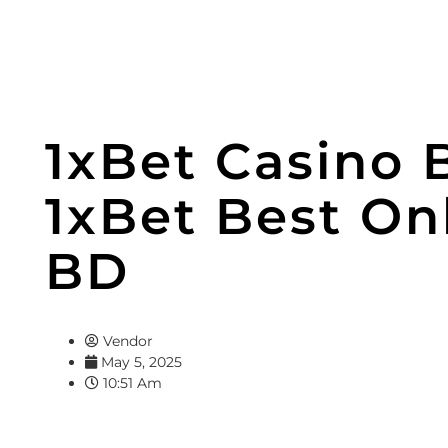
1xBet Casino 
1xBet Best On
BD
Vendor
May 5, 2025
10:51 Am