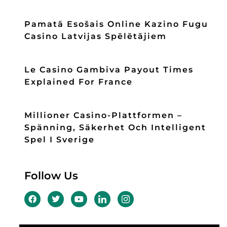
Pamatā Esošais Online Kazino Fugu
Casino Latvijas Spēlētājiem
Le Casino Gambiva Payout Times
Explained For France
Millioner Casino-Plattformen –
Spänning, Säkerhet Och Intelligent
Spel I Sverige
Follow Us