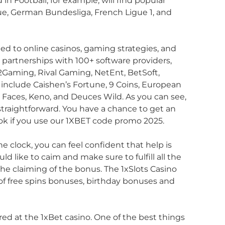
 in Football, for example, will find popular
ue, German Bundesliga, French Ligue 1, and
ted to online casinos, gaming strategies, and
partnerships with 100+ software providers,
X2Gaming, Rival Gaming, NetEnt, BetSoft,
 include Caishen’s Fortune, 9 Coins, European
& Faces, Keno, and Deuces Wild. As you can see,
 straightforward. You have a chance to get an
ok if you use our 1XBET code promo 2025.
e clock, you can feel confident that help is
ld like to caim and make sure to fulfill all the
the claiming of the bonus. The 1xSlots Casino
s of free spins bonuses, birthday bonuses and
red at the 1xBet casino. One of the best things