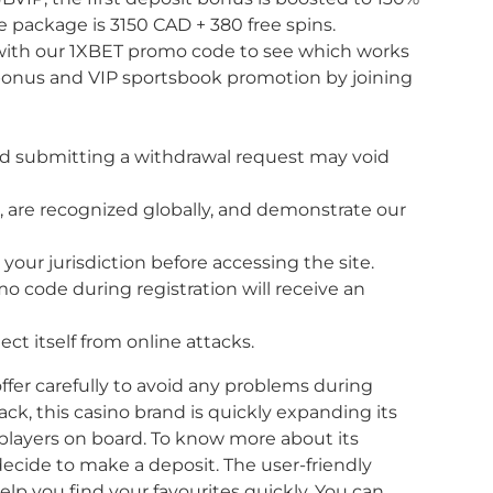
e package is 3150 CAD + 380 free spins.
e with our 1XBET promo code to see which works
o bonus and VIP sportsbook promotion by joining
d submitting a withdrawal request may void
), are recognized globally, and demonstrate our
 your jurisdiction before accessing the site.
 code during registration will receive an
ect itself from online attacks.
ffer carefully to avoid any problems during
, this casino brand is quickly expanding its
f players on board. To know more about its
decide to make a deposit. The user-friendly
elp you find your favourites quickly. You can