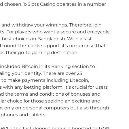
chosen. 1xSlots Casino operates in a number
and withdraw your winnings. Therefore, join
ots. For players who want a secure and enjoyable
 best choices in Bangladesh. With a fast
 round-the-clock support, it’s no surprise that
as their go-to gaming destination.
 included Bitcoin in its Banking section to
ng your identity. There are over 25
m to make payments including Litecoin,
with any betting platform, it’s crucial for users
ead the terms and conditions of bonuses and
ular choice for those seeking an exciting and
 not only on personal computers but also through
tphones and tablets.
VIP, the first deposit bonus is boosted to 130%