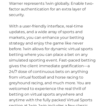
Warner represents 1win globally. Enable two-
factor authentication for an extra layer of
security.
With a user-friendly interface, real-time
updates, and a wide array of sports and
markets, you can enhance your betting
strategy and enjoy the game like never
before. 1win allows for dynamic virtual sports
betting where you can place a bet on any
simulated sporting event. Fast-paced betting
gives the client immediate gratification—a
24/7 dose of continuous bets on anything
from virtual football and horse racing to
greyhound racing, and much more. You are
welcomed to experience the real thrill of
betting on virtual sports anywhere and
anytime with the fully packed Virtual Sports
section at 1win. 1win includes a few classic