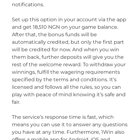
notifications.
Set up this option in your account via the app
and get 18,510 NGN on your game balance.
After that, the bonus funds will be
automatically credited, but only the first part
will be credited for now. And when you win
them back, further deposits will give you the
rest of the welcome reward. To withdraw your
winnings, fulfill the wagering requirements
specified by the terms and conditions. It’s
licensed and follows all the rules, so you can
play with peace of mind knowing it’s safe and
fair.
The service’s response time is fast, which
means you can use it to answer any questions
you have at any time. Furthermore, 1Win also
offers a mobile app for Android, iOS and