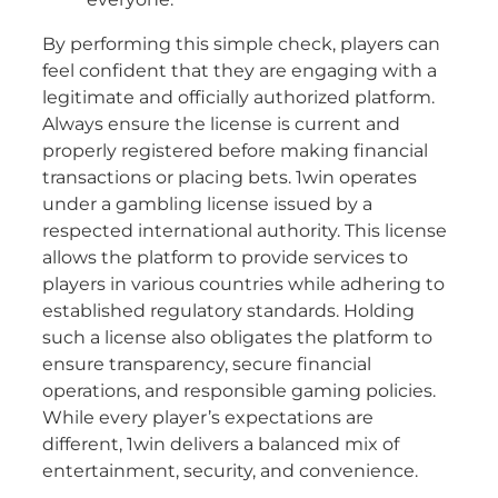
By performing this simple check, players can
feel confident that they are engaging with a
legitimate and officially authorized platform.
Always ensure the license is current and
properly registered before making financial
transactions or placing bets. 1win operates
under a gambling license issued by a
respected international authority. This license
allows the platform to provide services to
players in various countries while adhering to
established regulatory standards. Holding
such a license also obligates the platform to
ensure transparency, secure financial
operations, and responsible gaming policies.
While every player’s expectations are
different, 1win delivers a balanced mix of
entertainment, security, and convenience.