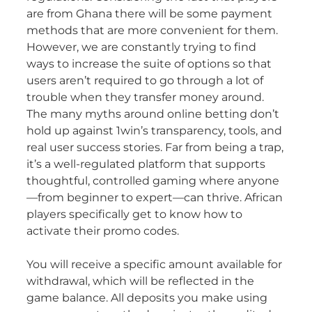
are from Ghana there will be some payment
methods that are more convenient for them.
However, we are constantly trying to find
ways to increase the suite of options so that
users aren’t required to go through a lot of
trouble when they transfer money around.
The many myths around online betting don’t
hold up against 1win’s transparency, tools, and
real user success stories. Far from being a trap,
it’s a well-regulated platform that supports
thoughtful, controlled gaming where anyone
—from beginner to expert—can thrive. African
players specifically get to know how to
activate their promo codes.
You will receive a specific amount available for
withdrawal, which will be reflected in the
game balance. All deposits you make using