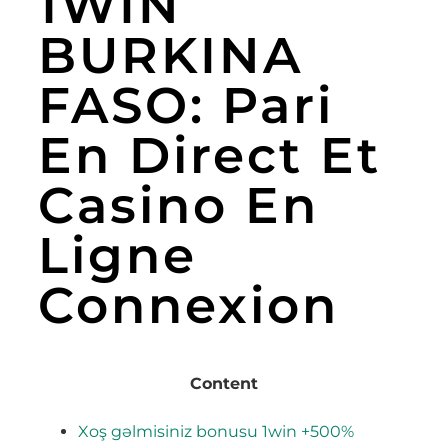
1WIN
BURKINA
FASO: Pari
En Direct Et
Casino En
Ligne
Connexion
Content
Xoş gəlmisiniz bonusu 1win +500%