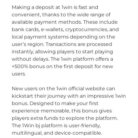
Making a deposit at 1win is fast and
convenient, thanks to the wide range of
available payment methods. These include
bank cards, e-wallets, cryptocurrencies, and
local payment systems depending on the
user’s region. Transactions are processed
instantly, allowing players to start playing
without delays. The 1win platform offers a
+500% bonus on the first deposit for new
users.
New users on the 1win official website can
kickstart their journey with an impressive 1win
bonus. Designed to make your first
experience memorable, this bonus gives
players extra funds to explore the platform.
The 1Win bj platform is user-friendly,
multilingual, and device-compatible.