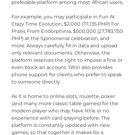
preferable platform among most African users.
For example, you may participate in Fun At
Crazy Time Evolution, $2,000 (111,135 PHP) For
Prizes From Endorphinia, $500,000 (27,783,750
PHP) at the Spinomenal celebration, and
more. Always carefully fill in data and upload
only relevant documents. Otherwise, the
platform reserves the right to impose a fine or
even block an account. 1Win also provides
phone support for clients who prefer to speak
to someone directly.
As it is home to online slots, roulette, poker
(and many more classic table games) for the
modern player who may have little or no
experience with card-playing before. The
platform is constantly updated with new
games, so that together it makes for a