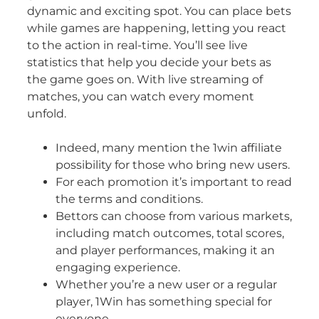
dynamic and exciting spot. You can place bets
while games are happening, letting you react
to the action in real-time. You’ll see live
statistics that help you decide your bets as
the game goes on. With live streaming of
matches, you can watch every moment
unfold.
Indeed, many mention the 1win affiliate
possibility for those who bring new users.
For each promotion it’s important to read
the terms and conditions.
Bettors can choose from various markets,
including match outcomes, total scores,
and player performances, making it an
engaging experience.
Whether you’re a new user or a regular
player, 1Win has something special for
everyone.