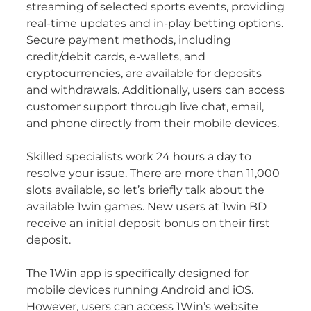
streaming of selected sports events, providing
real-time updates and in-play betting options.
Secure payment methods, including
credit/debit cards, e-wallets, and
cryptocurrencies, are available for deposits
and withdrawals. Additionally, users can access
customer support through live chat, email,
and phone directly from their mobile devices.
Skilled specialists work 24 hours a day to
resolve your issue. There are more than 11,000
slots available, so let’s briefly talk about the
available 1win games. New users at 1win BD
receive an initial deposit bonus on their first
deposit.
The 1Win app is specifically designed for
mobile devices running Android and iOS.
However, users can access 1Win’s website