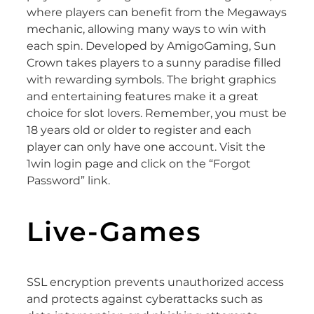
where players can benefit from the Megaways
mechanic, allowing many ways to win with
each spin. Developed by AmigoGaming, Sun
Crown takes players to a sunny paradise filled
with rewarding symbols. The bright graphics
and entertaining features make it a great
choice for slot lovers. Remember, you must be
18 years old or older to register and each
player can only have one account. Visit the
1win login page and click on the “Forgot
Password” link.
Live-Games
SSL encryption prevents unauthorized access
and protects against cyberattacks such as