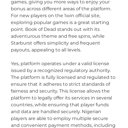
games, giving you more ways to enjoy your
bonus across different areas of the platform.
For new players on the 1win official site,
exploring popular games is a great starting
point. Book of Dead stands out with its
adventurous theme and free spins, while
Starburst offers simplicity and frequent
payouts, appealing to all levels.
Yes, platform operates under a valid license
issued by a recognized regulatory authority.
The platform is fully licensed and regulated to
ensure that it adheres to strict standards of
fairness and security. This license allows the
platform to legally offer its services in several
countries, while ensuring that player funds
and data are handled securely. Nigerian
players are able to employ multiple secure
and convenient payment methods, including