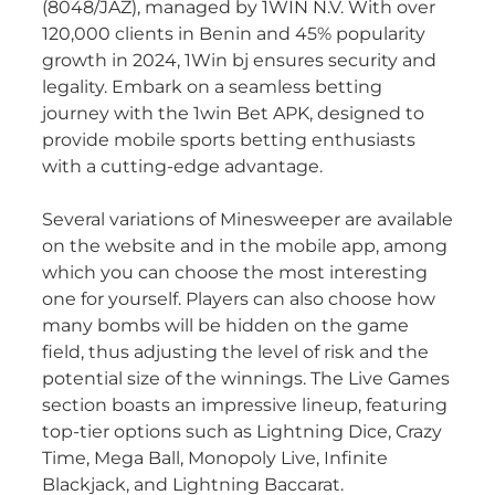
(8048/JAZ), managed by 1WIN N.V. With over
120,000 clients in Benin and 45% popularity
growth in 2024, 1Win bj ensures security and
legality. Embark on a seamless betting
journey with the 1win Bet APK, designed to
provide mobile sports betting enthusiasts
with a cutting-edge advantage.
Several variations of Minesweeper are available
on the website and in the mobile app, among
which you can choose the most interesting
one for yourself. Players can also choose how
many bombs will be hidden on the game
field, thus adjusting the level of risk and the
potential size of the winnings. The Live Games
section boasts an impressive lineup, featuring
top-tier options such as Lightning Dice, Crazy
Time, Mega Ball, Monopoly Live, Infinite
Blackjack, and Lightning Baccarat.