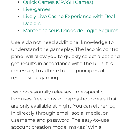
Quick Games (CRASH Games)
Live-games
Lively Live Casino Experience with Real
Dealers
Mantenha seus Dados de Login Seguros
Users do not need additional knowledge to
understand the gameplay. The laconic control
panel will allow you to quickly select a bet and
get results in accordance with the RTP. It is
necessary to adhere to the principles of
responsible gaming.
1win occasionally releases time-specific
bonuses, free spins, or happy-hour deals that
are only available at night. You can either log
in directly through email, social media, or
username and password. The easy-to-use
account creation model makes 1Win a