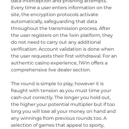
data interception and phishing attempts.
Every time a user enters information on the
site, the encryption protocols activate
automatically, safeguarding that data
throughout the transmission process. After
the user registers on the 1win platform, they
do not need to carry out any additional
verification. Account validation is done when
the user requests their first withdrawal. For an
authentic casino experience, 1Win offers a
comprehensive live dealer section.
The round is simple to play, however it is
fraught with tension as you must time your
cash-out correctly. The longer you hold out,
the higher your potential multiplier but if too
long you will lose all your money on hand and
any winnings from previous rounds too. A
selection of games that appeal to sporty,