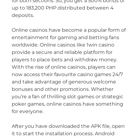
for both sections. So, you get a 500% bonus of
up to 183,200 PHP distributed between 4
deposits.
Online casinos have become a popular form of
entertainment for gaming and betting fans
worldwide. Online casinos like 1win casino
provide a secure and reliable platform for
players to place bets and withdraw money.
With the rise of online casinos, players can
now access their favourite casino games 24/7
and take advantage of generous welcome
bonuses and other promotions. Whether
you’re a fan of thrilling slot games or strategic
poker games, online casinos have something
for everyone.
After you have downloaded the APK file, open
it to start the installation process. Android