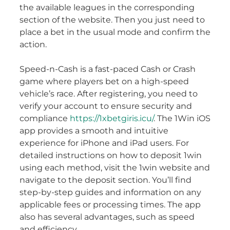
the available leagues in the corresponding
section of the website. Then you just need to
place a bet in the usual mode and confirm the
action.
Speed-n-Cash is a fast-paced Cash or Crash
game where players bet on a high-speed
vehicle’s race. After registering, you need to
verify your account to ensure security and
compliance
https://1xbetgiris.icu/
. The 1Win iOS
app provides a smooth and intuitive
experience for iPhone and iPad users. For
detailed instructions on how to deposit 1win
using each method, visit the 1win website and
navigate to the deposit section. You’ll find
step-by-step guides and information on any
applicable fees or processing times. The app
also has several advantages, such as speed
and efficiency.