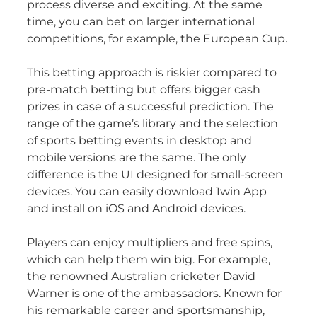
process diverse and exciting. At the same
time, you can bet on larger international
competitions, for example, the European Cup.
This betting approach is riskier compared to
pre-match betting but offers bigger cash
prizes in case of a successful prediction. The
range of the game’s library and the selection
of sports betting events in desktop and
mobile versions are the same. The only
difference is the UI designed for small-screen
devices. You can easily download 1win App
and install on iOS and Android devices.
Players can enjoy multipliers and free spins,
which can help them win big. For example,
the renowned Australian cricketer David
Warner is one of the ambassadors. Known for
his remarkable career and sportsmanship,