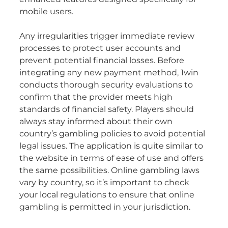
mobile users.
Any irregularities trigger immediate review
processes to protect user accounts and
prevent potential financial losses. Before
integrating any new payment method, 1win
conducts thorough security evaluations to
confirm that the provider meets high
standards of financial safety. Players should
always stay informed about their own
country’s gambling policies to avoid potential
legal issues. The application is quite similar to
the website in terms of ease of use and offers
the same possibilities. Online gambling laws
vary by country, so it’s important to check
your local regulations to ensure that online
gambling is permitted in your jurisdiction.