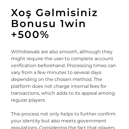
Xoş Gəlmisiniz
Bonusu 1win
+500%
Withdrawals are also smooth, although they
might require the user to complete account
verification beforehand. Processing times can
vary from a few minutes to several days
depending on the chosen method. The
platform does not charge internal fees for
transactions, which adds to its appeal among
regular players.
This process not only helps to further confirm
your identity but also meets government
regulations. Considering the fact that players