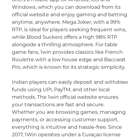
Windows, which you can download from its
official website and enjoy gaming and betting
anytime, anywhere. Mega Joker, with a 99%
RTP, is ideal for players seeking frequent wins,
while Blood Suckers offers a high 98% RTP
alongside a thrilling atmosphere. For table
game fans, 1win provides classics like French
Roulette with a low house edge and Baccarat
Pro, which is known for its strategic simplicity.
Indian players can easily deposit and withdraw
funds using UPI, PayTM, and other local
methods. The 1win official website ensures
your transactions are fast and secure.
Whether you are browsing games, managing
payments, or accessing customer support,
everything is intuitive and hassle-free. Since
2017, 1Win operates under a Curaçao license