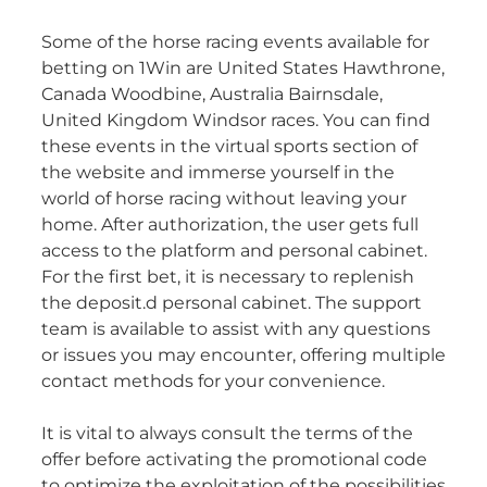
Some of the horse racing events available for
betting on 1Win are United States Hawthrone,
Canada Woodbine, Australia Bairnsdale,
United Kingdom Windsor races. You can find
these events in the virtual sports section of
the website and immerse yourself in the
world of horse racing without leaving your
home. After authorization, the user gets full
access to the platform and personal cabinet.
For the first bet, it is necessary to replenish
the deposit.d personal cabinet. The support
team is available to assist with any questions
or issues you may encounter, offering multiple
contact methods for your convenience.
It is vital to always consult the terms of the
offer before activating the promotional code
to optimize the exploitation of the possibilities