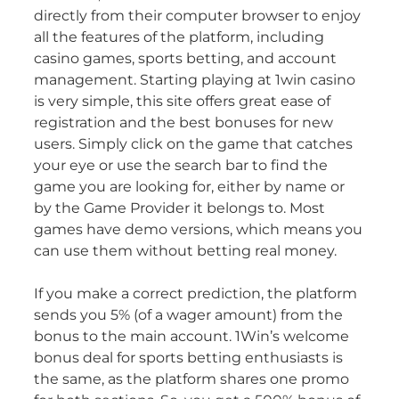
directly from their computer browser to enjoy
all the features of the platform, including
casino games, sports betting, and account
management. Starting playing at 1win casino
is very simple, this site offers great ease of
registration and the best bonuses for new
users. Simply click on the game that catches
your eye or use the search bar to find the
game you are looking for, either by name or
by the Game Provider it belongs to. Most
games have demo versions, which means you
can use them without betting real money.
If you make a correct prediction, the platform
sends you 5% (of a wager amount) from the
bonus to the main account. 1Win’s welcome
bonus deal for sports betting enthusiasts is
the same, as the platform shares one promo