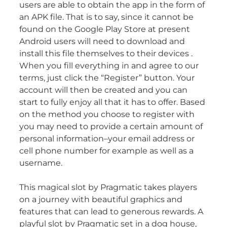
users are able to obtain the app in the form of
an APK file. That is to say, since it cannot be
found on the Google Play Store at present
Android users will need to download and
install this file themselves to their devices .
When you fill everything in and agree to our
terms, just click the “Register” button. Your
account will then be created and you can
start to fully enjoy all that it has to offer. Based
on the method you choose to register with
you may need to provide a certain amount of
personal information–your email address or
cell phone number for example as well as a
username.
This magical slot by Pragmatic takes players
on a journey with beautiful graphics and
features that can lead to generous rewards. A
playful slot by Pragmatic set in a dog house,