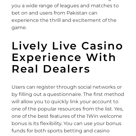
you a wide range of leagues and matches to
bet on and users from Pakistan can
experience the thrill and excitement of the
game.
Lively Live Casino
Experience With
Real Dealers
Users can register through social networks or
by filling out a questionnaire. The first method
will allow you to quickly link your account to
one of the popular resources from the list. Yes,
one of the best features of the 1Win welcome
bonus is its flexibility. You can use your bonus
funds for both sports betting and casino