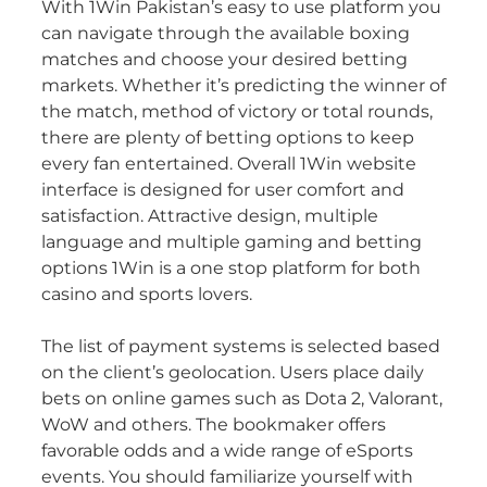
With 1Win Pakistan’s easy to use platform you
can navigate through the available boxing
matches and choose your desired betting
markets. Whether it’s predicting the winner of
the match, method of victory or total rounds,
there are plenty of betting options to keep
every fan entertained. Overall 1Win website
interface is designed for user comfort and
satisfaction. Attractive design, multiple
language and multiple gaming and betting
options 1Win is a one stop platform for both
casino and sports lovers.
The list of payment systems is selected based
on the client’s geolocation. Users place daily
bets on online games such as Dota 2, Valorant,
WoW and others. The bookmaker offers
favorable odds and a wide range of eSports
events. You should familiarize yourself with