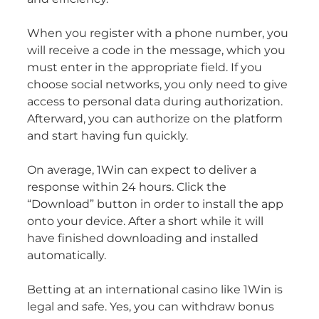
When you register with a phone number, you
will receive a code in the message, which you
must enter in the appropriate field. If you
choose social networks, you only need to give
access to personal data during authorization.
Afterward, you can authorize on the platform
and start having fun quickly.
On average, 1Win can expect to deliver a
response within 24 hours. Click the
“Download” button in order to install the app
onto your device. After a short while it will
have finished downloading and installed
automatically.
Betting at an international casino like 1Win is
legal and safe. Yes, you can withdraw bonus