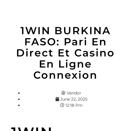
1WIN BURKINA
FASO: Pari En
Direct Et Casino
En Ligne
Connexion
Vendor
June 22, 2025
12:18 Pm