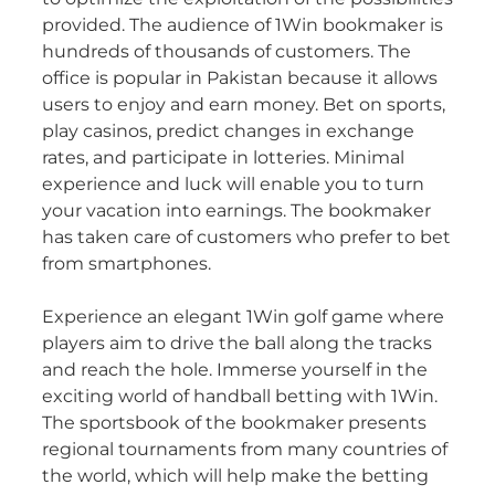
provided. The audience of 1Win bookmaker is
hundreds of thousands of customers. The
office is popular in Pakistan because it allows
users to enjoy and earn money. Bet on sports,
play casinos, predict changes in exchange
rates, and participate in lotteries. Minimal
experience and luck will enable you to turn
your vacation into earnings. The bookmaker
has taken care of customers who prefer to bet
from smartphones.
Experience an elegant 1Win golf game where
players aim to drive the ball along the tracks
and reach the hole. Immerse yourself in the
exciting world of handball betting with 1Win.
The sportsbook of the bookmaker presents
regional tournaments from many countries of
the world, which will help make the betting