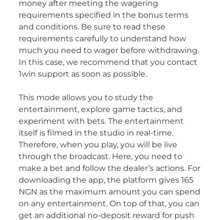
money after meeting the wagering
requirements specified in the bonus terms
and conditions. Be sure to read these
requirements carefully to understand how
much you need to wager before withdrawing.
In this case, we recommend that you contact
1win support as soon as possible.
This mode allows you to study the
entertainment, explore game tactics, and
experiment with bets. The entertainment
itself is filmed in the studio in real-time.
Therefore, when you play, you will be live
through the broadcast. Here, you need to
make a bet and follow the dealer’s actions. For
downloading the app, the platform gives 165
NGN as the maximum amount you can spend
on any entertainment. On top of that, you can
get an additional no-deposit reward for push