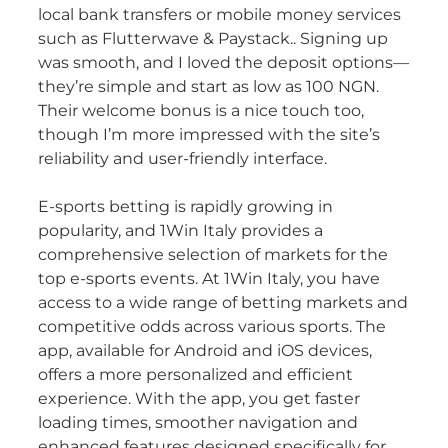
local bank transfers or mobile money services
such as Flutterwave & Paystack.. Signing up
was smooth, and I loved the deposit options—
they’re simple and start as low as 100 NGN.
Their welcome bonus is a nice touch too,
though I’m more impressed with the site’s
reliability and user-friendly interface.
E-sports betting is rapidly growing in
popularity, and 1Win Italy provides a
comprehensive selection of markets for the
top e-sports events. At 1Win Italy, you have
access to a wide range of betting markets and
competitive odds across various sports. The
app, available for Android and iOS devices,
offers a more personalized and efficient
experience. With the app, you get faster
loading times, smoother navigation and
enhanced features designed specifically for