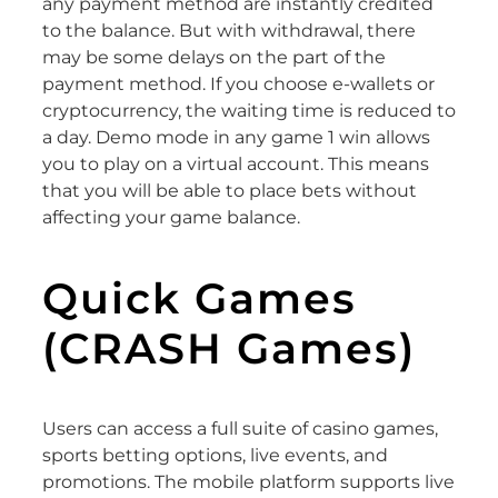
any payment method are instantly credited
to the balance. But with withdrawal, there
may be some delays on the part of the
payment method. If you choose e-wallets or
cryptocurrency, the waiting time is reduced to
a day. Demo mode in any game 1 win allows
you to play on a virtual account. This means
that you will be able to place bets without
affecting your game balance.
Quick Games
(CRASH Games)
Users can access a full suite of casino games,
sports betting options, live events, and
promotions. The mobile platform supports live