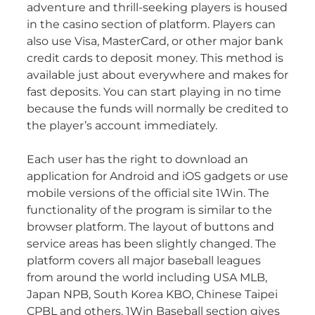
adventure and thrill-seeking players is housed
in the casino section of platform. Players can
also use Visa, MasterCard, or other major bank
credit cards to deposit money. This method is
available just about everywhere and makes for
fast deposits. You can start playing in no time
because the funds will normally be credited to
the player’s account immediately.
Each user has the right to download an
application for Android and iOS gadgets or use
mobile versions of the official site 1Win. The
functionality of the program is similar to the
browser platform. The layout of buttons and
service areas has been slightly changed. The
platform covers all major baseball leagues
from around the world including USA MLB,
Japan NPB, South Korea KBO, Chinese Taipei
CPBL and others. 1Win Baseball section gives