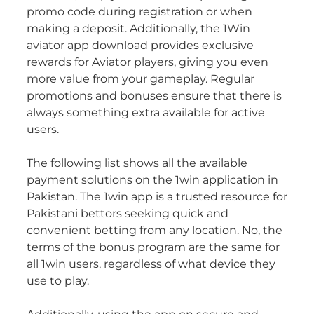
promo code during registration or when
making a deposit. Additionally, the 1Win
aviator app download provides exclusive
rewards for Aviator players, giving you even
more value from your gameplay. Regular
promotions and bonuses ensure that there is
always something extra available for active
users.
The following list shows all the available
payment solutions on the 1win application in
Pakistan. The 1win app is a trusted resource for
Pakistani bettors seeking quick and
convenient betting from any location. No, the
terms of the bonus program are the same for
all 1win users, regardless of what device they
use to play.