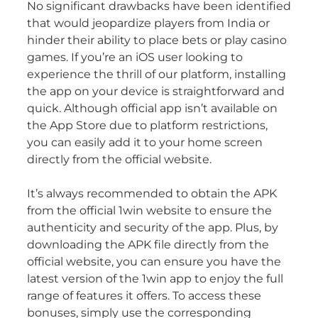
No significant drawbacks have been identified
that would jeopardize players from India or
hinder their ability to place bets or play casino
games. If you’re an iOS user looking to
experience the thrill of our platform, installing
the app on your device is straightforward and
quick. Although official app isn’t available on
the App Store due to platform restrictions,
you can easily add it to your home screen
directly from the official website.
It’s always recommended to obtain the APK
from the official 1win website to ensure the
authenticity and security of the app. Plus, by
downloading the APK file directly from the
official website, you can ensure you have the
latest version of the 1win app to enjoy the full
range of features it offers. To access these
bonuses, simply use the corresponding