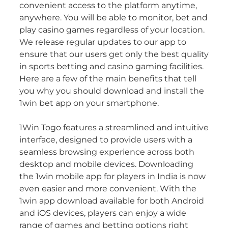
convenient access to the platform anytime,
anywhere. You will be able to monitor, bet and
play casino games regardless of your location.
We release regular updates to our app to
ensure that our users get only the best quality
in sports betting and casino gaming facilities.
Here are a few of the main benefits that tell
you why you should download and install the
1win bet app on your smartphone.
1Win Togo features a streamlined and intuitive
interface, designed to provide users with a
seamless browsing experience across both
desktop and mobile devices. Downloading
the 1win mobile app for players in India is now
even easier and more convenient. With the
1win app download available for both Android
and iOS devices, players can enjoy a wide
range of games and betting options right