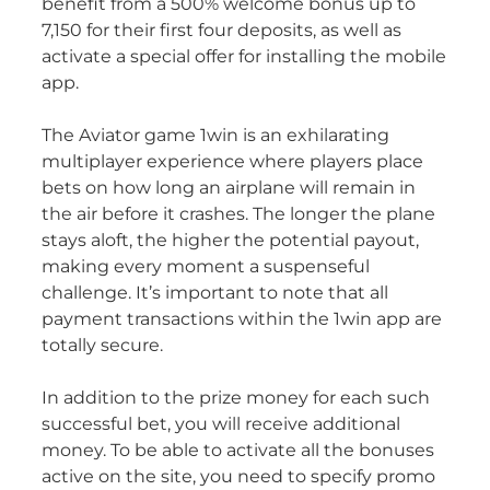
benefit from a 500% welcome bonus up to
7,150 for their first four deposits, as well as
activate a special offer for installing the mobile
app.
The Aviator game 1win is an exhilarating
multiplayer experience where players place
bets on how long an airplane will remain in
the air before it crashes. The longer the plane
stays aloft, the higher the potential payout,
making every moment a suspenseful
challenge. It’s important to note that all
payment transactions within the 1win app are
totally secure.
In addition to the prize money for each such
successful bet, you will receive additional
money. To be able to activate all the bonuses
active on the site, you need to specify promo