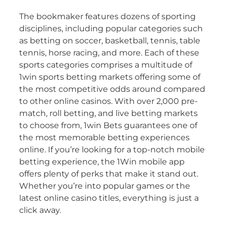
The bookmaker features dozens of sporting
disciplines, including popular categories such
as betting on soccer, basketball, tennis, table
tennis, horse racing, and more. Each of these
sports categories comprises a multitude of
1win sports betting markets offering some of
the most competitive odds around compared
to other online casinos. With over 2,000 pre-
match, roll betting, and live betting markets
to choose from, 1win Bets guarantees one of
the most memorable betting experiences
online. If you’re looking for a top-notch mobile
betting experience, the 1Win mobile app
offers plenty of perks that make it stand out.
Whether you’re into popular games or the
latest online casino titles, everything is just a
click away.