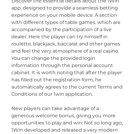
Discover the essential details about the 1Win
app, designed to provide a seamless betting
experience on your mobile device. A section
with different types of table games, which are
accompanied by the participation of a live
dealer. Here the player can try himself in
roulette, blackjack, baccarat and other games
and feel the very atmosphere of a real casino.
You can change the provided login
information through the personal account
cabinet. It is worth noting that after the player
has filled out the registration form, he
automatically agrees to the current Terms and
Conditions of our 1win application.
New players can take advantage of a
generous welcome bonus, giving you more
opportunities to play and win. Not so long ago,
1Win developed and released a very modern