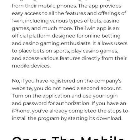
from their mobile phones. The app provides
easy access to all the features and offerings of
1win, including various types of bets, casino
games, and much more. The 1win app is an
official platform designed for online betting
and casino gaming enthusiasts. It allows users
to place bets on sports, play casino games,
and access various features directly from their
mobile devices.
No, if you have registered on the company’s
website, you do not need a second account.
Turn on the application and use your login
and password for authorization. If you have an
iPhone, you’ve already completed the steps to
install the program by starting its download.