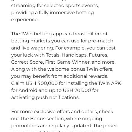
streaming for selected sports events,
providing a fully immersive betting
experience.
The 1Win betting app can boast different
betting markets you can use for pre-match
and live wagering. For example, you can test
your luck with Totals, Handicaps, Futures,
Correct Score, First Game Winner, and more.
Along with the welcome bonus 1Win offers,
you may benefit from additional rewards.
Claim USH 400,000 for installing the 1Win APK
for Android and up to USH 70,000 for
activating push notifications.
For more exclusive offers and details, check
out the Bonus section, where ongoing
promotions are regularly updated. The poker