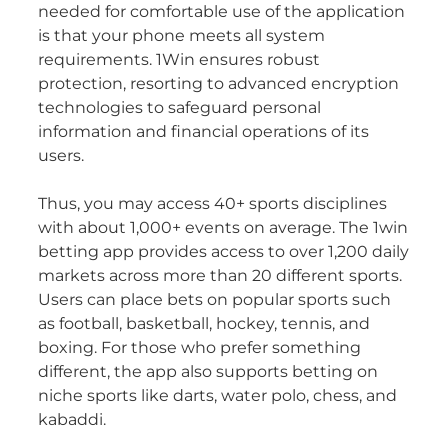
needed for comfortable use of the application
is that your phone meets all system
requirements. 1Win ensures robust
protection, resorting to advanced encryption
technologies to safeguard personal
information and financial operations of its
users.
Thus, you may access 40+ sports disciplines
with about 1,000+ events on average. The 1win
betting app provides access to over 1,200 daily
markets across more than 20 different sports.
Users can place bets on popular sports such
as football, basketball, hockey, tennis, and
boxing. For those who prefer something
different, the app also supports betting on
niche sports like darts, water polo, chess, and
kabaddi.