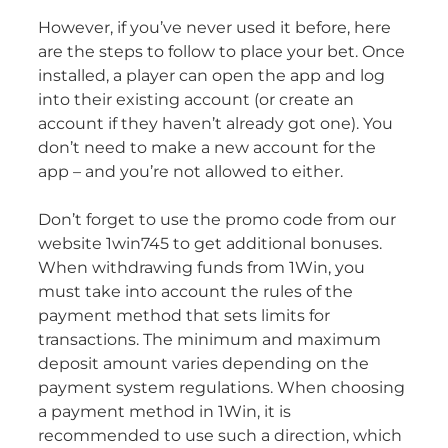
However, if you’ve never used it before, here
are the steps to follow to place your bet. Once
installed, a player can open the app and log
into their existing account (or create an
account if they haven’t already got one). You
don’t need to make a new account for the
app – and you’re not allowed to either.
Don’t forget to use the promo code from our
website 1win745 to get additional bonuses.
When withdrawing funds from 1Win, you
must take into account the rules of the
payment method that sets limits for
transactions. The minimum and maximum
deposit amount varies depending on the
payment system regulations. When choosing
a payment method in 1Win, it is
recommended to use such a direction, which