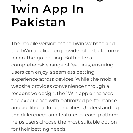
1win App In
Pakistan
The mobile version of the 1Win website and
the 1Win application provide robust platforms
for on-the-go betting. Both offer a
comprehensive range of features, ensuring
users can enjoy a seamless betting
experience across devices. While the mobile
website provides convenience through a
responsive design, the 1Win app enhances
the experience with optimized performance
and additional functionalities. Understanding
the differences and features of each platform
helps users choose the most suitable option
for their betting needs.