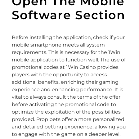
Open The Mobile
Software Section
Before installing the application, check if your
mobile smartphone meets all system
requirements. This is necessary for the 1Win
mobile application to function well. The use of
promotional codes at 1Win Casino provides
players with the opportunity to access
additional benefits, enriching their gaming
experience and enhancing performance. It is
vital to always consult the terms of the offer
before activating the promotional code to
optimize the exploitation of the possibilities
provided. Prop bets offer a more personalized
and detailed betting experience, allowing you
to engage with the game on a deeper level.