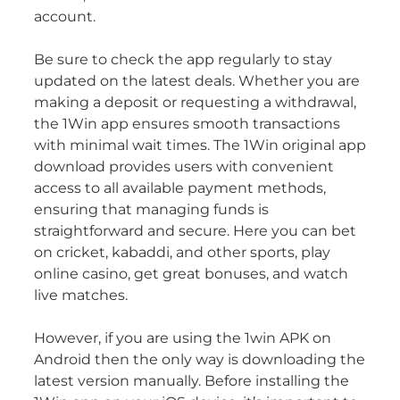
account.
Be sure to check the app regularly to stay
updated on the latest deals. Whether you are
making a deposit or requesting a withdrawal,
the 1Win app ensures smooth transactions
with minimal wait times. The 1Win original app
download provides users with convenient
access to all available payment methods,
ensuring that managing funds is
straightforward and secure. Here you can bet
on cricket, kabaddi, and other sports, play
online casino, get great bonuses, and watch
live matches.
However, if you are using the 1win APK on
Android then the only way is downloading the
latest version manually. Before installing the