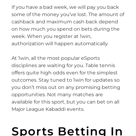
If you have a bad week, we will pay you back
some of the money you’ve lost. The amount of
cashback and maximum cash back depend
on how much you spend on bets during the
week. When you register at 1win,
authorization will happen automatically.
At 1win, all the most popular eSports
disciplines are waiting for you. Table tennis
offers quite high odds even for the simplest
outcomes. Stay tuned to 1win for updates so
you don’t miss out on any promising betting
opportunities. Not many matches are
available for this sport, but you can bet on all
Major League Kabaddi events.
Sports Betting In