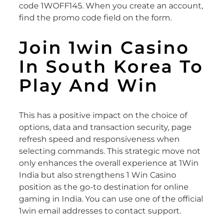
code 1WOFF145. When you create an account,
find the promo code field on the form.
Join 1win Casino
In South Korea To
Play And Win
This has a positive impact on the choice of
options, data and transaction security, page
refresh speed and responsiveness when
selecting commands. This strategic move not
only enhances the overall experience at 1Win
India but also strengthens 1 Win Casino
position as the go-to destination for online
gaming in India. You can use one of the official
1win email addresses to contact support.