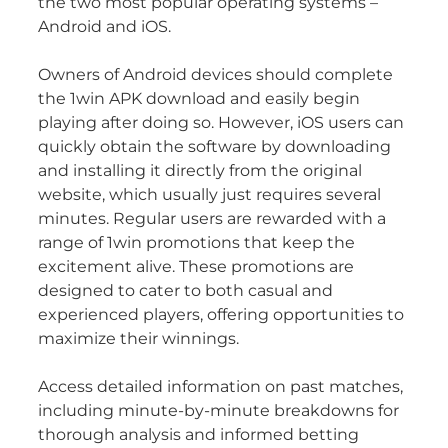
the two most popular operating systems –
Android and iOS.
Owners of Android devices should complete
the 1win APK download and easily begin
playing after doing so. However, iOS users can
quickly obtain the software by downloading
and installing it directly from the original
website, which usually just requires several
minutes. Regular users are rewarded with a
range of 1win promotions that keep the
excitement alive. These promotions are
designed to cater to both casual and
experienced players, offering opportunities to
maximize their winnings.
Access detailed information on past matches,
including minute-by-minute breakdowns for
thorough analysis and informed betting