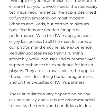
1Win app on your iOS device, it’s important to
ensure that your device meets the necessary
technical requirements. The app is designed
to function smoothly on most modern
iPhones and iPads, but certain minimum
specifications are needed for optimal
performance. With the 1Win app, you can
enjoy fast access to all the main features of
our platform and enjoy reliable experience.
Regular updates keep things running
smoothly, while bonuses and customer 24/7
support enhance the experience for Indian
players. They are also available in the app, in
the section describing bonus programmes,
and on the websites of 1Win’s partners.
These stipulations vary depending on the
casino’s policy, and users are recommended
to review the terms and conditions in detail