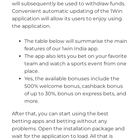
will subsequently be used to withdraw funds.
Convenient automatic updating of the 1Win
application will allow its users to enjoy using
the application.
The table below will summarise the main
features of our 1win India app.
The app also lets you bet on your favorite
team and watch a sports event from one
place.
Yes, the available bonuses include the
500% welcome bonus, cashback bonus
of up to 30%, bonus on express bets, and
more.
After that, you can start using the best
betting apps and betting without any
problems. Open the installation package and
wait for the application to load. All that is