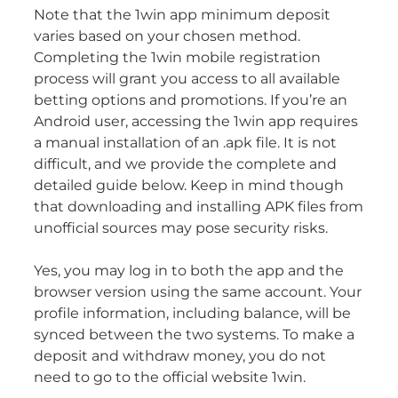
Note that the 1win app minimum deposit
varies based on your chosen method.
Completing the 1win mobile registration
process will grant you access to all available
betting options and promotions. If you’re an
Android user, accessing the 1win app requires
a manual installation of an .apk file. It is not
difficult, and we provide the complete and
detailed guide below. Keep in mind though
that downloading and installing APK files from
unofficial sources may pose security risks.
Yes, you may log in to both the app and the
browser version using the same account. Your
profile information, including balance, will be
synced between the two systems. To make a
deposit and withdraw money, you do not
need to go to the official website 1win.