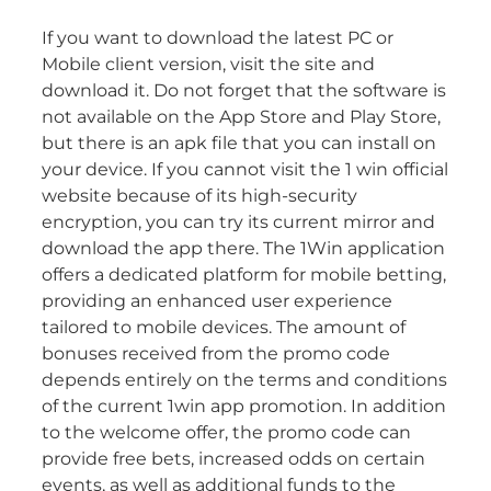
If you want to download the latest PC or
Mobile client version, visit the site and
download it. Do not forget that the software is
not available on the App Store and Play Store,
but there is an apk file that you can install on
your device. If you cannot visit the 1 win official
website because of its high-security
encryption, you can try its current mirror and
download the app there. The 1Win application
offers a dedicated platform for mobile betting,
providing an enhanced user experience
tailored to mobile devices. The amount of
bonuses received from the promo code
depends entirely on the terms and conditions
of the current 1win app promotion. In addition
to the welcome offer, the promo code can
provide free bets, increased odds on certain
events, as well as additional funds to the