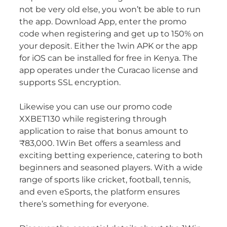
not be very old else, you won’t be able to run
the app. Download App, enter the promo
code when registering and get up to 150% on
your deposit. Either the 1win APK or the app
for iOS can be installed for free in Kenya. The
app operates under the Curacao license and
supports SSL encryption.
Likewise you can use our promo code
XXBET130 while registering through
application to raise that bonus amount to
₹83,000. 1Win Bet offers a seamless and
exciting betting experience, catering to both
beginners and seasoned players. With a wide
range of sports like cricket, football, tennis,
and even eSports, the platform ensures
there’s something for everyone.