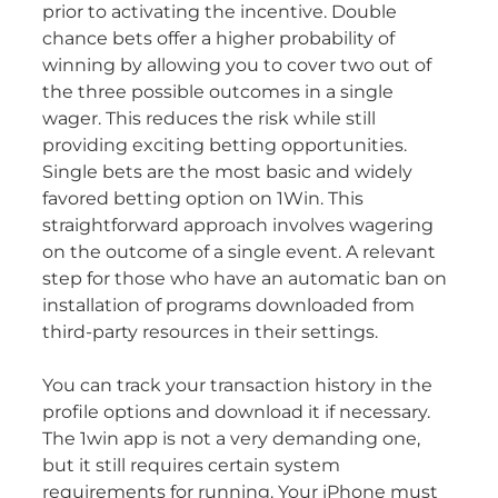
prior to activating the incentive. Double
chance bets offer a higher probability of
winning by allowing you to cover two out of
the three possible outcomes in a single
wager. This reduces the risk while still
providing exciting betting opportunities.
Single bets are the most basic and widely
favored betting option on 1Win. This
straightforward approach involves wagering
on the outcome of a single event. A relevant
step for those who have an automatic ban on
installation of programs downloaded from
third-party resources in their settings.
You can track your transaction history in the
profile options and download it if necessary.
The 1win app is not a very demanding one,
but it still requires certain system
requirements for running. Your iPhone must