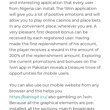
and interesting application that every user
from Nigeria can install. The 1Win application
will give you a lot of positive emotions and will
allow you to play online casinos and place bets
in any convenient place, wherever you are. A
very pleasant first deposit bonus can be
received by each registered user. Having
made the first replenishment of his account,
the player receives a reward in the amount of
200% of the replenishment amount. Exploring
the current promotions and bonuses on the
1win app in Pakistan reveals a treasure trove of
opportunities for mobile users.
You can also use our mobile website from any
browser and this helps you
https://bahisgit.icu/
also gambling on 1win.
Because all the graphical elements are pre-
installed, all the sections, match broadcasts