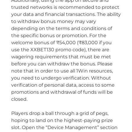
Additionally, using the app on secure and
trusted networks is recommended to protect
your data and financial transactions. The ability
to withdraw bonus money may vary
depending on the terms and conditions of
the specific bonus or promotion. For the
welcome bonus of ₹54,000 (₹83,000 if you
use the XXBET130 promo code), there are
wagering requirements that must be met
before you can withdraw the bonus. Please
note that in order to use all 1Win resources,
you need to undergo verification. Without
verification of personal data, access to some
promotions and withdrawal of funds will be
closed.
Players drop a ball through a grid of pegs,
hoping to land on the highest-paying prize
slot. Open the “Device Management” section