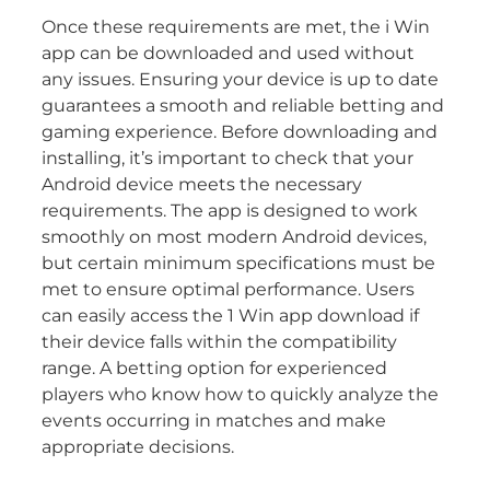
Once these requirements are met, the i Win
app can be downloaded and used without
any issues. Ensuring your device is up to date
guarantees a smooth and reliable betting and
gaming experience. Before downloading and
installing, it’s important to check that your
Android device meets the necessary
requirements. The app is designed to work
smoothly on most modern Android devices,
but certain minimum specifications must be
met to ensure optimal performance. Users
can easily access the 1 Win app download if
their device falls within the compatibility
range. A betting option for experienced
players who know how to quickly analyze the
events occurring in matches and make
appropriate decisions.