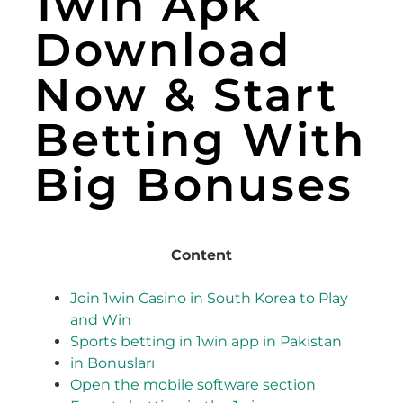
1win Apk
Download
Now & Start
Betting With
Big Bonuses
Content
Join 1win Casino in South Korea to Play
and Win
Sports betting in 1win app in Pakistan
in Bonusları
Open the mobile software section