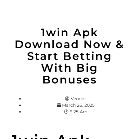
1win Apk
Download Now &
Start Betting
With Big
Bonuses
Vendor
March 26, 2025
9:25 Am