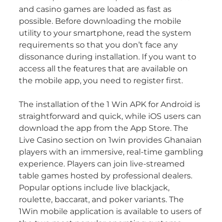
and casino games are loaded as fast as
possible. Before downloading the mobile
utility to your smartphone, read the system
requirements so that you don’t face any
dissonance during installation. If you want to
access all the features that are available on
the mobile app, you need to register first.
The installation of the 1 Win APK for Android is
straightforward and quick, while iOS users can
download the app from the App Store. The
Live Casino section on 1win provides Ghanaian
players with an immersive, real-time gambling
experience. Players can join live-streamed
table games hosted by professional dealers.
Popular options include live blackjack,
roulette, baccarat, and poker variants. The
1Win mobile application is available to users of