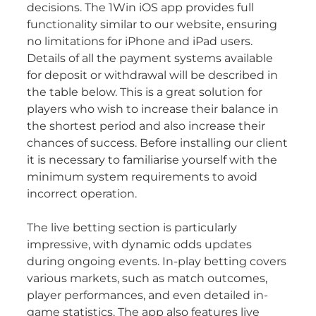
decisions. The 1Win iOS app provides full
functionality similar to our website, ensuring
no limitations for iPhone and iPad users.
Details of all the payment systems available
for deposit or withdrawal will be described in
the table below. This is a great solution for
players who wish to increase their balance in
the shortest period and also increase their
chances of success. Before installing our client
it is necessary to familiarise yourself with the
minimum system requirements to avoid
incorrect operation.
The live betting section is particularly
impressive, with dynamic odds updates
during ongoing events. In-play betting covers
various markets, such as match outcomes,
player performances, and even detailed in-
game statistics. The app also features live