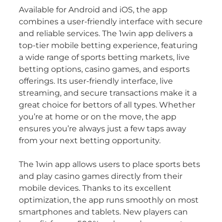
Available for Android and iOS, the app
combines a user-friendly interface with secure
and reliable services. The 1win app delivers a
top-tier mobile betting experience, featuring
a wide range of sports betting markets, live
betting options, casino games, and esports
offerings. Its user-friendly interface, live
streaming, and secure transactions make it a
great choice for bettors of all types. Whether
you’re at home or on the move, the app
ensures you’re always just a few taps away
from your next betting opportunity.
The 1win app allows users to place sports bets
and play casino games directly from their
mobile devices. Thanks to its excellent
optimization, the app runs smoothly on most
smartphones and tablets. New players can