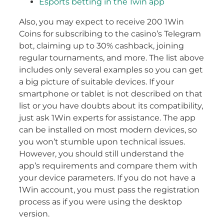
Esports betting in the 1win app
Also, you may expect to receive 200 1Win
Coins for subscribing to the casino’s Telegram
bot, claiming up to 30% cashback, joining
regular tournaments, and more. The list above
includes only several examples so you can get
a big picture of suitable devices. If your
smartphone or tablet is not described on that
list or you have doubts about its compatibility,
just ask 1Win experts for assistance. The app
can be installed on most modern devices, so
you won’t stumble upon technical issues.
However, you should still understand the
app’s requirements and compare them with
your device parameters. If you do not have a
1Win account, you must pass the registration
process as if you were using the desktop
version.