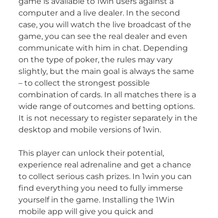
game is available to 1win users against a
computer and a live dealer. In the second
case, you will watch the live broadcast of the
game, you can see the real dealer and even
communicate with him in chat. Depending
on the type of poker, the rules may vary
slightly, but the main goal is always the same
– to collect the strongest possible
combination of cards. In all matches there is a
wide range of outcomes and betting options.
It is not necessary to register separately in the
desktop and mobile versions of 1win.
This player can unlock their potential,
experience real adrenaline and get a chance
to collect serious cash prizes. In 1win you can
find everything you need to fully immerse
yourself in the game. Installing the 1Win
mobile app will give you quick and