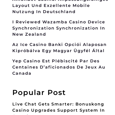
Layout Und Exzellente Mobile
Nutzung In Deutschland
I Reviewed Wazamba Casino Device
Synchronization Synchronization In
New Zealand
Az Ice Casino Banki Opciói Alaposan
Kipróbálva Egy Magyar Ügyfél Által
Yep Casino Est Plébiscité Par Des
Centaines D’aficionados De Jeux Au
Canada
Popular Post
Live Chat Gets Smarter: Bonuskong
Casino Upgrades Support System In