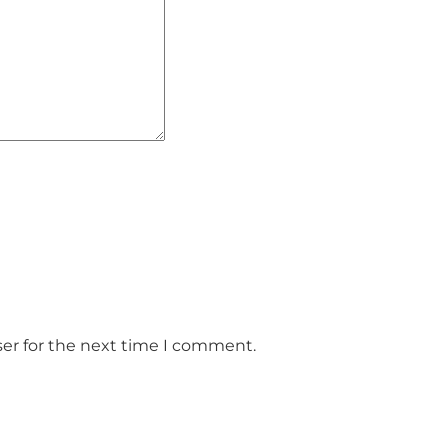
ser for the next time I comment.