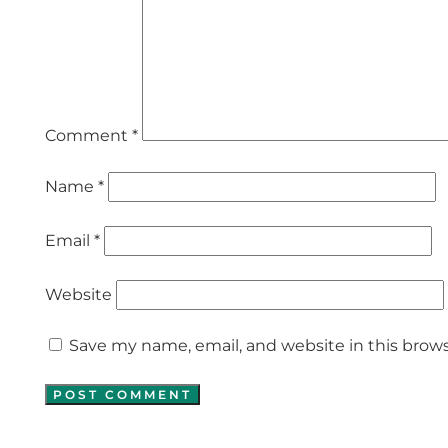
Comment
*
Name
*
Email
*
Website
Save my name, email, and website in this brow