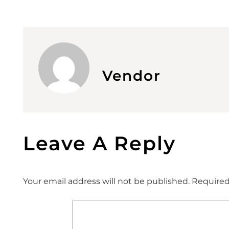
Vendor
Leave A Reply
Your email address will not be published.
Required