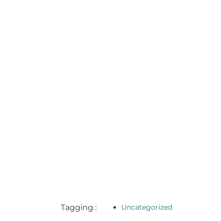
Tagging :
Uncategorized