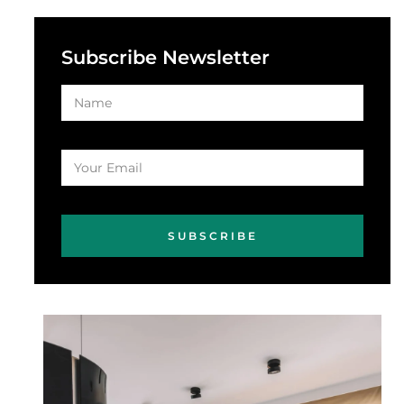
Subscribe Newsletter
SUBSCRIBE