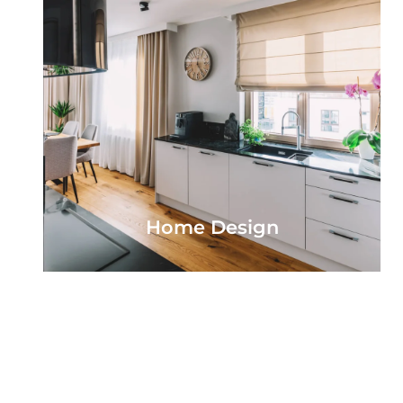
Home Design