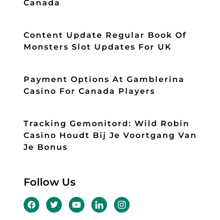
Canada
Content Update Regular Book Of
Monsters Slot Updates For UK
Payment Options At Gamblerina
Casino For Canada Players
Tracking Gemonitord: Wild Robin
Casino Houdt Bij Je Voortgang Van
Je Bonus
Follow Us