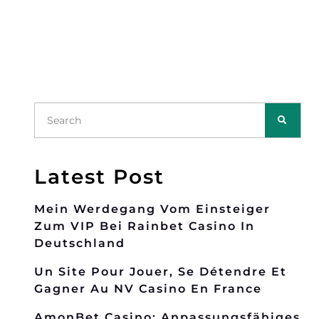
Latest Post
Mein Werdegang Vom Einsteiger
Zum VIP Bei Rainbet Casino In
Deutschland
Un Site Pour Jouer, Se Détendre Et
Gagner Au NV Casino En France
AmonBet Casino: Anpassungsfähiges