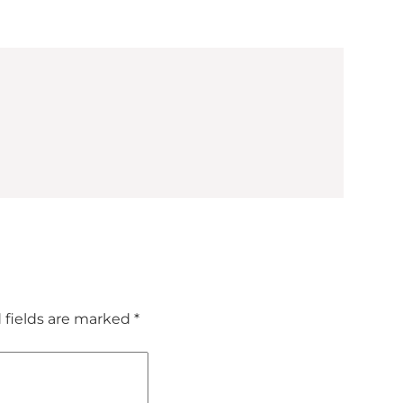
 fields are marked
*