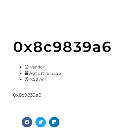
0x8c9839a6
Vendor
August 16, 2025
7:58 Am
0x8c9839a6