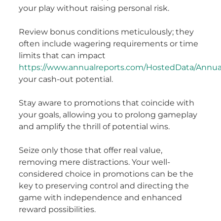
your play without raising personal risk.
Review bonus conditions meticulously; they
often include wagering requirements or time
limits that can impact
https://www.annualreports.com/HostedData/Annua
your cash-out potential.
Stay aware to promotions that coincide with
your goals, allowing you to prolong gameplay
and amplify the thrill of potential wins.
Seize only those that offer real value,
removing mere distractions. Your well-
considered choice in promotions can be the
key to preserving control and directing the
game with independence and enhanced
reward possibilities.