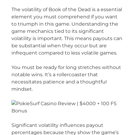
The volatility of Book of the Dead is a essential
element you must comprehend if you want
to triumph in this game. Understanding the
game mechanics tied to its significant
volatility is important. This means payouts can
be substantial when they occur but are
infrequent compared to less volatile games.
You must be ready for long stretches without
notable wins. It’s a rollercoaster that
necessitates patience and a thoughtful
mindset.
Significant volatility influences payout
percentages because they show the game’s