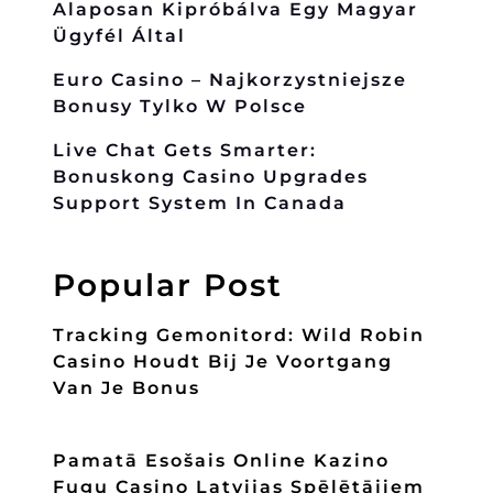
Alaposan Kipróbálva Egy Magyar
Ügyfél Által
Euro Casino – Najkorzystniejsze
Bonusy Tylko W Polsce
Live Chat Gets Smarter:
Bonuskong Casino Upgrades
Support System In Canada
Popular Post
Tracking Gemonitord: Wild Robin
Casino Houdt Bij Je Voortgang
Van Je Bonus
Pamatā Esošais Online Kazino
Fugu Casino Latvijas Spēlētājiem