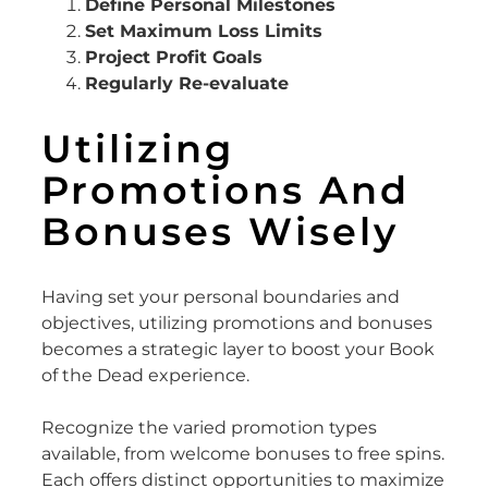
Define Personal Milestones
Set Maximum Loss Limits
Project Profit Goals
Regularly Re-evaluate
Utilizing
Promotions And
Bonuses Wisely
Having set your personal boundaries and
objectives, utilizing promotions and bonuses
becomes a strategic layer to boost your Book
of the Dead experience.
Recognize the varied promotion types
available, from welcome bonuses to free spins.
Each offers distinct opportunities to maximize