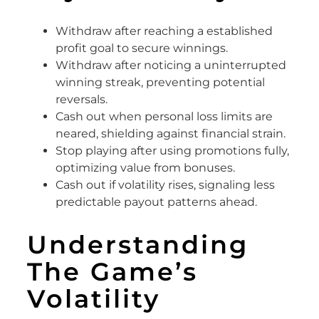
Withdraw after reaching a established
profit goal to secure winnings.
Withdraw after noticing a uninterrupted
winning streak, preventing potential
reversals.
Cash out when personal loss limits are
neared, shielding against financial strain.
Stop playing after using promotions fully,
optimizing value from bonuses.
Cash out if volatility rises, signaling less
predictable payout patterns ahead.
Understanding
The Game’s
Volatility