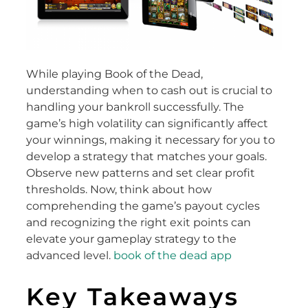
While playing Book of the Dead,
understanding when to cash out is crucial to
handling your bankroll successfully. The
game’s high volatility can significantly affect
your winnings, making it necessary for you to
develop a strategy that matches your goals.
Observe new patterns and set clear profit
thresholds. Now, think about how
comprehending the game’s payout cycles
and recognizing the right exit points can
elevate your gameplay strategy to the
advanced level.
book of the dead app
Key Takeaways