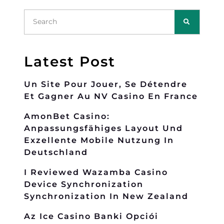
Latest Post
Un Site Pour Jouer, Se Détendre
Et Gagner Au NV Casino En France
AmonBet Casino:
Anpassungsfähiges Layout Und
Exzellente Mobile Nutzung In
Deutschland
I Reviewed Wazamba Casino
Device Synchronization
Synchronization In New Zealand
Az Ice Casino Banki Opciói