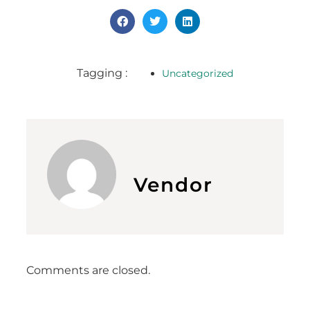
Tagging :
Uncategorized
Vendor
Comments are closed.