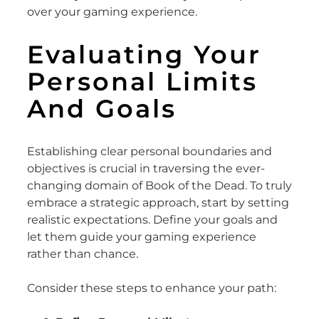
over your gaming experience.
Evaluating Your
Personal Limits
And Goals
Establishing clear personal boundaries and
objectives is crucial in traversing the ever-
changing domain of Book of the Dead. To truly
embrace a strategic approach, start by setting
realistic expectations. Define your goals and
let them guide your gaming experience
rather than chance.
Consider these steps to enhance your path: