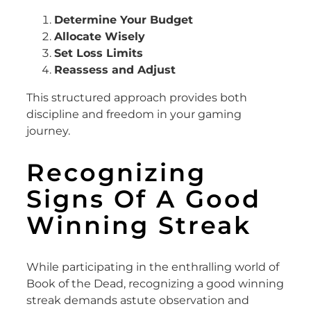
Determine Your Budget
Allocate Wisely
Set Loss Limits
Reassess and Adjust
This structured approach provides both
discipline and freedom in your gaming
journey.
Recognizing
Signs Of A Good
Winning Streak
While participating in the enthralling world of
Book of the Dead, recognizing a good winning
streak demands astute observation and