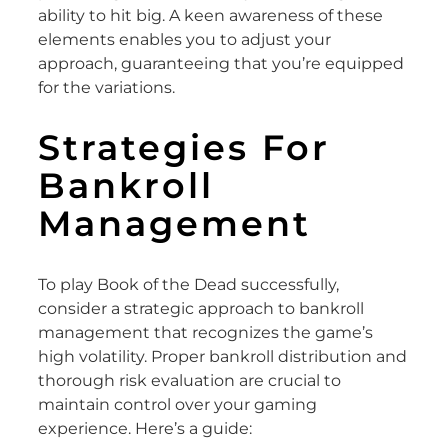
ability to hit big. A keen awareness of these
elements enables you to adjust your
approach, guaranteeing that you’re equipped
for the variations.
Strategies For
Bankroll
Management
To play Book of the Dead successfully,
consider a strategic approach to bankroll
management that recognizes the game’s
high volatility. Proper bankroll distribution and
thorough risk evaluation are crucial to
maintain control over your gaming
experience. Here’s a guide: