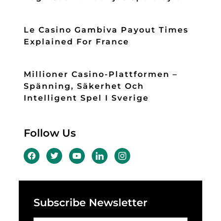
Le Casino Gambiva Payout Times
Explained For France
Millioner Casino-Plattformen –
Spänning, Säkerhet Och
Intelligent Spel I Sverige
Follow Us
Subscribe Newsletter