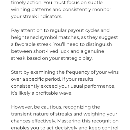
timely action. You must focus on subtle
winning patterns and consistently monitor
your streak indicators.
Pay attention to regular payout cycles and
heightened symbol matches, as they suggest
a favorable streak. You’ll need to distinguish
between short-lived luck and a genuine
streak based on your strategic play.
Start by examining the frequency of your wins
over a specific period. If your results
consistently exceed your usual performance,
it’s likely a profitable wave.
However, be cautious, recognizing the
transient nature of streaks and weighing your
chances effectively. Mastering this recognition
enables you to act decisively and keep control