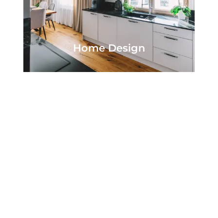
Home Design