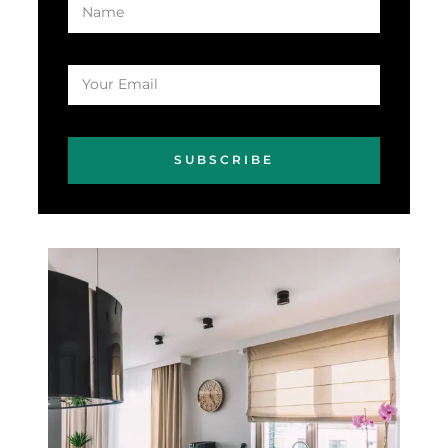
SUBSCRIBE