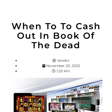
When To To Cash
Out In Book Of
The Dead
Vendor
November 20, 2025
1:29 Am