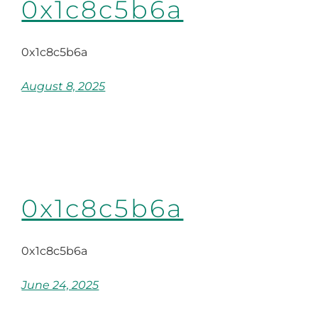
0x1c8c5b6a
0x1c8c5b6a
August 8, 2025
0x1c8c5b6a
0x1c8c5b6a
June 24, 2025