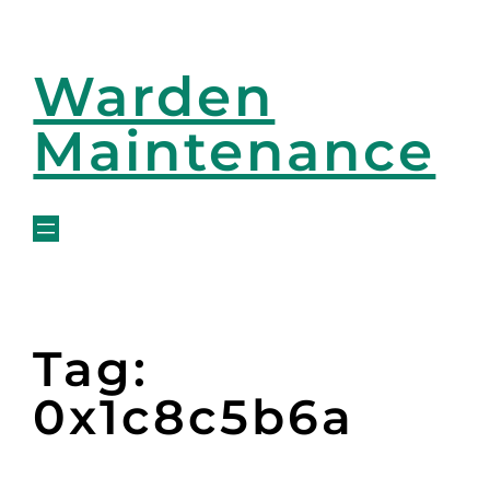
Warden
Maintenance
Tag:
0x1c8c5b6a