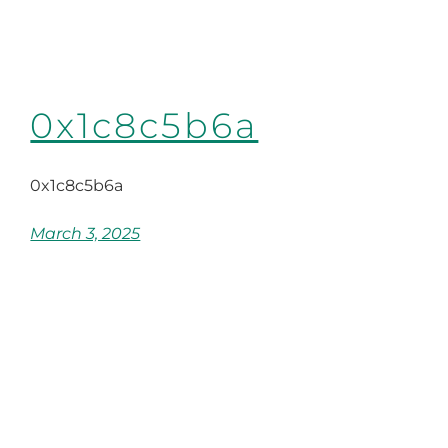
0x1c8c5b6a
0x1c8c5b6a
March 3, 2025