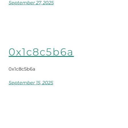
September 27, 2025
0x1c8c5b6a
0x1c8c5b6a
September 15, 2025