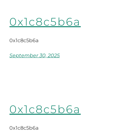
0x1c8c5b6a
0x1c8c5b6a
September 30, 2025
0x1c8c5b6a
0x1c8c5b6a