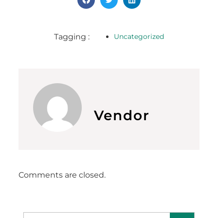
Tagging :
Uncategorized
Vendor
Comments are closed.