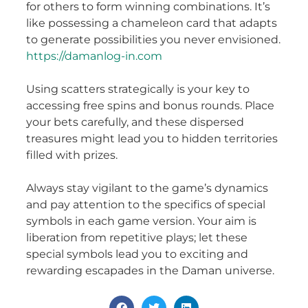
for others to form winning combinations. It’s
like possessing a chameleon card that adapts
to generate possibilities you never envisioned.
https://damanlog-in.com
Using scatters strategically is your key to
accessing free spins and bonus rounds. Place
your bets carefully, and these dispersed
treasures might lead you to hidden territories
filled with prizes.
Always stay vigilant to the game’s dynamics
and pay attention to the specifics of special
symbols in each game version. Your aim is
liberation from repetitive plays; let these
special symbols lead you to exciting and
rewarding escapades in the Daman universe.