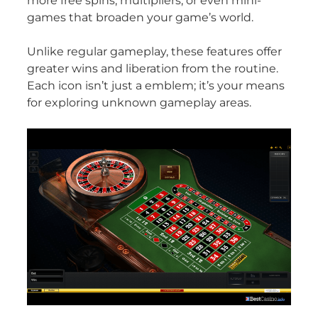
more free spins, multipliers, or even mini-
games that broaden your game’s world.
Unlike regular gameplay, these features offer
greater wins and liberation from the routine.
Each icon isn’t just a emblem; it’s your means
for exploring unknown gameplay areas.