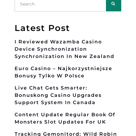
Latest Post
I Reviewed Wazamba Casino
Device Synchronization
Synchronization In New Zealand
Euro Casino – Najkorzystniejsze
Bonusy Tylko W Polsce
Live Chat Gets Smarter:
Bonuskong Casino Upgrades
Support System In Canada
Content Update Regular Book Of
Monsters Slot Updates For UK
Tracking Gemonitord: Wild Robin