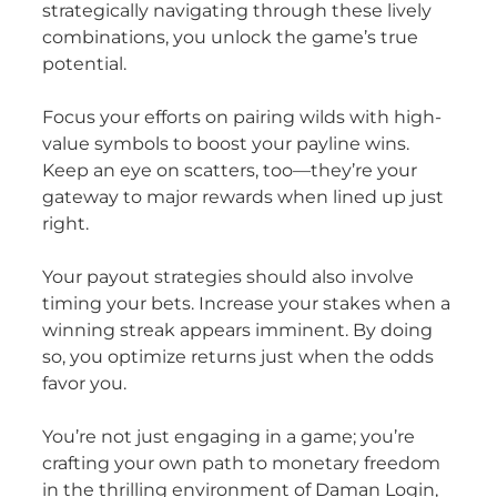
strategically navigating through these lively
combinations, you unlock the game’s true
potential.
Focus your efforts on pairing wilds with high-
value symbols to boost your payline wins.
Keep an eye on scatters, too—they’re your
gateway to major rewards when lined up just
right.
Your payout strategies should also involve
timing your bets. Increase your stakes when a
winning streak appears imminent. By doing
so, you optimize returns just when the odds
favor you.
You’re not just engaging in a game; you’re
crafting your own path to monetary freedom
in the thrilling environment of Daman Login,