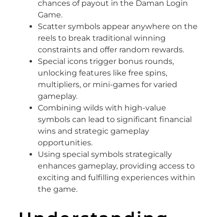
chances of payout in the Daman Login
Game.
Scatter symbols appear anywhere on the
reels to break traditional winning
constraints and offer random rewards.
Special icons trigger bonus rounds,
unlocking features like free spins,
multipliers, or mini-games for varied
gameplay.
Combining wilds with high-value
symbols can lead to significant financial
wins and strategic gameplay
opportunities.
Using special symbols strategically
enhances gameplay, providing access to
exciting and fulfilling experiences within
the game.