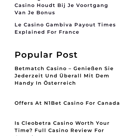
Casino Houdt Bij Je Voortgang
Van Je Bonus
Le Casino Gambiva Payout Times
Explained For France
Popular Post
Betmatch Casino – Genießen Sie
Jederzeit Und Überall Mit Dem
Handy In Österreich
Offers At N1Bet Casino For Canada
Is Cleobetra Casino Worth Your
Time? Full Casino Review For