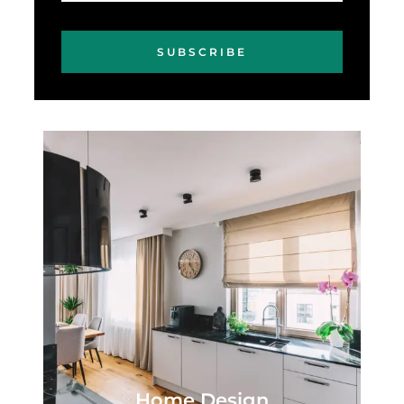
SUBSCRIBE
Home Design