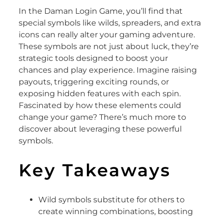
In the Daman Login Game, you’ll find that
special symbols like wilds, spreaders, and extra
icons can really alter your gaming adventure.
These symbols are not just about luck, they’re
strategic tools designed to boost your
chances and play experience. Imagine raising
payouts, triggering exciting rounds, or
exposing hidden features with each spin.
Fascinated by how these elements could
change your game? There’s much more to
discover about leveraging these powerful
symbols.
Key Takeaways
Wild symbols substitute for others to
create winning combinations, boosting