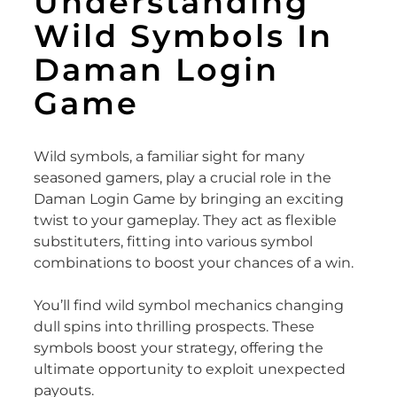
Understanding
Wild Symbols In
Daman Login
Game
Wild symbols, a familiar sight for many
seasoned gamers, play a crucial role in the
Daman Login Game by bringing an exciting
twist to your gameplay. They act as flexible
substituters, fitting into various symbol
combinations to boost your chances of a win.
You’ll find wild symbol mechanics changing
dull spins into thrilling prospects. These
symbols boost your strategy, offering the
ultimate opportunity to exploit unexpected
payouts.