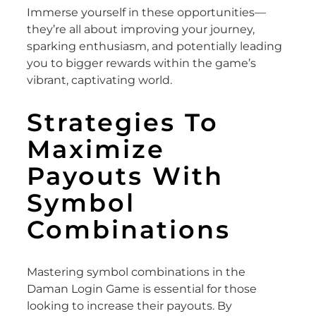
Immerse yourself in these opportunities—
they’re all about improving your journey,
sparking enthusiasm, and potentially leading
you to bigger rewards within the game’s
vibrant, captivating world.
Strategies To
Maximize
Payouts With
Symbol
Combinations
Mastering symbol combinations in the
Daman Login Game is essential for those
looking to increase their payouts. By