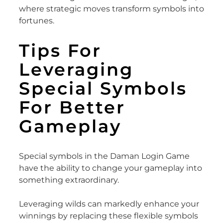
where strategic moves transform symbols into
fortunes.
Tips For
Leveraging
Special Symbols
For Better
Gameplay
Special symbols in the Daman Login Game
have the ability to change your gameplay into
something extraordinary.
Leveraging wilds can markedly enhance your
winnings by replacing these flexible symbols