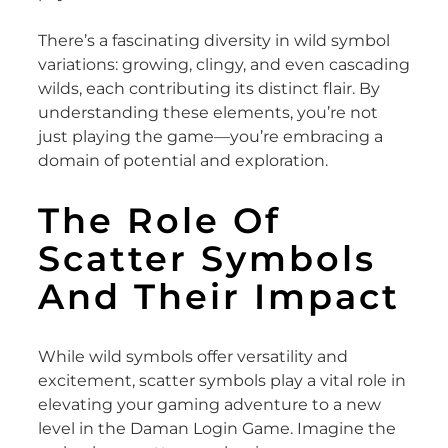
There’s a fascinating diversity in wild symbol
variations: growing, clingy, and even cascading
wilds, each contributing its distinct flair. By
understanding these elements, you’re not
just playing the game—you’re embracing a
domain of potential and exploration.
The Role Of
Scatter Symbols
And Their Impact
While wild symbols offer versatility and
excitement, scatter symbols play a vital role in
elevating your gaming adventure to a new
level in the Daman Login Game. Imagine the