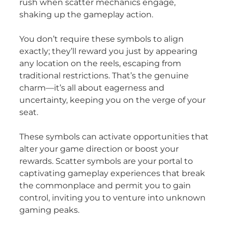
rush when scatter mechanics engage,
shaking up the gameplay action.
You don’t require these symbols to align
exactly; they’ll reward you just by appearing
any location on the reels, escaping from
traditional restrictions. That’s the genuine
charm—it’s all about eagerness and
uncertainty, keeping you on the verge of your
seat.
These symbols can activate opportunities that
alter your game direction or boost your
rewards. Scatter symbols are your portal to
captivating gameplay experiences that break
the commonplace and permit you to gain
control, inviting you to venture into unknown
gaming peaks.