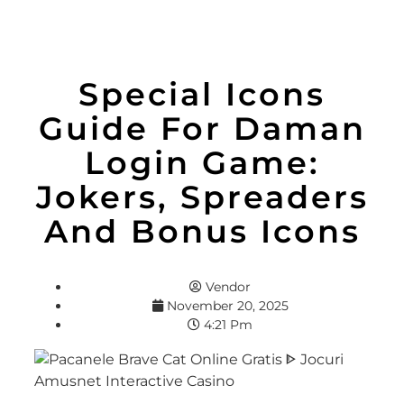
Special Icons
Guide For Daman
Login Game:
Jokers, Spreaders
And Bonus Icons
Vendor
November 20, 2025
4:21 Pm