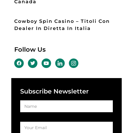
Canada
Cowboy Spin Casino – Titoli Con
Dealer In Diretta In Italia
Follow Us
Subscribe Newsletter