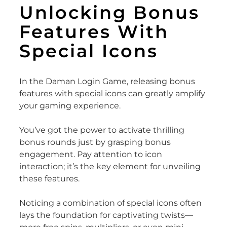
Unlocking Bonus
Features With
Special Icons
In the Daman Login Game, releasing bonus
features with special icons can greatly amplify
your gaming experience.
You’ve got the power to activate thrilling
bonus rounds just by grasping bonus
engagement. Pay attention to icon
interaction; it’s the key element for unveiling
these features.
Noticing a combination of special icons often
lays the foundation for captivating twists—