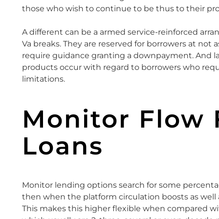
those who wish to continue to be thus to their prop
A different can be a armed service-reinforced ar
Va breaks. They are reserved for borrowers at not 
require guidance granting a downpayment. And la
products occur with regard to borrowers who requ
limitations.
Monitor Flow 
Loans
Monitor lending options search for some percentag
then when the platform circulation boosts as well
This makes this higher flexible when compared wi