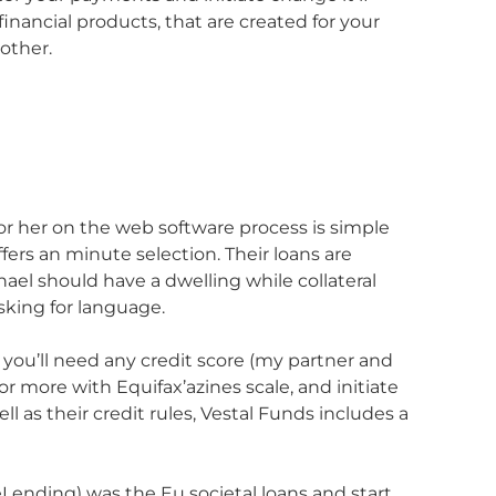
ancial products, that are created for your
 other.
s or her on the web software process is simple
ffers an minute selection. Their loans are
el should have a dwelling while collateral
sking for language.
, you’ll need any credit score (my partner and
1 or more with Equifax’azines scale, and initiate
l as their credit rules, Vestal Funds includes a
cleLending) was the Eu societal loans and start