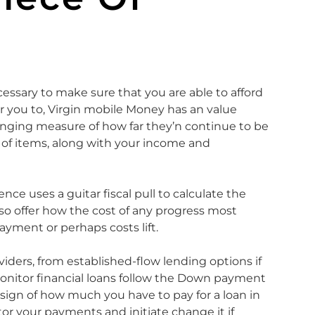
essary to make sure that you are able to afford
r you to, Virgin mobile Money has an value
enging measure of how far they’n continue to be
s of items, along with your income and
ce uses a guitar fiscal pull to calculate the
also offer how the cost of any progress most
ayment or perhaps costs lift.
viders, from established-flow lending options if
monitor financial loans follow the Down payment
sign of how much you have to pay for a loan in
tor your payments and initiate change it if