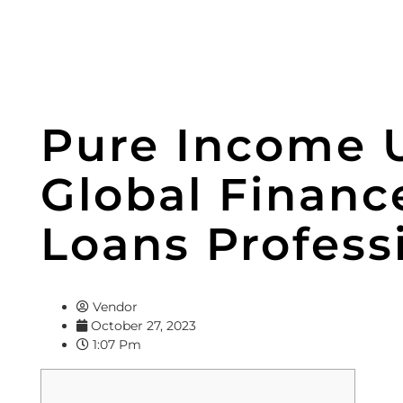
Pure Income 
Global Financ
Loans Profess
Vendor
October 27, 2023
1:07 Pm