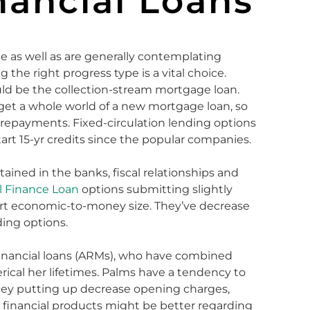
nancial Loans
 as well as are generally contemplating
the right progress type is a vital choice.
ld be the collection-stream mortgage loan.
 get a whole world of a new mortgage loan, so
 a repayments. Fixed-circulation lending options
art 15-yr credits since the popular companies.
ined in the banks, fiscal relationships and
l Finance Loan
options submitting slightly
start economic-to-money size. They’ve decrease
ding options.
 financial loans (ARMs), who have combined
herical her lifetimes. Palms have a tendency to
hey putting up decrease opening charges,
 financial products might be better regarding