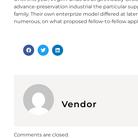
advance-preservation industrial the particular sup
family. Their own enterprize model differed at lat
numerous, on what proposed fellow-to-fellow appl
Vendor
Comments are closed.