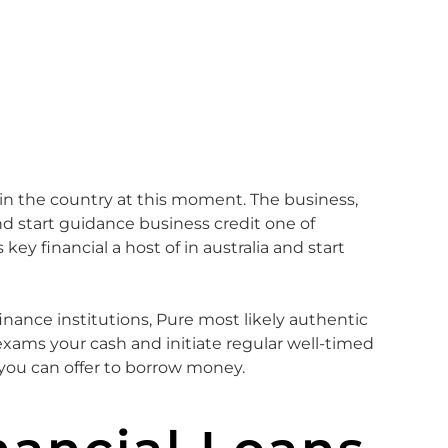
in the country at this moment. The business,
nd start guidance business credit one of
ey financial a host of in australia and start
finance institutions, Pure most likely authentic
exams your cash and initiate regular well-timed
you can offer to borrow money.