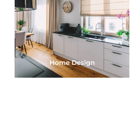
Home Design