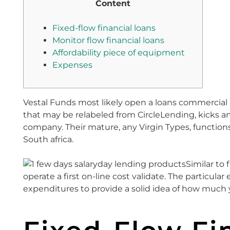
Content
Fixed-flow financial loans
Monitor flow financial loans
Affordability piece of equipment
Expenses
Vestal Funds most likely open a loans commercial 
that may be relabeled from CircleLending, kicks a
company. Their mature, any Virgin Types, functions k
South africa.
Similar to 
operate a first on-line cost validate.
The particular 
expenditures to provide a solid idea of how much 