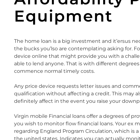
Equipment
The home loan is a big investment and it’ersus nec
the bucks you’lso are contemplating asking for. Fo
device online that might provide you with a chall
able to lend anyone. That is with different degree
commence normal timely costs.
Any price device requests letter issues and commen
qualification without affecting a credit. This may 
definitely affect in the event you raise your downp
Virgin mobile Financial loans offer a degrees of pro
you wish to monitor flow financial loans. Your ex 
regarding England Program Circulation, which is a 
the united states. Indicates you can actually moni