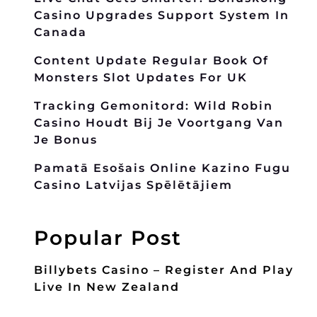
Casino Upgrades Support System In
Canada
Content Update Regular Book Of
Monsters Slot Updates For UK
Tracking Gemonitord: Wild Robin
Casino Houdt Bij Je Voortgang Van
Je Bonus
Pamatā Esošais Online Kazino Fugu
Casino Latvijas Spēlētājiem
Popular Post
Billybets Casino – Register And Play
Live In New Zealand