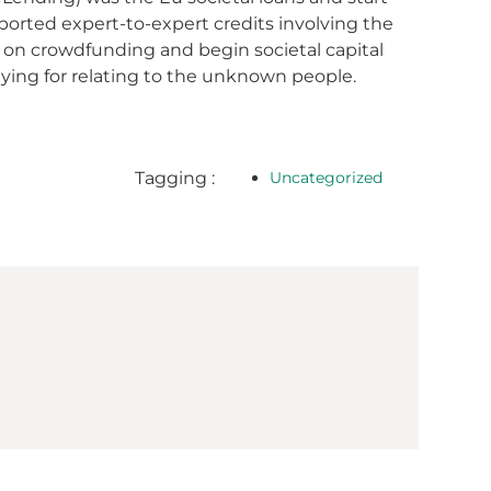
ported expert-to-expert credits involving the
er on crowdfunding and begin societal capital
ying for relating to the unknown people.
Tagging :
Uncategorized