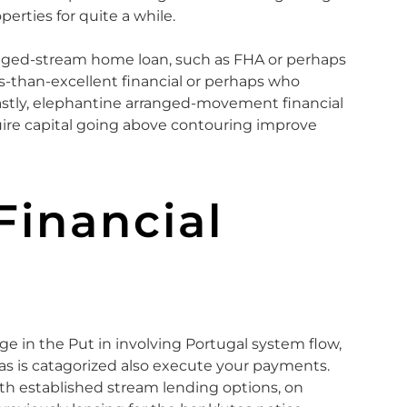
erties for quite a while.
ranged-stream home loan, such as FHA or perhaps
as-than-excellent financial or perhaps who
stly, elephantine arranged-movement financial
ire capital going above contouring improve
Financial
e in the Put in involving Portugal system flow,
 as is catagorized also execute your payments.
th established stream lending options, on