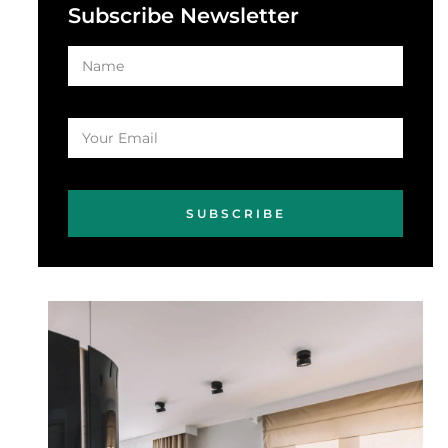
Subscribe Newsletter
SUBSCRIBE