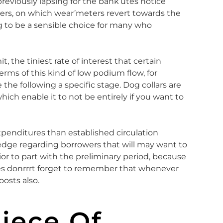
previously lapsing for the bank’utes notice
ckers, on which wear’meters revert towards the
 to be a sensible choice for many who
, the tiniest rate of interest that certain
rms of this kind of low podium flow, for
the following a specific stage. Dog collars are
ich enable it to not be entirely if you want to
xpenditures than established circulation
n edge regarding borrowers that will may want to
ior to part with the preliminary period, because
ines donrrrt forget to remember that whenever
osts also.
Piece Of