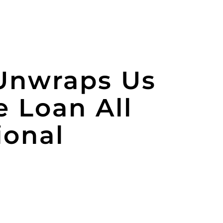
Unwraps Us
e Loan All
ional