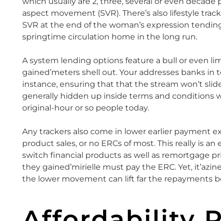
which usually are 2, three, several or even decade 
aspect movement (SVR). There’s also lifestyle tra
SVR at the end of the woman’s expression tending
springtime circulation home in the long run.
A system lending options feature a bull or even limit
gained’meters shell out. Your addresses banks in te
instance, ensuring that that the stream won’t slide 
generally hidden up inside terms and conditions wh
original-hour or so people today.
Any trackers also come in lower earlier payment e
product sales, or no ERCs of most. This really is a
switch financial products as well as remortgage pr
they gained’mirielle must pay the ERC. Yet, it’az
the lower movement can lift far the repayments bo
Affordability 