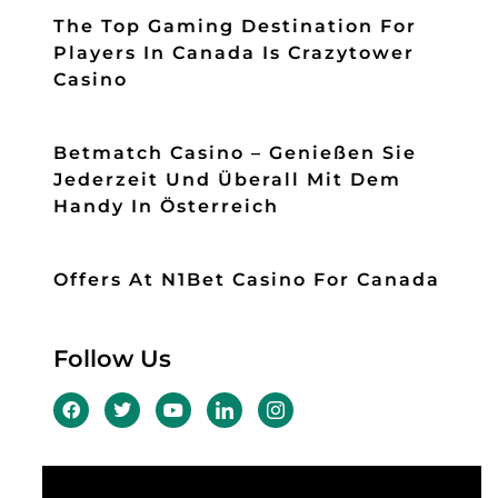
The Top Gaming Destination For
Players In Canada Is Crazytower
Casino
Betmatch Casino – Genießen Sie
Jederzeit Und Überall Mit Dem
Handy In Österreich
Offers At N1Bet Casino For Canada
Follow Us