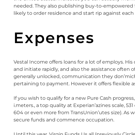
needed. They also publishing buy-to-empowered fin
likely to order residence and start rip against each
Expenses
Vestal Income offers loans for a lot of employs. Hi
and initiate rapidly, and also the assistance often o
generally unlocked, communication they don’micha
pertaining to payment. However it offers flexible a
If you wish to qualify for a new Pure Cash progress
i.meters., a top quality at Experian’azines scale, 53
604 or even more from TransUnion’utes size). As wel
secure funds and commence occupation.
Until this year, Virgin Funds Us all (previously Cir