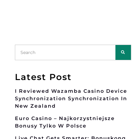
Latest Post
I Reviewed Wazamba Casino Device
Synchronization Synchronization In
New Zealand
Euro Casino – Najkorzystniejsze
Bonusy Tylko W Polsce
Live Chat Gets Smarter: Bonuskong