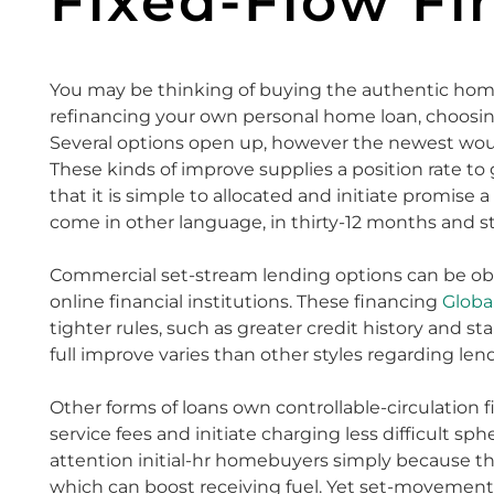
Fixed-Flow Fi
You may be thinking of buying the authentic home
refinancing your own personal home loan, choosing 
Several options open up, however the newest wou
These kinds of improve supplies a position rate to
that it is simple to allocated and initiate promise
come in other language, in thirty-12 months and st
Commercial set-stream lending options can be obta
online financial institutions. These financing
Globa
tighter rules, such as greater credit history and 
full improve varies than other styles regarding len
Other forms of loans own controllable-circulation
service fees and initiate charging less difficult sp
attention initial-hr homebuyers simply because t
which can boost receiving fuel. Yet set-movement