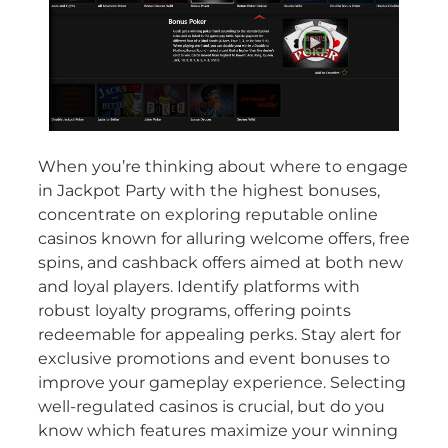
When you’re thinking about where to engage
in Jackpot Party with the highest bonuses,
concentrate on exploring reputable online
casinos known for alluring welcome offers, free
spins, and cashback offers aimed at both new
and loyal players. Identify platforms with
robust loyalty programs, offering points
redeemable for appealing perks. Stay alert for
exclusive promotions and event bonuses to
improve your gameplay experience. Selecting
well-regulated casinos is crucial, but do you
know which features maximize your winning