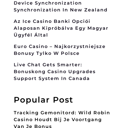
Device Synchronization
Synchronization In New Zealand
Az Ice Casino Banki Opciói
Alaposan Kipróbálva Egy Magyar
Ügyfél Által
Euro Casino – Najkorzystniejsze
Bonusy Tylko W Polsce
Live Chat Gets Smarter:
Bonuskong Casino Upgrades
Support System In Canada
Popular Post
Tracking Gemonitord: Wild Robin
Casino Houdt Bij Je Voortgang
Van Je Bonus