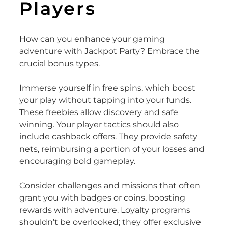
Players
How can you enhance your gaming
adventure with Jackpot Party? Embrace the
crucial bonus types.
Immerse yourself in free spins, which boost
your play without tapping into your funds.
These freebies allow discovery and safe
winning. Your player tactics should also
include cashback offers. They provide safety
nets, reimbursing a portion of your losses and
encouraging bold gameplay.
Consider challenges and missions that often
grant you with badges or coins, boosting
rewards with adventure. Loyalty programs
shouldn’t be overlooked; they offer exclusive