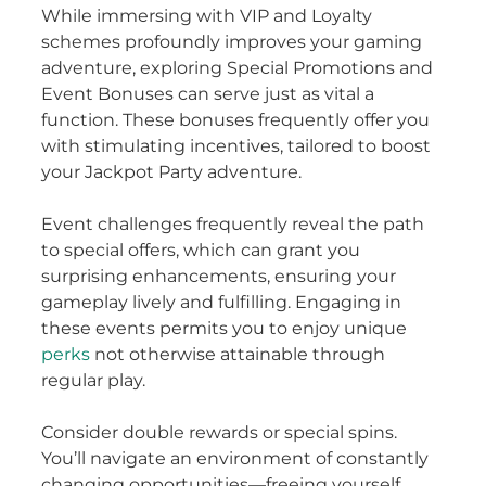
While immersing with VIP and Loyalty
schemes profoundly improves your gaming
adventure, exploring Special Promotions and
Event Bonuses can serve just as vital a
function. These bonuses frequently offer you
with stimulating incentives, tailored to boost
your Jackpot Party adventure.
Event challenges frequently reveal the path
to special offers, which can grant you
surprising enhancements, ensuring your
gameplay lively and fulfilling. Engaging in
these events permits you to enjoy unique
perks
not otherwise attainable through
regular play.
Consider double rewards or special spins.
You’ll navigate an environment of constantly
changing opportunities—freeing yourself