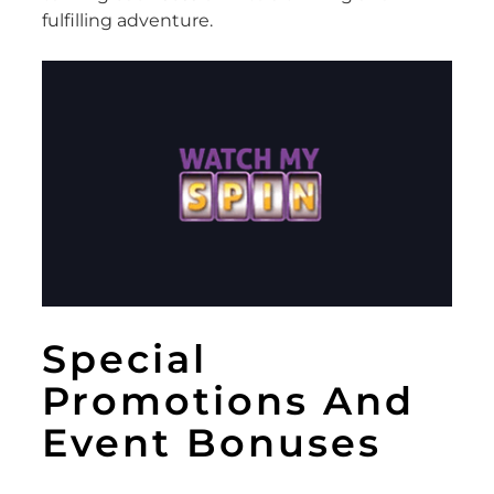
fulfilling adventure.
Special
Promotions And
Event Bonuses