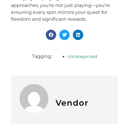
approaches, you’re not just playing—you’re
ensuring every spin mirrors your quest for
freedom and significant rewards.
Tagging :
Uncategorized
Vendor