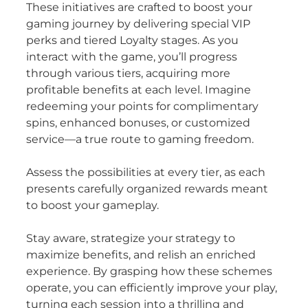
These initiatives are crafted to boost your
gaming journey by delivering special VIP
perks and tiered Loyalty stages. As you
interact with the game, you’ll progress
through various tiers, acquiring more
profitable benefits at each level. Imagine
redeeming your points for complimentary
spins, enhanced bonuses, or customized
service—a true route to gaming freedom.
Assess the possibilities at every tier, as each
presents carefully organized rewards meant
to boost your gameplay.
Stay aware, strategize your strategy to
maximize benefits, and relish an enriched
experience. By grasping how these schemes
operate, you can efficiently improve your play,
turning each session into a thrilling and