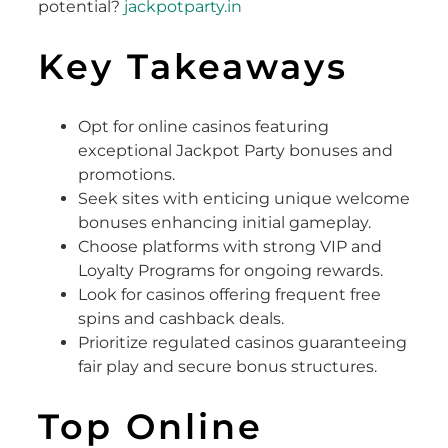
potential?
jackpotparty.in
Key Takeaways
Opt for online casinos featuring
exceptional Jackpot Party bonuses and
promotions.
Seek sites with enticing unique welcome
bonuses enhancing initial gameplay.
Choose platforms with strong VIP and
Loyalty Programs for ongoing rewards.
Look for casinos offering frequent free
spins and cashback deals.
Prioritize regulated casinos guaranteeing
fair play and secure bonus structures.
Top Online