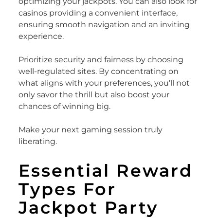
optimizing your jackpots. You can also look for
casinos providing a convenient interface,
ensuring smooth navigation and an inviting
experience.
Prioritize security and fairness by choosing
well-regulated sites. By concentrating on
what aligns with your preferences, you’ll not
only savor the thrill but also boost your
chances of winning big.
Make your next gaming session truly
liberating.
Essential Reward
Types For
Jackpot Party