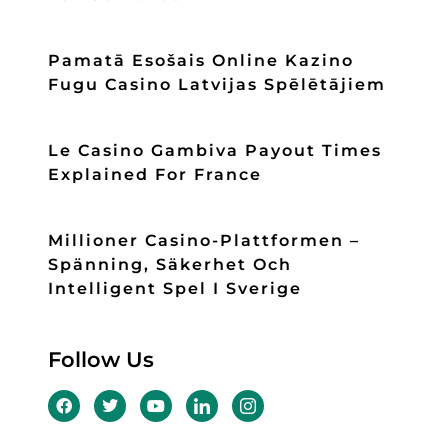
Pamatā Esošais Online Kazino
Fugu Casino Latvijas Spēlētājiem
Le Casino Gambiva Payout Times
Explained For France
Millioner Casino-Plattformen –
Spänning, Säkerhet Och
Intelligent Spel I Sverige
Follow Us