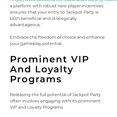
a platform with robust new player incentives
ensures that your entry to Jackpot Party is
both beneficial and strategically
advantageous.
Embrace the freedom of choice and enhance
your gameplay potential.
Prominent VIP
And Loyalty
Programs
Releasing the full potential of Jackpot Party
often involves engaging with its prominent
VIP and Loyalty Programs.