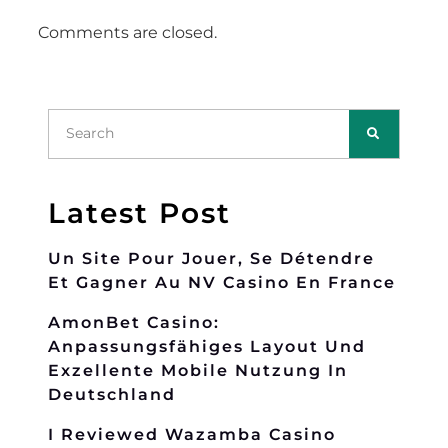
Comments are closed.
Latest Post
Un Site Pour Jouer, Se Détendre
Et Gagner Au NV Casino En France
AmonBet Casino:
Anpassungsfähiges Layout Und
Exzellente Mobile Nutzung In
Deutschland
I Reviewed Wazamba Casino