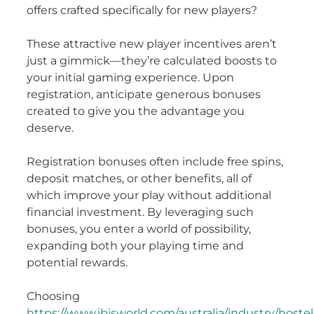
offers crafted specifically for new players?
These attractive new player incentives aren’t
just a gimmick—they’re calculated boosts to
your initial gaming experience. Upon
registration, anticipate generous bonuses
created to give you the advantage you
deserve.
Registration bonuses often include free spins,
deposit matches, or other benefits, all of
which improve your play without additional
financial investment. By leveraging such
bonuses, you enter a world of possibility,
expanding both your playing time and
potential rewards.
Choosing
https://www.ibisworld.com/australia/industry/hostel