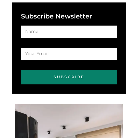
Subscribe Newsletter
SUBSCRIBE