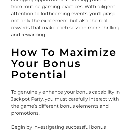
from routine gaming practices. With diligent
attention to forthcoming events, you’ll grasp
not only the excitement but also the real
rewards that make each session more thrilling
and rewarding.
How To Maximize
Your Bonus
Potential
To genuinely enhance your bonus capability in
Jackpot Party, you must carefully interact with
the game’s different bonus elements and
promotions.
Begin by investigating successful bonus