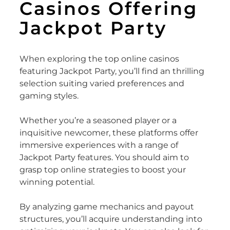
Casinos Offering
Jackpot Party
When exploring the top online casinos
featuring Jackpot Party, you’ll find an thrilling
selection suiting varied preferences and
gaming styles.
Whether you’re a seasoned player or a
inquisitive newcomer, these platforms offer
immersive experiences with a range of
Jackpot Party features. You should aim to
grasp top online strategies to boost your
winning potential.
By analyzing game mechanics and payout
structures, you’ll acquire understanding into