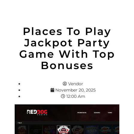
Places To Play
Jackpot Party
Game With Top
Bonuses
Vendor
November 20, 2025
12:00 Am