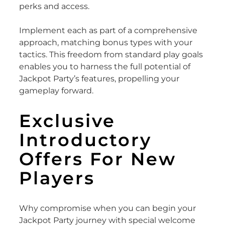
perks and access.
Implement each as part of a comprehensive
approach, matching bonus types with your
tactics. This freedom from standard play goals
enables you to harness the full potential of
Jackpot Party’s features, propelling your
gameplay forward.
Exclusive
Introductory
Offers For New
Players
Why compromise when you can begin your
Jackpot Party journey with special welcome