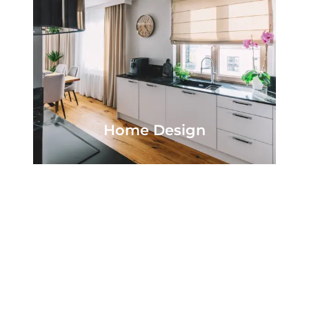
Home Design