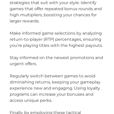
strategies that suit with your style. Identify
games that offer repeated bonus rounds and
high multipliers, boosting your chances for
larger rewards.
Make informed game selections by analyzing
return-to-player (RTP) percentages, ensuring
you’re playing titles with the highest payouts.
Stay informed on the newest promotions and
urgent offers.
Regularly switch between games to avoid
diminishing returns, keeping your gameplay
experience new and engaging. Using loyalty
programs can increase your bonuses and
access unique perks.
Finally, by employing these tactical