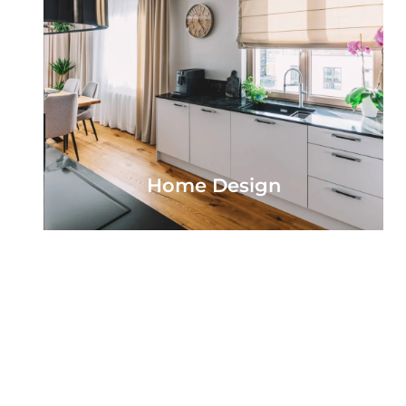
Home Design