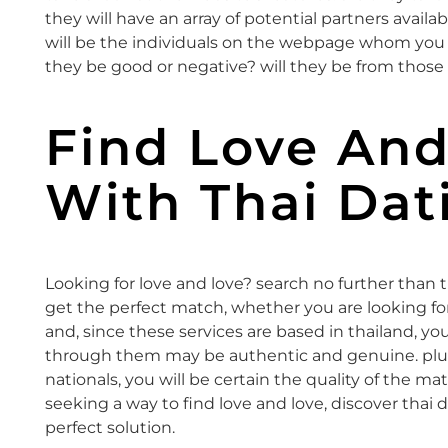
they will have an array of potential partners availa
will be the individuals on the webpage whom you wan
they be good or negative? will they be from those
Find Love An
With Thai Dat
Looking for love and love? search no further than t
get the perfect match, whether you are looking for
and, since these services are based in thailand, y
through them may be authentic and genuine. plus,
nationals, you will be certain the quality of the mat
seeking a way to find love and love, discover thai 
perfect solution.