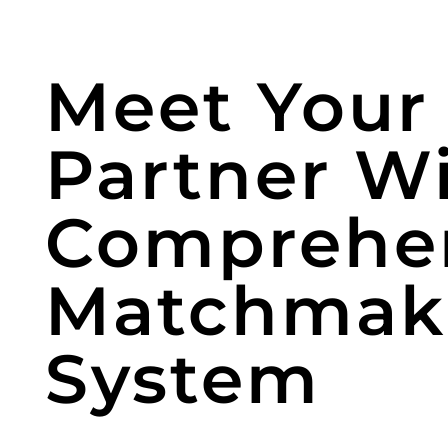
Meet Your 
Partner W
Comprehe
Matchmak
System