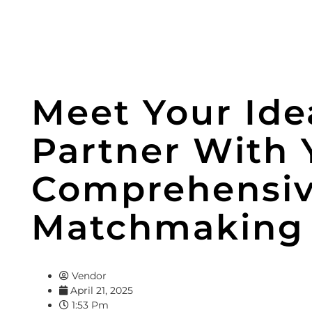
Meet Your Ide
Partner With 
Comprehensi
Matchmaking
Vendor
April 21, 2025
1:53 Pm