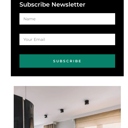
Subscribe Newsletter
SUBSCRIBE