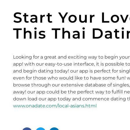
Start Your Lo
This Thai Dat
Looking for a great and exciting way to begin your 
app! with our easy-to-use interface, it is possible
and begin dating today! our app is perfect for single
even for those who would like to have some fun! w
browse through our extensive database of single
away! our app could be the perfect way to fulfill n
down load our app today and commence dating the
www.onadate.com/local-asians.html