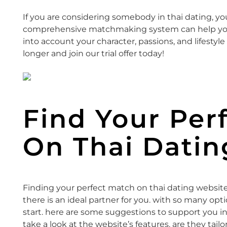
If you are considering somebody in thai dating, you
comprehensive matchmaking system can help you f
into account your character, passions, and lifestyl
longer and join our trial offer today!
Find Your Per
On Thai Datin
Finding your perfect match on thai dating website
there is an ideal partner for you. with so many opt
start. here are some suggestions to support you in f
take a look at the website’s features. are they tail