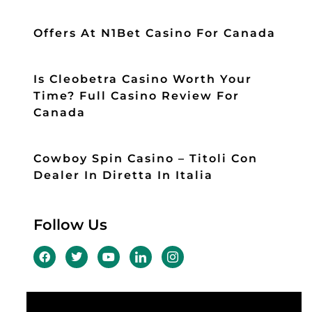
Offers At N1Bet Casino For Canada
Is Cleobetra Casino Worth Your
Time? Full Casino Review For
Canada
Cowboy Spin Casino – Titoli Con
Dealer In Diretta In Italia
Follow Us