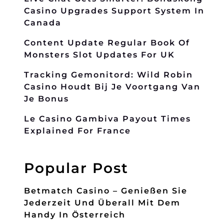
Casino Upgrades Support System In
Canada
Content Update Regular Book Of
Monsters Slot Updates For UK
Tracking Gemonitord: Wild Robin
Casino Houdt Bij Je Voortgang Van
Je Bonus
Le Casino Gambiva Payout Times
Explained For France
Popular Post
Betmatch Casino – Genießen Sie
Jederzeit Und Überall Mit Dem
Handy In Österreich