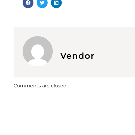
Vendor
Comments are closed.