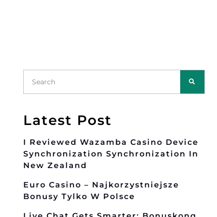
Latest Post
I Reviewed Wazamba Casino Device
Synchronization Synchronization In
New Zealand
Euro Casino – Najkorzystniejsze
Bonusy Tylko W Polsce
Live Chat Gets Smarter: Bonuskong