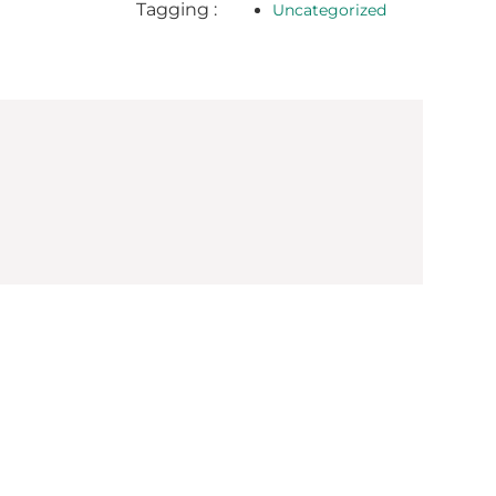
Tagging :
Uncategorized