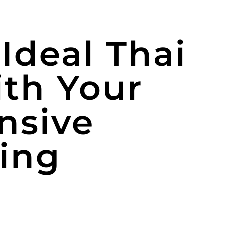
Ideal Thai
ith Your
nsive
ing