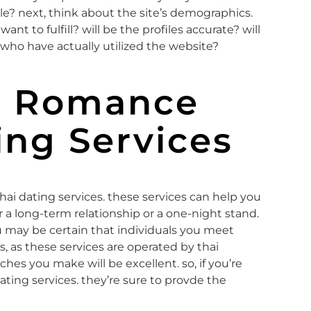
ble? next, think about the site’s demographics.
t to fulfill? will be the profiles accurate? will
 who have actually utilized the website?
d Romance
ing Services
hai dating services. these services can help you
 a long-term relationship or a one-night stand.
ou may be certain that individuals you meet
 as these services are operated by thai
ches you make will be excellent. so, if you’re
dating services. they’re sure to provde the