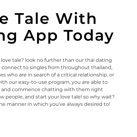
ve Tale With
ing App Today
love tale? look no further than our thai dating
 to connect to singles from throughout thailand,
s who are in search of a critical relationship, or
ith our easy-to-use program, you are able to
s, and commence chatting with them right
ew people, and start your love tale! so why wait?
 manner in which you’ve always desired to!