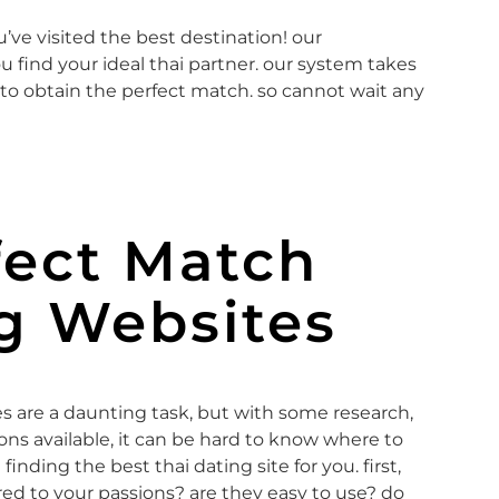
’ve visited the best destination! our
ind your ideal thai partner. our system takes
e to obtain the perfect match. so cannot wait any
fect Match
g Websites
s are a daunting task, but with some research,
ions available, it can be hard to know where to
inding the best thai dating site for you. first,
ored to your passions? are they easy to use? do