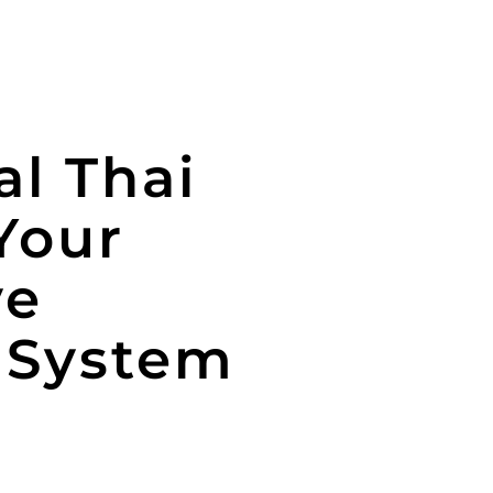
al Thai
Your
ve
 System