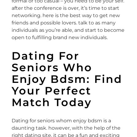
formal or too casual – you need to be your self.
after the conference is over, it’s time to start
networking. here is the best way to get new
friends and possible lovers. talk to as many
individuals as you’re able, and start to become
open to fulfilling brand new individuals.
Dating For
Seniors Who
Enjoy Bdsm: Find
Your Perfect
Match Today
Dating for seniors whom enjoy bdsm is a
daunting task. however, with the help of the
right dating site, it can be a fun and exciting