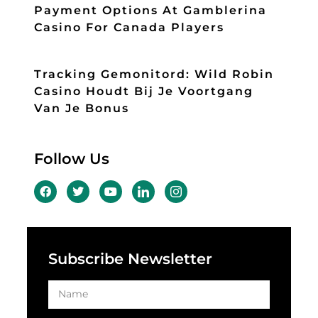
Payment Options At Gamblerina
Casino For Canada Players
Tracking Gemonitord: Wild Robin
Casino Houdt Bij Je Voortgang
Van Je Bonus
Follow Us
Subscribe Newsletter