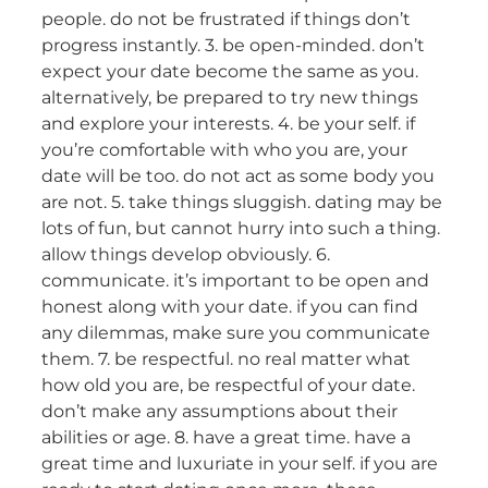
people. do not be frustrated if things don’t
progress instantly. 3. be open-minded. don’t
expect your date become the same as you.
alternatively, be prepared to try new things
and explore your interests. 4. be your self. if
you’re comfortable with who you are, your
date will be too. do not act as some body you
are not. 5. take things sluggish. dating may be
lots of fun, but cannot hurry into such a thing.
allow things develop obviously. 6.
communicate. it’s important to be open and
honest along with your date. if you can find
any dilemmas, make sure you communicate
them. 7. be respectful. no real matter what
how old you are, be respectful of your date.
don’t make any assumptions about their
abilities or age. 8. have a great time. have a
great time and luxuriate in your self. if you are