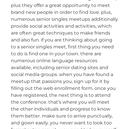
plus they offer a great opportunity to meet
brand new people in order to find love. plus,
numerous senior singles meetups additionally
provide social activities and activities, which
are often great techniques to make friends
and also fun. if you are thinking about going
to a senior singles meet, first thing you need
to do is find one in your town. there are
numerous online language resources
available, including senior dating sites and
social media groups. when you have found a
meetup that passions you, sign up for it by
filling out the web enrollment form. once you
have registered, the next thing is to attend
the conference. that’s where you will meet
the other individuals and progress to know
them better. make sure to arrive punctually,
and gown easily. you never want to look too