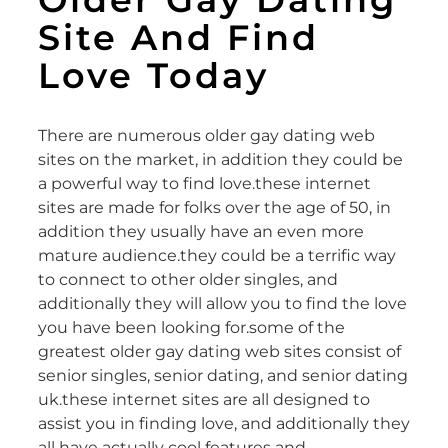
Site And Find
Love Today
There are numerous older gay dating web
sites on the market, in addition they could be
a powerful way to find love.these internet
sites are made for folks over the age of 50, in
addition they usually have an even more
mature audience.they could be a terrific way
to connect to other older singles, and
additionally they will allow you to find the love
you have been looking for.some of the
greatest older gay dating web sites consist of
senior singles, senior dating, and senior dating
uk.these internet sites are all designed to
assist you in finding love, and additionally they
all have actually cool features and