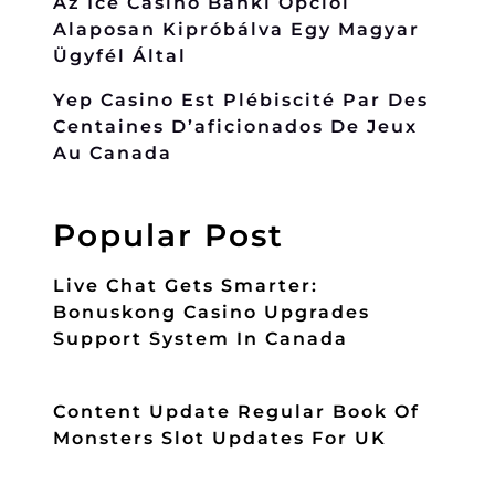
Az Ice Casino Banki Opciói
Alaposan Kipróbálva Egy Magyar
Ügyfél Által
Yep Casino Est Plébiscité Par Des
Centaines D’aficionados De Jeux
Au Canada
Popular Post
Live Chat Gets Smarter:
Bonuskong Casino Upgrades
Support System In Canada
Content Update Regular Book Of
Monsters Slot Updates For UK