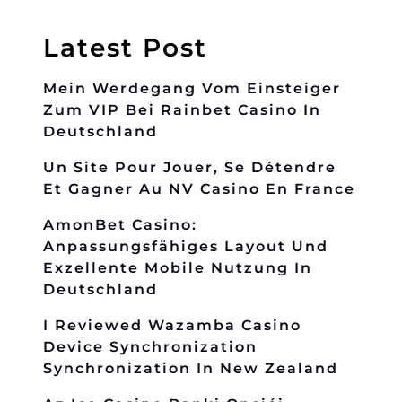
Latest Post
Mein Werdegang Vom Einsteiger
Zum VIP Bei Rainbet Casino In
Deutschland
Un Site Pour Jouer, Se Détendre
Et Gagner Au NV Casino En France
AmonBet Casino:
Anpassungsfähiges Layout Und
Exzellente Mobile Nutzung In
Deutschland
I Reviewed Wazamba Casino
Device Synchronization
Synchronization In New Zealand