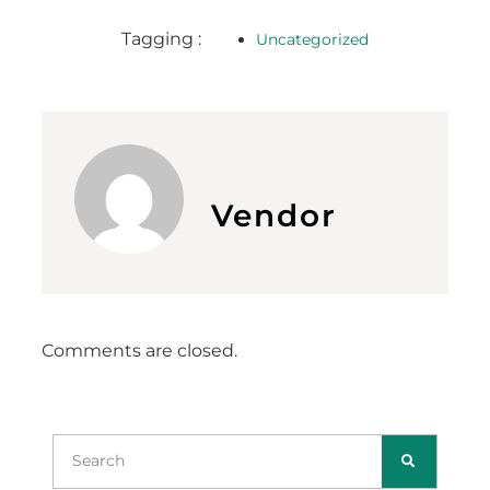
Tagging :
Uncategorized
Vendor
Comments are closed.