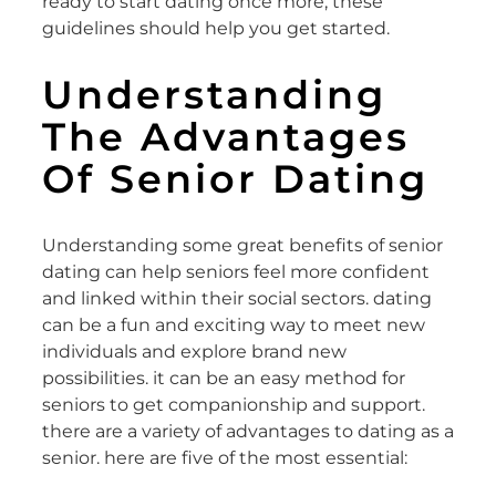
ready to start dating once more, these
guidelines should help you get started.
Understanding
The Advantages
Of Senior Dating
Understanding some great benefits of senior
dating can help seniors feel more confident
and linked within their social sectors. dating
can be a fun and exciting way to meet new
individuals and explore brand new
possibilities. it can be an easy method for
seniors to get companionship and support.
there are a variety of advantages to dating as a
senior. here are five of the most essential: