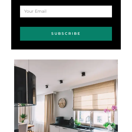
SUBSCRIBE