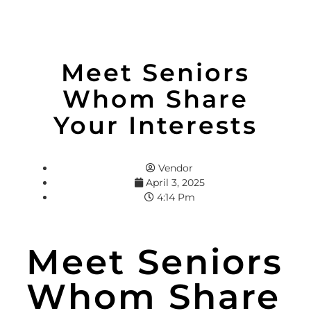
Meet Seniors
Whom Share
Your Interests
Vendor
April 3, 2025
4:14 Pm
Meet Seniors
Whom Share