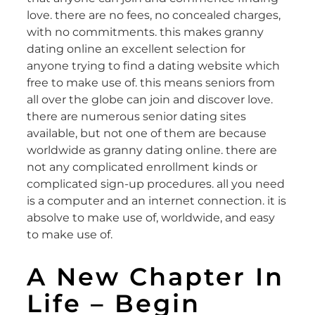
love. there are no fees, no concealed charges,
with no commitments. this makes granny
dating online an excellent selection for
anyone trying to find a dating website which
free to make use of. this means seniors from
all over the globe can join and discover love.
there are numerous senior dating sites
available, but not one of them are because
worldwide as granny dating online. there are
not any complicated enrollment kinds or
complicated sign-up procedures. all you need
is a computer and an internet connection. it is
absolve to make use of, worldwide, and easy
to make use of.
A New Chapter In
Life – Begin