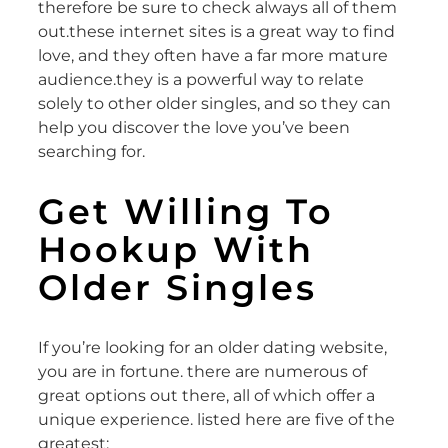
therefore be sure to check always all of them
out.these internet sites is a great way to find
love, and they often have a far more mature
audience.they is a powerful way to relate
solely to other older singles, and so they can
help you discover the love you’ve been
searching for.
Get Willing To
Hookup With
Older Singles
If you’re looking for an older dating website,
you are in fortune. there are numerous of
great options out there, all of which offer a
unique experience. listed here are five of the
greatest: