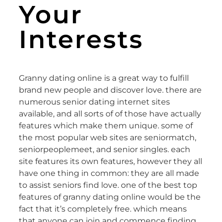
Your
Interests
Granny dating online is a great way to fulfill
brand new people and discover love. there are
numerous senior dating internet sites
available, and all sorts of of those have actually
features which make them unique. some of
the most popular web sites are seniormatch,
seniorpeoplemeet, and senior singles. each
site features its own features, however they all
have one thing in common: they are all made
to assist seniors find love. one of the best top
features of granny dating online would be the
fact that it’s completely free. which means
that anyone can join and commence finding