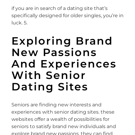
if you are in search of a dating site that’s
specifically designed for older singles, you’re in
luck. 5.
Exploring Brand
New Passions
And Experiences
With Senior
Dating Sites
Seniors are finding new interests and
experiences with senior dating sites. these
websites offer a wealth of possibilities for
seniors to satisfy brand new individuals and
explore brand new passions. they can find