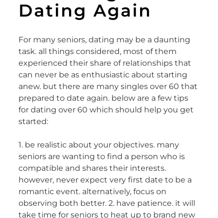
Dating Again
For many seniors, dating may be a daunting
task. all things considered, most of them
experienced their share of relationships that
can never be as enthusiastic about starting
anew. but there are many singles over 60 that
prepared to date again. below are a few tips
for dating over 60 which should help you get
started:
1. be realistic about your objectives. many
seniors are wanting to find a person who is
compatible and shares their interests.
however, never expect very first date to be a
romantic event. alternatively, focus on
observing both better. 2. have patience. it will
take time for seniors to heat up to brand new