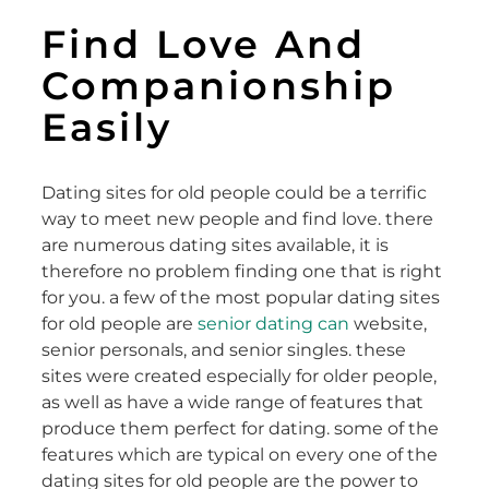
Find Love And
Companionship
Easily
Dating sites for old people could be a terrific
way to meet new people and find love. there
are numerous dating sites available, it is
therefore no problem finding one that is right
for you. a few of the most popular dating sites
for old people are
senior dating can
website,
senior personals, and senior singles. these
sites were created especially for older people,
as well as have a wide range of features that
produce them perfect for dating. some of the
features which are typical on every one of the
dating sites for old people are the power to