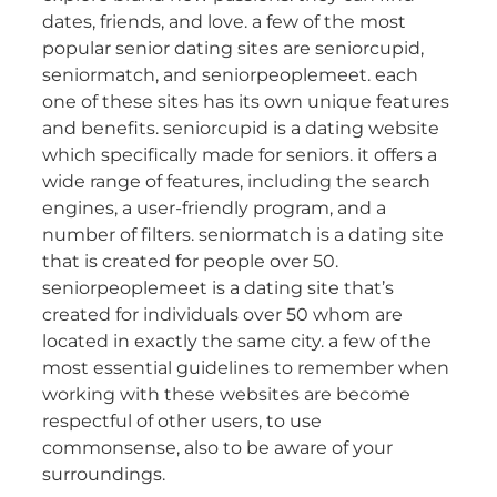
dates, friends, and love. a few of the most
popular senior dating sites are seniorcupid,
seniormatch, and seniorpeoplemeet. each
one of these sites has its own unique features
and benefits. seniorcupid is a dating website
which specifically made for seniors. it offers a
wide range of features, including the search
engines, a user-friendly program, and a
number of filters. seniormatch is a dating site
that is created for people over 50.
seniorpeoplemeet is a dating site that’s
created for individuals over 50 whom are
located in exactly the same city. a few of the
most essential guidelines to remember when
working with these websites are become
respectful of other users, to use
commonsense, also to be aware of your
surroundings.