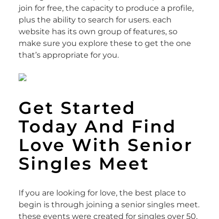
join for free, the capacity to produce a profile,
plus the ability to search for users. each
website has its own group of features, so
make sure you explore these to get the one
that’s appropriate for you.
Get Started
Today And Find
Love With Senior
Singles Meet
If you are looking for love, the best place to
begin is through joining a senior singles meet.
these events were created for singles over 50,