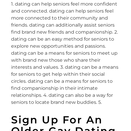
1. dating can help seniors feel more confident
and connected. dating can help seniors feel
more connected to their community and
friends. dating can additionally assist seniors
find brand new friends and companionship. 2.
dating can be an easy method for seniors to
explore new opportunities and passions.
dating can be a means for seniors to meet up
with brand new those who share their
interests and values. 3. dating can be a means
for seniors to get help within their social
circles. dating can be a means for seniors to
find companionship in their intimate
relationships. 4. dating can also be a way for
seniors to locate brand new buddies. 5.
Sign Up For An
Older Gay Dating