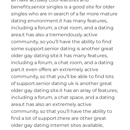
benefits.senior singles is a good site for older
singles who are in search of a far more mature
dating environment.it has many features,
including a forum, a chat room, and a dating
area.it has also a tremendously active
community, so you’ll have the ability to find
some support.senior dating is another great
older gay dating site.it has many features,
including a forum, a chat room, and a dating
part.it even offers an extremely active
community, so that you’ll be able to find lots
of support.senior dating uk is another great
older gay dating site.it has an array of features,
including a forum, a chat space, and a dating
area.it has also an extremely active
community, so that you’ll have the ability to
find a lot of support.there are other great
older gay dating internet sites available,