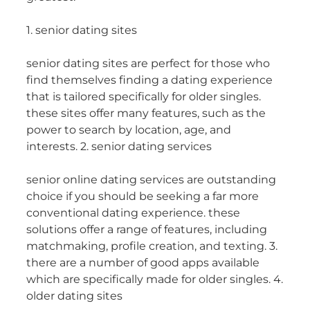
1. senior dating sites
senior dating sites are perfect for those who
find themselves finding a dating experience
that is tailored specifically for older singles.
these sites offer many features, such as the
power to search by location, age, and
interests. 2. senior dating services
senior online dating services are outstanding
choice if you should be seeking a far more
conventional dating experience. these
solutions offer a range of features, including
matchmaking, profile creation, and texting. 3.
there are a number of good apps available
which are specifically made for older singles. 4.
older dating sites