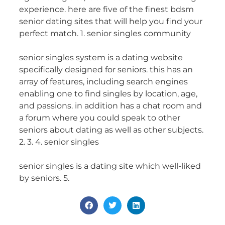
experience. here are five of the finest bdsm
senior dating sites that will help you find your
perfect match. 1. senior singles community
senior singles system is a dating website
specifically designed for seniors. this has an
array of features, including search engines
enabling one to find singles by location, age,
and passions. in addition has a chat room and
a forum where you could speak to other
seniors about dating as well as other subjects.
2. 3. 4. senior singles
senior singles is a dating site which well-liked
by seniors. 5.