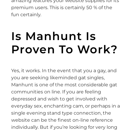
amazing features your website supplies for its
premium users. This is certainly 50 % of the
fun certainly.
Is Manhunt Is
Proven To Work?
Yes, it works. In the event that you a gay, and
you are seeking likeminded gat singles,
Manhunt is one of the most considerable gat
communities on line. If you are feeling
depressed and wish to get involved with
everyday sex, enchanting cam, or perhaps in a
single evening stand type connection, the
website can be the finest on-line reference
individually. But if you’re looking for very long