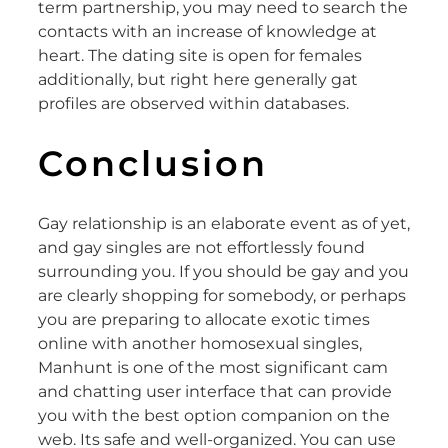
term partnership, you may need to search the
contacts with an increase of knowledge at
heart. The dating site is open for females
additionally, but right here generally gat
profiles are observed within databases.
Conclusion
Gay relationship is an elaborate event as of yet,
and gay singles are not effortlessly found
surrounding you. If you should be gay and you
are clearly shopping for somebody, or perhaps
you are preparing to allocate exotic times
online with another homosexual singles,
Manhunt is one of the most significant cam
and chatting user interface that can provide
you with the best option companion on the
web. Its safe and well-organized. You can use