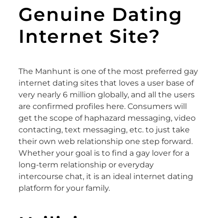
Genuine Dating
Internet Site?
The Manhunt is one of the most preferred gay
internet dating sites that loves a user base of
very nearly 6 million globally, and all the users
are confirmed profiles here. Consumers will
get the scope of haphazard messaging, video
contacting, text messaging, etc. to just take
their own web relationship one step forward.
Whether your goal is to find a gay lover for a
long-term relationship or everyday
intercourse chat, it is an ideal internet dating
platform for your family.