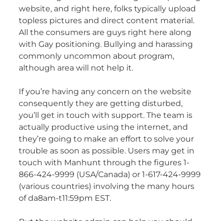
website, and right here, folks typically upload
topless pictures and direct content material.
All the consumers are guys right here along
with Gay positioning. Bullying and harassing
commonly uncommon about program,
although area will not help it.
If you’re having any concern on the website
consequently they are getting disturbed,
you’ll get in touch with support. The team is
actually productive using the internet, and
they’re going to make an effort to solve your
trouble as soon as possible. Users may get in
touch with Manhunt through the figures 1-
866-424-9999 (USA/Canada) or 1-617-424-9999
(various countries) involving the many hours
of da8am-t11:59pm EST.