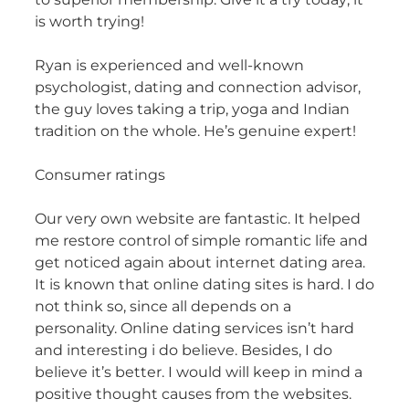
is worth trying!
Ryan is experienced and well-known
psychologist, dating and connection advisor,
the guy loves taking a trip, yoga and Indian
tradition on the whole. He’s genuine expert!
Consumer ratings
Our very own website are fantastic. It helped
me restore control of simple romantic life and
get noticed again about internet dating area.
It is known that online dating sites is hard. I do
not think so, since all depends on a
personality. Online dating services isn’t hard
and interesting i do believe. Besides, I do
believe it’s better. I would will keep in mind a
positive thought causes from the websites.