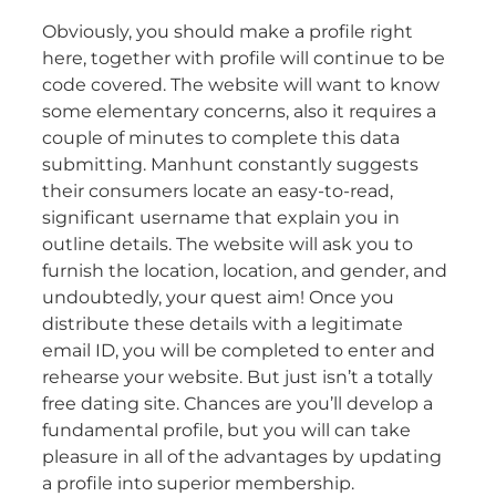
Obviously, you should make a profile right
here, together with profile will continue to be
code covered. The website will want to know
some elementary concerns, also it requires a
couple of minutes to complete this data
submitting. Manhunt constantly suggests
their consumers locate an easy-to-read,
significant username that explain you in
outline details. The website will ask you to
furnish the location, location, and gender, and
undoubtedly, your quest aim! Once you
distribute these details with a legitimate
email ID, you will be completed to enter and
rehearse your website. But just isn’t a totally
free dating site. Chances are you’ll develop a
fundamental profile, but you will can take
pleasure in all of the advantages by updating
a profile into superior membership.