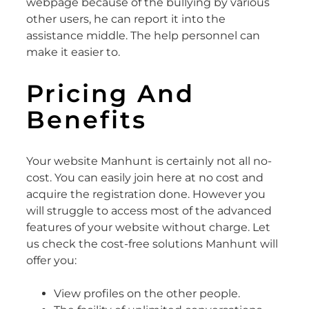
webpage because of the bullying by various
other users, he can report it into the
assistance middle. The help personnel can
make it easier to.
Pricing And
Benefits
Your website Manhunt is certainly not all no-
cost. You can easily join here at no cost and
acquire the registration done. However you
will struggle to access most of the advanced
features of your website without charge. Let
us check the cost-free solutions Manhunt will
offer you:
View profiles on the other people.