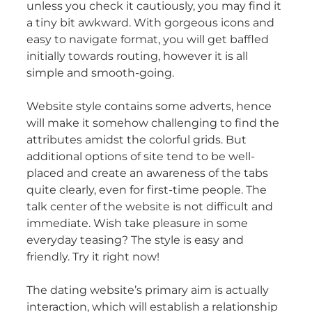
unless you check it cautiously, you may find it
a tiny bit awkward. With gorgeous icons and
easy to navigate format, you will get baffled
initially towards routing, however it is all
simple and smooth-going.
Website style contains some adverts, hence
will make it somehow challenging to find the
attributes amidst the colorful grids. But
additional options of site tend to be well-
placed and create an awareness of the tabs
quite clearly, even for first-time people. The
talk center of the website is not difficult and
immediate. Wish take pleasure in some
everyday teasing? The style is easy and
friendly. Try it right now!
The dating website’s primary aim is actually
interaction, which will establish a relationship