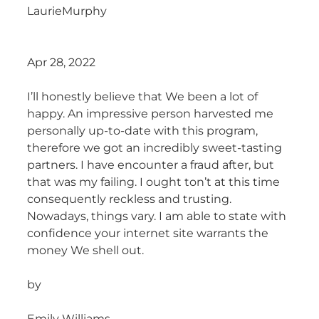
LaurieMurphy
Apr 28, 2022
I’ll honestly believe that We been a lot of
happy. An impressive person harvested me
personally up-to-date with this program,
therefore we got an incredibly sweet-tasting
partners. I have encounter a fraud after, but
that was my failing. I ought ton’t at this time
consequently reckless and trusting.
Nowadays, things vary. I am able to state with
confidence your internet site warrants the
money We shell out.
by
Emily Williams