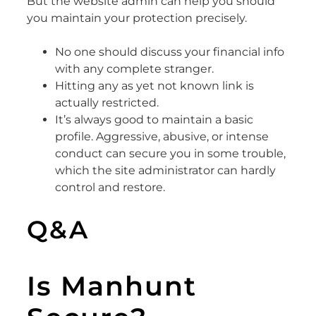
But the website admin can help you should
you maintain your protection precisely.
No one should discuss your financial info
with any complete stranger.
Hitting any as yet not known link is
actually restricted.
It’s always good to maintain a basic
profile. Aggressive, abusive, or intense
conduct can secure you in some trouble,
which the site administrator can hardly
control and restore.
Q&A
Is Manhunt