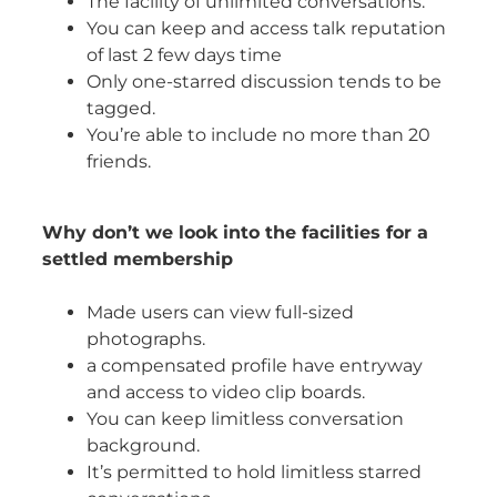
The facility of unlimited conversations.
You can keep and access talk reputation
of last 2 few days time
Only one-starred discussion tends to be
tagged.
You’re able to include no more than 20
friends.
Why don’t we look into the facilities for a
settled membership
Made users can view full-sized
photographs.
a compensated profile have entryway
and access to video clip boards.
You can keep limitless conversation
background.
It’s permitted to hold limitless starred