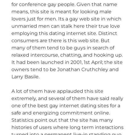
for conference gay people. Given that name
means, this site is meant for looking male
lovers just for men. Its a gay web site in which
unmarried men can stalk here their true love
employing this dating internet site. Distinct
consumers are there is this web site. But
many of them tend to be guys in search of
relaxed intercourse, chatting, and hooking up.
It had been launched in 2001, 1st April; the site
owners tend to be Jonathan Cruthchley and
Larry Basile.
A lot of them have applauded this site
extremely, and several of them have said really
one of the best gay internet dating sites for a
safe and energizing commitment online.
Statistics point out that the site has many
histories of users where long term interactions
turned into a permanent live-in standing quo.