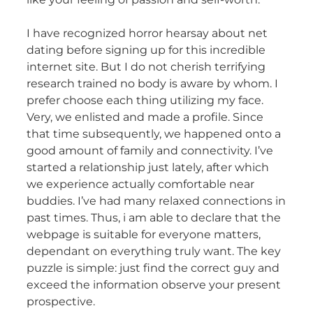
I have recognized horror hearsay about net
dating before signing up for this incredible
internet site. But I do not cherish terrifying
research trained no body is aware by whom. I
prefer choose each thing utilizing my face.
Very, we enlisted and made a profile. Since
that time subsequently, we happened onto a
good amount of family and connectivity. I’ve
started a relationship just lately, after which
we experience actually comfortable near
buddies. I’ve had many relaxed connections in
past times. Thus, i am able to declare that the
webpage is suitable for everyone matters,
dependant on everything truly want. The key
puzzle is simple: just find the correct guy and
exceed the information observe your present
prospective.