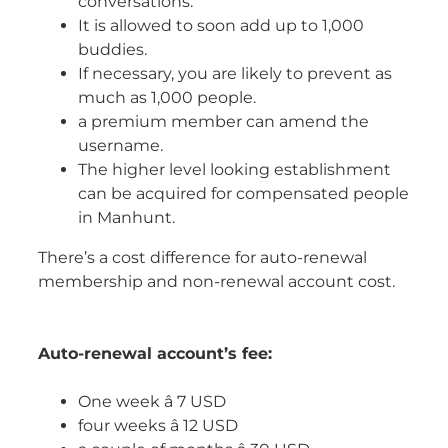
conversations.
It is allowed to soon add up to 1,000
buddies.
If necessary, you are likely to prevent as
much as 1,000 people.
a premium member can amend the
username.
The higher level looking establishment
can be acquired for compensated people
in Manhunt.
There’s a cost difference for auto-renewal
membership and non-renewal account cost.
Auto-renewal account’s fee:
One week â 7 USD
four weeks â 12 USD