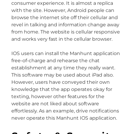
consumer experience. It is almost a replica
with the site. However, Android people can
browse the internet site off their cellular and
revel in talking and information change away
from home. The website is cellular responsive
and works very fast in the cellular browser.
IOS users can install the Manhunt application
free-of-charge and rehearse the chat
establishment at any time they really want.
This software may be used about iPad also.
However, users have conveyed their own
knowledge that the app operates okay for
texting, however other features for the
website are not liked about software
effortlessly. As an example, drive notifications
never operate this Manhunt IOS application.