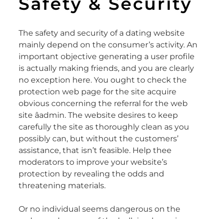
Safety & Security
The safety and security of a dating website
mainly depend on the consumer’s activity. An
important objective generating a user profile
is actually making friends, and you are clearly
no exception here. You ought to check the
protection web page for the site acquire
obvious concerning the referral for the web
site âadmin. The website desires to keep
carefully the site as thoroughly clean as you
possibly can, but without the customers’
assistance, that isn’t feasible. Help thee
moderators to improve your website’s
protection by revealing the odds and
threatening materials.
Or no individual seems dangerous on the