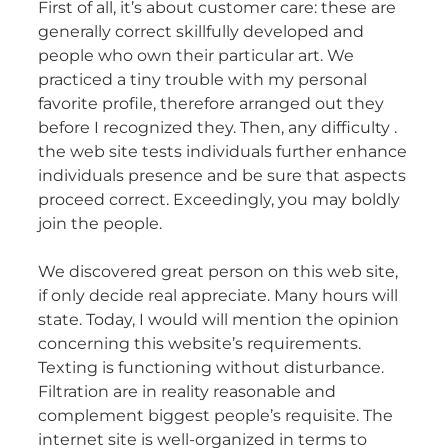
First of all, it’s about customer care: these are
generally correct skillfully developed and
people who own their particular art. We
practiced a tiny trouble with my personal
favorite profile, therefore arranged out they
before I recognized they. Then, any difficulty .
the web site tests individuals further enhance
individuals presence and be sure that aspects
proceed correct. Exceedingly, you may boldly
join the people.
We discovered great person on this web site,
if only decide real appreciate. Many hours will
state. Today, I would will mention the opinion
concerning this website’s requirements.
Texting is functioning without disturbance.
Filtration are in reality reasonable and
complement biggest people’s requisite. The
internet site is well-organized in terms to