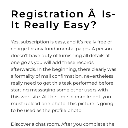
Registration Â Is-
It Really Easy?
Yes, subscription is easy, and it’s really free of
charge for any fundamental pages. A person
doesn’t have duty of furnishing all details at
one go as you will add these records
afterwards. In the beginning, there clearly was
a formality of mail confirmation, nevertheless
really need to get this task performed before
starting messaging some other users with
this web site. At the time of enrollment, you
must upload one photo. This picture is going
to be used as the profile photo.
Discover a chat room. After you complete the