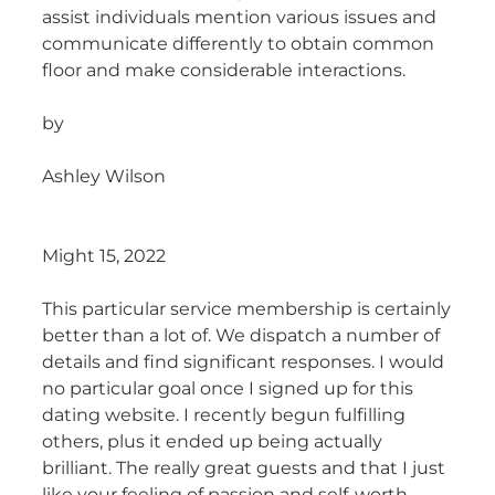
assist individuals mention various issues and
communicate differently to obtain common
floor and make considerable interactions.
by
Ashley Wilson
Might 15, 2022
This particular service membership is certainly
better than a lot of. We dispatch a number of
details and find significant responses. I would
no particular goal once I signed up for this
dating website. I recently begun fulfilling
others, plus it ended up being actually
brilliant. The really great guests and that I just
like your feeling of passion and self-worth.