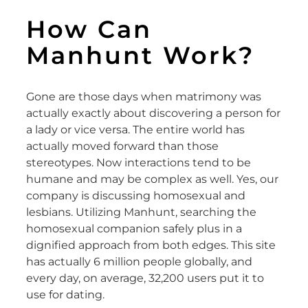
How Can
Manhunt Work?
Gone are those days when matrimony was
actually exactly about discovering a person for
a lady or vice versa. The entire world has
actually moved forward than those
stereotypes. Now interactions tend to be
humane and may be complex as well. Yes, our
company is discussing homosexual and
lesbians. Utilizing Manhunt, searching the
homosexual companion safely plus in a
dignified approach from both edges. This site
has actually 6 million people globally, and
every day, on average, 32,200 users put it to
use for dating.