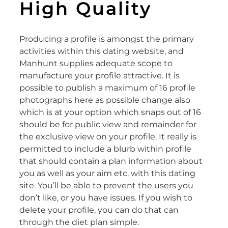
High Quality
Producing a profile is amongst the primary
activities within this dating website, and
Manhunt supplies adequate scope to
manufacture your profile attractive. It is
possible to publish a maximum of 16 profile
photographs here as possible change also
which is at your option which snaps out of 16
should be for public view and remainder for
the exclusive view on your profile. It really is
permitted to include a blurb within profile
that should contain a plan information about
you as well as your aim etc. with this dating
site. You’ll be able to prevent the users you
don’t like, or you have issues. If you wish to
delete your profile, you can do that can
through the diet plan simple.