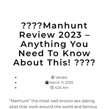
????Manhunt
Review 2023 –
Anything You
Need To Know
About This! ????
Vendor
March 11, 2025
4:25 Am
“Manhunt” the most well-known sex dating
sites that work around the world and famous