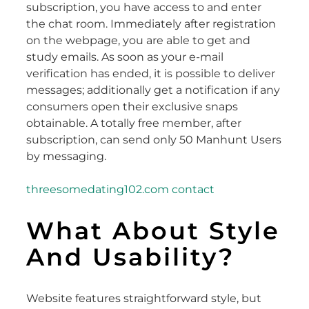
subscription, you have access to and enter
the chat room. Immediately after registration
on the webpage, you are able to get and
study emails. As soon as your e-mail
verification has ended, it is possible to deliver
messages; additionally get a notification if any
consumers open their exclusive snaps
obtainable. A totally free member, after
subscription, can send only 50 Manhunt Users
by messaging.
threesomedating102.com contact
What About Style
And Usability?
Website features straightforward style, but