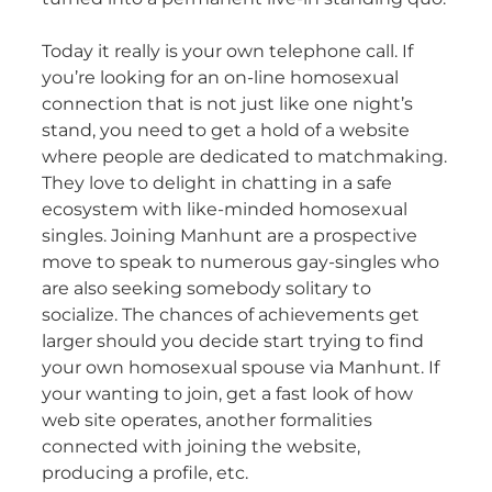
Today it really is your own telephone call. If
you’re looking for an on-line homosexual
connection that is not just like one night’s
stand, you need to get a hold of a website
where people are dedicated to matchmaking.
They love to delight in chatting in a safe
ecosystem with like-minded homosexual
singles. Joining Manhunt are a prospective
move to speak to numerous gay-singles who
are also seeking somebody solitary to
socialize. The chances of achievements get
larger should you decide start trying to find
your own homosexual spouse via Manhunt. If
your wanting to join, get a fast look of how
web site operates, another formalities
connected with joining the website,
producing a profile, etc.