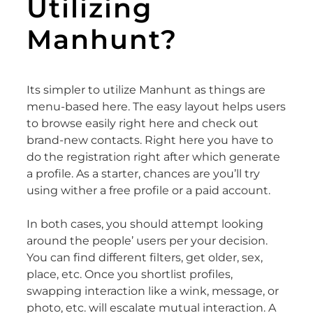
Utilizing
Manhunt?
Its simpler to utilize Manhunt as things are
menu-based here. The easy layout helps users
to browse easily right here and check out
brand-new contacts. Right here you have to
do the registration right after which generate
a profile. As a starter, chances are you’ll try
using wither a free profile or a paid account.
In both cases, you should attempt looking
around the people’ users per your decision.
You can find different filters, get older, sex,
place, etc. Once you shortlist profiles,
swapping interaction like a wink, message, or
photo, etc. will escalate mutual interaction. A