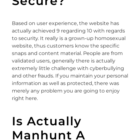
Secure?
Based on user experience, the website has
actually achieved 9 regarding 10 with regards
to security. It really is a grown-up homosexual
website, thus customers know the specific
snaps and content material. People are from
validated users, generally there is actually
extremely little challenge with cyberbullying
and other frauds. If you maintain your personal
information as well as protected, there was
merely any problem you are going to enjoy
right here.
Is Actually
Manhunt A