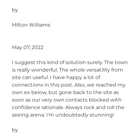
by
Milton Williams
May 07, 2022
I suggest this kind of solution surely. The town
is really wonderful. The whole versatility from
site can useful. I have happy a lot of
connections in this post. Also, we reached my
own ex below, but gone back to the site as
soon as our very own contacts blocked with
confidence rationale. Always rock and roll the
seeing arena. I’m undoubtedly stunning!
by