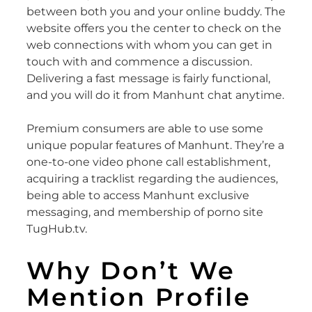
between both you and your online buddy. The
website offers you the center to check on the
web connections with whom you can get in
touch with and commence a discussion.
Delivering a fast message is fairly functional,
and you will do it from Manhunt chat anytime.
Premium consumers are able to use some
unique popular features of Manhunt. They’re a
one-to-one video phone call establishment,
acquiring a tracklist regarding the audiences,
being able to access Manhunt exclusive
messaging, and membership of porno site
TugHub.tv.
Why Don’t We
Mention Profile