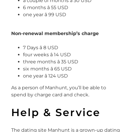
a couple of months â 30 USD
6 months â 55 USD
one year â 99 USD
Non-renewal membership’s charge
7 Days â 8 USD
four weeks â 14 USD
three months â 35 USD
six months â 65 USD
one year â 124 USD
As a person of Manhunt, you’ll be able to
spend by charge card and check.
Help & Service
The dating site Manhunt is a grown-up dating