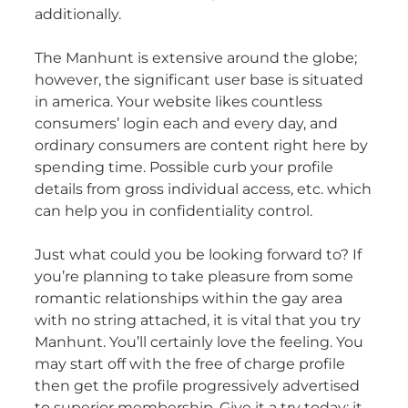
additionally.
The Manhunt is extensive around the globe;
however, the significant user base is situated
in america. Your website likes countless
consumers’ login each and every day, and
ordinary consumers are content right here by
spending time. Possible curb your profile
details from gross individual access, etc. which
can help you in confidentiality control.
Just what could you be looking forward to? If
you’re planning to take pleasure from some
romantic relationships within the gay area
with no string attached, it is vital that you try
Manhunt. You’ll certainly love the feeling. You
may start off with the free of charge profile
then get the profile progressively advertised
to superior membership. Give it a try today; it