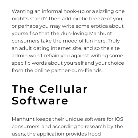
Wanting an informal hook-up or a sizzling one
night’s stand? Then add exotic breeze of you,
or perhaps you may write some erotica about
yourself so that the dun-loving Manhunt
consumers take the mood of fun here. Truly
an adult dating internet site, and so the site
admin won’t refrain you against writing some
specific words about yourself and your choice
from the online partner-cum-friends.
The Cellular
Software
Manhunt keeps their unique software for IOS
consumers, and according to research by the
users, the application provides hood