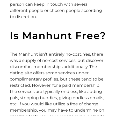
person can keep in touch with several
different people or chosen people according
to discretion.
Is Manhunt Free?
The Manhunt isn’t entirely no-cost. Yes, there
was a supply of no-cost services, but discover
discomfort memberships additionally. The
dating site offers some services under
complimentary profiles, but these tend to be
restricted. However, for a paid membership,
the services are typically endless, like adding
pals, stopping buddies, giving endless emails,
etc. If you would like utilize a free of charge
membership, you may have to undermine on