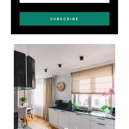
SUBSCRIBE