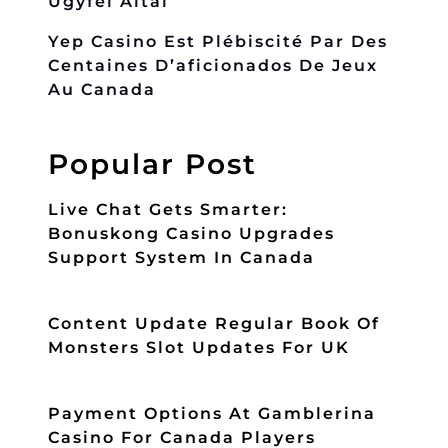
Ügyfél Által
Yep Casino Est Plébiscité Par Des
Centaines D’aficionados De Jeux
Au Canada
Popular Post
Live Chat Gets Smarter:
Bonuskong Casino Upgrades
Support System In Canada
Content Update Regular Book Of
Monsters Slot Updates For UK
Payment Options At Gamblerina
Casino For Canada Players