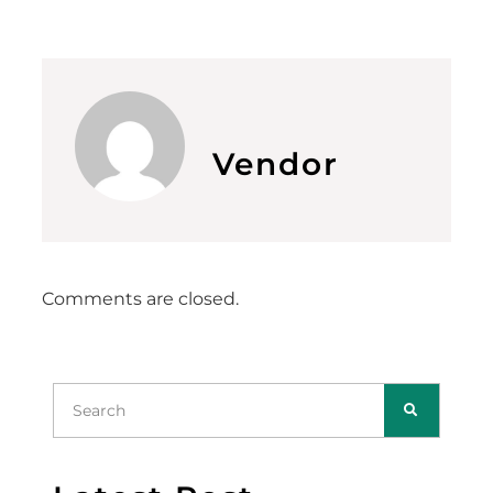
Vendor
Comments are closed.