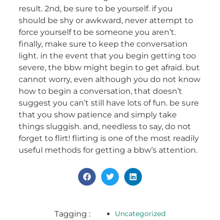
result. 2nd, be sure to be yourself. if you
should be shy or awkward, never attempt to
force yourself to be someone you aren’t.
finally, make sure to keep the conversation
light. in the event that you begin getting too
severe, the bbw might begin to get afraid. but
cannot worry, even although you do not know
how to begin a conversation, that doesn’t
suggest you can’t still have lots of fun. be sure
that you show patience and simply take
things sluggish. and, needless to say, do not
forget to flirt! flirting is one of the most readily
useful methods for getting a bbw’s attention.
Tagging :
Uncategorized