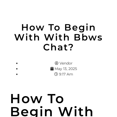
How To Begin
With With Bbws
Chat?
Vendor
May 13, 2025
9:17 Am
How To
Begin With