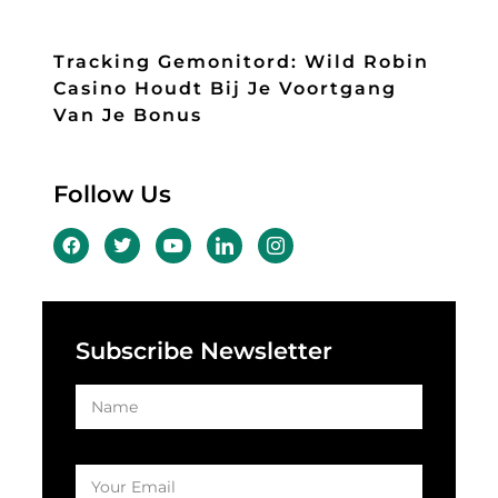
Tracking Gemonitord: Wild Robin
Casino Houdt Bij Je Voortgang
Van Je Bonus
Follow Us
Subscribe Newsletter