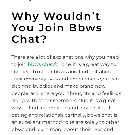
Why Wouldn’t
You Join Bbws
Chat?
There are a lot of explanations why you need
to join
bbws chat
.for one, it is a great way to
connect to other bbws and find out about
their everyday lives and experiences.you can
also find buddies and make brand new
people, and share your thoughts and feelings
along with other members.plus, it is a great
way to find information and advice about
dating and relationships.finally, bbws chat is
an excellent method to relate solely to other
bbws and learn more about their lives and