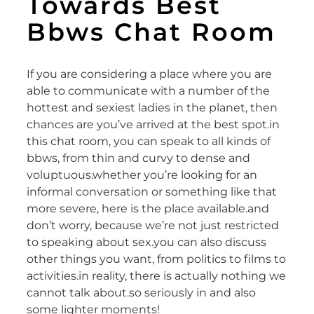
Towards Best
Bbws Chat Room
If you are considering a place where you are
able to communicate with a number of the
hottest and sexiest ladies in the planet, then
chances are you’ve arrived at the best spot.in
this chat room, you can speak to all kinds of
bbws, from thin and curvy to dense and
voluptuous.whether you’re looking for an
informal conversation or something like that
more severe, here is the place available.and
don’t worry, because we’re not just restricted
to speaking about sex.you can also discuss
other things you want, from politics to films to
activities.in reality, there is actually nothing we
cannot talk about.so seriously in and also
some lighter moments!