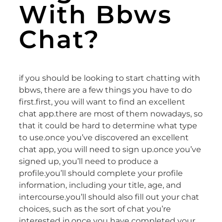
With Bbws
Chat?
if you should be looking to start chatting with
bbws, there are a few things you have to do
first.first, you will want to find an excellent
chat app.there are most of them nowadays, so
that it could be hard to determine what type
to use.once you’ve discovered an excellent
chat app, you will need to sign up.once you’ve
signed up, you’ll need to produce a
profile.you’ll should complete your profile
information, including your title, age, and
intercourse.you’ll should also fill out your chat
choices, such as the sort of chat you’re
interested in.once you have completed your