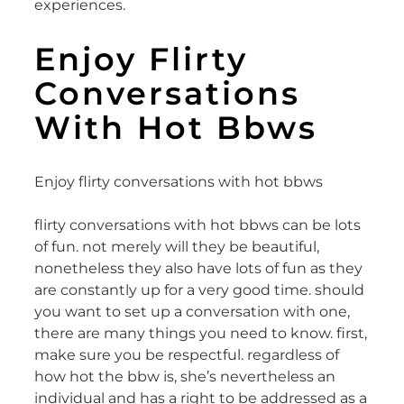
experiences.
Enjoy Flirty
Conversations
With Hot Bbws
Enjoy flirty conversations with hot bbws
flirty conversations with hot bbws can be lots
of fun. not merely will they be beautiful,
nonetheless they also have lots of fun as they
are constantly up for a very good time. should
you want to set up a conversation with one,
there are many things you need to know. first,
make sure you be respectful. regardless of
how hot the bbw is, she’s nevertheless an
individual and has a right to be addressed as a