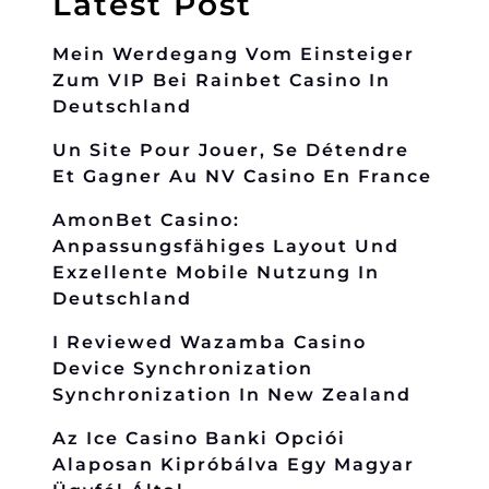
Latest Post
Mein Werdegang Vom Einsteiger
Zum VIP Bei Rainbet Casino In
Deutschland
Un Site Pour Jouer, Se Détendre
Et Gagner Au NV Casino En France
AmonBet Casino:
Anpassungsfähiges Layout Und
Exzellente Mobile Nutzung In
Deutschland
I Reviewed Wazamba Casino
Device Synchronization
Synchronization In New Zealand
Az Ice Casino Banki Opciói
Alaposan Kipróbálva Egy Magyar