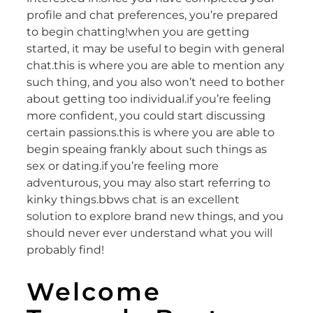
profile and chat preferences, you’re prepared
to begin chatting!when you are getting
started, it may be useful to begin with general
chat.this is where you are able to mention any
such thing, and you also won’t need to bother
about getting too individual.if you’re feeling
more confident, you could start discussing
certain passions.this is where you are able to
begin speaing frankly about such things as
sex or dating.if you’re feeling more
adventurous, you may also start referring to
kinky things.bbws chat is an excellent
solution to explore brand new things, and you
should never ever understand what you will
probably find!
Welcome