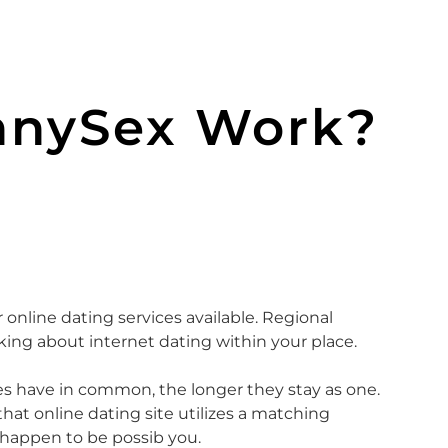
nnySex Work?
nline dating services available. Regional
nking about internet dating within your place.
es have in common, the longer they stay as one.
hat online dating site utilizes a matching
t happen to be possib you.