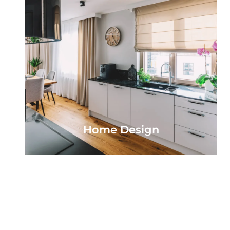
Home Design