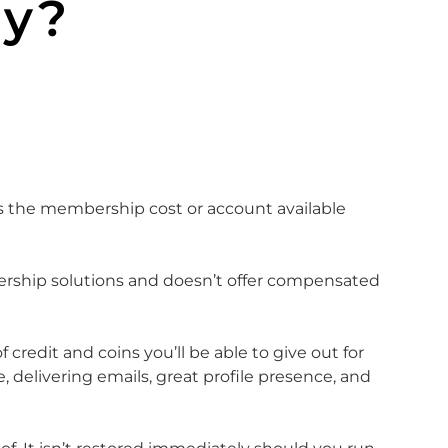
ry?
s the membership cost or account available
ership solutions and doesn’t offer compensated
credit and coins you’ll be able to give out for
 delivering emails, great profile presence, and