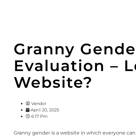
Granny Gende
Evaluation – L
Website?
Vendor
April 20, 2025
6:17 Pm
Granny gender is a website in which everyone can