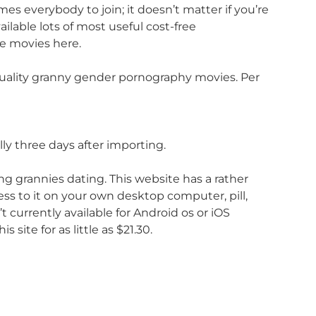
mes everybody to join; it doesn’t matter if you’re
ailable lots of most useful cost-free
 movies here.
quality granny gender pornography movies. Per
ly three days after importing.
ng grannies dating. This website has a rather
ss to it on your own desktop computer, pill,
 currently available for Android os or iOS
site for as little as $21.30.