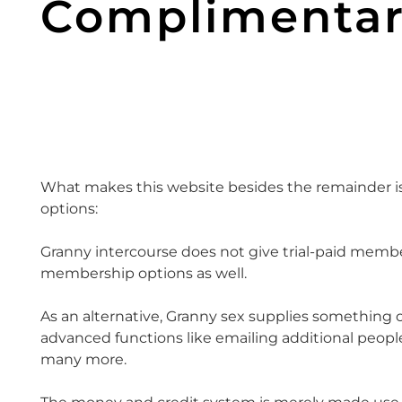
Complimenta
What makes this website besides the remainder i
options:
Granny intercourse does not give trial-paid memb
membership options as well.
As an alternative, Granny sex supplies something of 
advanced functions like emailing additional people,
many more.