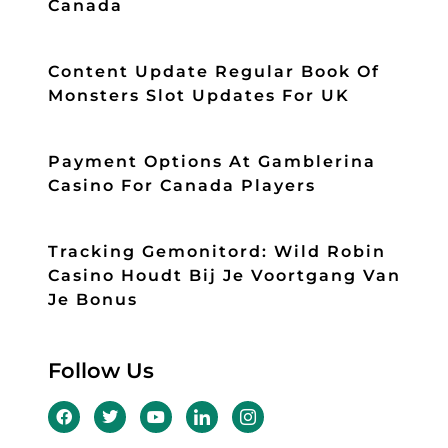
Canada
Content Update Regular Book Of
Monsters Slot Updates For UK
Payment Options At Gamblerina
Casino For Canada Players
Tracking Gemonitord: Wild Robin
Casino Houdt Bij Je Voortgang Van
Je Bonus
Follow Us