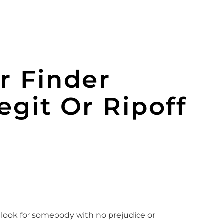
r Finder
egit Or Ripoff
 look for somebody with no prejudice or