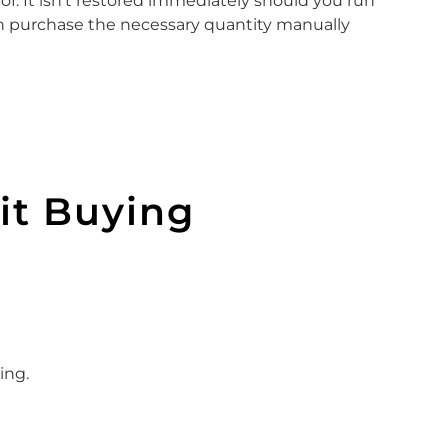
. It isn’t restored immediately should you run
 can purchase the necessary quantity manually
it Buying
ing.