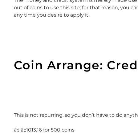
The money and credit system is merely made use of
out of coins to use this site; for that reason, you
any time you desire to apply it.
Coin Arrange: Cred
This is not recurring, so you don’t have to do anyth
â¢ â±1013.16 for 500 coins