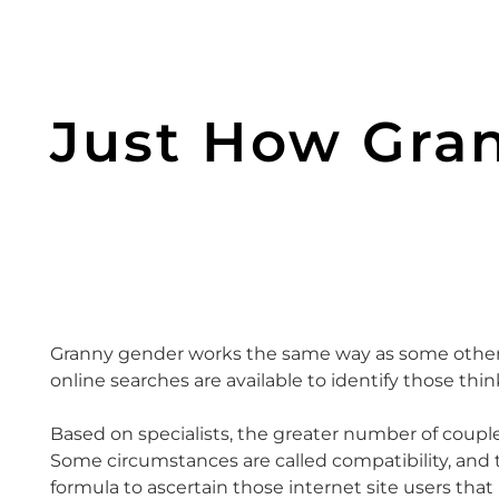
Just How Gra
Granny gender works the same way as some other o
online searches are available to identify those thi
Based on specialists, the greater number of coupl
Some circumstances are called compatibility, and t
formula to ascertain those internet site users tha