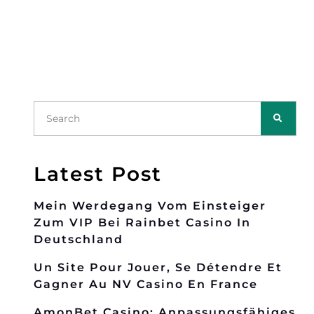
Latest Post
Mein Werdegang Vom Einsteiger
Zum VIP Bei Rainbet Casino In
Deutschland
Un Site Pour Jouer, Se Détendre Et
Gagner Au NV Casino En France
AmonBet Casino: Anpassungsfähiges