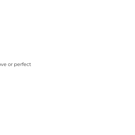
ve or perfect