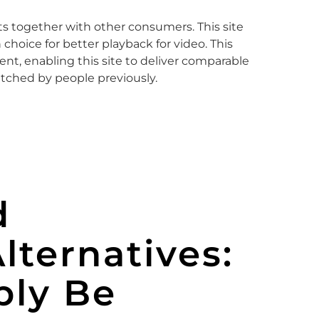
ats together with other consumers. This site
hoice for better playback for video. This
ent, enabling this site to deliver comparable
tched by people previously.
d
ternatives:
bly Be