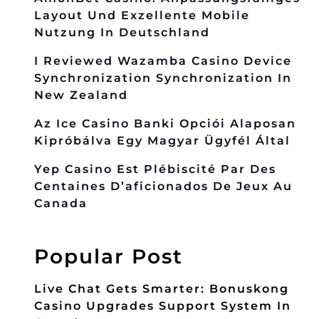
Layout Und Exzellente Mobile
Nutzung In Deutschland
I Reviewed Wazamba Casino Device
Synchronization Synchronization In
New Zealand
Az Ice Casino Banki Opciói Alaposan
Kipróbálva Egy Magyar Ügyfél Által
Yep Casino Est Plébiscité Par Des
Centaines D’aficionados De Jeux Au
Canada
Popular Post
Live Chat Gets Smarter: Bonuskong
Casino Upgrades Support System In