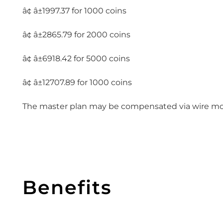
â¢ â±1997.37 for 1000 coins
â¢ â±2865.79 for 2000 coins
â¢ â±6918.42 for 5000 coins
â¢ â±12707.89 for 1000 coins
The master plan may be compensated via wire mo
Benefits