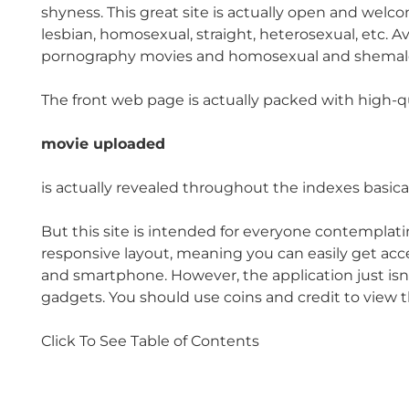
shyness. This great site is actually open and welco
lesbian, homosexual, straight, heterosexual, etc. Av
pornography movies and homosexual and shemale
The front web page is actually packed with high-
movie uploaded
is actually revealed throughout the indexes basical
But this site is intended for everyone contemplati
responsive layout, meaning you can easily get acce
and smartphone. However, the application just isn’t
gadgets. You should use coins and credit to view this 
Click To See Table of Contents