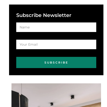
Subscribe Newsletter
SUBSCRIBE