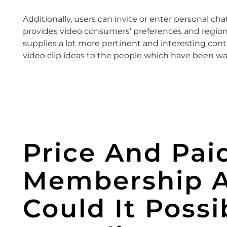
Additionally, users can invite or enter personal ch
provides video consumers’ preferences and region c
supplies a lot more pertinent and interesting cont
video clip ideas to the people which have been wa
Price And Pai
Membership Al
Could It Possi