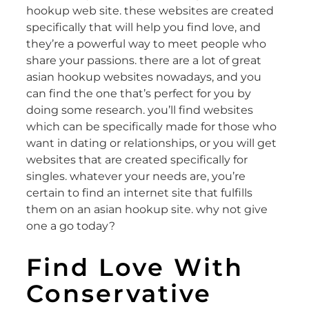
hookup web site. these websites are created
specifically that will help you find love, and
they’re a powerful way to meet people who
share your passions. there are a lot of great
asian hookup websites nowadays, and you
can find the one that’s perfect for you by
doing some research. you’ll find websites
which can be specifically made for those who
want in dating or relationships, or you will get
websites that are created specifically for
singles. whatever your needs are, you’re
certain to find an internet site that fulfills
them on an asian hookup site. why not give
one a go today?
Find Love With
Conservative