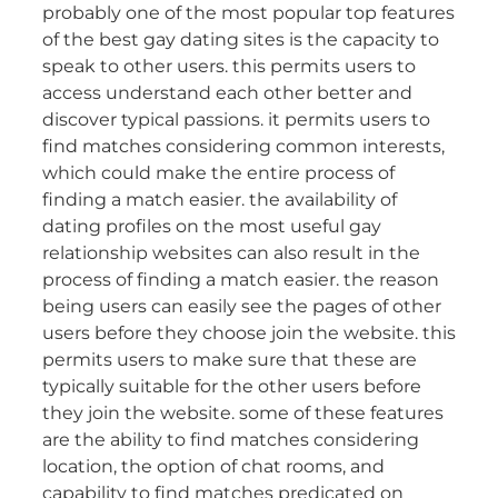
probably one of the most popular top features
of the best gay dating sites is the capacity to
speak to other users. this permits users to
access understand each other better and
discover typical passions. it permits users to
find matches considering common interests,
which could make the entire process of
finding a match easier. the availability of
dating profiles on the most useful gay
relationship websites can also result in the
process of finding a match easier. the reason
being users can easily see the pages of other
users before they choose join the website. this
permits users to make sure that these are
typically suitable for the other users before
they join the website. some of these features
are the ability to find matches considering
location, the option of chat rooms, and
capability to find matches predicated on