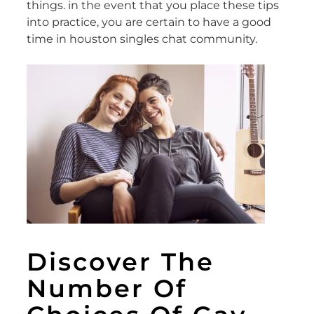
things. in the event that you place these tips
into practice, you are certain to have a good
time in houston singles chat community.
Discover The
Number Of