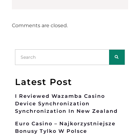
Comments are closed.
Latest Post
I Reviewed Wazamba Casino
Device Synchronization
Synchronization In New Zealand
Euro Casino – Najkorzystniejsze
Bonusy Tylko W Polsce