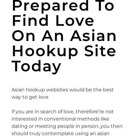
Prepared To
Find Love
On An Asian
Hookup Site
Today
Asian hookup websites would be the best
way to get love
if you are in search of love, therefore’re not
interested in conventional methods like
dating or meeting people in person, you then
should truly contemplate using an asian