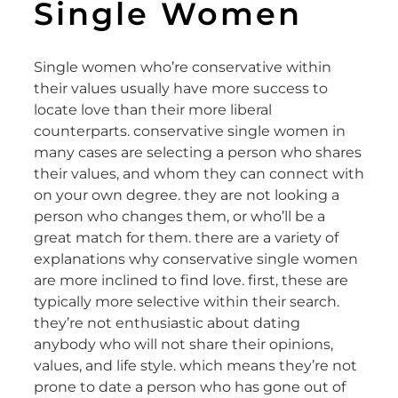
Single Women
Single women who’re conservative within
their values usually have more success to
locate love than their more liberal
counterparts. conservative single women in
many cases are selecting a person who shares
their values, and whom they can connect with
on your own degree. they are not looking a
person who changes them, or who’ll be a
great match for them. there are a variety of
explanations why conservative single women
are more inclined to find love. first, these are
typically more selective within their search.
they’re not enthusiastic about dating
anybody who will not share their opinions,
values, and life style. which means they’re not
prone to date a person who has gone out of