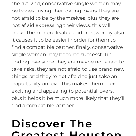
the rut. 2nd, conservative single women may
be honest using their dating lovers. they are
not afraid to be by themselves, plus they are
not afraid expressing their views. this will
make them more likable and trustworthy, also
it causes it to be easier in order for them to
find a compatible partner. finally, conservative
single women may become successful in
finding love since they are maybe not afraid to
take risks. they are not afraid to use brand new
things, and they’re not afraid to just take an
opportunity on love. this makes them more
exciting and appealing to potential lovers,
plus it helps it be much more likely that they’ll
find a compatible partner.
Discover The
Greatest Houston