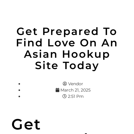
Get Prepared To
Find Love On An
Asian Hookup
Site Today
Vendor
March 21, 2025
2:51 Pm
Get