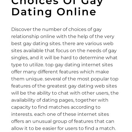
Choices Of Gay
Dating Online
Discover the number of choices of gay
relationship online with the help of the very
best gay dating sites. there are various web
sites available that focus on the needs of gay
singles, and it will be hard to determine what
type to utilize. top gay dating internet sites
offer many different features which make
them unique. several of the most popular top
features of the greatest gay dating web sites
will be the ability to chat with other users, the
availability of dating pages, together with
capacity to find matches according to
interests. each one of these internet sites
offers an unusual group of features that can
allow it to be easier for users to find a match.