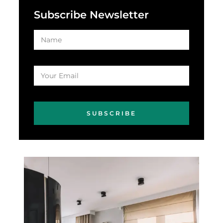
Subscribe Newsletter
SUBSCRIBE