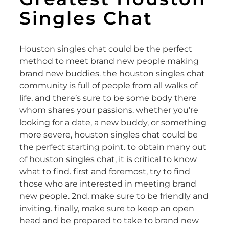
Singles Chat
Houston singles chat could be the perfect
method to meet brand new people making
brand new buddies. the houston singles chat
community is full of people from all walks of
life, and there’s sure to be some body there
whom shares your passions. whether you’re
looking for a date, a new buddy, or something
more severe, houston singles chat could be
the perfect starting point. to obtain many out
of houston singles chat, it is critical to know
what to find. first and foremost, try to find
those who are interested in meeting brand
new people. 2nd, make sure to be friendly and
inviting. finally, make sure to keep an open
head and be prepared to take to brand new