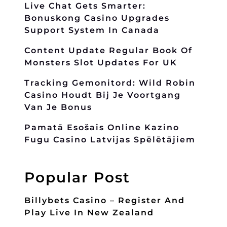
Live Chat Gets Smarter:
Bonuskong Casino Upgrades
Support System In Canada
Content Update Regular Book Of
Monsters Slot Updates For UK
Tracking Gemonitord: Wild Robin
Casino Houdt Bij Je Voortgang
Van Je Bonus
Pamatā Esošais Online Kazino
Fugu Casino Latvijas Spēlētājiem
Popular Post
Billybets Casino – Register And
Play Live In New Zealand