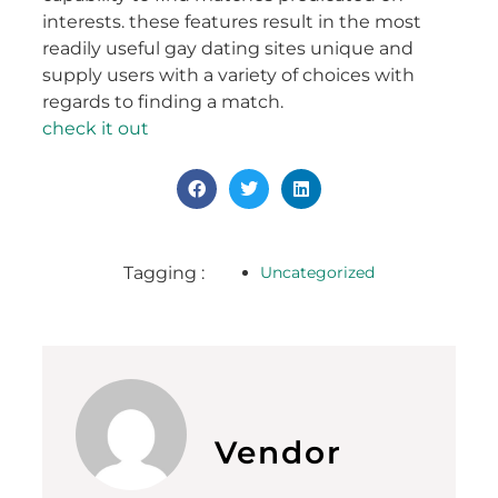
interests. these features result in the most
readily useful gay dating sites unique and
supply users with a variety of choices with
regards to finding a match.
check it out
Tagging :
Uncategorized
Vendor