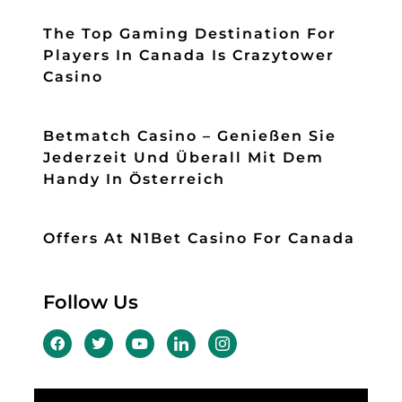
The Top Gaming Destination For
Players In Canada Is Crazytower
Casino
Betmatch Casino – Genießen Sie
Jederzeit Und Überall Mit Dem
Handy In Österreich
Offers At N1Bet Casino For Canada
Follow Us