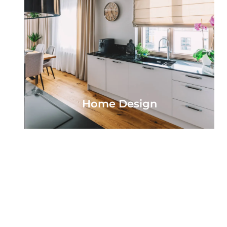
Home Design