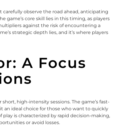
 carefully observe the road ahead, anticipating
e game’s core skill lies in this timing, as players
ltipliers against the risk of encountering a
e’s strategic depth lies, and it’s where players
or: A Focus
ions
 short, high-intensity sessions. The game’s fast-
t an ideal choice for those who want to quickly
 play is characterized by rapid decision-making,
ortunities or avoid losses.