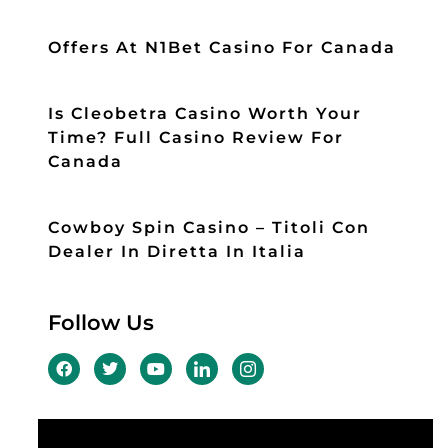
Offers At N1Bet Casino For Canada
Is Cleobetra Casino Worth Your
Time? Full Casino Review For
Canada
Cowboy Spin Casino – Titoli Con
Dealer In Diretta In Italia
Follow Us