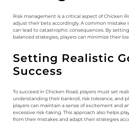
Risk management is a critical aspect of Chicken Ro
adjust their bets accordingly. A common mistake is
can lead to catastrophic consequences. By setting
balanced strategies, players can minimize their lo
Setting Realistic G
Success
To succeed in Chicken Road, players must set reali
understanding their bankroll, risk tolerance, and pl
players can maintain a sense of excitement and anti
excessive risk-taking. This approach also helps pl
from their mistakes and adapt their strategies acc