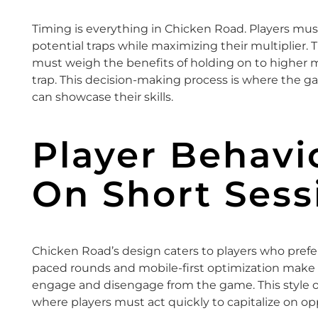
Timing is everything in Chicken Road. Players must
potential traps while maximizing their multiplier. Th
must weigh the benefits of holding on to higher mu
trap. This decision-making process is where the gam
can showcase their skills.
Player Behavi
On Short Sess
Chicken Road’s design caters to players who prefer
paced rounds and mobile-first optimization make i
engage and disengage from the game. This style of
where players must act quickly to capitalize on opp