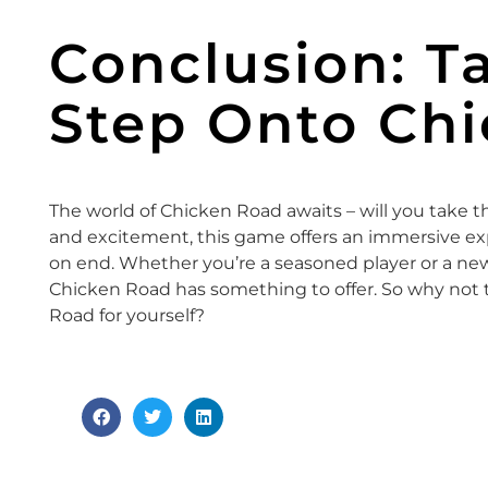
Conclusion: Ta
Step Onto Ch
The world of Chicken Road awaits – will you take th
and excitement, this game offers an immersive ex
on end. Whether you’re a seasoned player or a ne
Chicken Road has something to offer. So why not ta
Road for yourself?