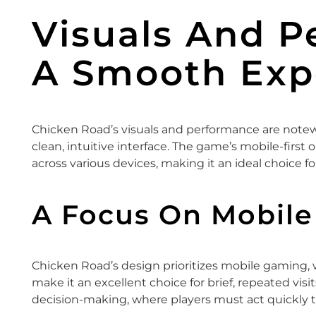
Visuals And P
A Smooth Exp
Chicken Road’s visuals and performance are notewo
clean, intuitive interface. The game’s mobile-firs
across various devices, making it an ideal choice f
A Focus On Mobil
Chicken Road’s design prioritizes mobile gaming,
make it an excellent choice for brief, repeated visits
decision-making, where players must act quickly to