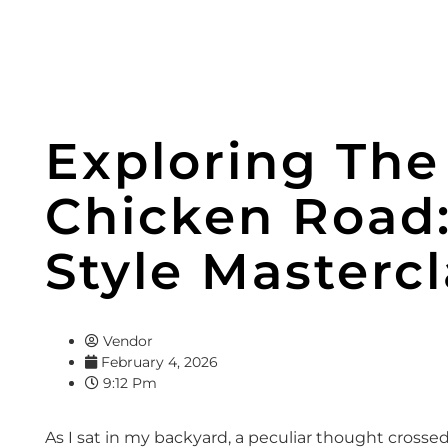
Exploring The 
Chicken Road:
Style Mastercl
Vendor
February 4, 2026
9:12 Pm
As I sat in my backyard, a peculiar thought cross