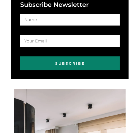
Subscribe Newsletter
SUBSCRIBE