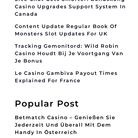
Casino Upgrades Support System In
Canada
Content Update Regular Book Of
Monsters Slot Updates For UK
Tracking Gemonitord: Wild Robin
Casino Houdt Bij Je Voortgang Van
Je Bonus
Le Casino Gambiva Payout Times
Explained For France
Popular Post
Betmatch Casino – Genießen Sie
Jederzeit Und Überall Mit Dem
Handy In Österreich