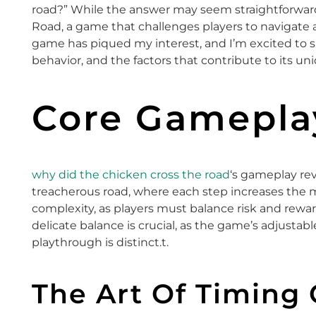
road?” While the answer may seem straightforward
Road, a game that challenges players to navigate a
game has piqued my interest, and I’m excited to s
behavior, and the factors that contribute to its u
Core Gamepla
why did the chicken cross the road
‘s gameplay re
treacherous road, where each step increases the mul
complexity, as players must balance risk and rewa
delicate balance is crucial, as the game’s adjustable
playthrough is distinct.t.
The Art Of Timing