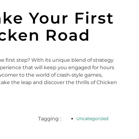
ke Your First
icken Road
e first step? With its unique blend of strategy
perience that will keep you engaged for hours
wcomer to the world of crash-style games,
ke the leap and discover the thrills of Chicken
Tagging :
Uncategorized