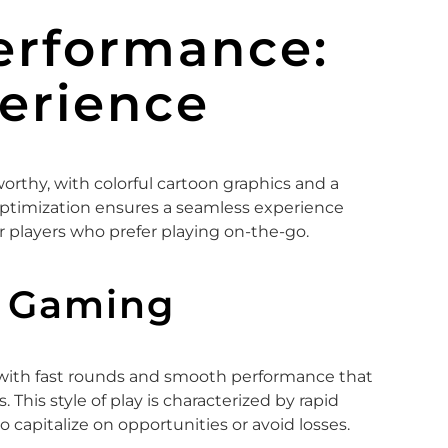
erformance:
erience
rthy, with colorful cartoon graphics and a
t optimization ensures a seamless experience
or players who prefer playing on-the-go.
e Gaming
 with fast rounds and smooth performance that
. This style of play is characterized by rapid
 capitalize on opportunities or avoid losses.