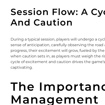
Session Flow: A Cy
And Caution
During a typical session, players will undergo a cyc
sense of anticipation, carefully observing the roa
progress, their excitement will grow, fueled by the 
when caution sets in, as players must weigh the ris
cycle of excitement and caution drives the game
captivating.
The Importanc
Management