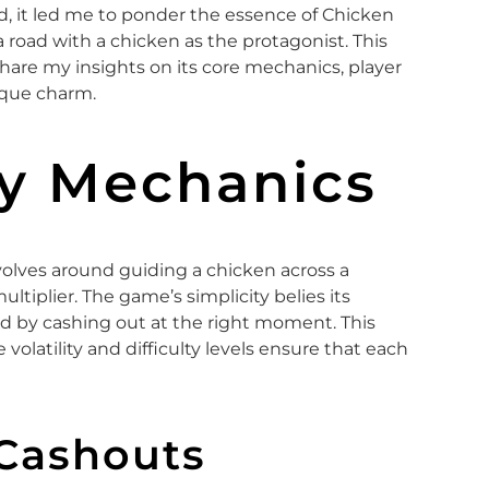
, it led me to ponder the essence of Chicken
 road with a chicken as the protagonist. This
hare my insights on its core mechanics, player
nique charm.
y Mechanics
volves around guiding a chicken across a
tiplier. The game’s simplicity belies its
rd by cashing out at the right moment. This
 volatility and difficulty levels ensure that each
 Cashouts