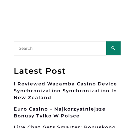
Latest Post
I Reviewed Wazamba Casino Device
Synchronization Synchronization In
New Zealand
Euro Casino – Najkorzystniejsze
Bonusy Tylko W Polsce
Live Chat Gets Smarter: Bonuskong