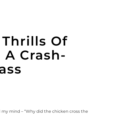
Thrills Of
 A Crash-
ass
ed my mind – “Why did the chicken cross the