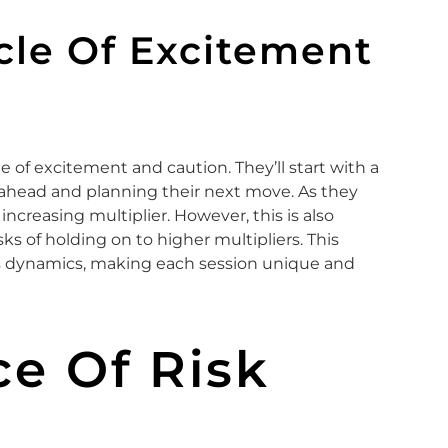
cle Of Excitement
le of excitement and caution. They’ll start with a
d ahead and planning their next move. As they
increasing multiplier. However, this is also
ks of holding on to higher multipliers. This
’s dynamics, making each session unique and
e Of Risk