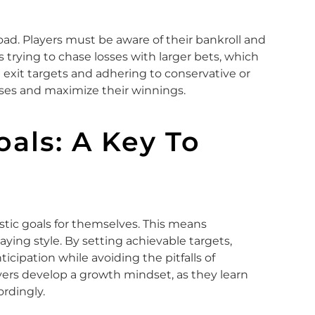
ad. Players must be aware of their bankroll and
 trying to chase losses with larger bets, which
 exit targets and adhering to conservative or
sses and maximize their winnings.
oals: A Key To
stic goals for themselves. This means
aying style. By setting achievable targets,
cipation while avoiding the pitfalls of
ayers develop a growth mindset, as they learn
ordingly.