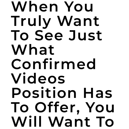
When You
Truly Want
To See Just
What
Confirmed
Videos
Position Has
To Offer, You
Will Want To