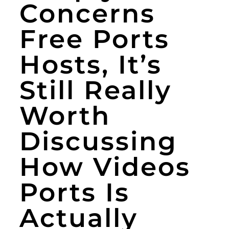
Concerns
Free Ports
Hosts, It’s
Still Really
Worth
Discussing
How Videos
Ports Is
Actually