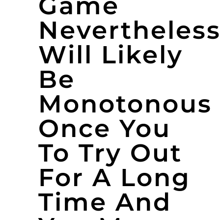
Game
Nevertheless
Will Likely
Be
Monotonous
Once You
To Try Out
For A Long
Time And