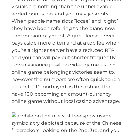
visuals are nothing than the unbelievable
added bonus has and you may jackpots.
When people name slots “loose” and “tight”
they have been referring to the brand new
commission payment. A great loose server
pays aside more often and at a top fee when
you’re a tighter server have a reduced RTP
and you can will pay out shorter frequently.
Lower variance position video game – such
online game belongings victories seem to,
however the numbers are often quick token
jackpots. It’s portrayed as the a share that
have 100 becoming an amount-currency
online game without local casino advantage.
Insane
symbols try depicted because of the Chinese
firecrackers, looking on the 2nd, 3rd, and you