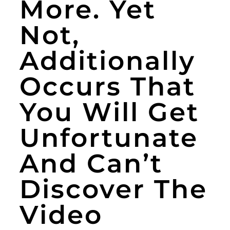
More. Yet
Not,
Additionally
Occurs That
You Will Get
Unfortunate
And Can’t
Discover The
Video