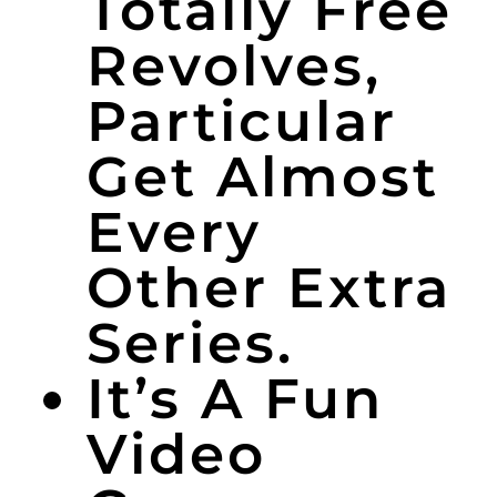
Totally Free
Revolves,
Particular
Get Almost
Every
Other Extra
Series.
It’s A Fun
Video