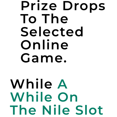
Prize Drops
To The
Selected
Online
Game.
While
A
While On
The Nile Slot