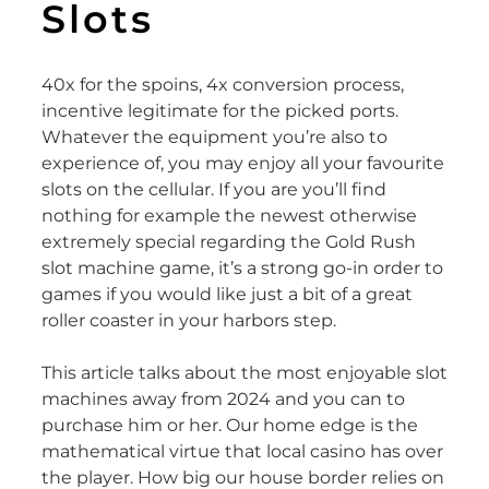
Slots
40x for the spoins, 4x conversion process,
incentive legitimate for the picked ports.
Whatever the equipment you’re also to
experience of, you may enjoy all your favourite
slots on the cellular. If you are you’ll find
nothing for example the newest otherwise
extremely special regarding the Gold Rush
slot machine game, it’s a strong go-in order to
games if you would like just a bit of a great
roller coaster in your harbors step.
This article talks about the most enjoyable slot
machines away from 2024 and you can to
purchase him or her. Our home edge is the
mathematical virtue that local casino has over
the player. How big our house border relies on