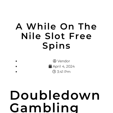
A While On The
Nile Slot Free
Spins
Vendor
April 4, 2024
3:41 Pm
‎‎doubledown
Gambling