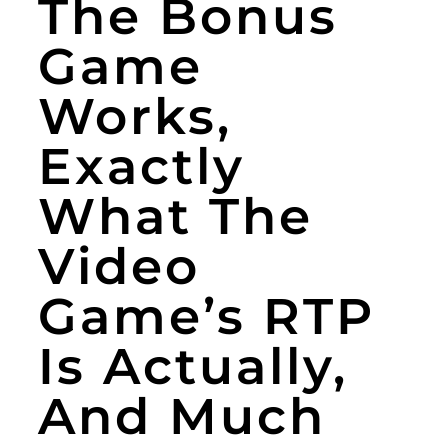
The Bonus
Game
Works,
Exactly
What The
Video
Game’s RTP
Is Actually,
And Much