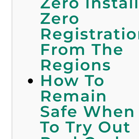
Zero Instal
Zero
Registrati
From The
Regions
How To
Remain
Safe When
To Try Out