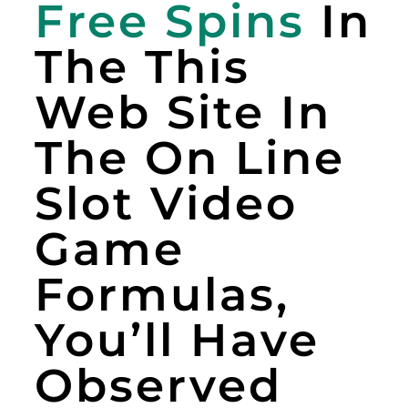
Free Spins
In
The This
Web Site In
The On Line
Slot Video
Game
Formulas,
You’ll Have
Observed