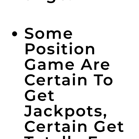
Some
Position
Game Are
Certain To
Get
Jackpots,
Certain Get