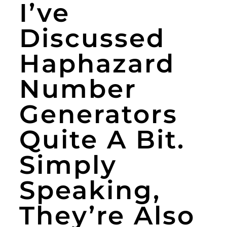
I’ve
Discussed
Haphazard
Number
Generators
Quite A Bit.
Simply
Speaking,
They’re Also