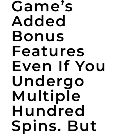
Game’s
Added
Bonus
Features
Even If You
Undergo
Multiple
Hundred
Spins. But