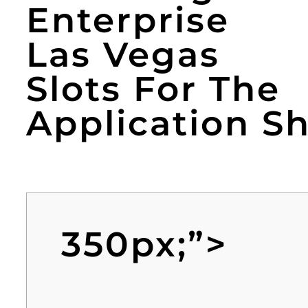
Enterprise
Las Vegas
Slots For The
Application S
350px;”>