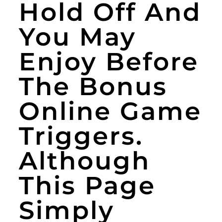
Hold Off And
You May
Enjoy Before
The Bonus
Online Game
Triggers.
Although
This Page
Simply