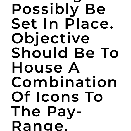
Possibly Be
Set In Place.
Objective
Should Be To
House A
Combination
Of Icons To
The Pay-
Range.