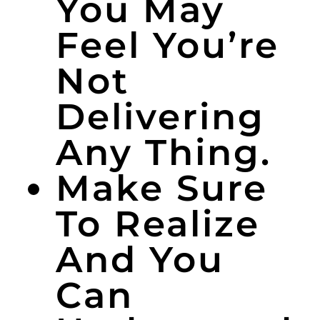
You May
Feel You’re
Not
Delivering
Any Thing.
Make Sure
To Realize
And You
Can