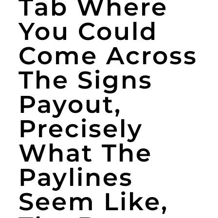
Tab Where
You Could
Come Across
The Signs
Payout,
Precisely
What The
Paylines
Seem Like,