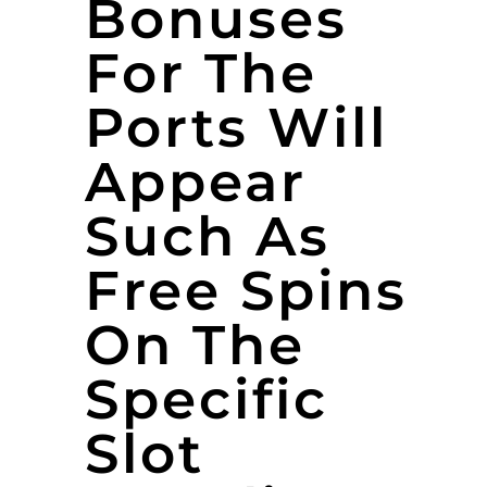
Bonuses
For The
Ports Will
Appear
Such As
Free Spins
On The
Specific
Slot