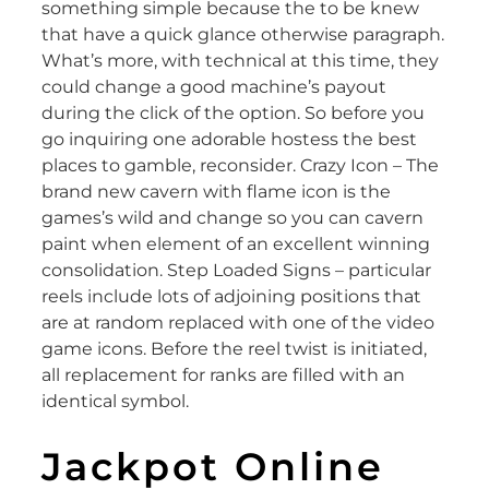
something simple because the to be knew
that have a quick glance otherwise paragraph.
What’s more, with technical at this time, they
could change a good machine’s payout
during the click of the option. So before you
go inquiring one adorable hostess the best
places to gamble, reconsider. Crazy Icon – The
brand new cavern with flame icon is the
games’s wild and change so you can cavern
paint when element of an excellent winning
consolidation. Step Loaded Signs – particular
reels include lots of adjoining positions that
are at random replaced with one of the video
game icons. Before the reel twist is initiated,
all replacement for ranks are filled with an
identical symbol.
Jackpot Online