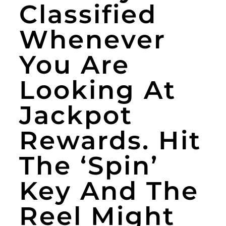
Classified
Whenever
You Are
Looking At
Jackpot
Rewards. Hit
The ‘Spin’
Key And The
Reel Might