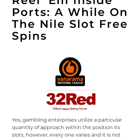
Reel ’em Inside
Ports: A While On
The Nile Slot Free
Spins
Yes, gambling enterprises utilize a particular
quantity of approach within the position its
slots, however, every one varies and it is not