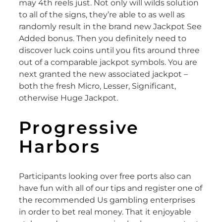
may 4th reels just. Not only will wilds solution
to all of the signs, they’re able to as well as
randomly result in the brand new Jackpot See
Added bonus. Then you definitely need to
discover luck coins until you fits around three
out of a comparable jackpot symbols. You are
next granted the new associated jackpot –
both the fresh Micro, Lesser, Significant,
otherwise Huge Jackpot.
Progressive
Harbors
Participants looking over free ports also can
have fun with all of our tips and register one of
the recommended Us gambling enterprises
in order to bet real money. That it enjoyable