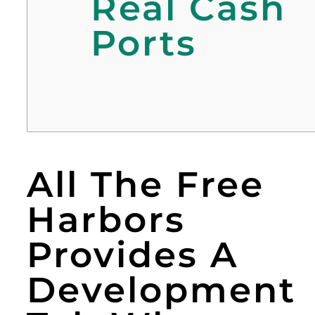
Real Cash
Ports
All The Free
Harbors
Provides A
Development