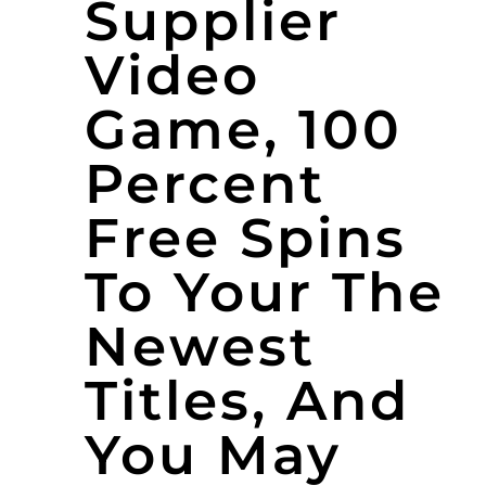
Supplier
Video
Game, 100
Percent
Free Spins
To Your The
Newest
Titles, And
You May