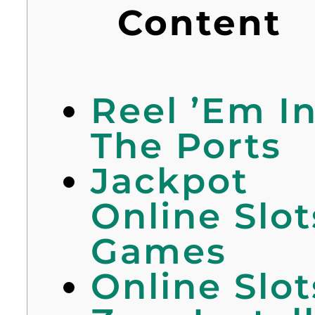
Content
Reel ’em I
The Ports
Jackpot
Online Slot
Games
Online Slot