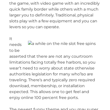
the game, with video game with an incredibly
quick family border while others with a much
larger you to definitely. Traditional, physical
slots play with a few equipment and you can
levers so you can operate.
It
needs
to be
asserted that there are not any courtroom
limitations facing totally free harbors, so you
wear’t need to worry about state otherwise
authorities legislation for many who’lso are
traveling. There’s and typically zero required
download, membership, or installation
expected. This allows one to get feel and
enjoy online 100 percent free ports.
The newest funny theme and you may super