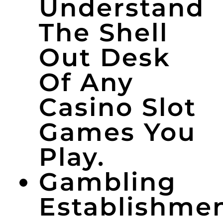
Understand
The Shell
Out Desk
Of Any
Casino Slot
Games You
Play.
Gambling
Establishme