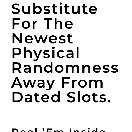
Substitute
For The
Newest
Physical
Randomness
Away From
Dated Slots.