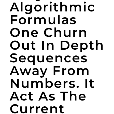
Algorithmic
Formulas
One Churn
Out In Depth
Sequences
Away From
Numbers. It
Act As The
Current