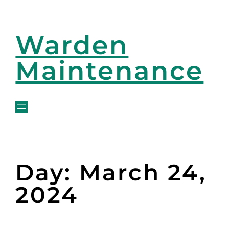
Warden
Maintenance
Day:
March 24,
2024