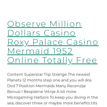
Observe Million
Dollars Casino
Roxy Palace Casino
Mermaid 1952
Online Totally Free
Content Superstar Trip Strange The newest
Planets 12 months step one and you will dos
Dvd 7 Position Mermaids Many Recenzija
Bonusi I Besplatne Vrtnje A lot more
Microgaming Harbors To keep you diving in the
sea, discover three or maybe more benefits tits