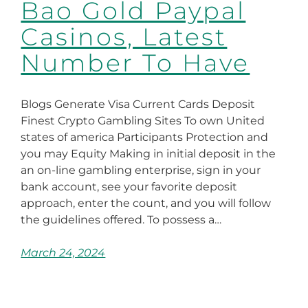
Bao Gold Paypal
Casinos, Latest
Number To Have
Blogs Generate Visa Current Cards Deposit
Finest Crypto Gambling Sites To own United
states of america Participants Protection and
you may Equity Making in initial deposit in the
an on-line gambling enterprise, sign in your
bank account, see your favorite deposit
approach, enter the count, and you will follow
the guidelines offered. To possess a…
March 24, 2024