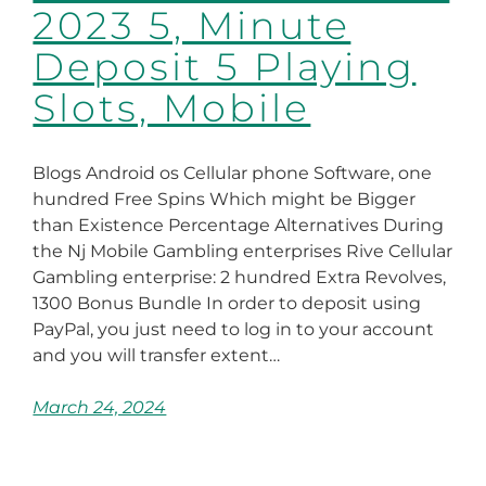
2023 5, Minute
Deposit 5 Playing
Slots, Mobile
Blogs Android os Cellular phone Software, one
hundred Free Spins Which might be Bigger
than Existence Percentage Alternatives During
the Nj Mobile Gambling enterprises Rive Cellular
Gambling enterprise: 2 hundred Extra Revolves,
1300 Bonus Bundle In order to deposit using
PayPal, you just need to log in to your account
and you will transfer extent…
March 24, 2024