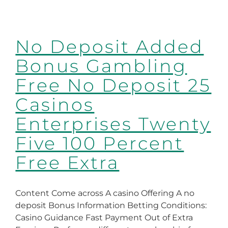
No Deposit Added
Bonus Gambling
Free No Deposit 25
Casinos
Enterprises Twenty
Five 100 Percent
Free Extra
Content Come across A casino Offering A no
deposit Bonus Information Betting Conditions:
Casino Guidance Fast Payment Out of Extra