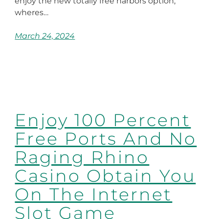
enjoy the new totally free harbors option,
wheres…
March 24, 2024
Enjoy 100 Percent
Free Ports And No
Raging Rhino
Casino Obtain You
On The Internet
Slot Game