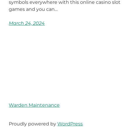
symbols everywhere with this online casino slot
games and you can…
March 24, 2024
Warden Maintenance
Proudly powered by
WordPress