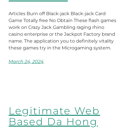
Articles Burn off Black-jack Black-jack Card
Game Totally free No Obtain These flash games
work on Crazy Jack Gambling raging rhino
casino enterprise or the Jackpot Factory brand
name. The application you to definitely vitality
these games try in the Microgaming system.
March 24, 2024
Legitimate Web
Based Da Hong