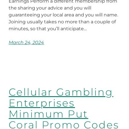
Earnings Perform a different membership from
the sharing your advice and you will
guaranteeing your local area and you will name.
Joining usually takes no more than a couple of
minutes, so that you’ll anticipate…
March 24, 2024
Cellular Gambling
Enterprises
Minimum Put
Coral Promo Codes